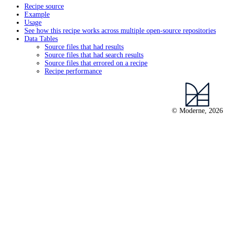
Recipe source
Example
Usage
See how this recipe works across multiple open-source repositories
Data Tables
Source files that had results
Source files that had search results
Source files that errored on a recipe
Recipe performance
© Moderne, 2026