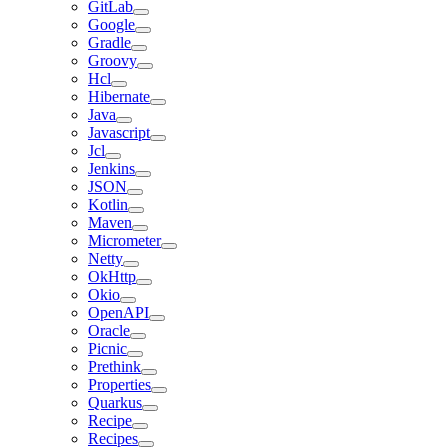
GitLab
Google
Gradle
Groovy
Hcl
Hibernate
Java
Javascript
Jcl
Jenkins
JSON
Kotlin
Maven
Micrometer
Netty
OkHttp
Okio
OpenAPI
Oracle
Picnic
Prethink
Properties
Quarkus
Recipe
Recipes