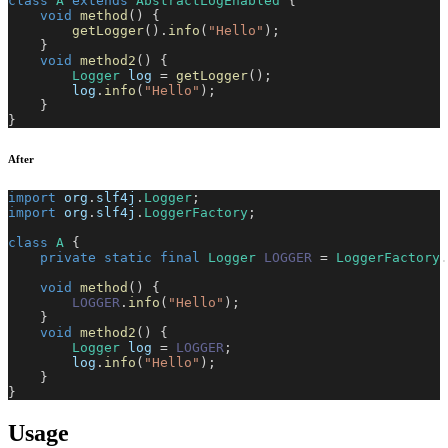
class
A
extends
AbstractLogEnabled
{
void
method
(
)
{
getLogger
(
)
.
info
(
"Hello"
)
;
}
void
method2
(
)
{
Logger
 log 
=
getLogger
(
)
;
        log
.
info
(
"Hello"
)
;
}
}
After
import
org
.
slf4j
.
Logger
;
import
org
.
slf4j
.
LoggerFactory
;
class
A
{
private
static
final
Logger
LOGGER
=
LoggerFactory
.
void
method
(
)
{
LOGGER
.
info
(
"Hello"
)
;
}
void
method2
(
)
{
Logger
 log 
=
LOGGER
;
        log
.
info
(
"Hello"
)
;
}
}
Usage