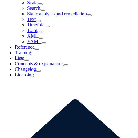
Scala
Search
Static analysis and remediation
Text
Timefold
Toml
XML
YAML
Reference
Training
Lists
Concepts & explanations
Changelog
Licensing