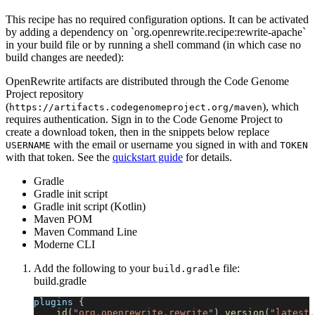
This recipe has no required configuration options. It can be activated
by adding a dependency on `org.openrewrite.recipe:rewrite-apache`
in your build file or by running a shell command (in which case no
build changes are needed):
OpenRewrite artifacts are distributed through the Code Genome
Project repository
(
), which
https://artifacts.codegenomeproject.org/maven
requires authentication. Sign in to the Code Genome Project to
create a download token, then in the snippets below replace
with the email or username you signed in with and
USERNAME
TOKEN
with that token. See the
quickstart guide
for details.
Gradle
Gradle init script
Gradle init script (Kotlin)
Maven POM
Maven Command Line
Moderne CLI
Add the following to your
file:
build.gradle
build.gradle
plugins 
{
id
(
"org.openrewrite.rewrite"
)
version
(
"latest.