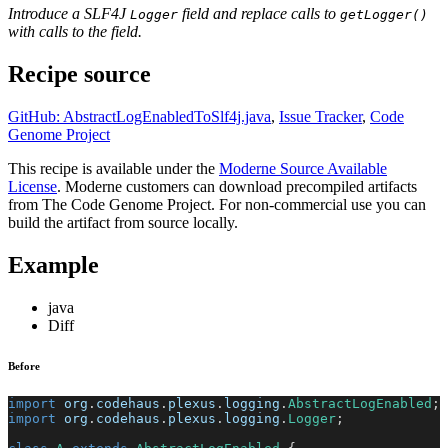
Introduce a SLF4J
field and replace calls to
Logger
getLogger()
with calls to the field.
Recipe source
GitHub: AbstractLogEnabledToSlf4j.java
,
Issue Tracker
,
Code
Genome Project
This recipe is available under the
Moderne Source Available
License
. Moderne customers can download precompiled artifacts
from The Code Genome Project. For non-commercial use you can
build the artifact from source locally.
Example
java
Diff
Before
import
org
.
codehaus
.
plexus
.
logging
.
AbstractLogEnabled
;
import
org
.
codehaus
.
plexus
.
logging
.
Logger
;