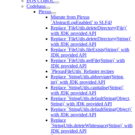
z/OS COBOL
Codehaus
Plexus
Migrate from Plexus
`AbstractLogEnabled` to SLF4J
Replace `FileUtils.deleteDirectory(File)`
with JDK provided API
Replace `FileUtils.deleteDirectory(String)`
with JDK provided API
Replace `FileUtils.fileExists(String)` with
JDK provided API
Replace `FileUtils.getFile(String)` with
JDK provided API
`PlexusFileUtils` Refaster recipes
Replace `StringUtils.abbreviate(String,
int)` with JDK provided API
Replace `StringUtils.capitalise(String)`
with JDK provided API
Replace `StringUtils.defaultString(Object,
String)` with JDK provided API
Replace `StringUtils.defaultString(Object)`
with JDK provided API
Replace
`StringUtils.deleteWhitespace(String)` with
JDK provided API