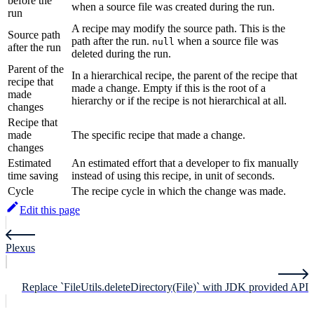
before the
when a source file was created during the run.
run
A recipe may modify the source path. This is the
Source path
path after the run.
when a source file was
null
after the run
deleted during the run.
Parent of the
In a hierarchical recipe, the parent of the recipe that
recipe that
made a change. Empty if this is the root of a
made
hierarchy or if the recipe is not hierarchical at all.
changes
Recipe that
made
The specific recipe that made a change.
changes
Estimated
An estimated effort that a developer to fix manually
time saving
instead of using this recipe, in unit of seconds.
Cycle
The recipe cycle in which the change was made.
Edit this page
Plexus
Replace `FileUtils.deleteDirectory(File)` with JDK provided API