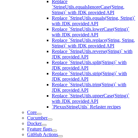
Replace
`StringUtils.equalsIgnoreCase(String,
String)` with JDK provided API
Replace `StringUtils.equals(String, String)`
with JDK provided API
Replace `StringUtils.lowerCase(String)`
with JDK provided API
Replace `StringUtils.replace(String, String,
String)` with JDK provided API
Replace `StringUtils.reverse(String)` with
JDK provided API
Replace `StringUtils.split(String)` with
JDK provided API
Replace `StringUtils.strip(String)` with
JDK provided API
Replace `StringUtils.trim(String)` with
JDK provided API
Replace `StringUtils.upperCase(String)`
with JDK provided API
`PlexusStringUtils` Refaster recipes
Core
Cucumber
Docker
Feature flags
GitHub Actions