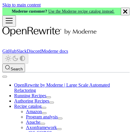
Skip to main content
Moderne customer?
Use the Moderne recipe catalog instead.
GitHub
Slack
Discord
Moderne docs
Search
OpenRewrite by Moderne | Large Scale Automated
Refactoring
Running Recipes
Authoring Recipes
Recipe catalog
Amazon
Program analysis
Apache
Axonframework