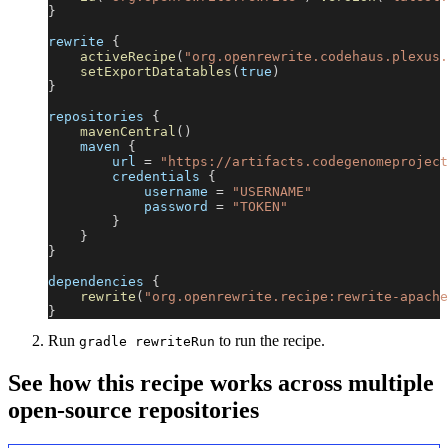
}
rewrite 
{
activeRecipe
(
"org.openrewrite.codehaus.plexus.
setExportDatatables
(
true
)
}
repositories 
{
mavenCentral
(
)
    maven 
{
        url 
=
"https://artifacts.codegenomeproject
        credentials 
{
            username 
=
"USERNAME"
            password 
=
"TOKEN"
}
}
}
dependencies 
{
rewrite
(
"org.openrewrite.recipe:rewrite-apache
}
Run
to run the recipe.
gradle rewriteRun
See how this recipe works across multiple
open-source repositories