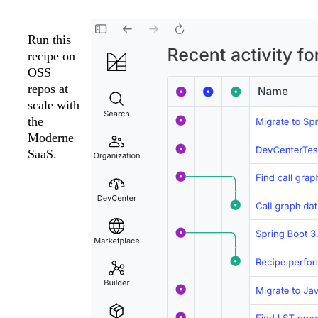
Run this
recipe on
OSS
repos at
scale with
the
Moderne
SaaS.