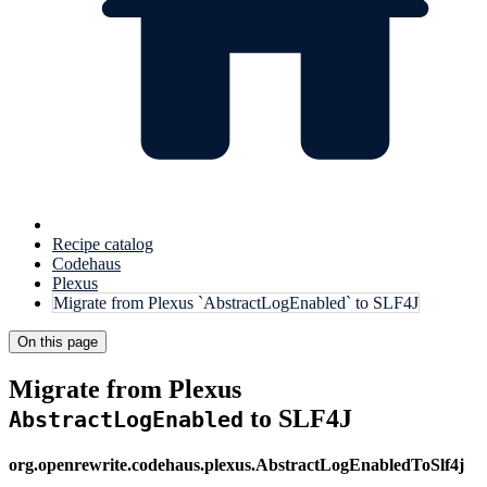
Recipe catalog
Codehaus
Plexus
Migrate from Plexus `AbstractLogEnabled` to SLF4J
On this page
Migrate from Plexus
to SLF4J
AbstractLogEnabled
org.openrewrite.codehaus.plexus.AbstractLogEnabledToSlf4j