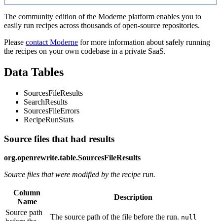
The community edition of the Moderne platform enables you to
easily run recipes across thousands of open-source repositories.
Please
contact Moderne
for more information about safely running
the recipes on your own codebase in a private SaaS.
Data Tables
SourcesFileResults
SearchResults
SourcesFileErrors
RecipeRunStats
Source files that had results
org.openrewrite.table.SourcesFileResults
Source files that were modified by the recipe run.
Column
Description
Name
Source path
The source path of the file before the run.
null