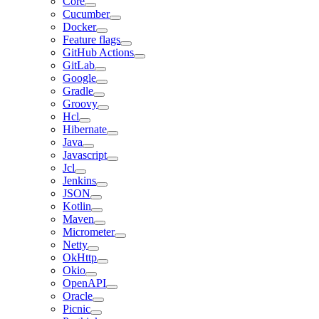
Core
Cucumber
Docker
Feature flags
GitHub Actions
GitLab
Google
Gradle
Groovy
Hcl
Hibernate
Java
Javascript
Jcl
Jenkins
JSON
Kotlin
Maven
Micrometer
Netty
OkHttp
Okio
OpenAPI
Oracle
Picnic