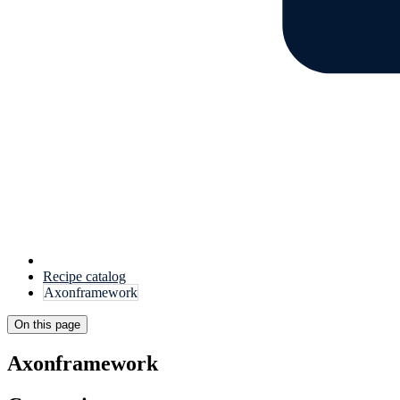
Recipe catalog
Axonframework
On this page
Axonframework