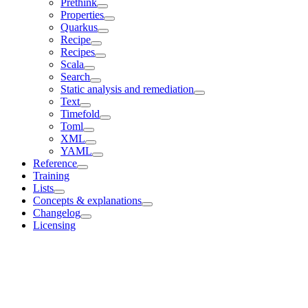
Prethink
Properties
Quarkus
Recipe
Recipes
Scala
Search
Static analysis and remediation
Text
Timefold
Toml
XML
YAML
Reference
Training
Lists
Concepts & explanations
Changelog
Licensing