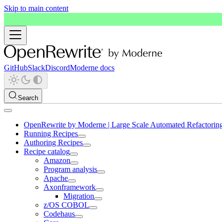
Skip to main content
GitHub
Slack
Discord
Moderne docs
Search
OpenRewrite by Moderne | Large Scale Automated Refactorin
Running Recipes
Authoring Recipes
Recipe catalog
Amazon
Program analysis
Apache
Axonframework
Migration
z/OS COBOL
Codehaus