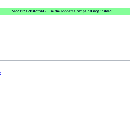
Moderne customer?
Use the Moderne recipe catalog instead.
g