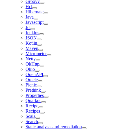
Groovy
Hcl
Hibernate
Java
Javascript
Jcl
Jenkins
JSON
Kotlin
Maven
Micrometer
Netty
OkHttp
Okio
OpenAPI
Oracle
Picnic
Prethink
Properties
Quarkus
Recipe
Recipes
Scala
Search
Static analysis and remediation