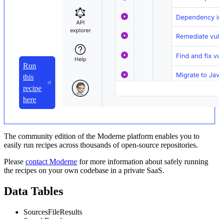
Run
this
recipe
here
The community edition of the Moderne platform enables you to
easily run recipes across thousands of open-source repositories.
Please
contact Moderne
for more information about safely running
the recipes on your own codebase in a private SaaS.
Data Tables
SourcesFileResults