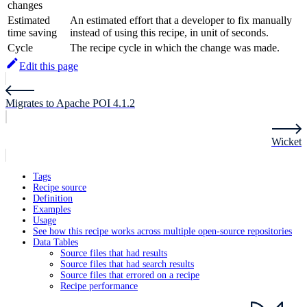
changes
Estimated
An estimated effort that a developer to fix manually
time saving
instead of using this recipe, in unit of seconds.
Cycle
The recipe cycle in which the change was made.
Edit this page
Migrates to Apache POI 4.1.2
Wicket
Tags
Recipe source
Definition
Examples
Usage
See how this recipe works across multiple open-source repositories
Data Tables
Source files that had results
Source files that had search results
Source files that errored on a recipe
Recipe performance