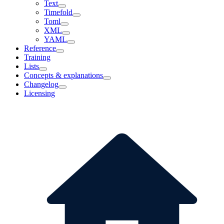
Text
Timefold
Toml
XML
YAML
Reference
Training
Lists
Concepts & explanations
Changelog
Licensing