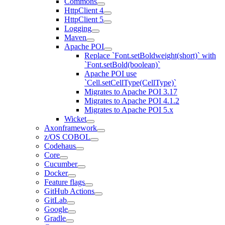
Commons
HttpClient 4
HttpClient 5
Logging
Maven
Apache POI
Replace `Font.setBoldweight(short)` with
`Font.setBold(boolean)`
Apache POI use
`Cell.setCellType(CellType)`
Migrates to Apache POI 3.17
Migrates to Apache POI 4.1.2
Migrates to Apache POI 5.x
Wicket
Axonframework
z/OS COBOL
Codehaus
Core
Cucumber
Docker
Feature flags
GitHub Actions
GitLab
Google
Gradle