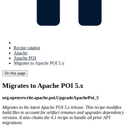
Recipe catalog
Apache
Apache POI
Migrates to Apache POI 5.x
On this page
Migrates to Apache POI 5.x
org.openrewrite.apache.poi.UpgradeApachePoi_5
Migrates to the latest Apache POI 5.x release. This recipe modifies
build files to account for artifact renames and upgrades dependency
versions. It also chains the 4.1 recipe to handle all prior API
migrations.