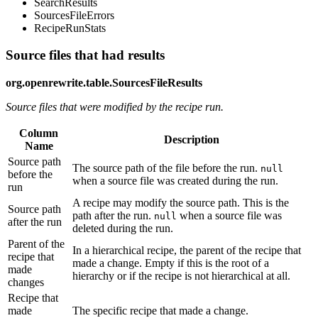
SearchResults
SourcesFileErrors
RecipeRunStats
Source files that had results
org.openrewrite.table.SourcesFileResults
Source files that were modified by the recipe run.
Column
Description
Name
Source path
The source path of the file before the run.
null
before the
when a source file was created during the run.
run
A recipe may modify the source path. This is the
Source path
path after the run.
when a source file was
null
after the run
deleted during the run.
Parent of the
In a hierarchical recipe, the parent of the recipe that
recipe that
made a change. Empty if this is the root of a
made
hierarchy or if the recipe is not hierarchical at all.
changes
Recipe that
made
The specific recipe that made a change.