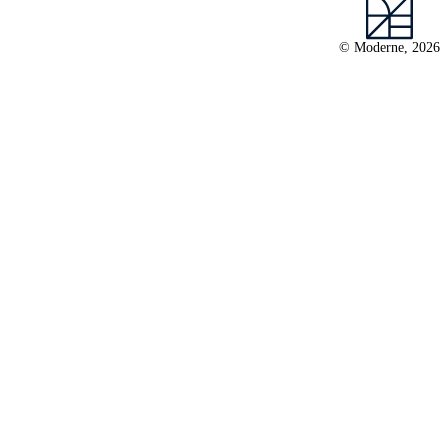
© Moderne, 2026