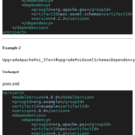
</
dependency
>
<
dependency
>
<
groupId
>
org.apache.poi
</
groupId
>
<
artifactId
>
poi-ooxml-schemas
</
artifactId
>
<
version
>
4.1.2
</
version
>
</
dependency
>
</
dependencies
>
</
project
>
Example 2
UpgradeApachePoi_5Test#upgradePoiOoxmlSchemasDependency
Unchanged
pom.xml
<
project
>
<
modelVersion
>
4.0.0
</
modelVersion
>
<
groupId
>
org.example
</
groupId
>
<
artifactId
>
example
</
artifactId
>
<
version
>
1.0.0
</
version
>
<
dependencies
>
<
dependency
>
<
groupId
>
org.apache.poi
</
groupId
>
<
artifactId
>
poi
</
artifactId
>
<
version
>
4.1.2
</
version
>