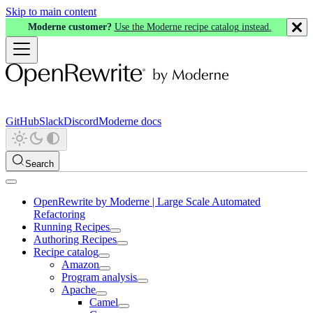
Skip to main content
Moderne customer?
Use the Moderne recipe catalog instead.
GitHub
Slack
Discord
Moderne docs
Search
OpenRewrite by Moderne | Large Scale Automated
Refactoring
Running Recipes
Authoring Recipes
Recipe catalog
Amazon
Program analysis
Apache
Camel