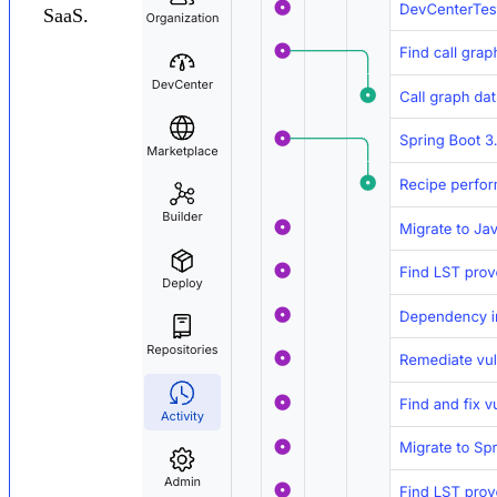
SaaS.