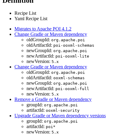
Definition
Recipe List
Yaml Recipe List
Migrates to Apache POI 4.1.2
Change Gradle or Maven dependency
oldGroupId:
org.apache.poi
oldArtifactId:
poi-ooxml-schemas
newGroupId:
org.apache.poi
newArtifactId:
poi-ooxml-lite
newVersion:
5.x
Change Gradle or Maven dependency
oldGroupId:
org.apache.poi
oldArtifactId:
ooxml-schemas
newGroupId:
org.apache.poi
newArtifactId:
poi-ooxml-full
newVersion:
5.x
Remove a Gradle or Maven dependency
groupId:
org.apache.poi
artifactId:
ooxml-security
Upgrade Gradle or Maven dependency versions
groupId:
org.apache.poi
artifactId:
poi*
newVersion:
5.x