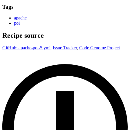
Tags
apache
poi
Recipe source
GitHub: apache-poi-5.yml
,
Issue Tracker
,
Code Genome Project