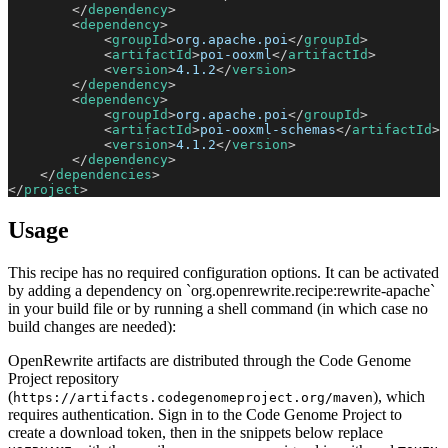
</
dependency
>
<
dependency
>
<
groupId
>
org.apache.poi
</
groupId
>
<
artifactId
>
poi-ooxml
</
artifactId
>
<
version
>
4.1.2
</
version
>
</
dependency
>
<
dependency
>
<
groupId
>
org.apache.poi
</
groupId
>
<
artifactId
>
poi-ooxml-schemas
</
artifactId
>
<
version
>
4.1.2
</
version
>
</
dependency
>
</
dependencies
>
</
project
>
Usage
This recipe has no required configuration options. It can be activated
by adding a dependency on `org.openrewrite.recipe:rewrite-apache`
in your build file or by running a shell command (in which case no
build changes are needed):
OpenRewrite artifacts are distributed through the Code Genome
Project repository
(
), which
https://artifacts.codegenomeproject.org/maven
requires authentication. Sign in to the Code Genome Project to
create a download token, then in the snippets below replace