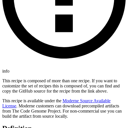
info
This recipe is composed of more than one recipe. If you want to
customize the set of recipes this is composed of, you can find and
copy the GitHub source for the recipe from the link above.
This recipe is available under the
Moderne Source Available
License
. Moderne customers can download precompiled artifacts
from The Code Genome Project. For non-commercial use you can
build the artifact from source locally.