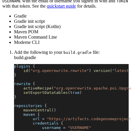
with the email or username you signed in with and
USERNAME
TOKEN
with that token. See the
quickstart guide
for details.
Gradle
Gradle init script
Gradle init script (Kotlin)
Maven POM
Maven Command Line
Moderne CLI
Add the following to your
file:
build.gradle
build.gradle
plugins 
{
id
(
"org.openrewrite.rewrite"
)
version
(
"latest.
}
rewrite 
{
activeRecipe
(
"org.openrewrite.apache.poi.Upgra
setExportDatatables
(
true
)
}
repositories 
{
mavenCentral
(
)
    maven 
{
        url 
=
"https://artifacts.codegenomeproject
        credentials 
{
            username 
=
"USERNAME"