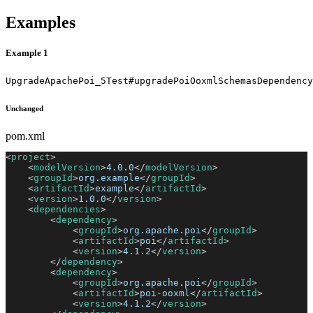
Examples
Example 1
UpgradeApachePoi_5Test#upgradePoiOoxmlSchemasDependency
Unchanged
pom.xml
<
project
>
<
modelVersion
>
4.0.0
</
modelVersion
>
<
groupId
>
org.example
</
groupId
>
<
artifactId
>
example
</
artifactId
>
<
version
>
1.0.0
</
version
>
<
dependencies
>
<
dependency
>
<
groupId
>
org.apache.poi
</
groupId
>
<
artifactId
>
poi
</
artifactId
>
<
version
>
4.1.2
</
version
>
</
dependency
>
<
dependency
>
<
groupId
>
org.apache.poi
</
groupId
>
<
artifactId
>
poi-ooxml
</
artifactId
>
<
version
>
4.1.2
</
version
>