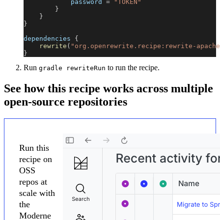
            password 
=
"TOKEN"
}
}
}
dependencies 
{
rewrite
(
"org.openrewrite.recipe:rewrite-apache
}
Run
to run the recipe.
gradle rewriteRun
See how this recipe works across multiple
open-source repositories
Run this
recipe on
OSS
repos at
scale with
the
Moderne