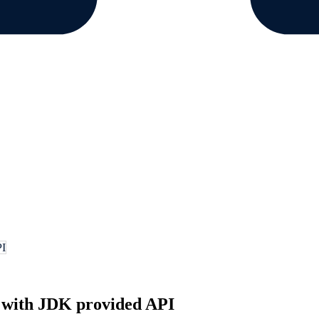
PI
with JDK provided API