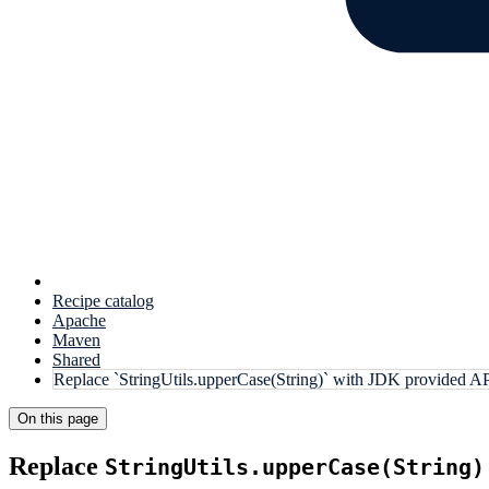
Recipe catalog
Apache
Maven
Shared
Replace `StringUtils.upperCase(String)` with JDK provided A
On this page
Replace
StringUtils.upperCase(String)