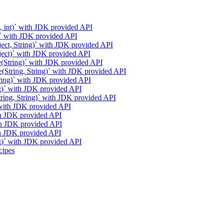
g, int)` with JDK provided API
g)` with JDK provided API
ject, String)` with JDK provided API
bject)` with JDK provided API
e(String)` with JDK provided API
e(String, String)` with JDK provided API
tring)` with JDK provided API
ng)` with JDK provided API
String, String)` with JDK provided API
` with JDK provided API
ith JDK provided API
ith JDK provided API
ith JDK provided API
ng)` with JDK provided API
cipes