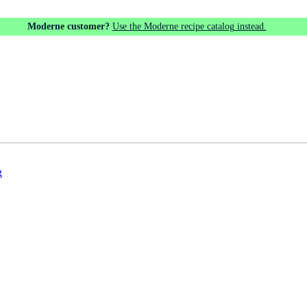
Moderne customer?
Use the Moderne recipe catalog instead.
g