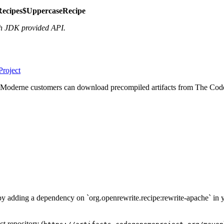
Recipes$UppercaseRecipe
h JDK provided API.
roject
 Moderne customers can download precompiled artifacts from The Code
d by adding a dependency on `org.openrewrite.recipe:rewrite-apache` in 
t repository (