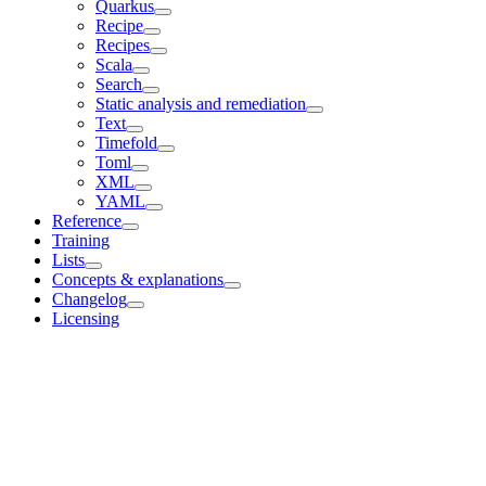
Quarkus
Recipe
Recipes
Scala
Search
Static analysis and remediation
Text
Timefold
Toml
XML
YAML
Reference
Training
Lists
Concepts & explanations
Changelog
Licensing