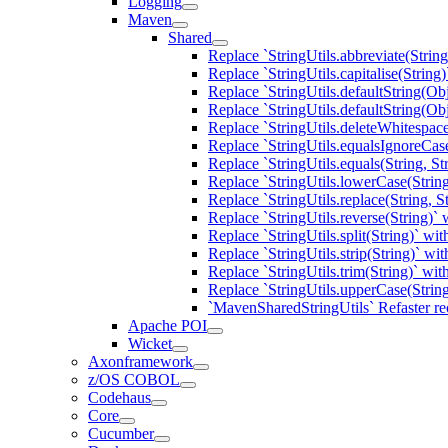
Logging
Maven
Shared
Replace `StringUtils.abbreviate(Strin
Replace `StringUtils.capitalise(Strin
Replace `StringUtils.defaultString(Ob
Replace `StringUtils.defaultString(O
Replace `StringUtils.deleteWhitespac
Replace `StringUtils.equalsIgnoreCas
Replace `StringUtils.equals(String, S
Replace `StringUtils.lowerCase(Stri
Replace `StringUtils.replace(String, 
Replace `StringUtils.reverse(String)
Replace `StringUtils.split(String)` w
Replace `StringUtils.strip(String)` w
Replace `StringUtils.trim(String)` w
Replace `StringUtils.upperCase(Stri
`MavenSharedStringUtils` Refaster re
Apache POI
Wicket
Axonframework
z/OS COBOL
Codehaus
Core
Cucumber