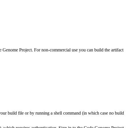
 Genome Project. For non-commercial use you can build the artifact
your build file or by running a shell command (in which case no build
), which requires authentication. Sign in to the Code Genome Project