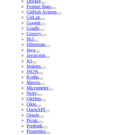
Docker
Feature flags
GitHub Actions
GitLab
Google
Gradle
Groovy
Hcl
Hibernate
Java
Javascript
Jcl
Jenkins
JSON
Kotlin
Maven
Micrometer
Netty
OkHttp
Okio
OpenAPI
Oracle
Picnic
Prethink
Properties