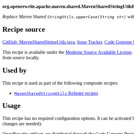
org.openrewrite.apache.maven.shared.MavenSharedStringUtils
Replace Maven Shared
wit
StringUtils.upperCase(String str)
Recipe source
GitHub: MavenSharedStringUtils.java
,
Issue Tracker
,
Code Genome P
This recipe is available under the
Moderne Source Available License
.
from source locally.
Used by
This recipe is used as part of the following composite recipes:
Refaster recipes
MavenSharedStringUtils
Usage
This recipe has no required configuration options. It can be activate
changes are needed):
OpenRewrite artifacts are distributed through the Code Genome Projec