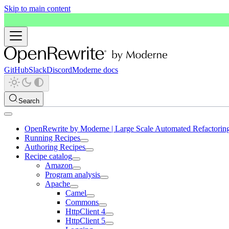
Skip to main content
GitHub
Slack
Discord
Moderne docs
Search
OpenRewrite by Moderne | Large Scale Automated Refactorin
Running Recipes
Authoring Recipes
Recipe catalog
Amazon
Program analysis
Apache
Camel
Commons
HttpClient 4
HttpClient 5