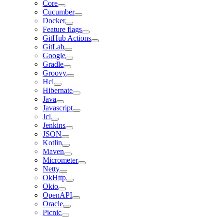
Core
Cucumber
Docker
Feature flags
GitHub Actions
GitLab
Google
Gradle
Groovy
Hcl
Hibernate
Java
Javascript
Jcl
Jenkins
JSON
Kotlin
Maven
Micrometer
Netty
OkHttp
Okio
OpenAPI
Oracle
Picnic