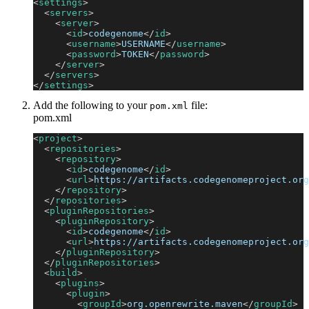
<
settings
>
<
servers
>
<
server
>
<
id
>
codegenome
</
id
>
<
username
>
USERNAME
</
username
>
<
password
>
TOKEN
</
password
>
</
server
>
</
servers
>
</
settings
>
Add the following to your
file:
pom.xml
pom.xml
<
project
>
<
repositories
>
<
repository
>
<
id
>
codegenome
</
id
>
<
url
>
https://artifacts.codegenomeproject.org
</
repository
>
</
repositories
>
<
pluginRepositories
>
<
pluginRepository
>
<
id
>
codegenome
</
id
>
<
url
>
https://artifacts.codegenomeproject.org
</
pluginRepository
>
</
pluginRepositories
>
<
build
>
<
plugins
>
<
plugin
>
<
groupId
>
org.openrewrite.maven
</
groupId
>