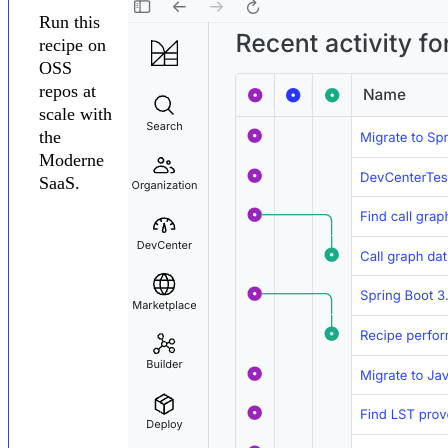
Run this
recipe on
OSS
repos at
scale with
the
Moderne
SaaS.