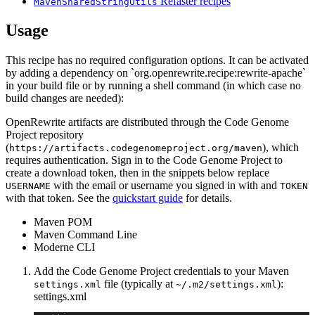
Refaster recipes
MavenSharedStringUtils
Usage
This recipe has no required configuration options. It can be activated
by adding a dependency on `org.openrewrite.recipe:rewrite-apache`
in your build file or by running a shell command (in which case no
build changes are needed):
OpenRewrite artifacts are distributed through the Code Genome
Project repository
(
), which
https://artifacts.codegenomeproject.org/maven
requires authentication. Sign in to the Code Genome Project to
create a download token, then in the snippets below replace
with the email or username you signed in with and
USERNAME
TOKEN
with that token. See the
quickstart guide
for details.
Maven POM
Maven Command Line
Moderne CLI
Add the Code Genome Project credentials to your Maven
file (typically at
):
settings.xml
~/.m2/settings.xml
settings.xml