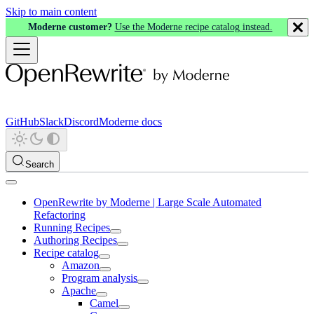
Skip to main content
Moderne customer?
Use the Moderne recipe catalog instead.
GitHub
Slack
Discord
Moderne docs
Search
OpenRewrite by Moderne | Large Scale Automated
Refactoring
Running Recipes
Authoring Recipes
Recipe catalog
Amazon
Program analysis
Apache
Camel