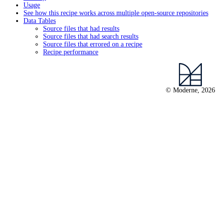
Usage
See how this recipe works across multiple open-source repositories
Data Tables
Source files that had results
Source files that had search results
Source files that errored on a recipe
Recipe performance
© Moderne, 2026