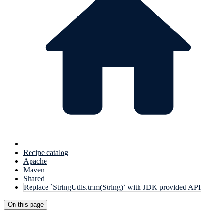
Recipe catalog
Apache
Maven
Shared
Replace `StringUtils.trim(String)` with JDK provided API
On this page