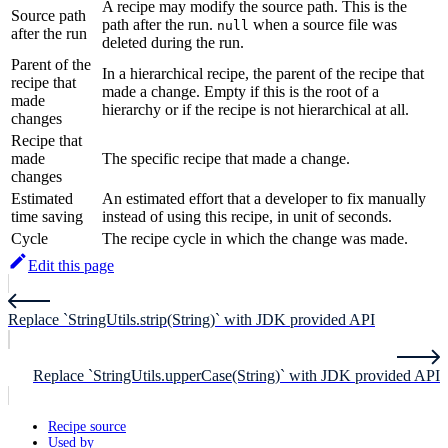
A recipe may modify the source path. This is the
Source path
path after the run.
when a source file was
null
after the run
deleted during the run.
Parent of the
In a hierarchical recipe, the parent of the recipe that
recipe that
made a change. Empty if this is the root of a
made
hierarchy or if the recipe is not hierarchical at all.
changes
Recipe that
made
The specific recipe that made a change.
changes
Estimated
An estimated effort that a developer to fix manually
time saving
instead of using this recipe, in unit of seconds.
Cycle
The recipe cycle in which the change was made.
Edit this page
Replace `StringUtils.strip(String)` with JDK provided API
Replace `StringUtils.upperCase(String)` with JDK provided API
Recipe source
Used by