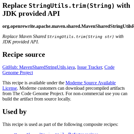
Replace
with
StringUtils.trim(String)
JDK provided API
org.openrewrite.apache.maven.shared.MavenSharedStringUtils
Replace Maven Shared
with
StringUtils.trim(String str)
JDK provided API.
Recipe source
GitHub: MavenSharedStringUtils.java
,
Issue Tracker
,
Code
Genome Project
This recipe is available under the
Moderne Source Available
License
. Moderne customers can download precompiled artifacts
from The Code Genome Project. For non-commercial use you can
build the artifact from source locally.
Used by
This recipe is used as part of the following composite recipes: