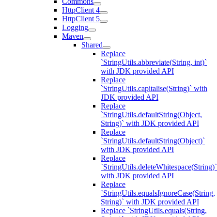
Commons
HttpClient 4
HttpClient 5
Logging
Maven
Shared
Replace
`StringUtils.abbreviate(String, int)`
with JDK provided API
Replace
`StringUtils.capitalise(String)` with
JDK provided API
Replace
`StringUtils.defaultString(Object,
String)` with JDK provided API
Replace
`StringUtils.defaultString(Object)`
with JDK provided API
Replace
`StringUtils.deleteWhitespace(String)`
with JDK provided API
Replace
`StringUtils.equalsIgnoreCase(String,
String)` with JDK provided API
Replace `StringUtils.equals(String,