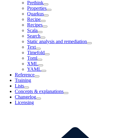
Prethink
Properties
Quarkus
Recipe
Recipes
Scala
Search
Static analysis and remediation
Text
Timefold
Toml
XML
YAML
Reference
Training
Lists
Concepts & explanations
Changelog
Licensing