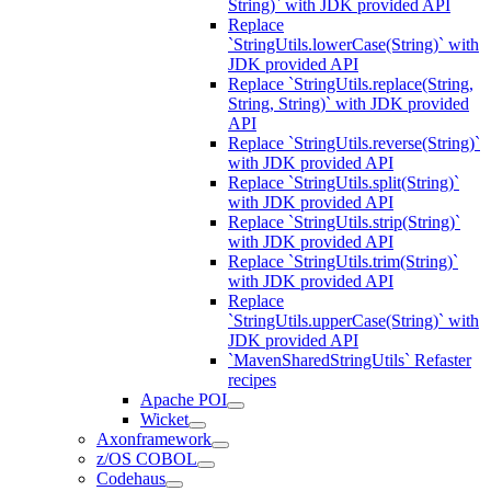
String)` with JDK provided API
Replace
`StringUtils.lowerCase(String)` with
JDK provided API
Replace `StringUtils.replace(String,
String, String)` with JDK provided
API
Replace `StringUtils.reverse(String)`
with JDK provided API
Replace `StringUtils.split(String)`
with JDK provided API
Replace `StringUtils.strip(String)`
with JDK provided API
Replace `StringUtils.trim(String)`
with JDK provided API
Replace
`StringUtils.upperCase(String)` with
JDK provided API
`MavenSharedStringUtils` Refaster
recipes
Apache POI
Wicket
Axonframework
z/OS COBOL
Codehaus