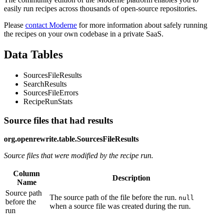
easily run recipes across thousands of open-source repositories.
Please
contact Moderne
for more information about safely running
the recipes on your own codebase in a private SaaS.
Data Tables
SourcesFileResults
SearchResults
SourcesFileErrors
RecipeRunStats
Source files that had results
org.openrewrite.table.SourcesFileResults
Source files that were modified by the recipe run.
Column
Description
Name
Source path
The source path of the file before the run.
null
before the
when a source file was created during the run.
run