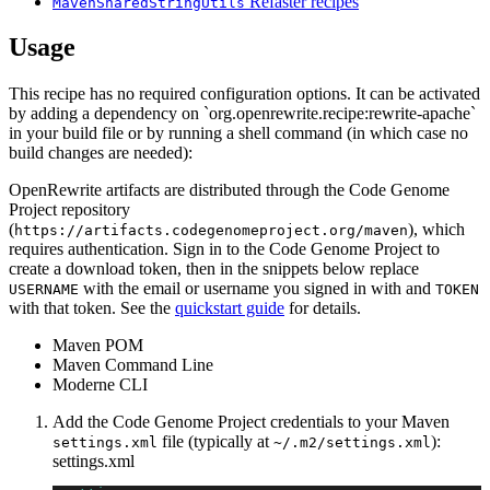
Refaster recipes
MavenSharedStringUtils
Usage
This recipe has no required configuration options. It can be activated
by adding a dependency on `org.openrewrite.recipe:rewrite-apache`
in your build file or by running a shell command (in which case no
build changes are needed):
OpenRewrite artifacts are distributed through the Code Genome
Project repository
(
), which
https://artifacts.codegenomeproject.org/maven
requires authentication. Sign in to the Code Genome Project to
create a download token, then in the snippets below replace
with the email or username you signed in with and
USERNAME
TOKEN
with that token. See the
quickstart guide
for details.
Maven POM
Maven Command Line
Moderne CLI
Add the Code Genome Project credentials to your Maven
file (typically at
):
settings.xml
~/.m2/settings.xml
settings.xml