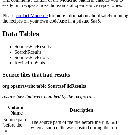
easily run recipes across thousands of open-source repositories.
Please
contact Moderne
for more information about safely running
the recipes on your own codebase in a private SaaS.
Data Tables
SourcesFileResults
SearchResults
SourcesFileErrors
RecipeRunStats
Source files that had results
org.openrewrite.table.SourcesFileResults
Source files that were modified by the recipe run.
Column
Description
Name
Source path
The source path of the file before the run.
null
before the
when a source file was created during the run.
run