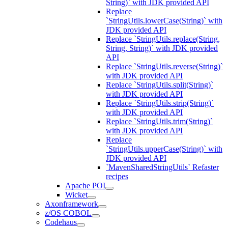
String)` with JDK provided API
Replace
`StringUtils.lowerCase(String)` with
JDK provided API
Replace `StringUtils.replace(String,
String, String)` with JDK provided
API
Replace `StringUtils.reverse(String)`
with JDK provided API
Replace `StringUtils.split(String)`
with JDK provided API
Replace `StringUtils.strip(String)`
with JDK provided API
Replace `StringUtils.trim(String)`
with JDK provided API
Replace
`StringUtils.upperCase(String)` with
JDK provided API
`MavenSharedStringUtils` Refaster
recipes
Apache POI
Wicket
Axonframework
z/OS COBOL
Codehaus