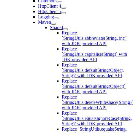
Commons
HttpClient 4
HttpClient 5
Logging
Maven
Shared
Replace
`StringUtils.abbreviate(String, int)`
with JDK provided API
Replace
`StringUtils.capitalise(String)` with
JDK provided API
Replace
`StringUtils.defaultString(Object,
String)` with JDK provided API
Replace
`StringUtils.defaultString(Object)`
with JDK provided API
Replace
`StringUtils.deleteWhitespace(String)`
with JDK provided API
Replace
`StringUtils.equalsIgnoreCase(String,
String)` with JDK provided API
Replace `StringUtils.equals(String,