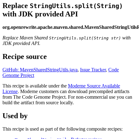
Replace
StringUtils.split(String)
with JDK provided API
org.openrewrite.apache.maven.shared.MavenSharedStringUtilsR
Replace Maven Shared
with
StringUtils.split(String str)
JDK provided API.
Recipe source
GitHub: MavenSharedStringUtils.java
,
Issue Tracker
,
Code
Genome Project
This recipe is available under the
Moderne Source Available
License
. Moderne customers can download precompiled artifacts
from The Code Genome Project. For non-commercial use you can
build the artifact from source locally.
Used by
This recipe is used as part of the following composite recipes: