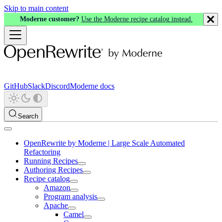
Skip to main content
Moderne customer?
Use the Moderne recipe catalog instead.
GitHub
Slack
Discord
Moderne docs
Search
OpenRewrite by Moderne | Large Scale Automated
Refactoring
Running Recipes
Authoring Recipes
Recipe catalog
Amazon
Program analysis
Apache
Camel