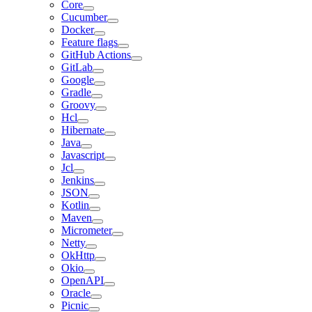
Core
Cucumber
Docker
Feature flags
GitHub Actions
GitLab
Google
Gradle
Groovy
Hcl
Hibernate
Java
Javascript
Jcl
Jenkins
JSON
Kotlin
Maven
Micrometer
Netty
OkHttp
Okio
OpenAPI
Oracle
Picnic