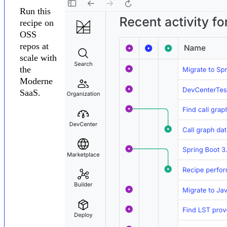
Run this
recipe on
OSS
repos at
scale with
the
Moderne
SaaS.