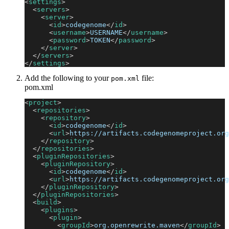
<
settings
>
<
servers
>
<
server
>
<
id
>
codegenome
</
id
>
<
username
>
USERNAME
</
username
>
<
password
>
TOKEN
</
password
>
</
server
>
</
servers
>
</
settings
>
Add the following to your
file:
pom.xml
pom.xml
<
project
>
<
repositories
>
<
repository
>
<
id
>
codegenome
</
id
>
<
url
>
https://artifacts.codegenomeproject.org
</
repository
>
</
repositories
>
<
pluginRepositories
>
<
pluginRepository
>
<
id
>
codegenome
</
id
>
<
url
>
https://artifacts.codegenomeproject.org
</
pluginRepository
>
</
pluginRepositories
>
<
build
>
<
plugins
>
<
plugin
>
<
groupId
>
org.openrewrite.maven
</
groupId
>