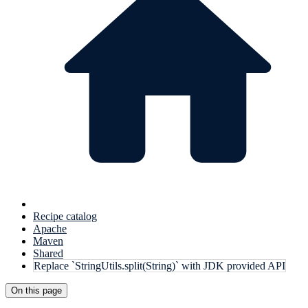
Recipe catalog
Apache
Maven
Shared
Replace `StringUtils.split(String)` with JDK provided API
On this page