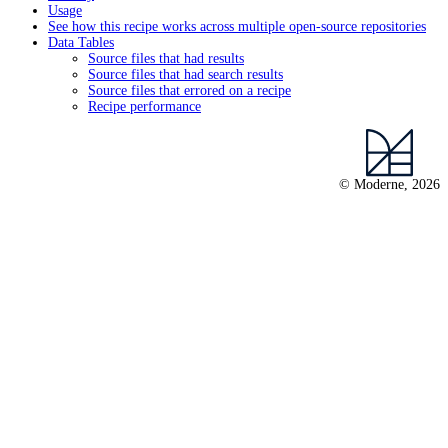
Usage
See how this recipe works across multiple open-source repositories
Data Tables
Source files that had results
Source files that had search results
Source files that errored on a recipe
Recipe performance
© Moderne, 2026