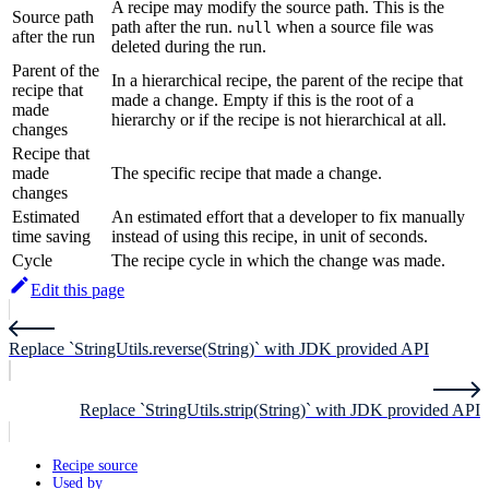
A recipe may modify the source path. This is the
Source path
path after the run.
when a source file was
null
after the run
deleted during the run.
Parent of the
In a hierarchical recipe, the parent of the recipe that
recipe that
made a change. Empty if this is the root of a
made
hierarchy or if the recipe is not hierarchical at all.
changes
Recipe that
made
The specific recipe that made a change.
changes
Estimated
An estimated effort that a developer to fix manually
time saving
instead of using this recipe, in unit of seconds.
Cycle
The recipe cycle in which the change was made.
Edit this page
Replace `StringUtils.reverse(String)` with JDK provided API
Replace `StringUtils.strip(String)` with JDK provided API
Recipe source
Used by