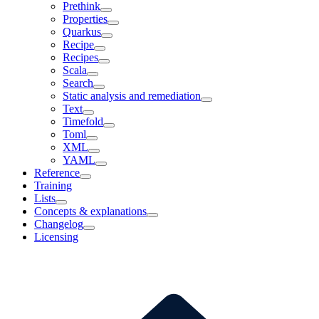
Prethink
Properties
Quarkus
Recipe
Recipes
Scala
Search
Static analysis and remediation
Text
Timefold
Toml
XML
YAML
Reference
Training
Lists
Concepts & explanations
Changelog
Licensing