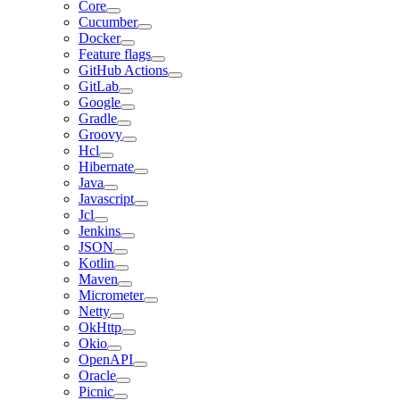
Core
Cucumber
Docker
Feature flags
GitHub Actions
GitLab
Google
Gradle
Groovy
Hcl
Hibernate
Java
Javascript
Jcl
Jenkins
JSON
Kotlin
Maven
Micrometer
Netty
OkHttp
Okio
OpenAPI
Oracle
Picnic