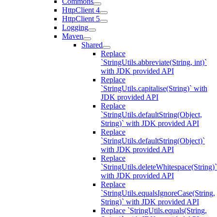
Commons
HttpClient 4
HttpClient 5
Logging
Maven
Shared
Replace
`StringUtils.abbreviate(String, int)`
with JDK provided API
Replace
`StringUtils.capitalise(String)` with
JDK provided API
Replace
`StringUtils.defaultString(Object,
String)` with JDK provided API
Replace
`StringUtils.defaultString(Object)`
with JDK provided API
Replace
`StringUtils.deleteWhitespace(String)`
with JDK provided API
Replace
`StringUtils.equalsIgnoreCase(String,
String)` with JDK provided API
Replace `StringUtils.equals(String,