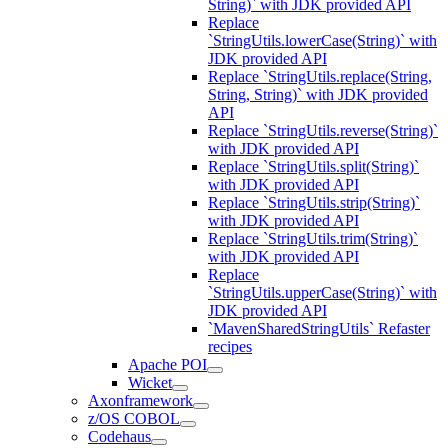
String)` with JDK provided API
Replace
`StringUtils.lowerCase(String)` with
JDK provided API
Replace `StringUtils.replace(String,
String, String)` with JDK provided
API
Replace `StringUtils.reverse(String)`
with JDK provided API
Replace `StringUtils.split(String)`
with JDK provided API
Replace `StringUtils.strip(String)`
with JDK provided API
Replace `StringUtils.trim(String)`
with JDK provided API
Replace
`StringUtils.upperCase(String)` with
JDK provided API
`MavenSharedStringUtils` Refaster
recipes
Apache POI
Wicket
Axonframework
z/OS COBOL
Codehaus