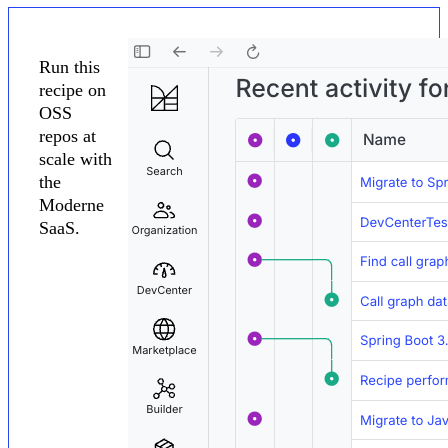
Run this
recipe on
OSS
repos at
scale with
the
Moderne
SaaS.