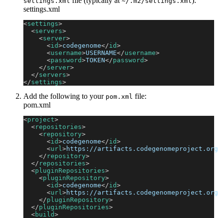
file (typically at
):
settings.xml
~/.m2/settings.xml
settings.xml
<
settings
>
<
servers
>
<
server
>
<
id
>
codegenome
</
id
>
<
username
>
USERNAME
</
username
>
<
password
>
TOKEN
</
password
>
</
server
>
</
servers
>
</
settings
>
Add the following to your
file:
pom.xml
pom.xml
<
project
>
<
repositories
>
<
repository
>
<
id
>
codegenome
</
id
>
<
url
>
https://artifacts.codegenomeproject.org
</
repository
>
</
repositories
>
<
pluginRepositories
>
<
pluginRepository
>
<
id
>
codegenome
</
id
>
<
url
>
https://artifacts.codegenomeproject.org
</
pluginRepository
>
</
pluginRepositories
>
<
build
>