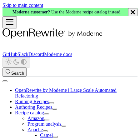
Skip to main content
Moderne customer?
Use the Moderne recipe catalog instead.
GitHub
Slack
Discord
Moderne docs
Search
OpenRewrite by Moderne | Large Scale Automated
Refactoring
Running Recipes
Authoring Recipes
Recipe catalog
Amazon
Program analysis
Apache
Camel