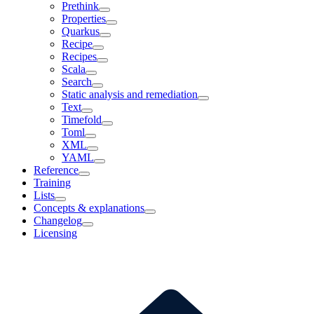
Prethink
Properties
Quarkus
Recipe
Recipes
Scala
Search
Static analysis and remediation
Text
Timefold
Toml
XML
YAML
Reference
Training
Lists
Concepts & explanations
Changelog
Licensing