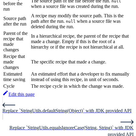
The source path of the file before the run.
null
before the
when a source file was created during the run.
run
A recipe may modify the source path. This is the
Source path
path after the run.
when a source file was
null
after the run
deleted during the run.
Parent of the
In a hierarchical recipe, the parent of the recipe that
recipe that
made a change. Empty if this is the root of a
made
hierarchy or if the recipe is not hierarchical at all.
changes
Recipe that
made
The specific recipe that made a change.
changes
Estimated
An estimated effort that a developer to fix manually
time saving
instead of using this recipe, in unit of seconds.
Cycle
The recipe cycle in which the change was made.
Edit this page
Replace `StringUtils.defaultString(Object)` with JDK provided API
Replace `StringUtils.equalsIgnoreCase(String, String)` with JDK
provided API