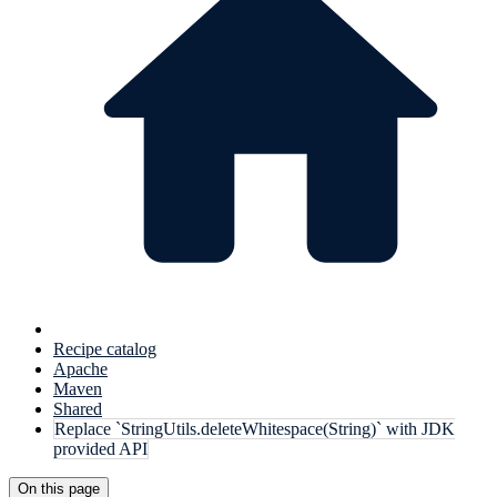
Recipe catalog
Apache
Maven
Shared
Replace `StringUtils.deleteWhitespace(String)` with JDK
provided API
On this page