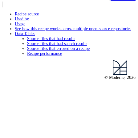
Recipe source
Used by
Usage
See how this recipe works across multiple open-source repositories
Data Tables
Source files that had results
Source files that had search results
Source files that errored on a recipe
Recipe performance
© Moderne, 2026