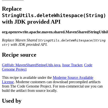
Replace
StringUtils.deleteWhitespace(String)
with JDK provided API
org.openrewrite.apache.maven.shared.MavenSharedStringUtils
Replace Maven Shared
StringUtils.deleteWhitespace(String
with JDK provided API.
str)
Recipe source
GitHub: MavenSharedStringUtils.java
,
Issue Tracker
,
Code
Genome Project
This recipe is available under the
Moderne Source Available
License
. Moderne customers can download precompiled artifacts
from The Code Genome Project. For non-commercial use you can
build the artifact from source locally.
Used by