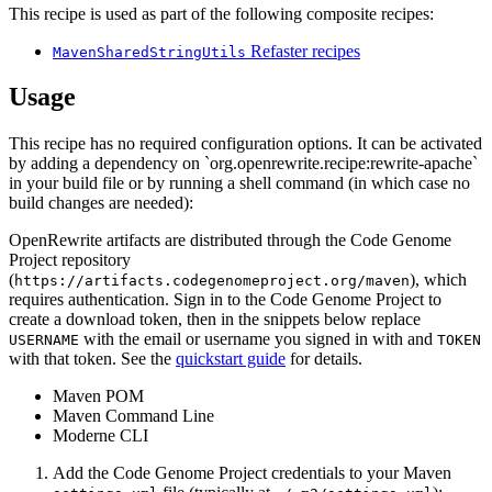
This recipe is used as part of the following composite recipes:
Refaster recipes
MavenSharedStringUtils
Usage
This recipe has no required configuration options. It can be activated
by adding a dependency on `org.openrewrite.recipe:rewrite-apache`
in your build file or by running a shell command (in which case no
build changes are needed):
OpenRewrite artifacts are distributed through the Code Genome
Project repository
(
), which
https://artifacts.codegenomeproject.org/maven
requires authentication. Sign in to the Code Genome Project to
create a download token, then in the snippets below replace
with the email or username you signed in with and
USERNAME
TOKEN
with that token. See the
quickstart guide
for details.
Maven POM
Maven Command Line
Moderne CLI
Add the Code Genome Project credentials to your Maven