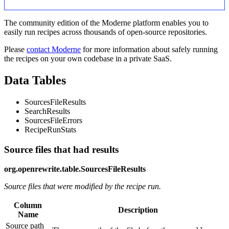
The community edition of the Moderne platform enables you to
easily run recipes across thousands of open-source repositories.
Please
contact Moderne
for more information about safely running
the recipes on your own codebase in a private SaaS.
Data Tables
SourcesFileResults
SearchResults
SourcesFileErrors
RecipeRunStats
Source files that had results
org.openrewrite.table.SourcesFileResults
Source files that were modified by the recipe run.
Column
Description
Name
Source path