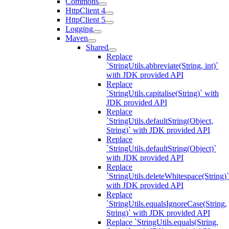
Commons
HttpClient 4
HttpClient 5
Logging
Maven
Shared
Replace
`StringUtils.abbreviate(String, int)`
with JDK provided API
Replace
`StringUtils.capitalise(String)` with
JDK provided API
Replace
`StringUtils.defaultString(Object,
String)` with JDK provided API
Replace
`StringUtils.defaultString(Object)`
with JDK provided API
Replace
`StringUtils.deleteWhitespace(String)`
with JDK provided API
Replace
`StringUtils.equalsIgnoreCase(String,
String)` with JDK provided API
Replace `StringUtils.equals(String,