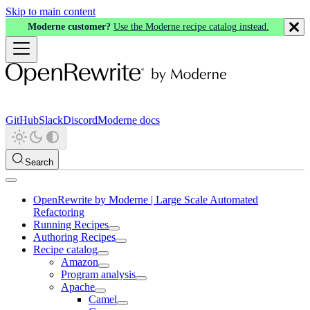
Skip to main content
Moderne customer?
Use the Moderne recipe catalog instead.
GitHub
Slack
Discord
Moderne docs
Search
OpenRewrite by Moderne | Large Scale Automated
Refactoring
Running Recipes
Authoring Recipes
Recipe catalog
Amazon
Program analysis
Apache
Camel