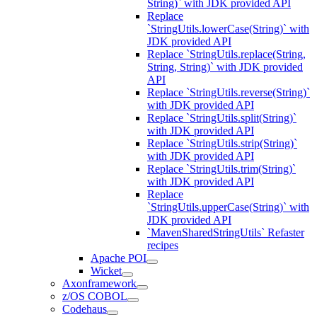
String)` with JDK provided API
Replace
`StringUtils.lowerCase(String)` with
JDK provided API
Replace `StringUtils.replace(String,
String, String)` with JDK provided
API
Replace `StringUtils.reverse(String)`
with JDK provided API
Replace `StringUtils.split(String)`
with JDK provided API
Replace `StringUtils.strip(String)`
with JDK provided API
Replace `StringUtils.trim(String)`
with JDK provided API
Replace
`StringUtils.upperCase(String)` with
JDK provided API
`MavenSharedStringUtils` Refaster
recipes
Apache POI
Wicket
Axonframework
z/OS COBOL
Codehaus