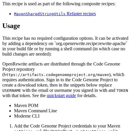
This recipe is used as part of the following composite recipes:
Refaster recipes
MavenSharedStringUtils
Usage
This recipe has no required configuration options. It can be activated
by adding a dependency on `org.openrewrite.recipe:rewrite-apache`
in your build file or by running a shell command (in which case no
build changes are needed):
OpenRewrite artifacts are distributed through the Code Genome
Project repository
(
), which
https://artifacts.codegenomeproject.org/maven
requires authentication. Sign in to the Code Genome Project to
create a download token, then in the snippets below replace
with the email or username you signed in with and
USERNAME
TOKEN
with that token. See the
quickstart guide
for details.
Maven POM
Maven Command Line
Moderne CLI
Add the Code Genome Project credentials to your Maven