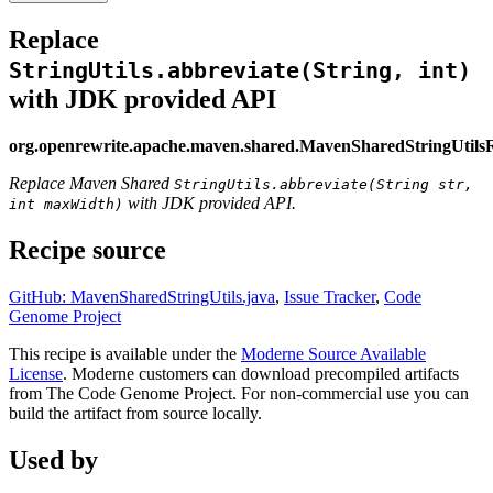
Replace
StringUtils.abbreviate(String, int)
with JDK provided API
org.openrewrite.apache.maven.shared.MavenSharedStringUtils
Replace Maven Shared
StringUtils.abbreviate(String str,
with JDK provided API.
int maxWidth)
Recipe source
GitHub: MavenSharedStringUtils.java
,
Issue Tracker
,
Code
Genome Project
This recipe is available under the
Moderne Source Available
License
. Moderne customers can download precompiled artifacts
from The Code Genome Project. For non-commercial use you can
build the artifact from source locally.
Used by