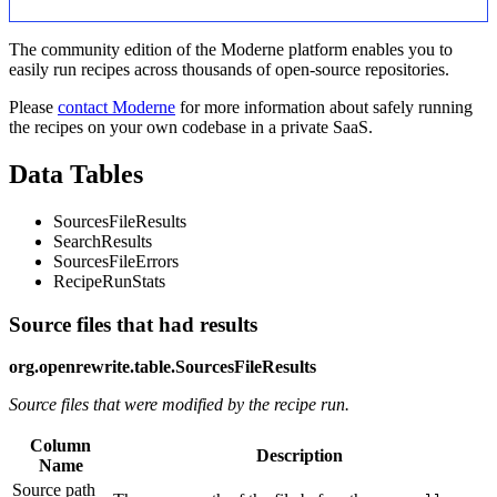
The community edition of the Moderne platform enables you to
easily run recipes across thousands of open-source repositories.
Please
contact Moderne
for more information about safely running
the recipes on your own codebase in a private SaaS.
Data Tables
SourcesFileResults
SearchResults
SourcesFileErrors
RecipeRunStats
Source files that had results
org.openrewrite.table.SourcesFileResults
Source files that were modified by the recipe run.
Column
Description
Name
Source path