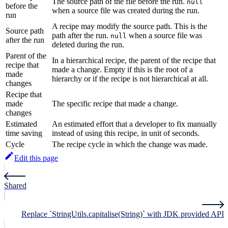
The source path of the file before the run.
null
before the
when a source file was created during the run.
run
A recipe may modify the source path. This is the
Source path
path after the run.
when a source file was
null
after the run
deleted during the run.
Parent of the
In a hierarchical recipe, the parent of the recipe that
recipe that
made a change. Empty if this is the root of a
made
hierarchy or if the recipe is not hierarchical at all.
changes
Recipe that
made
The specific recipe that made a change.
changes
Estimated
An estimated effort that a developer to fix manually
time saving
instead of using this recipe, in unit of seconds.
Cycle
The recipe cycle in which the change was made.
Edit this page
Shared
Replace `StringUtils.capitalise(String)` with JDK provided API