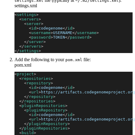
file (typically at
):
settings.xml
~/.m2/settings.xml
settings.xml
<
settings
>
<
servers
>
<
server
>
<
id
>
codegenome
</
id
>
<
username
>
USERNAME
</
username
>
<
password
>
TOKEN
</
password
>
</
server
>
</
servers
>
</
settings
>
Add the following to your
file:
pom.xml
pom.xml
<
project
>
<
repositories
>
<
repository
>
<
id
>
codegenome
</
id
>
<
url
>
https://artifacts.codegenomeproject.org
</
repository
>
</
repositories
>
<
pluginRepositories
>
<
pluginRepository
>
<
id
>
codegenome
</
id
>
<
url
>
https://artifacts.codegenomeproject.org
</
pluginRepository
>
</
pluginRepositories
>
<
build
>