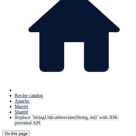
Recipe catalog
Apache
Maven
Shared
Replace `StringUtils.abbreviate(String, int)` with JDK
provided API
On this page