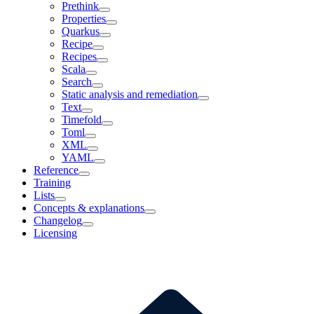
Prethink
Properties
Quarkus
Recipe
Recipes
Scala
Search
Static analysis and remediation
Text
Timefold
Toml
XML
YAML
Reference
Training
Lists
Concepts & explanations
Changelog
Licensing