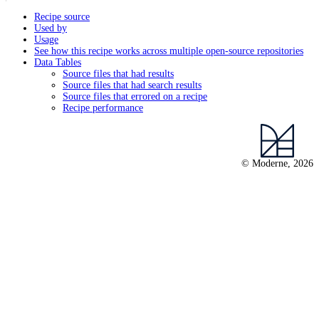
Recipe source
Used by
Usage
See how this recipe works across multiple open-source repositories
Data Tables
Source files that had results
Source files that had search results
Source files that errored on a recipe
Recipe performance
© Moderne, 2026