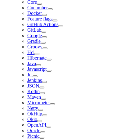
Core
Cucumber
Docker
Feature flags
GitHub Actions
GitLab
Google
Gradle
Groovy
Hcl
Hibernate
Java
Javascript
Jcl
Jenkins
JSON
Kotlin
Maven
Micrometer
Netty
OkHttp
Okio
OpenAPI
Oracle
Picnic