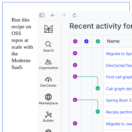
Run this
recipe on
OSS
repos at
scale with
the
Moderne
SaaS.