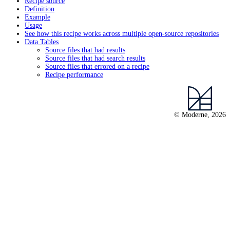
Recipe source
Definition
Example
Usage
See how this recipe works across multiple open-source repositories
Data Tables
Source files that had results
Source files that had search results
Source files that errored on a recipe
Recipe performance
© Moderne, 2026