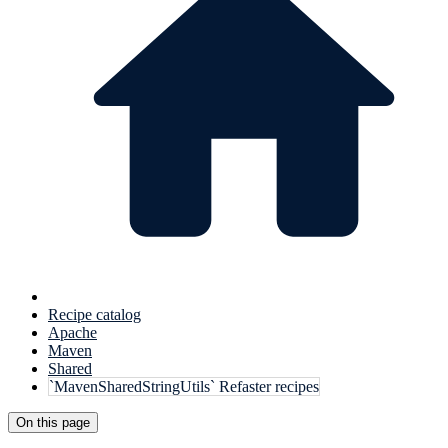
Recipe catalog
Apache
Maven
Shared
`MavenSharedStringUtils` Refaster recipes
On this page