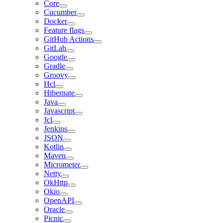
Core
Cucumber
Docker
Feature flags
GitHub Actions
GitLab
Google
Gradle
Groovy
Hcl
Hibernate
Java
Javascript
Jcl
Jenkins
JSON
Kotlin
Maven
Micrometer
Netty
OkHttp
Okio
OpenAPI
Oracle
Picnic