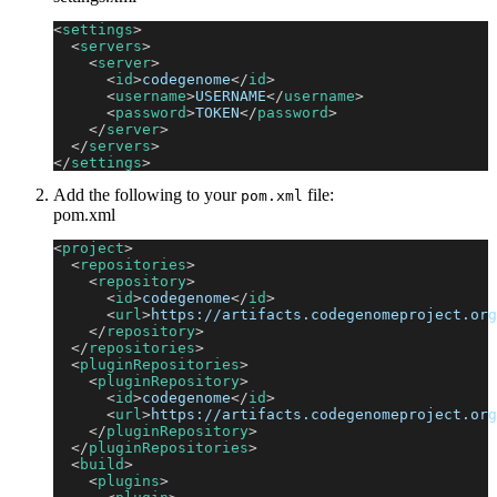
<
settings
>
<
servers
>
<
server
>
<
id
>
codegenome
</
id
>
<
username
>
USERNAME
</
username
>
<
password
>
TOKEN
</
password
>
</
server
>
</
servers
>
</
settings
>
Add the following to your
file:
pom.xml
pom.xml
<
project
>
<
repositories
>
<
repository
>
<
id
>
codegenome
</
id
>
<
url
>
https://artifacts.codegenomeproject.org
</
repository
>
</
repositories
>
<
pluginRepositories
>
<
pluginRepository
>
<
id
>
codegenome
</
id
>
<
url
>
https://artifacts.codegenomeproject.org
</
pluginRepository
>
</
pluginRepositories
>
<
build
>
<
plugins
>