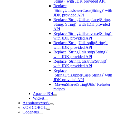
String)` with JDK provided API
Replace
`StringUtils.lowerCase(String)` with
JDK provided API
Replace `StringUtils.replace(String,
String, String)` with JDK provided
API
Replace `StringUtils.reverse(String)`
with JDK provided API
Replace `StringUtils.split(String)`
with JDK provided API
Replace `StringUtils.strip(String)`
with JDK provided API
Replace `StringUtils.trim(String)`
with JDK provided API
Replace
`StringUtils.upperCase(String)` with
JDK provided API
`MavenSharedStringUtils` Refaster
recipes
Apache POI
Wicket
Axonframework
z/OS COBOL
Codehaus