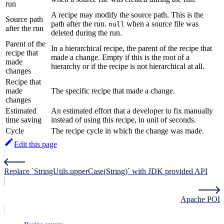
run
A recipe may modify the source path. This is the
Source path
path after the run.
when a source file was
null
after the run
deleted during the run.
Parent of the
In a hierarchical recipe, the parent of the recipe that
recipe that
made a change. Empty if this is the root of a
made
hierarchy or if the recipe is not hierarchical at all.
changes
Recipe that
made
The specific recipe that made a change.
changes
Estimated
An estimated effort that a developer to fix manually
time saving
instead of using this recipe, in unit of seconds.
Cycle
The recipe cycle in which the change was made.
Edit this page
Replace `StringUtils.upperCase(String)` with JDK provided API
Apache POI