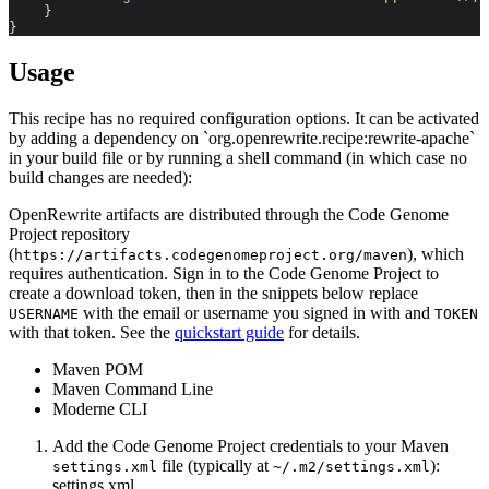
}
}
Usage
This recipe has no required configuration options. It can be activated
by adding a dependency on `org.openrewrite.recipe:rewrite-apache`
in your build file or by running a shell command (in which case no
build changes are needed):
OpenRewrite artifacts are distributed through the Code Genome
Project repository
(
), which
https://artifacts.codegenomeproject.org/maven
requires authentication. Sign in to the Code Genome Project to
create a download token, then in the snippets below replace
with the email or username you signed in with and
USERNAME
TOKEN
with that token. See the
quickstart guide
for details.
Maven POM
Maven Command Line
Moderne CLI
Add the Code Genome Project credentials to your Maven
file (typically at
):
settings.xml
~/.m2/settings.xml
settings.xml