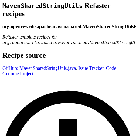
Refaster
MavenSharedStringUtils
recipes
org.openrewrite.apache.maven.shared.MavenSharedStringUtils
Refaster template recipes for
org.openrewrite.apache.maven.shared.MavenSharedStringUt
Recipe source
GitHub: MavenSharedStringUtils.java
,
Issue Tracker
,
Code
Genome Project