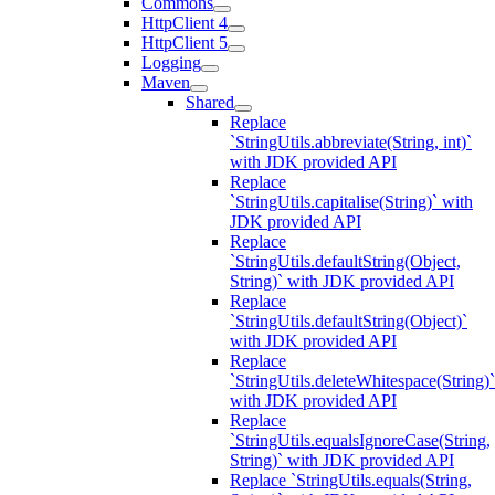
Commons
HttpClient 4
HttpClient 5
Logging
Maven
Shared
Replace
`StringUtils.abbreviate(String, int)`
with JDK provided API
Replace
`StringUtils.capitalise(String)` with
JDK provided API
Replace
`StringUtils.defaultString(Object,
String)` with JDK provided API
Replace
`StringUtils.defaultString(Object)`
with JDK provided API
Replace
`StringUtils.deleteWhitespace(String)`
with JDK provided API
Replace
`StringUtils.equalsIgnoreCase(String,
String)` with JDK provided API
Replace `StringUtils.equals(String,