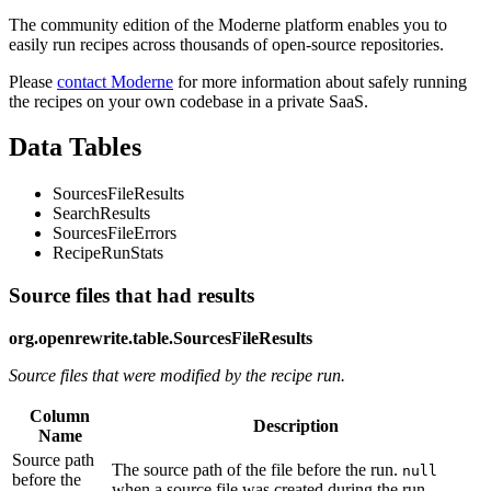
The community edition of the Moderne platform enables you to
easily run recipes across thousands of open-source repositories.
Please
contact Moderne
for more information about safely running
the recipes on your own codebase in a private SaaS.
Data Tables
SourcesFileResults
SearchResults
SourcesFileErrors
RecipeRunStats
Source files that had results
org.openrewrite.table.SourcesFileResults
Source files that were modified by the recipe run.
Column
Description
Name
Source path
The source path of the file before the run.
null
before the
when a source file was created during the run.