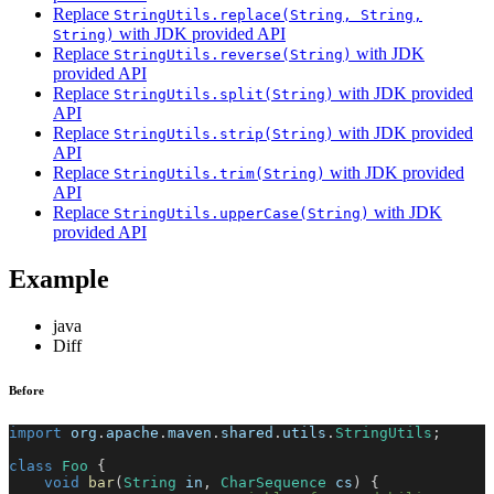
Replace
StringUtils.replace(String, String,
with JDK provided API
String)
Replace
with JDK
StringUtils.reverse(String)
provided API
Replace
with JDK provided
StringUtils.split(String)
API
Replace
with JDK provided
StringUtils.strip(String)
API
Replace
with JDK provided
StringUtils.trim(String)
API
Replace
with JDK
StringUtils.upperCase(String)
provided API
Example
java
Diff
Before
import
org
.
apache
.
maven
.
shared
.
utils
.
StringUtils
;
class
Foo
{
void
bar
(
String
 in
,
CharSequence
 cs
)
{