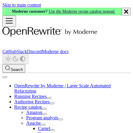
Skip to main content
Moderne customer?
Use the Moderne recipe catalog instead.
GitHub
Slack
Discord
Moderne docs
Search
OpenRewrite by Moderne | Large Scale Automated
Refactoring
Running Recipes
Authoring Recipes
Recipe catalog
Amazon
Program analysis
Apache
Camel