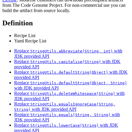
from The Code Genome Project. For non-commercial use you can
build the artifact from source locally.
Definition
Recipe List
Yaml Recipe List
Replace
with
StringUtils.abbreviate(String, int)
JDK provided API
Replace
with JDK
StringUtils.capitalise(String)
provided API
Replace
with JDK
StringUtils.defaultString(Object)
provided API
Replace
StringUtils.defaultString(Object, String)
with JDK provided API
Replace
with
StringUtils.deleteWhitespace(String)
JDK provided API
Replace
StringUtils.equalsIgnoreCase(String,
with JDK provided API
String)
Replace
with
StringUtils.equals(String, String)
JDK provided API
Replace
with JDK
StringUtils.lowerCase(String)
provided API