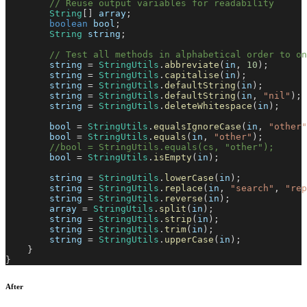
// Reuse output variables for readability
String
[
]
 array
;
boolean
 bool
;
String
 string
;
// Test all methods in alphabetical order to o
        string 
=
StringUtils
.
abbreviate
(
in
,
10
)
;
        string 
=
StringUtils
.
capitalise
(
in
)
;
        string 
=
StringUtils
.
defaultString
(
in
)
;
        string 
=
StringUtils
.
defaultString
(
in
,
"nil"
)
;
        string 
=
StringUtils
.
deleteWhitespace
(
in
)
;
        bool 
=
StringUtils
.
equalsIgnoreCase
(
in
,
"other"
        bool 
=
StringUtils
.
equals
(
in
,
"other"
)
;
//bool = StringUtils.equals(cs, "other");
        bool 
=
StringUtils
.
isEmpty
(
in
)
;
        string 
=
StringUtils
.
lowerCase
(
in
)
;
        string 
=
StringUtils
.
replace
(
in
,
"search"
,
"rep
        string 
=
StringUtils
.
reverse
(
in
)
;
        array 
=
StringUtils
.
split
(
in
)
;
        string 
=
StringUtils
.
strip
(
in
)
;
        string 
=
StringUtils
.
trim
(
in
)
;
        string 
=
StringUtils
.
upperCase
(
in
)
;
}
}
After