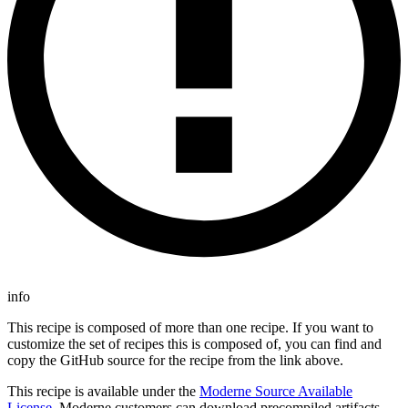
info
This recipe is composed of more than one recipe. If you want to
customize the set of recipes this is composed of, you can find and
copy the GitHub source for the recipe from the link above.
This recipe is available under the
Moderne Source Available
License
. Moderne customers can download precompiled artifacts