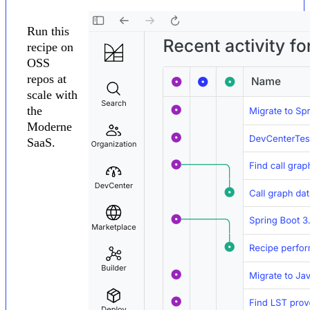
Run this
recipe on
OSS
repos at
scale with
the
Moderne
SaaS.