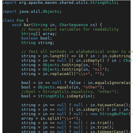
import
org
.
apache
.
maven
.
shared
.
utils
.
StringUtils
;
import
java
.
util
.
Objects
;
class
Foo
{
void
bar
(
String
 in
,
CharSequence
 cs
)
{
// Reuse output variables for readability
String
[
]
 array
;
boolean
 bool
;
String
 string
;
// Test all methods in alphabetical order to o
        string 
=
 in
.
length
(
)
<=
10
?
 in 
:
 in
.
substring
(
        string 
=
 in 
==
null
||
 in
.
isEmpty
(
)
?
 in 
:
Char
        string 
=
Objects
.
toString
(
in
,
""
)
;
        string 
=
Objects
.
toString
(
in
,
"nil"
)
;
        string 
=
 in
.
replaceAll
(
"\\s+"
,
""
)
;
        bool 
=
 in 
==
null
?
false
:
 in
.
equalsIgnoreCase
        bool 
=
Objects
.
equals
(
in
,
"other"
)
;
//bool = StringUtils.equals(cs, "other");
        bool 
=
StringUtils
.
isEmpty
(
in
)
;
        string 
=
 in 
==
null
?
null
:
 in
.
toLowerCase
(
)
;
        string 
=
 in 
==
null
||
 in
.
isEmpty
(
)
?
 in 
:
 in
.
r
        string 
=
 in 
==
null
?
null
:
new
StringBuffer
(
i
        array 
=
 in
.
split
(
"\\s+"
)
;
        string 
=
 in 
==
null
?
null
:
 in
.
trim
(
)
;
        string 
=
 in 
==
null
?
null
:
 in
.
trim
(
)
;
        string 
=
 in 
==
null
?
null
:
 in
.
toUpperCase
(
)
;