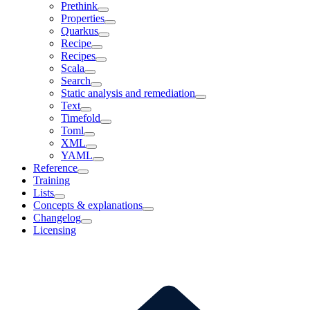
Prethink
Properties
Quarkus
Recipe
Recipes
Scala
Search
Static analysis and remediation
Text
Timefold
Toml
XML
YAML
Reference
Training
Lists
Concepts & explanations
Changelog
Licensing