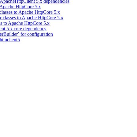
 ApacheHttpClient 5.x dependencies
 Apache HttpCore 5.x
classes to Apache HttpCore 5.x
 classes to Apache HttpCore 5.x
es to Apache HttpCore 5.x
ent 5.x core dependency
Builder` for configuration
ttpclient5