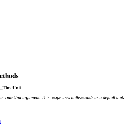
ethods
5_TimeUnit
 TimeUnit argument. This recipe uses milliseconds as a default unit.
t