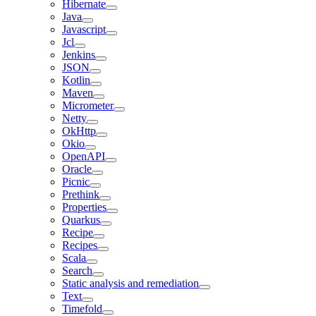
Hibernate
Java
Javascript
Jcl
Jenkins
JSON
Kotlin
Maven
Micrometer
Netty
OkHttp
Okio
OpenAPI
Oracle
Picnic
Prethink
Properties
Quarkus
Recipe
Recipes
Scala
Search
Static analysis and remediation
Text
Timefold