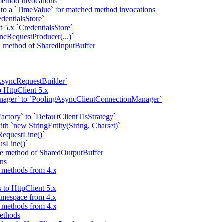
ethod invocations
 to a `TimeValue` for matched method invocations
dentialsStore`
t 5.x `CredentialsStore`
ncRequestProducer(...)`
ad method of SharedInputBuffer
AsyncRequestBuilder`
 HttpClient 5.x
nager` to `PoolingAsyncClientConnectionManager`
ctory` to `DefaultClientTlsStrategy`
ith `new StringEntity(String, Charset)`
RequestLine()`
usLine()`
ite method of SharedOutputBuffer
ns
d methods from 4.x
 to HttpClient 5.x
amespace from 4.x
d methods from 4.x
methods