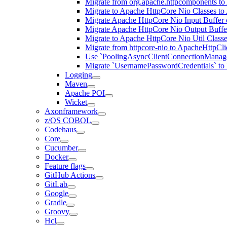
Migrate from org.apache.httpcomponents to
Migrate to Apache HttpCore Nio Classes to
Migrate Apache HttpCore Nio Input Buffer 
Migrate Apache HttpCore Nio Output Buffer
Migrate to Apache HttpCore Nio Util Class
Migrate from httpcore-nio to ApacheHttpCli
Use `PoolingAsyncClientConnectionManager
Migrate `UsernamePasswordCredentials` to h
Logging
Maven
Apache POI
Wicket
Axonframework
z/OS COBOL
Codehaus
Core
Cucumber
Docker
Feature flags
GitHub Actions
GitLab
Google
Gradle
Groovy
Hcl