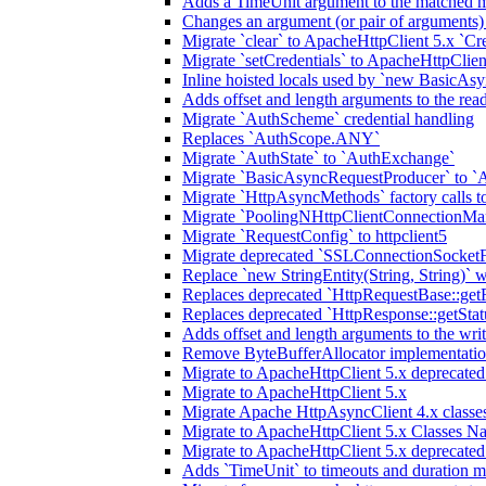
Adds a TimeUnit argument to the matched m
Changes an argument (or pair of arguments)
Migrate `clear` to ApacheHttpClient 5.x `Cre
Migrate `setCredentials` to ApacheHttpClien
Inline hoisted locals used by `new BasicAsy
Adds offset and length arguments to the re
Migrate `AuthScheme` credential handling
Replaces `AuthScope.ANY`
Migrate `AuthState` to `AuthExchange`
Migrate `BasicAsyncRequestProducer` to `
Migrate `HttpAsyncMethods` factory calls to
Migrate `PoolingNHttpClientConnectionMa
Migrate `RequestConfig` to httpclient5
Migrate deprecated `SSLConnectionSocketFa
Replace `new StringEntity(String, String)` w
Replaces deprecated `HttpRequestBase::get
Replaces deprecated `HttpResponse::getStat
Adds offset and length arguments to the wr
Remove ByteBufferAllocator implementatio
Migrate to ApacheHttpClient 5.x deprecate
Migrate to ApacheHttpClient 5.x
Migrate Apache HttpAsyncClient 4.x classes
Migrate to ApacheHttpClient 5.x Classes N
Migrate to ApacheHttpClient 5.x deprecate
Adds `TimeUnit` to timeouts and duration 