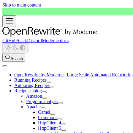
Skip to main content
GitHub
Slack
Discord
Moderne docs
Search
OpenRewrite by Moderne | Large Scale Automated Refactorin
Running Recipes
Authoring Recipes
Recipe catalog
Amazon
Program analysis
Apache
Camel
Commons
HttpClient 4
HttpClient 5