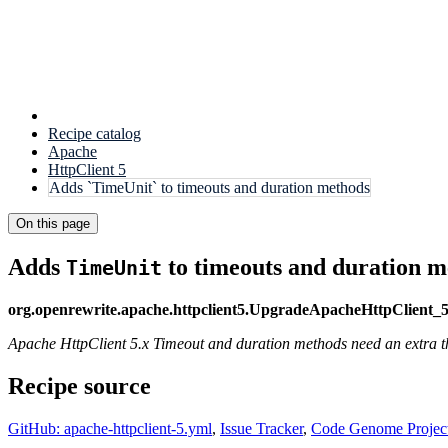
Recipe catalog
Apache
HttpClient 5
Adds `TimeUnit` to timeouts and duration methods
On this page
Adds
to timeouts and duration m
TimeUnit
org.openrewrite.apache.httpclient5.UpgradeApacheHttpClient_
Apache HttpClient 5.x Timeout and duration methods need an extra the
Recipe source
GitHub: apache-httpclient-5.yml
,
Issue Tracker
,
Code Genome Projec