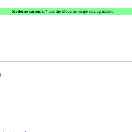
Moderne customer?
Use the Moderne recipe catalog instead.
g