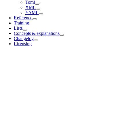
Toml
XML
YAML
Reference
Training
Lists
Concepts & explanations
Changelog
Licensing