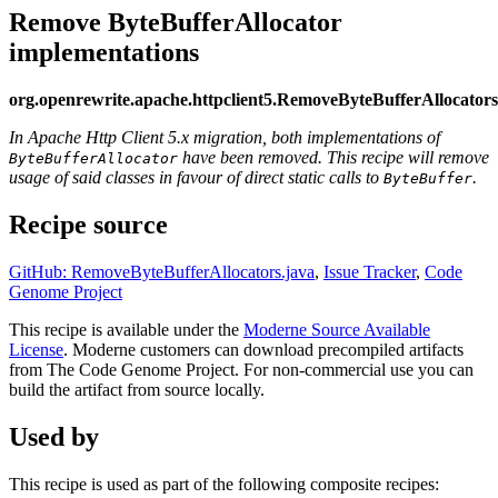
Remove ByteBufferAllocator
implementations
org.openrewrite.apache.httpclient5.RemoveByteBufferAllocators
In Apache Http Client 5.x migration, both implementations of
have been removed. This recipe will remove
ByteBufferAllocator
usage of said classes in favour of direct static calls to
.
ByteBuffer
Recipe source
GitHub: RemoveByteBufferAllocators.java
,
Issue Tracker
,
Code
Genome Project
This recipe is available under the
Moderne Source Available
License
. Moderne customers can download precompiled artifacts
from The Code Genome Project. For non-commercial use you can
build the artifact from source locally.
Used by
This recipe is used as part of the following composite recipes: