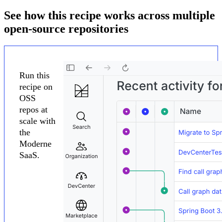
See how this recipe works across multiple
open-source repositories
Run this
recipe on
OSS
repos at
scale with
the
Moderne
SaaS.