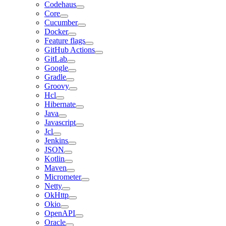
Codehaus
Core
Cucumber
Docker
Feature flags
GitHub Actions
GitLab
Google
Gradle
Groovy
Hcl
Hibernate
Java
Javascript
Jcl
Jenkins
JSON
Kotlin
Maven
Micrometer
Netty
OkHttp
Okio
OpenAPI
Oracle