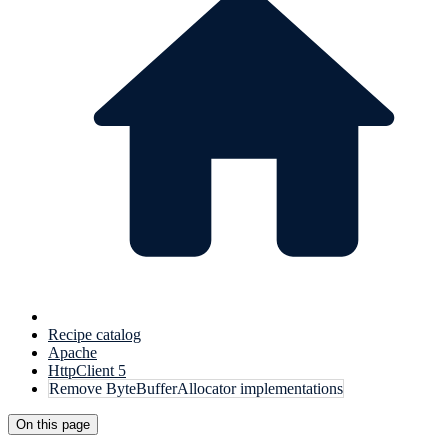
Recipe catalog
Apache
HttpClient 5
Remove ByteBufferAllocator implementations
On this page