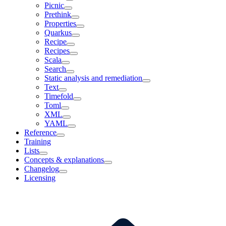
Picnic
Prethink
Properties
Quarkus
Recipe
Recipes
Scala
Search
Static analysis and remediation
Text
Timefold
Toml
XML
YAML
Reference
Training
Lists
Concepts & explanations
Changelog
Licensing