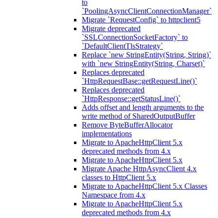
to
`PoolingAsyncClientConnectionManager`
Migrate `RequestConfig` to httpclient5
Migrate deprecated
`SSLConnectionSocketFactory` to
`DefaultClientTlsStrategy`
Replace `new StringEntity(String, String)`
with `new StringEntity(String, Charset)`
Replaces deprecated
`HttpRequestBase::getRequestLine()`
Replaces deprecated
`HttpResponse::getStatusLine()`
Adds offset and length arguments to the
write method of SharedOutputBuffer
Remove ByteBufferAllocator
implementations
Migrate to ApacheHttpClient 5.x
deprecated methods from 4.x
Migrate to ApacheHttpClient 5.x
Migrate Apache HttpAsyncClient 4.x
classes to HttpClient 5.x
Migrate to ApacheHttpClient 5.x Classes
Namespace from 4.x
Migrate to ApacheHttpClient 5.x
deprecated methods from 4.x