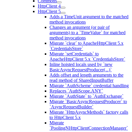
Commons
HttpClient 4
HttpClient 5
Adds a TimeUnit argument to the matched
method invocations
Changes an argument (or pair of
arguments) to a `TimeValue` for matched
method invocations
Migrate `clear` to ApacheHttpClient 5.x
`CredentialsStore`
Migrate `setCredentials` to
ApacheHttpClient 5.x `CredentialsStore`
Inline hoisted locals used by `new
BasicAsyncRequestProducer(...)`
Adds offset and length arguments to the
read method of SharedInputBuffer
Migrate `AuthScheme` credential handling
Replaces `AuthScope.ANY`
Migrate `AuthState` to `AuthExchange`
Migrate `BasicAsyncRequestProducer` to
`AsyncRequestBuilder`
Migrate `HttpAsyncMethods` factory calls
to HttpClient 5.x
Migrate
`PoolingNHttpClientConnectionManager`