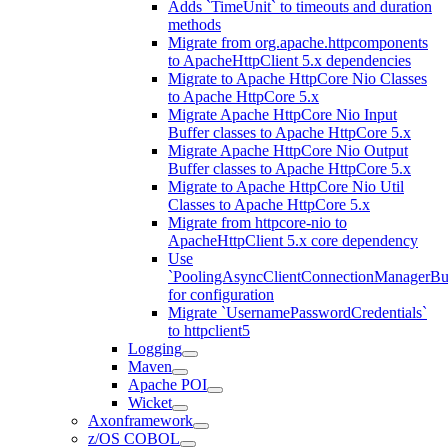
Adds `TimeUnit` to timeouts and duration
methods
Migrate from org.apache.httpcomponents
to ApacheHttpClient 5.x dependencies
Migrate to Apache HttpCore Nio Classes
to Apache HttpCore 5.x
Migrate Apache HttpCore Nio Input
Buffer classes to Apache HttpCore 5.x
Migrate Apache HttpCore Nio Output
Buffer classes to Apache HttpCore 5.x
Migrate to Apache HttpCore Nio Util
Classes to Apache HttpCore 5.x
Migrate from httpcore-nio to
ApacheHttpClient 5.x core dependency
Use
`PoolingAsyncClientConnectionManagerBui
for configuration
Migrate `UsernamePasswordCredentials`
to httpclient5
Logging
Maven
Apache POI
Wicket
Axonframework
z/OS COBOL