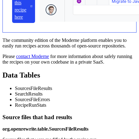
this
recipe
here
The community edition of the Moderne platform enables you to
easily run recipes across thousands of open-source repositories.
Please
contact Moderne
for more information about safely running
the recipes on your own codebase in a private SaaS.
Data Tables
SourcesFileResults
SearchResults
SourcesFileErrors
RecipeRunStats
Source files that had results
org.openrewrite.table.SourcesFileResults