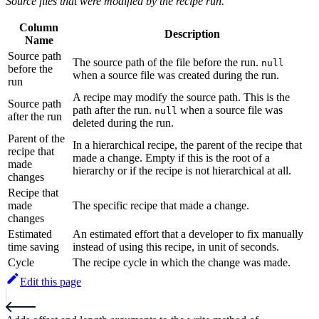
Source files that were modified by the recipe run.
Column
Description
Name
Source path
The source path of the file before the run.
null
before the
when a source file was created during the run.
run
A recipe may modify the source path. This is the
Source path
path after the run.
when a source file was
null
after the run
deleted during the run.
Parent of the
In a hierarchical recipe, the parent of the recipe that
recipe that
made a change. Empty if this is the root of a
made
hierarchy or if the recipe is not hierarchical at all.
changes
Recipe that
made
The specific recipe that made a change.
changes
Estimated
An estimated effort that a developer to fix manually
time saving
instead of using this recipe, in unit of seconds.
Cycle
The recipe cycle in which the change was made.
Edit this page