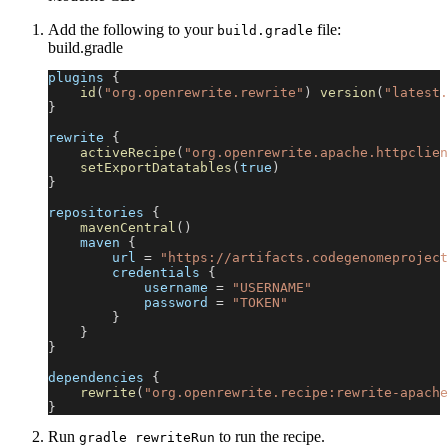
Add the following to your
file:
build.gradle
build.gradle
plugins 
{
id
(
"org.openrewrite.rewrite"
)
version
(
"latest.
}
rewrite 
{
activeRecipe
(
"org.openrewrite.apache.httpclien
setExportDatatables
(
true
)
}
repositories 
{
mavenCentral
(
)
    maven 
{
        url 
=
"https://artifacts.codegenomeproject
        credentials 
{
            username 
=
"USERNAME"
            password 
=
"TOKEN"
}
}
}
dependencies 
{
rewrite
(
"org.openrewrite.recipe:rewrite-apache
}
Run
to run the recipe.
gradle rewriteRun