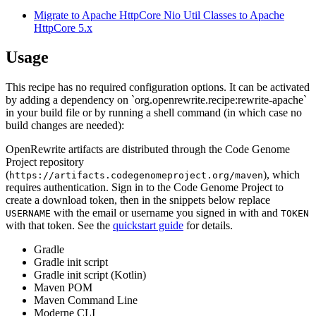
Migrate to Apache HttpCore Nio Util Classes to Apache
HttpCore 5.x
Usage
This recipe has no required configuration options. It can be activated
by adding a dependency on `org.openrewrite.recipe:rewrite-apache`
in your build file or by running a shell command (in which case no
build changes are needed):
OpenRewrite artifacts are distributed through the Code Genome
Project repository
(
), which
https://artifacts.codegenomeproject.org/maven
requires authentication. Sign in to the Code Genome Project to
create a download token, then in the snippets below replace
with the email or username you signed in with and
USERNAME
TOKEN
with that token. See the
quickstart guide
for details.
Gradle
Gradle init script
Gradle init script (Kotlin)
Maven POM
Maven Command Line
Moderne CLI