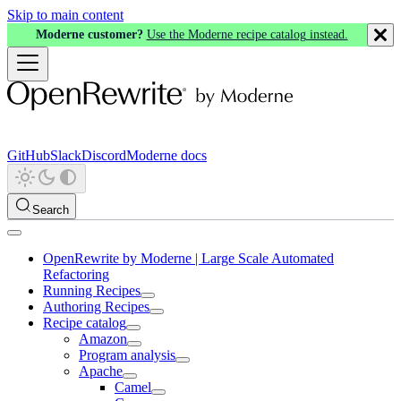
Skip to main content
Moderne customer?
Use the Moderne recipe catalog instead.
GitHub
Slack
Discord
Moderne docs
Search
OpenRewrite by Moderne | Large Scale Automated
Refactoring
Running Recipes
Authoring Recipes
Recipe catalog
Amazon
Program analysis
Apache
Camel