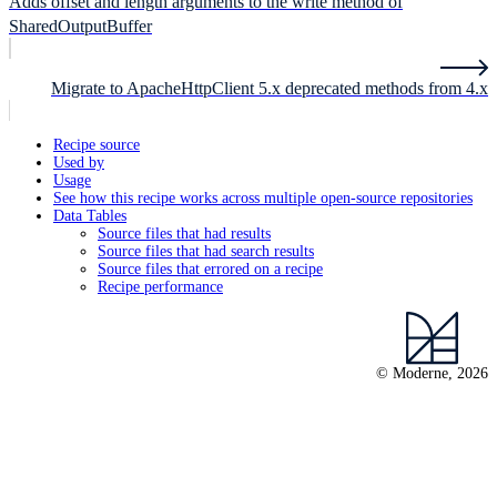
Adds offset and length arguments to the write method of
SharedOutputBuffer
Migrate to ApacheHttpClient 5.x deprecated methods from 4.x
Recipe source
Used by
Usage
See how this recipe works across multiple open-source repositories
Data Tables
Source files that had results
Source files that had search results
Source files that errored on a recipe
Recipe performance
© Moderne, 2026