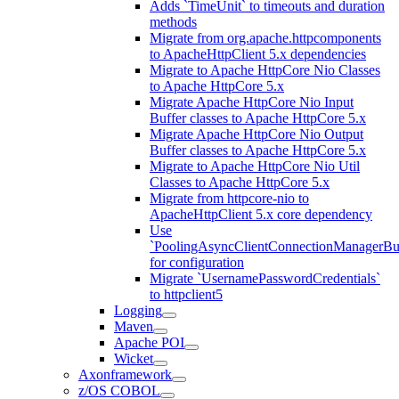
Adds `TimeUnit` to timeouts and duration
methods
Migrate from org.apache.httpcomponents
to ApacheHttpClient 5.x dependencies
Migrate to Apache HttpCore Nio Classes
to Apache HttpCore 5.x
Migrate Apache HttpCore Nio Input
Buffer classes to Apache HttpCore 5.x
Migrate Apache HttpCore Nio Output
Buffer classes to Apache HttpCore 5.x
Migrate to Apache HttpCore Nio Util
Classes to Apache HttpCore 5.x
Migrate from httpcore-nio to
ApacheHttpClient 5.x core dependency
Use
`PoolingAsyncClientConnectionManagerBui
for configuration
Migrate `UsernamePasswordCredentials`
to httpclient5
Logging
Maven
Apache POI
Wicket
Axonframework
z/OS COBOL