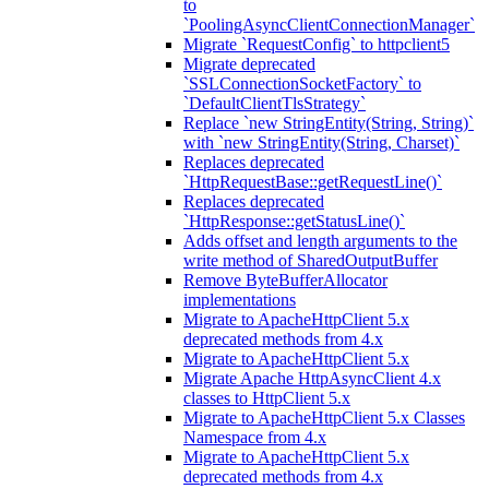
to
`PoolingAsyncClientConnectionManager`
Migrate `RequestConfig` to httpclient5
Migrate deprecated
`SSLConnectionSocketFactory` to
`DefaultClientTlsStrategy`
Replace `new StringEntity(String, String)`
with `new StringEntity(String, Charset)`
Replaces deprecated
`HttpRequestBase::getRequestLine()`
Replaces deprecated
`HttpResponse::getStatusLine()`
Adds offset and length arguments to the
write method of SharedOutputBuffer
Remove ByteBufferAllocator
implementations
Migrate to ApacheHttpClient 5.x
deprecated methods from 4.x
Migrate to ApacheHttpClient 5.x
Migrate Apache HttpAsyncClient 4.x
classes to HttpClient 5.x
Migrate to ApacheHttpClient 5.x Classes
Namespace from 4.x
Migrate to ApacheHttpClient 5.x
deprecated methods from 4.x