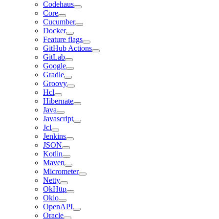
Codehaus
Core
Cucumber
Docker
Feature flags
GitHub Actions
GitLab
Google
Gradle
Groovy
Hcl
Hibernate
Java
Javascript
Jcl
Jenkins
JSON
Kotlin
Maven
Micrometer
Netty
OkHttp
Okio
OpenAPI
Oracle