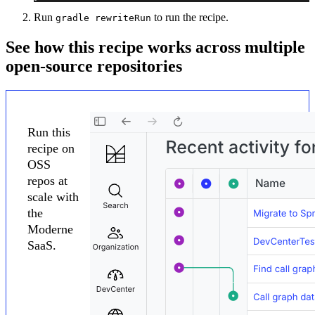
Run
to run the recipe.
gradle rewriteRun
See how this recipe works across multiple
open-source repositories
Run this
recipe on
OSS
repos at
scale with
the
Moderne
SaaS.