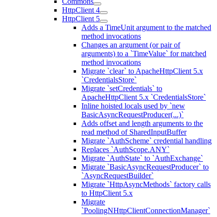
Commons
HttpClient 4
HttpClient 5
Adds a TimeUnit argument to the matched
method invocations
Changes an argument (or pair of
arguments) to a `TimeValue` for matched
method invocations
Migrate `clear` to ApacheHttpClient 5.x
`CredentialsStore`
Migrate `setCredentials` to
ApacheHttpClient 5.x `CredentialsStore`
Inline hoisted locals used by `new
BasicAsyncRequestProducer(...)`
Adds offset and length arguments to the
read method of SharedInputBuffer
Migrate `AuthScheme` credential handling
Replaces `AuthScope.ANY`
Migrate `AuthState` to `AuthExchange`
Migrate `BasicAsyncRequestProducer` to
`AsyncRequestBuilder`
Migrate `HttpAsyncMethods` factory calls
to HttpClient 5.x
Migrate
`PoolingNHttpClientConnectionManager`