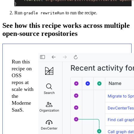
}
Run
to run the recipe.
gradle rewriteRun
See how this recipe works across multiple
open-source repositories
Run this
recipe on
OSS
repos at
scale with
the
Moderne
SaaS.