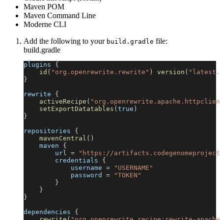
Maven POM
Maven Command Line
Moderne CLI
Add the following to your
file:
build.gradle
build.gradle
plugins 
{
id
(
"org.openrewrite.rewrite"
)
version
(
"latest.
}
rewrite 
{
activeRecipe
(
"org.openrewrite.apache.httpclien
setExportDatatables
(
true
)
}
repositories 
{
mavenCentral
(
)
    maven 
{
        url 
=
"https://artifacts.codegenomeproject
        credentials 
{
            username 
=
"USERNAME"
            password 
=
"TOKEN"
}
}
}
dependencies 
{
rewrite
(
"org.openrewrite.recipe:rewrite-apache