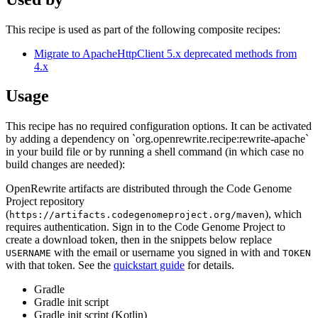
This recipe is used as part of the following composite recipes:
Migrate to ApacheHttpClient 5.x deprecated methods from
4.x
Usage
This recipe has no required configuration options. It can be activated
by adding a dependency on `org.openrewrite.recipe:rewrite-apache`
in your build file or by running a shell command (in which case no
build changes are needed):
OpenRewrite artifacts are distributed through the Code Genome
Project repository
(
), which
https://artifacts.codegenomeproject.org/maven
requires authentication. Sign in to the Code Genome Project to
create a download token, then in the snippets below replace
with the email or username you signed in with and
USERNAME
TOKEN
with that token. See the
quickstart guide
for details.
Gradle
Gradle init script
Gradle init script (Kotlin)