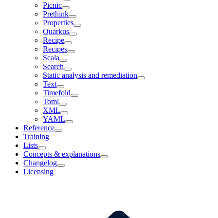
Picnic
Prethink
Properties
Quarkus
Recipe
Recipes
Scala
Search
Static analysis and remediation
Text
Timefold
Toml
XML
YAML
Reference
Training
Lists
Concepts & explanations
Changelog
Licensing