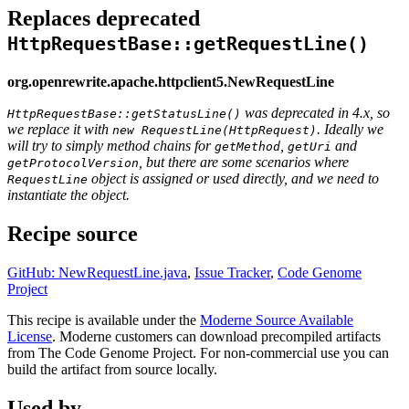
Replaces deprecated
HttpRequestBase::getRequestLine()
org.openrewrite.apache.httpclient5.NewRequestLine
was deprecated in 4.x, so
HttpRequestBase::getStatusLine()
we replace it with
. Ideally we
new RequestLine(HttpRequest)
will try to simply method chains for
,
and
getMethod
getUri
, but there are some scenarios where
getProtocolVersion
object is assigned or used directly, and we need to
RequestLine
instantiate the object.
Recipe source
GitHub: NewRequestLine.java
,
Issue Tracker
,
Code Genome
Project
This recipe is available under the
Moderne Source Available
License
. Moderne customers can download precompiled artifacts
from The Code Genome Project. For non-commercial use you can
build the artifact from source locally.
Used by