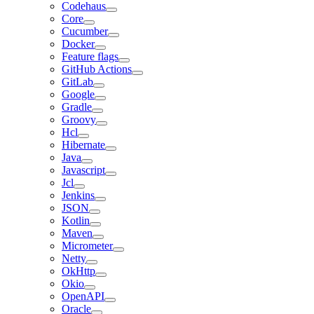
Codehaus
Core
Cucumber
Docker
Feature flags
GitHub Actions
GitLab
Google
Gradle
Groovy
Hcl
Hibernate
Java
Javascript
Jcl
Jenkins
JSON
Kotlin
Maven
Micrometer
Netty
OkHttp
Okio
OpenAPI
Oracle