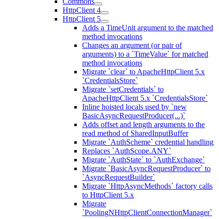
Commons
HttpClient 4
HttpClient 5
Adds a TimeUnit argument to the matched
method invocations
Changes an argument (or pair of
arguments) to a `TimeValue` for matched
method invocations
Migrate `clear` to ApacheHttpClient 5.x
`CredentialsStore`
Migrate `setCredentials` to
ApacheHttpClient 5.x `CredentialsStore`
Inline hoisted locals used by `new
BasicAsyncRequestProducer(...)`
Adds offset and length arguments to the
read method of SharedInputBuffer
Migrate `AuthScheme` credential handling
Replaces `AuthScope.ANY`
Migrate `AuthState` to `AuthExchange`
Migrate `BasicAsyncRequestProducer` to
`AsyncRequestBuilder`
Migrate `HttpAsyncMethods` factory calls
to HttpClient 5.x
Migrate
`PoolingNHttpClientConnectionManager`