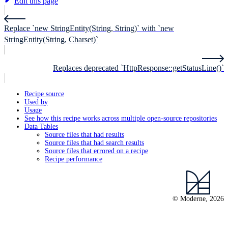
Edit this page
Replace `new StringEntity(String, String)` with `new
StringEntity(String, Charset)`
Replaces deprecated `HttpResponse::getStatusLine()`
Recipe source
Used by
Usage
See how this recipe works across multiple open-source repositories
Data Tables
Source files that had results
Source files that had search results
Source files that errored on a recipe
Recipe performance
© Moderne, 2026