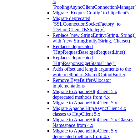
to
`PoolingAsyncClientConnectionManager`
Migrate `RequestConfig` to httpclient5
Migrate deprecated
`SSLConnectionSocketFactory` to
`DefaultClientTlsStrategy`
Replace `new StringEntity(String, String)`
with `new StringEntity(String, Charset)`
Replaces deprecated
`HttpRequestBase::getRequestLine()`
Replaces deprecated
`HttpResponse::getStatusLine()`
Adds offset and length arguments to the
write method of SharedOutputBuffer
Remove ByteBufferAllocator
implementations
Migrate to ApacheHttpClient 5.x
deprecated methods from 4.x
Migrate to ApacheHttpClient 5.x
Migrate Apache HttpAsyncClient 4.x
classes to HttpClient 5.x
Migrate to ApacheHttpClient 5.x Classes
Namespace from 4.x
Migrate to ApacheHttpClient 5.x
deprecated methods from 4.x