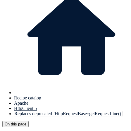
Recipe catalog
Apache
HttpClient 5
Replaces deprecated `HttpRequestBase::getRequestLine()`
On this page