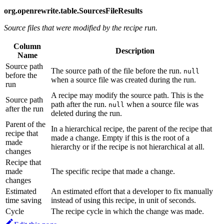
org.openrewrite.table.SourcesFileResults
Source files that were modified by the recipe run.
Column
Description
Name
Source path
The source path of the file before the run.
null
before the
when a source file was created during the run.
run
A recipe may modify the source path. This is the
Source path
path after the run.
when a source file was
null
after the run
deleted during the run.
Parent of the
In a hierarchical recipe, the parent of the recipe that
recipe that
made a change. Empty if this is the root of a
made
hierarchy or if the recipe is not hierarchical at all.
changes
Recipe that
made
The specific recipe that made a change.
changes
Estimated
An estimated effort that a developer to fix manually
time saving
instead of using this recipe, in unit of seconds.
Cycle
The recipe cycle in which the change was made.