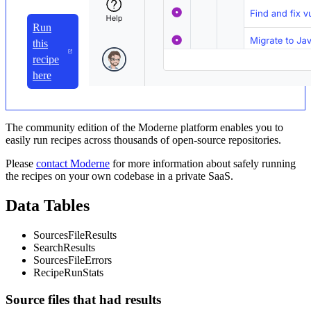
Run
this
recipe
here
The community edition of the Moderne platform enables you to
easily run recipes across thousands of open-source repositories.
Please
contact Moderne
for more information about safely running
the recipes on your own codebase in a private SaaS.
Data Tables
SourcesFileResults
SearchResults
SourcesFileErrors
RecipeRunStats
Source files that had results