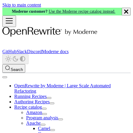
Skip to main content
Moderne customer?
Use the Moderne recipe catalog instead.
GitHub
Slack
Discord
Moderne docs
Search
OpenRewrite by Moderne | Large Scale Automated
Refactoring
Running Recipes
Authoring Recipes
Recipe catalog
Amazon
Program analysis
Apache
Camel