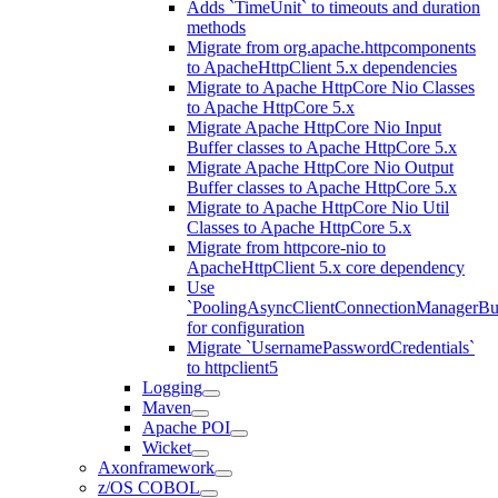
Adds `TimeUnit` to timeouts and duration
methods
Migrate from org.apache.httpcomponents
to ApacheHttpClient 5.x dependencies
Migrate to Apache HttpCore Nio Classes
to Apache HttpCore 5.x
Migrate Apache HttpCore Nio Input
Buffer classes to Apache HttpCore 5.x
Migrate Apache HttpCore Nio Output
Buffer classes to Apache HttpCore 5.x
Migrate to Apache HttpCore Nio Util
Classes to Apache HttpCore 5.x
Migrate from httpcore-nio to
ApacheHttpClient 5.x core dependency
Use
`PoolingAsyncClientConnectionManagerBui
for configuration
Migrate `UsernamePasswordCredentials`
to httpclient5
Logging
Maven
Apache POI
Wicket
Axonframework
z/OS COBOL