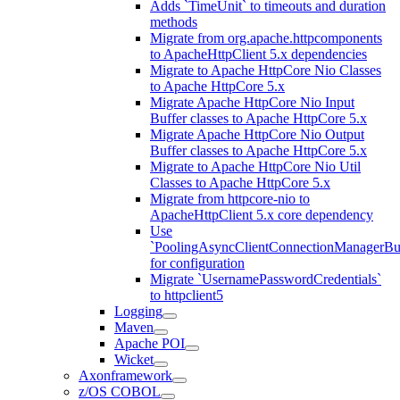
Adds `TimeUnit` to timeouts and duration
methods
Migrate from org.apache.httpcomponents
to ApacheHttpClient 5.x dependencies
Migrate to Apache HttpCore Nio Classes
to Apache HttpCore 5.x
Migrate Apache HttpCore Nio Input
Buffer classes to Apache HttpCore 5.x
Migrate Apache HttpCore Nio Output
Buffer classes to Apache HttpCore 5.x
Migrate to Apache HttpCore Nio Util
Classes to Apache HttpCore 5.x
Migrate from httpcore-nio to
ApacheHttpClient 5.x core dependency
Use
`PoolingAsyncClientConnectionManagerBui
for configuration
Migrate `UsernamePasswordCredentials`
to httpclient5
Logging
Maven
Apache POI
Wicket
Axonframework
z/OS COBOL