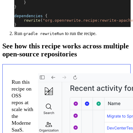
}
}
dependencies 
{
rewrite
(
"org.openrewrite.recipe:rewrite-apache
}
Run
to run the recipe.
gradle rewriteRun
See how this recipe works across multiple
open-source repositories
Run this
recipe on
OSS
repos at
scale with
the
Moderne
SaaS.