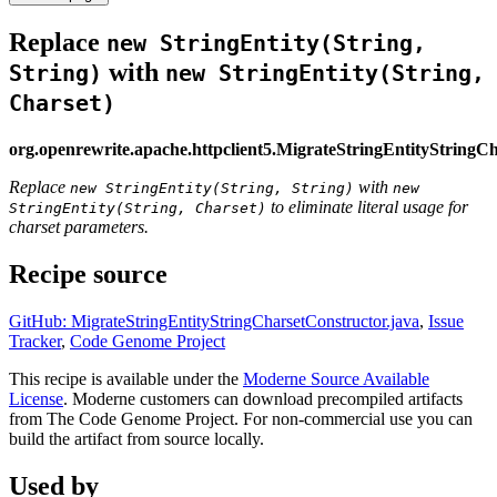
Replace
new StringEntity(String,
with
String)
new StringEntity(String,
Charset)
org.openrewrite.apache.httpclient5.MigrateStringEntityStringC
Replace
with
new StringEntity(String, String)
new
to eliminate literal usage for
StringEntity(String, Charset)
charset parameters.
Recipe source
GitHub: MigrateStringEntityStringCharsetConstructor.java
,
Issue
Tracker
,
Code Genome Project
This recipe is available under the
Moderne Source Available
License
. Moderne customers can download precompiled artifacts
from The Code Genome Project. For non-commercial use you can
build the artifact from source locally.
Used by