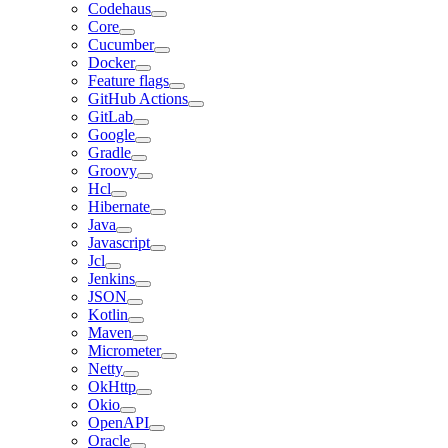
Codehaus
Core
Cucumber
Docker
Feature flags
GitHub Actions
GitLab
Google
Gradle
Groovy
Hcl
Hibernate
Java
Javascript
Jcl
Jenkins
JSON
Kotlin
Maven
Micrometer
Netty
OkHttp
Okio
OpenAPI
Oracle