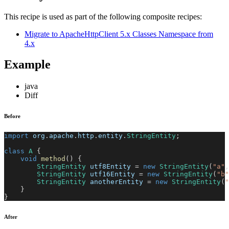
This recipe is used as part of the following composite recipes:
Migrate to ApacheHttpClient 5.x Classes Namespace from
4.x
Example
java
Diff
Before
import
org
.
apache
.
http
.
entity
.
StringEntity
;
class
A
{
void
method
(
)
{
StringEntity
 utf8Entity 
=
new
StringEntity
(
"a"
,
StringEntity
 utf16Entity 
=
new
StringEntity
(
"b"
StringEntity
 anotherEntity 
=
new
StringEntity
(
"
}
}
After