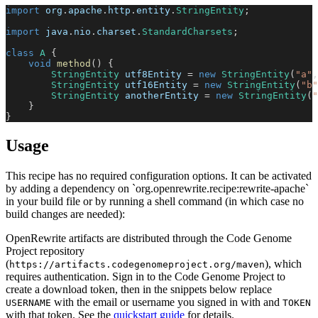
import
org
.
apache
.
http
.
entity
.
StringEntity
;
import
java
.
nio
.
charset
.
StandardCharsets
;
class
A
{
void
method
(
)
{
StringEntity
 utf8Entity 
=
new
StringEntity
(
"a"
,
StringEntity
 utf16Entity 
=
new
StringEntity
(
"b"
StringEntity
 anotherEntity 
=
new
StringEntity
(
"
}
}
Usage
This recipe has no required configuration options. It can be activated
by adding a dependency on `org.openrewrite.recipe:rewrite-apache`
in your build file or by running a shell command (in which case no
build changes are needed):
OpenRewrite artifacts are distributed through the Code Genome
Project repository
(
), which
https://artifacts.codegenomeproject.org/maven
requires authentication. Sign in to the Code Genome Project to
create a download token, then in the snippets below replace
with the email or username you signed in with and
USERNAME
TOKEN
with that token. See the
quickstart guide
for details.