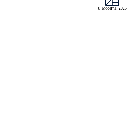
© Moderne, 2026