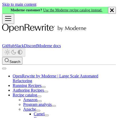
Skip to main content
Moderne customer?
Use the Moderne recipe catalog instead.
GitHub
Slack
Discord
Moderne docs
Search
OpenRewrite by Moderne | Large Scale Automated
Refactoring
Running Recipes
Authoring Recipes
Recipe catalog
Amazon
Program analysis
Apache
Camel