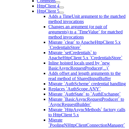
Commons
HttpClient 4
HttpClient 5
Adds a TimeUnit argument to the matched
method invocations
Changes an argument (or pair of
arguments) to a `TimeValue` for matched
method invocations
Migrate `clear` to ApacheHttpClient 5.x
`CredentialsStore`
Migrate `setCredentials` to
ApacheHttpClient 5.x `CredentialsStore`
Inline hoisted locals used by `new
BasicAsyncRequestProducer(...)`
Adds offset and length arguments to the
read method of SharedInputBuffer
Migrate `AuthScheme` credential handling
Replaces `AuthScope.ANY`
Migrate `AuthState` to `AuthExchange`
Migrate `BasicAsyncRequestProducer` to
`AsyncRequestBuilder`
Migrate `HttpAsyncMethods` factory calls
to HttpClient 5.x
Migrate
`PoolingNHttpClientConnectionManager`