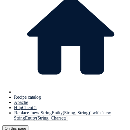
Recipe catalog
Apache
HttpClient 5
Replace `new StringEntity(String, String)` with `new
StringEntity(String, Charset)`
On this page