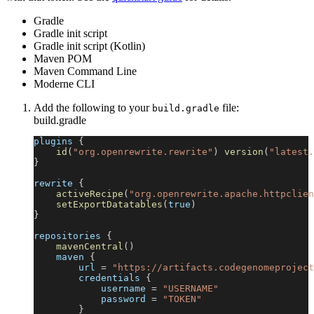
Gradle
Gradle init script
Gradle init script (Kotlin)
Maven POM
Maven Command Line
Moderne CLI
Add the following to your
file:
build.gradle
build.gradle
plugins 
{
id
(
"org.openrewrite.rewrite"
)
version
(
"latest.
}
rewrite 
{
activeRecipe
(
"org.openrewrite.apache.httpclien
setExportDatatables
(
true
)
}
repositories 
{
mavenCentral
(
)
    maven 
{
        url 
=
"https://artifacts.codegenomeproject
        credentials 
{
            username 
=
"USERNAME"
            password 
=
"TOKEN"
}