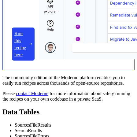
Run
this
recipe
here
The community edition of the Moderne platform enables you to
easily run recipes across thousands of open-source repositories.
Please
contact Moderne
for more information about safely running
the recipes on your own codebase in a private SaaS.
Data Tables
SourcesFileResults
SearchResults
SourcesFileErrors