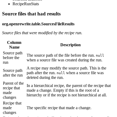
RecipeRunStats
Source files that had results
org.openrewrite.table.SourcesFileResults
Source files that were modified by the recipe run.
Column
Description
Name
Source path
The source path of the file before the run.
null
before the
when a source file was created during the run.
run
A recipe may modify the source path. This is the
Source path
path after the run.
when a source file was
null
after the run
deleted during the run.
Parent of the
In a hierarchical recipe, the parent of the recipe that
recipe that
made a change. Empty if this is the root of a
made
hierarchy or if the recipe is not hierarchical at all.
changes
Recipe that
made
The specific recipe that made a change.
changes