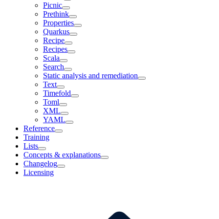
Picnic
Prethink
Properties
Quarkus
Recipe
Recipes
Scala
Search
Static analysis and remediation
Text
Timefold
Toml
XML
YAML
Reference
Training
Lists
Concepts & explanations
Changelog
Licensing