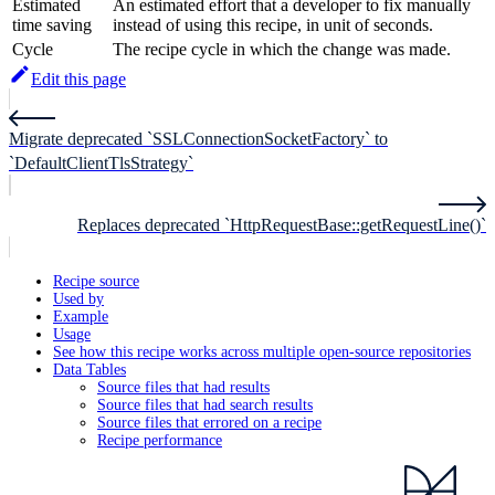
Estimated
An estimated effort that a developer to fix manually
time saving
instead of using this recipe, in unit of seconds.
Cycle
The recipe cycle in which the change was made.
Edit this page
Migrate deprecated `SSLConnectionSocketFactory` to
`DefaultClientTlsStrategy`
Replaces deprecated `HttpRequestBase::getRequestLine()`
Recipe source
Used by
Example
Usage
See how this recipe works across multiple open-source repositories
Data Tables
Source files that had results
Source files that had search results
Source files that errored on a recipe
Recipe performance