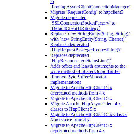
to
`PoolingAsyncClientConnectionManager`
Migrate `RequestConfig` to httpclient5
Migrate deprecated
`SSLConnectionSocketFactory` to
`DefaultClientTlsStrategy`
Replace `new StringEntity(String, String)`
with `new StringEntity(String, Charset)`
Replaces deprecated
`HttpRequestBase::getRequestLine()`
Replaces deprecated
`HttpResponse::getStatusLine()`
Adds offset and length arguments to the
write method of SharedOutputBuffer
Remove ByteBufferAllocator
implementations
Migrate to ApacheHttpClient 5.x
deprecated methods from 4.x
Migrate to ApacheHttpClient 5.x
Migrate Apache HttpAsyncClient 4.x
classes to HttpClient 5.x
Migrate to ApacheHttpClient 5.x Classes
Namespace from 4.x
Migrate to ApacheHttpClient 5.x
deprecated methods from 4.x