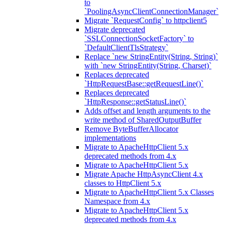
to
`PoolingAsyncClientConnectionManager`
Migrate `RequestConfig` to httpclient5
Migrate deprecated
`SSLConnectionSocketFactory` to
`DefaultClientTlsStrategy`
Replace `new StringEntity(String, String)`
with `new StringEntity(String, Charset)`
Replaces deprecated
`HttpRequestBase::getRequestLine()`
Replaces deprecated
`HttpResponse::getStatusLine()`
Adds offset and length arguments to the
write method of SharedOutputBuffer
Remove ByteBufferAllocator
implementations
Migrate to ApacheHttpClient 5.x
deprecated methods from 4.x
Migrate to ApacheHttpClient 5.x
Migrate Apache HttpAsyncClient 4.x
classes to HttpClient 5.x
Migrate to ApacheHttpClient 5.x Classes
Namespace from 4.x
Migrate to ApacheHttpClient 5.x
deprecated methods from 4.x