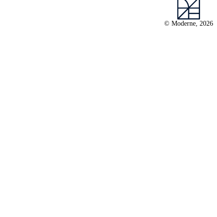
© Moderne, 2026