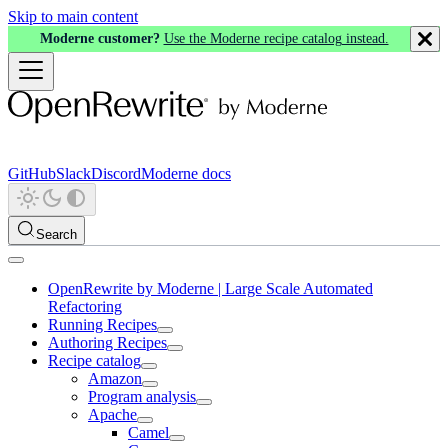
Skip to main content
Moderne customer?
Use the Moderne recipe catalog instead.
GitHub
Slack
Discord
Moderne docs
Search
OpenRewrite by Moderne | Large Scale Automated
Refactoring
Running Recipes
Authoring Recipes
Recipe catalog
Amazon
Program analysis
Apache
Camel