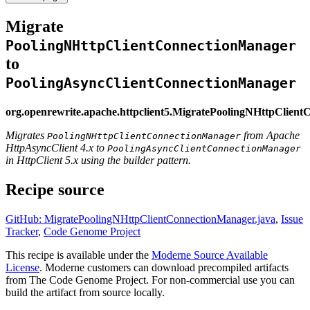
Migrate
PoolingNHttpClientConnectionManager
to
PoolingAsyncClientConnectionManager
org.openrewrite.apache.httpclient5.MigratePoolingNHttpClien
Migrates
from Apache
PoolingNHttpClientConnectionManager
HttpAsyncClient 4.x to
PoolingAsyncClientConnectionManager
in HttpClient 5.x using the builder pattern.
Recipe source
GitHub: MigratePoolingNHttpClientConnectionManager.java
,
Issue
Tracker
,
Code Genome Project
This recipe is available under the
Moderne Source Available
License
. Moderne customers can download precompiled artifacts
from The Code Genome Project. For non-commercial use you can
build the artifact from source locally.