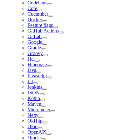
Codehaus
Core
Cucumber
Docker
Feature flags
GitHub Actions
GitLab
Google
Gradle
Groovy
Hcl
Hibernate
Java
Javascript
Jcl
Jenkins
JSON
Kotlin
Maven
Micrometer
Netty
OkHttp
Okio
OpenAPI
Oracle