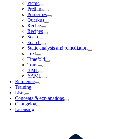
Picnic
Prethink
Properties
Quarkus
Recipe
Recipes
Scala
Search
Static analysis and remediation
Text
Timefold
Toml
XML
YAML
Reference
Training
Lists
Concepts & explanations
Changelog
Licensing