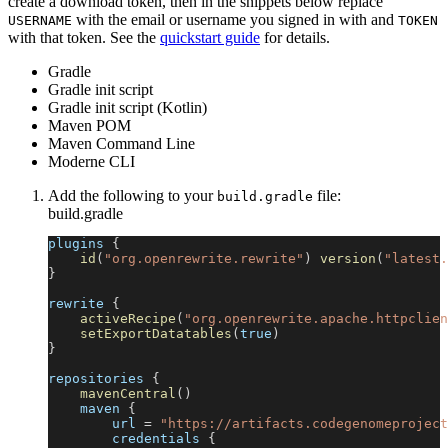
create a download token, then in the snippets below replace
with the email or username you signed in with and
USERNAME
TOKEN
with that token. See the
quickstart guide
for details.
Gradle
Gradle init script
Gradle init script (Kotlin)
Maven POM
Maven Command Line
Moderne CLI
Add the following to your
file:
build.gradle
build.gradle
plugins 
{
id
(
"org.openrewrite.rewrite"
)
version
(
"latest.
}
rewrite 
{
activeRecipe
(
"org.openrewrite.apache.httpclien
setExportDatatables
(
true
)
}
repositories 
{
mavenCentral
(
)
    maven 
{
        url 
=
"https://artifacts.codegenomeproject
        credentials 
{