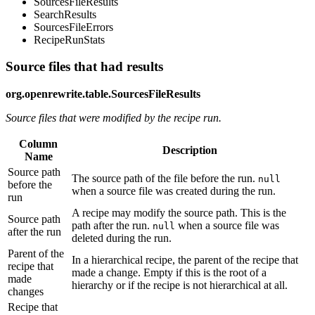
SourcesFileResults
SearchResults
SourcesFileErrors
RecipeRunStats
Source files that had results
org.openrewrite.table.SourcesFileResults
Source files that were modified by the recipe run.
Column
Description
Name
Source path
The source path of the file before the run.
null
before the
when a source file was created during the run.
run
A recipe may modify the source path. This is the
Source path
path after the run.
when a source file was
null
after the run
deleted during the run.
Parent of the
In a hierarchical recipe, the parent of the recipe that
recipe that
made a change. Empty if this is the root of a
made
hierarchy or if the recipe is not hierarchical at all.
changes
Recipe that