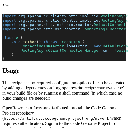
After
import
org
.
apache
.
hc
.
client5
.
http
.
impl
.
nio
.
PoolingAsync
import
org
.
apache
.
hc
.
client5
.
http
.
impl
.
nio
.
PoolingAsync
import
org
.
apache
.
http
.
impl
.
nio
.
reactor
.
DefaultConnect
import
org
.
apache
.
http
.
nio
.
reactor
.
ConnectingIOReactor
;
class
A
{
void
method
(
)
throws
Exception
{
ConnectingIOReactor
 ioReactor 
=
new
DefaultConn
PoolingAsyncClientConnectionManager
 cm 
=
Poolin
}
}
Usage
This recipe has no required configuration options. It can be activated
by adding a dependency on `org.openrewrite.recipe:rewrite-apache`
in your build file or by running a shell command (in which case no
build changes are needed):
OpenRewrite artifacts are distributed through the Code Genome
Project repository
(
), which
https://artifacts.codegenomeproject.org/maven
requires authentication. Sign in to the Code Genome Project to