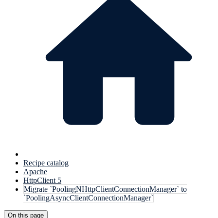
Recipe catalog
Apache
HttpClient 5
Migrate `PoolingNHttpClientConnectionManager` to
`PoolingAsyncClientConnectionManager`
On this page