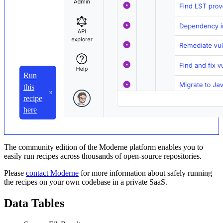
Run
this
recipe
here
The community edition of the Moderne platform enables you to
easily run recipes across thousands of open-source repositories.
Please
contact Moderne
for more information about safely running
the recipes on your own codebase in a private SaaS.
Data Tables