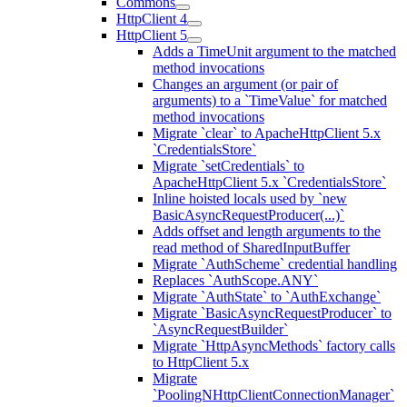
Commons
HttpClient 4
HttpClient 5
Adds a TimeUnit argument to the matched
method invocations
Changes an argument (or pair of
arguments) to a `TimeValue` for matched
method invocations
Migrate `clear` to ApacheHttpClient 5.x
`CredentialsStore`
Migrate `setCredentials` to
ApacheHttpClient 5.x `CredentialsStore`
Inline hoisted locals used by `new
BasicAsyncRequestProducer(...)`
Adds offset and length arguments to the
read method of SharedInputBuffer
Migrate `AuthScheme` credential handling
Replaces `AuthScope.ANY`
Migrate `AuthState` to `AuthExchange`
Migrate `BasicAsyncRequestProducer` to
`AsyncRequestBuilder`
Migrate `HttpAsyncMethods` factory calls
to HttpClient 5.x
Migrate
`PoolingNHttpClientConnectionManager`