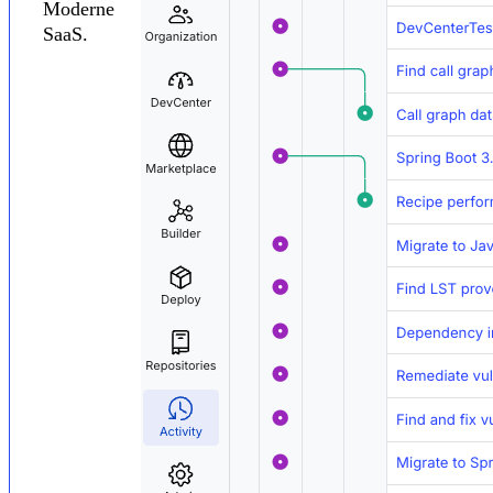
Moderne
SaaS.