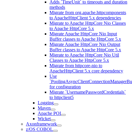
Adds `TimeUnit` to timeouts and duration
methods
Migrate from org.apache.httpcomponents
to ApacheHttpClient 5.x dependencies
Migrate to Apache HttpCore Nio Classes
to Apache HttpCore 5.x
Migrate Apache HttpCore Nio Input
Buffer classes to Apache HttpCore 5.x
Migrate Apache HttpCore Nio Output
Buffer classes to Apache HttpCore 5.x
Migrate to Apache HttpCore Nio Util
Classes to Apache HttpCore 5.x
Migrate from httpcore-nio to
ApacheHttpClient 5.x core dependency
Use
`PoolingAsyncClientConnectionManagerBui
for configuration
Migrate `UsernamePasswordCredentials`
to httpclient5
Logging
Maven
Apache POI
Wicket
Axonframework
z/OS COBOL