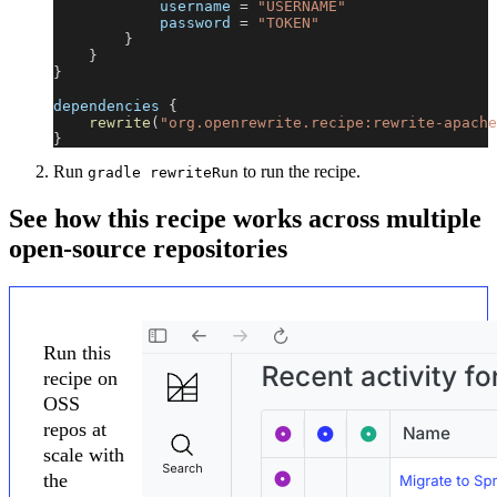
            username 
=
"USERNAME"
            password 
=
"TOKEN"
}
}
}
dependencies 
{
rewrite
(
"org.openrewrite.recipe:rewrite-apache
}
Run
to run the recipe.
gradle rewriteRun
See how this recipe works across multiple
open-source repositories
Run this
recipe on
OSS
repos at
scale with
the