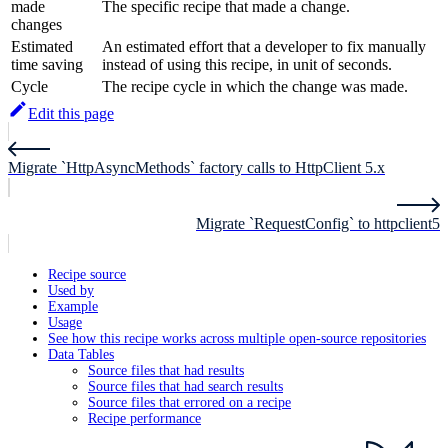
made
The specific recipe that made a change.
changes
Estimated
An estimated effort that a developer to fix manually
time saving
instead of using this recipe, in unit of seconds.
Cycle
The recipe cycle in which the change was made.
Edit this page
Migrate `HttpAsyncMethods` factory calls to HttpClient 5.x
Migrate `RequestConfig` to httpclient5
Recipe source
Used by
Example
Usage
See how this recipe works across multiple open-source repositories
Data Tables
Source files that had results
Source files that had search results
Source files that errored on a recipe
Recipe performance