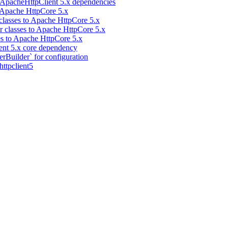
 ApacheHttpClient 5.x dependencies
 Apache HttpCore 5.x
classes to Apache HttpCore 5.x
 classes to Apache HttpCore 5.x
es to Apache HttpCore 5.x
ent 5.x core dependency
Builder` for configuration
ttpclient5