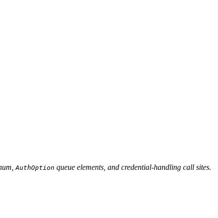
num,
queue elements, and credential-handling call sites.
AuthOption