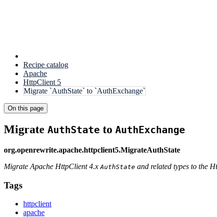
Recipe catalog
Apache
HttpClient 5
Migrate `AuthState` to `AuthExchange`
On this page
Migrate
to
AuthState
AuthExchange
org.openrewrite.apache.httpclient5.MigrateAuthState
Migrate Apache HttpClient 4.x
and related types to the H
AuthState
Tags
httpclient
apache