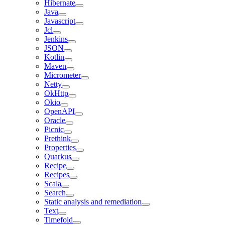
Hibernate
Java
Javascript
Jcl
Jenkins
JSON
Kotlin
Maven
Micrometer
Netty
OkHttp
Okio
OpenAPI
Oracle
Picnic
Prethink
Properties
Quarkus
Recipe
Recipes
Scala
Search
Static analysis and remediation
Text
Timefold