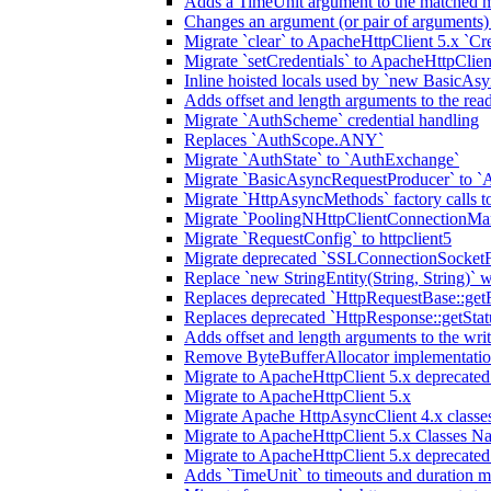
Adds a TimeUnit argument to the matched m
Changes an argument (or pair of arguments)
Migrate `clear` to ApacheHttpClient 5.x `Cre
Migrate `setCredentials` to ApacheHttpClien
Inline hoisted locals used by `new BasicAsy
Adds offset and length arguments to the re
Migrate `AuthScheme` credential handling
Replaces `AuthScope.ANY`
Migrate `AuthState` to `AuthExchange`
Migrate `BasicAsyncRequestProducer` to `
Migrate `HttpAsyncMethods` factory calls to
Migrate `PoolingNHttpClientConnectionMa
Migrate `RequestConfig` to httpclient5
Migrate deprecated `SSLConnectionSocketFa
Replace `new StringEntity(String, String)` w
Replaces deprecated `HttpRequestBase::get
Replaces deprecated `HttpResponse::getStat
Adds offset and length arguments to the wr
Remove ByteBufferAllocator implementatio
Migrate to ApacheHttpClient 5.x deprecate
Migrate to ApacheHttpClient 5.x
Migrate Apache HttpAsyncClient 4.x classes
Migrate to ApacheHttpClient 5.x Classes N
Migrate to ApacheHttpClient 5.x deprecate
Adds `TimeUnit` to timeouts and duration 