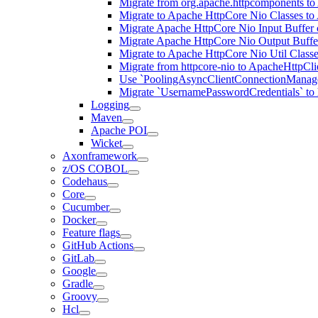
Migrate from org.apache.httpcomponents to
Migrate to Apache HttpCore Nio Classes to
Migrate Apache HttpCore Nio Input Buffer 
Migrate Apache HttpCore Nio Output Buffer
Migrate to Apache HttpCore Nio Util Class
Migrate from httpcore-nio to ApacheHttpCli
Use `PoolingAsyncClientConnectionManager
Migrate `UsernamePasswordCredentials` to h
Logging
Maven
Apache POI
Wicket
Axonframework
z/OS COBOL
Codehaus
Core
Cucumber
Docker
Feature flags
GitHub Actions
GitLab
Google
Gradle
Groovy
Hcl