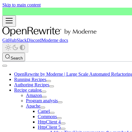
Skip to main content
GitHub
Slack
Discord
Moderne docs
Search
OpenRewrite by Moderne | Large Scale Automated Refactorin
Running Recipes
Authoring Recipes
Recipe catalog
Amazon
Program analysis
Apache
Camel
Commons
HttpClient 4
HttpClient 5