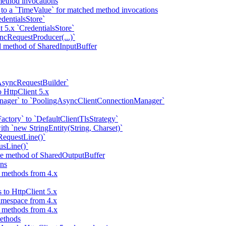
ethod invocations
 to a `TimeValue` for matched method invocations
dentialsStore`
t 5.x `CredentialsStore`
ncRequestProducer(...)`
ad method of SharedInputBuffer
AsyncRequestBuilder`
 HttpClient 5.x
nager` to `PoolingAsyncClientConnectionManager`
ctory` to `DefaultClientTlsStrategy`
ith `new StringEntity(String, Charset)`
RequestLine()`
usLine()`
ite method of SharedOutputBuffer
ns
d methods from 4.x
 to HttpClient 5.x
amespace from 4.x
d methods from 4.x
methods