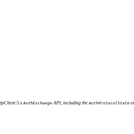
ttpClient 5.x
API, including the
e
AuthExchange
AuthProtocolState