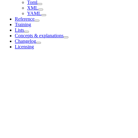
Toml
XML
YAML
Reference
Training
Lists
Concepts & explanations
Changelog
Licensing