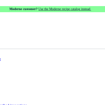
Moderne customer?
Use the Moderne recipe catalog instead.
g