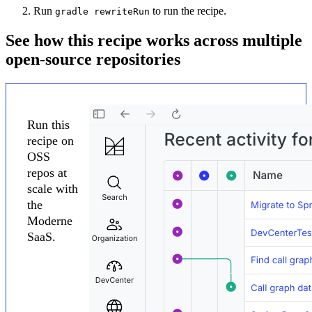
Run
to run the recipe.
gradle rewriteRun
See how this recipe works across multiple
open-source repositories
Run this
recipe on
OSS
repos at
scale with
the
Moderne
SaaS.