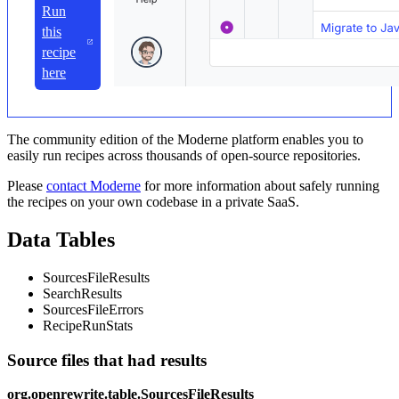
Run
this
recipe
here
The community edition of the Moderne platform enables you to
easily run recipes across thousands of open-source repositories.
Please
contact Moderne
for more information about safely running
the recipes on your own codebase in a private SaaS.
Data Tables
SourcesFileResults
SearchResults
SourcesFileErrors
RecipeRunStats
Source files that had results
org.openrewrite.table.SourcesFileResults