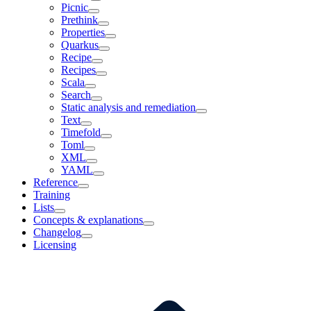
Picnic
Prethink
Properties
Quarkus
Recipe
Recipes
Scala
Search
Static analysis and remediation
Text
Timefold
Toml
XML
YAML
Reference
Training
Lists
Concepts & explanations
Changelog
Licensing