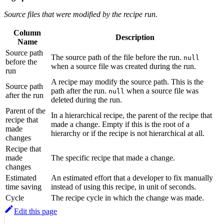
Source files that were modified by the recipe run.
Column
Description
Name
Source path
The source path of the file before the run.
null
before the
when a source file was created during the run.
run
A recipe may modify the source path. This is the
Source path
path after the run.
when a source file was
null
after the run
deleted during the run.
Parent of the
In a hierarchical recipe, the parent of the recipe that
recipe that
made a change. Empty if this is the root of a
made
hierarchy or if the recipe is not hierarchical at all.
changes
Recipe that
made
The specific recipe that made a change.
changes
Estimated
An estimated effort that a developer to fix manually
time saving
instead of using this recipe, in unit of seconds.
Cycle
The recipe cycle in which the change was made.
Edit this page