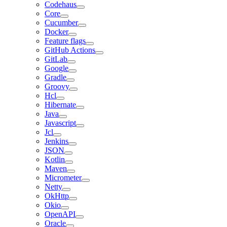
Codehaus
Core
Cucumber
Docker
Feature flags
GitHub Actions
GitLab
Google
Gradle
Groovy
Hcl
Hibernate
Java
Javascript
Jcl
Jenkins
JSON
Kotlin
Maven
Micrometer
Netty
OkHttp
Okio
OpenAPI
Oracle