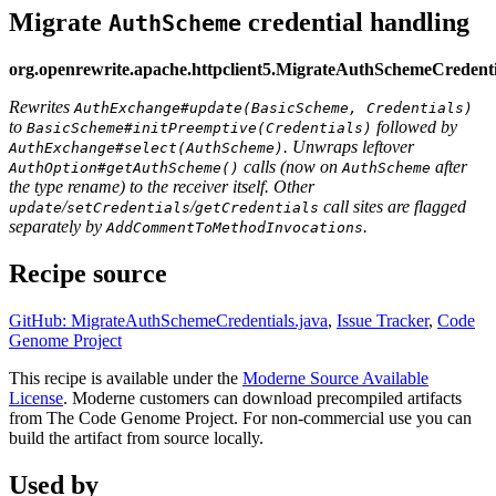
Migrate
credential handling
AuthScheme
org.openrewrite.apache.httpclient5.MigrateAuthSchemeCredenti
Rewrites
AuthExchange#update(BasicScheme, Credentials)
to
followed by
BasicScheme#initPreemptive(Credentials)
. Unwraps leftover
AuthExchange#select(AuthScheme)
calls (now on
after
AuthOption#getAuthScheme()
AuthScheme
the type rename) to the receiver itself. Other
/
/
call sites are flagged
update
setCredentials
getCredentials
separately by
.
AddCommentToMethodInvocations
Recipe source
GitHub: MigrateAuthSchemeCredentials.java
,
Issue Tracker
,
Code
Genome Project
This recipe is available under the
Moderne Source Available
License
. Moderne customers can download precompiled artifacts
from The Code Genome Project. For non-commercial use you can
build the artifact from source locally.
Used by