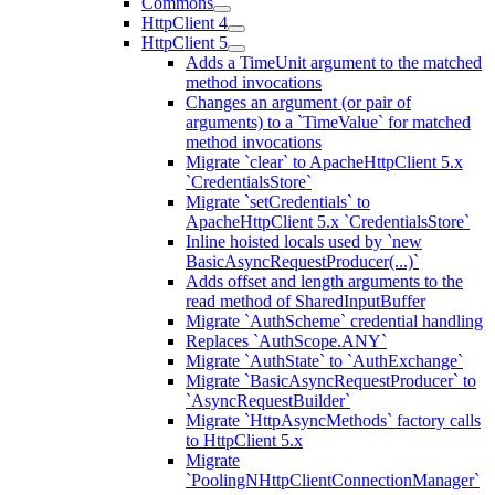
Commons
HttpClient 4
HttpClient 5
Adds a TimeUnit argument to the matched
method invocations
Changes an argument (or pair of
arguments) to a `TimeValue` for matched
method invocations
Migrate `clear` to ApacheHttpClient 5.x
`CredentialsStore`
Migrate `setCredentials` to
ApacheHttpClient 5.x `CredentialsStore`
Inline hoisted locals used by `new
BasicAsyncRequestProducer(...)`
Adds offset and length arguments to the
read method of SharedInputBuffer
Migrate `AuthScheme` credential handling
Replaces `AuthScope.ANY`
Migrate `AuthState` to `AuthExchange`
Migrate `BasicAsyncRequestProducer` to
`AsyncRequestBuilder`
Migrate `HttpAsyncMethods` factory calls
to HttpClient 5.x
Migrate
`PoolingNHttpClientConnectionManager`