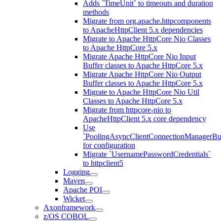
Adds `TimeUnit` to timeouts and duration
methods
Migrate from org.apache.httpcomponents
to ApacheHttpClient 5.x dependencies
Migrate to Apache HttpCore Nio Classes
to Apache HttpCore 5.x
Migrate Apache HttpCore Nio Input
Buffer classes to Apache HttpCore 5.x
Migrate Apache HttpCore Nio Output
Buffer classes to Apache HttpCore 5.x
Migrate to Apache HttpCore Nio Util
Classes to Apache HttpCore 5.x
Migrate from httpcore-nio to
ApacheHttpClient 5.x core dependency
Use
`PoolingAsyncClientConnectionManagerBui
for configuration
Migrate `UsernamePasswordCredentials`
to httpclient5
Logging
Maven
Apache POI
Wicket
Axonframework
z/OS COBOL