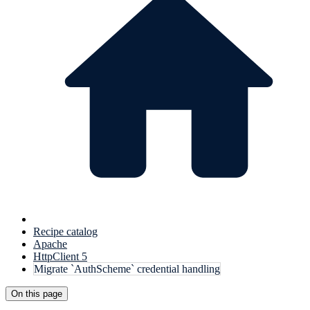
Recipe catalog
Apache
HttpClient 5
Migrate `AuthScheme` credential handling
On this page