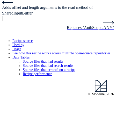
Adds offset and length arguments to the read method of
SharedInputBuffer
Replaces `AuthScope.ANY`
Recipe source
Used by
Usage
See how this recipe works across multiple open-source repositories
Data Tables
Source files that had results
Source files that had search results
Source files that errored on a recipe
Recipe performance
© Moderne, 2026