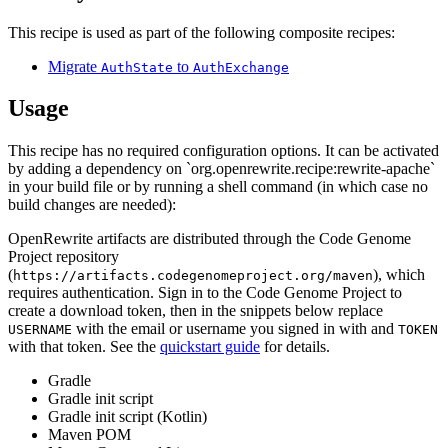
This recipe is used as part of the following composite recipes:
Migrate
to
AuthState
AuthExchange
Usage
This recipe has no required configuration options. It can be activated
by adding a dependency on `org.openrewrite.recipe:rewrite-apache`
in your build file or by running a shell command (in which case no
build changes are needed):
OpenRewrite artifacts are distributed through the Code Genome
Project repository
(
), which
https://artifacts.codegenomeproject.org/maven
requires authentication. Sign in to the Code Genome Project to
create a download token, then in the snippets below replace
with the email or username you signed in with and
USERNAME
TOKEN
with that token. See the
quickstart guide
for details.
Gradle
Gradle init script
Gradle init script (Kotlin)
Maven POM