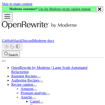
Skip to main content
Moderne customer?
Use the Moderne recipe catalog instead.
GitHub
Slack
Discord
Moderne docs
Search
OpenRewrite by Moderne | Large Scale Automated
Refactoring
Running Recipes
Authoring Recipes
Recipe catalog
Amazon
Program analysis
Apache
Camel