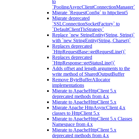
to
`PoolingAsyncClientConnectionManager`
Migrate `RequestConfig` to httpclient5
Migrate deprecated
`SSLConnectionSocketFactory` to
`DefaultClientTlsStrategy`
Replace `new StringEntity(String, String)`
with `new StringEntity(String, Charset)`
Replaces deprecated
`HttpRequestBase::getRequestLine()`
Replaces deprecated
`HttpResponse::getStatusLine()`
Adds offset and length arguments to the
write method of SharedOutputBuffer
Remove ByteBufferAllocator
implementations
Migrate to ApacheHttpClient 5.x
deprecated methods from 4.x
Migrate to ApacheHttpClient 5.x
Migrate Apache HttpAsyncClient 4.x
classes to HttpClient 5.x
Migrate to ApacheHttpClient 5.x Classes
Namespace from 4.x
Migrate to ApacheHttpClient 5.x
deprecated methods from 4.x