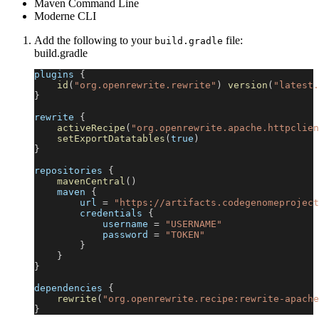
Maven Command Line
Moderne CLI
Add the following to your
file:
build.gradle
build.gradle
plugins 
{
id
(
"org.openrewrite.rewrite"
)
version
(
"latest.
}
rewrite 
{
activeRecipe
(
"org.openrewrite.apache.httpclien
setExportDatatables
(
true
)
}
repositories 
{
mavenCentral
(
)
    maven 
{
        url 
=
"https://artifacts.codegenomeproject
        credentials 
{
            username 
=
"USERNAME"
            password 
=
"TOKEN"
}
}
}
dependencies 
{
rewrite
(
"org.openrewrite.recipe:rewrite-apache
}