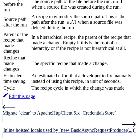
The source path of the file before the run.
null
before the
when a source file was created during the run.
run
A recipe may modify the source path. This is the
Source path
path after the run.
when a source file was
null
after the run
deleted during the run.
Parent of the
In a hierarchical recipe, the parent of the recipe that
recipe that
made a change. Empty if this is the root of a
made
hierarchy or if the recipe is not hierarchical at all.
changes
Recipe that
made
The specific recipe that made a change.
changes
Estimated
An estimated effort that a developer to fix manually
time saving
instead of using this recipe, in unit of seconds.
Cycle
The recipe cycle in which the change was made.
Edit this page
Migrate `clear` to ApacheHttpClient 5.x `CredentialsStore`
Inline hoisted locals used by `new BasicAsyncRequestProducer(...)`