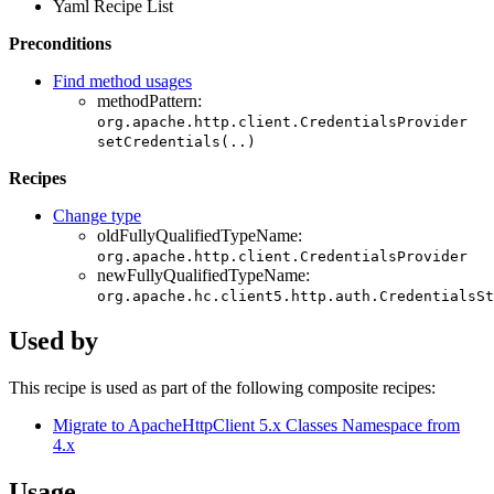
Yaml Recipe List
Preconditions
Find method usages
methodPattern:
org.apache.http.client.CredentialsProvider
setCredentials(..)
Recipes
Change type
oldFullyQualifiedTypeName:
org.apache.http.client.CredentialsProvider
newFullyQualifiedTypeName:
org.apache.hc.client5.http.auth.CredentialsSt
Used by
This recipe is used as part of the following composite recipes:
Migrate to ApacheHttpClient 5.x Classes Namespace from
4.x
Usage