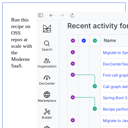
Run this
recipe on
OSS
repos at
scale with
the
Moderne
SaaS.