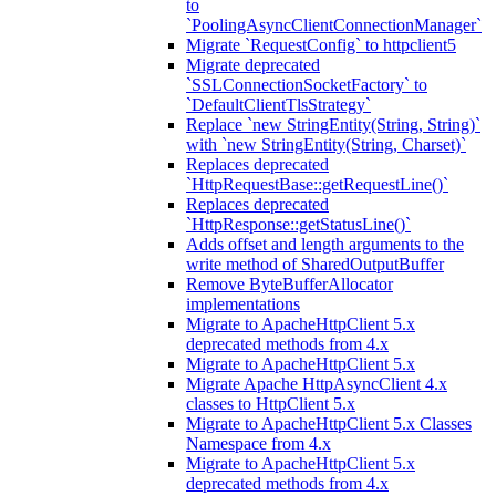
to
`PoolingAsyncClientConnectionManager`
Migrate `RequestConfig` to httpclient5
Migrate deprecated
`SSLConnectionSocketFactory` to
`DefaultClientTlsStrategy`
Replace `new StringEntity(String, String)`
with `new StringEntity(String, Charset)`
Replaces deprecated
`HttpRequestBase::getRequestLine()`
Replaces deprecated
`HttpResponse::getStatusLine()`
Adds offset and length arguments to the
write method of SharedOutputBuffer
Remove ByteBufferAllocator
implementations
Migrate to ApacheHttpClient 5.x
deprecated methods from 4.x
Migrate to ApacheHttpClient 5.x
Migrate Apache HttpAsyncClient 4.x
classes to HttpClient 5.x
Migrate to ApacheHttpClient 5.x Classes
Namespace from 4.x
Migrate to ApacheHttpClient 5.x
deprecated methods from 4.x