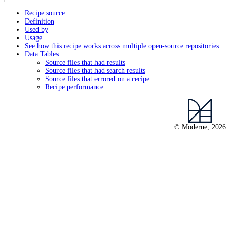
Recipe source
Definition
Used by
Usage
See how this recipe works across multiple open-source repositories
Data Tables
Source files that had results
Source files that had search results
Source files that errored on a recipe
Recipe performance
© Moderne, 2026