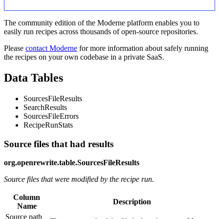
The community edition of the Moderne platform enables you to
easily run recipes across thousands of open-source repositories.
Please
contact Moderne
for more information about safely running
the recipes on your own codebase in a private SaaS.
Data Tables
SourcesFileResults
SearchResults
SourcesFileErrors
RecipeRunStats
Source files that had results
org.openrewrite.table.SourcesFileResults
Source files that were modified by the recipe run.
Column
Description
Name
Source path