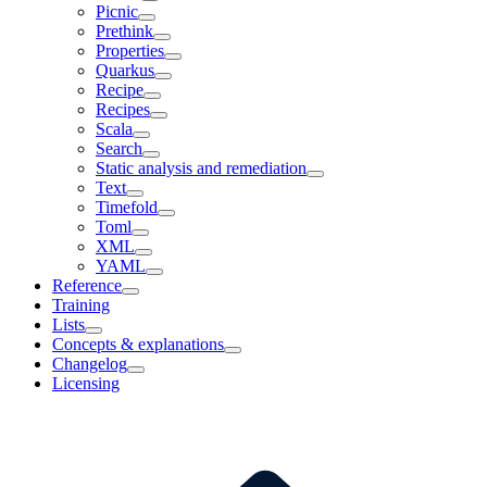
Picnic
Prethink
Properties
Quarkus
Recipe
Recipes
Scala
Search
Static analysis and remediation
Text
Timefold
Toml
XML
YAML
Reference
Training
Lists
Concepts & explanations
Changelog
Licensing