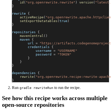
id
(
"org.openrewrite.rewrite"
)
version
(
"latest.
}
rewrite 
{
activeRecipe
(
"org.openrewrite.apache.httpclien
setExportDatatables
(
true
)
}
repositories 
{
mavenCentral
(
)
    maven 
{
        url 
=
"https://artifacts.codegenomeproject
        credentials 
{
            username 
=
"USERNAME"
            password 
=
"TOKEN"
}
}
}
dependencies 
{
rewrite
(
"org.openrewrite.recipe:rewrite-apache
}
Run
to run the recipe.
gradle rewriteRun
See how this recipe works across multiple
open-source repositories