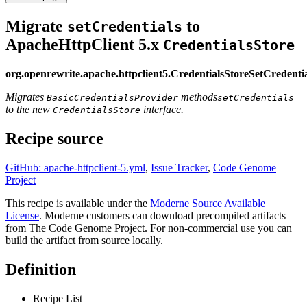
Migrate
to
setCredentials
ApacheHttpClient 5.x
CredentialsStore
org.openrewrite.apache.httpclient5.CredentialsStoreSetCredenti
Migrates
methods
BasicCredentialsProvider
setCredentials
to the new
interface.
CredentialsStore
Recipe source
GitHub: apache-httpclient-5.yml
,
Issue Tracker
,
Code Genome
Project
This recipe is available under the
Moderne Source Available
License
. Moderne customers can download precompiled artifacts
from The Code Genome Project. For non-commercial use you can
build the artifact from source locally.
Definition
Recipe List