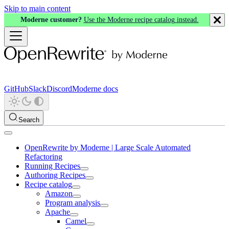
Skip to main content
Moderne customer?
Use the Moderne recipe catalog instead.
GitHub
Slack
Discord
Moderne docs
Search
OpenRewrite by Moderne | Large Scale Automated
Refactoring
Running Recipes
Authoring Recipes
Recipe catalog
Amazon
Program analysis
Apache
Camel