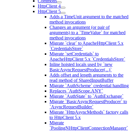
Commons
HttpClient 4
HttpClient 5
Adds a TimeUnit argument to the matched
method invocations
Changes an argument (or pair of
arguments) to a `TimeValue` for matched
method invocations
Migrate `clear` to ApacheHttpClient 5.x
`CredentialsStore`
Migrate `setCredentials` to
ApacheHttpClient 5.x `CredentialsStore`
Inline hoisted locals used by `new
BasicAsyncRequestProducer(...)`
Adds offset and length arguments to the
read method of SharedInputBuffer
Migrate `AuthScheme` credential handling
Replaces `AuthScope.ANY`
Migrate `AuthState` to `AuthExchange`
Migrate `BasicAsyncRequestProducer` to
`AsyncRequestBuilder`
Migrate `HttpAsyncMethods` factory calls
to HttpClient 5.x
Migrate
`PoolingNHttpClientConnectionManager`