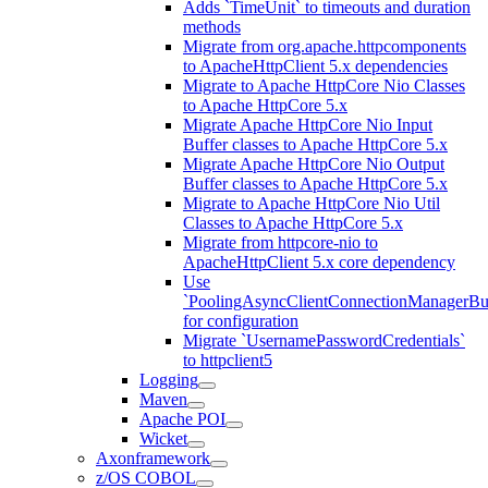
Adds `TimeUnit` to timeouts and duration
methods
Migrate from org.apache.httpcomponents
to ApacheHttpClient 5.x dependencies
Migrate to Apache HttpCore Nio Classes
to Apache HttpCore 5.x
Migrate Apache HttpCore Nio Input
Buffer classes to Apache HttpCore 5.x
Migrate Apache HttpCore Nio Output
Buffer classes to Apache HttpCore 5.x
Migrate to Apache HttpCore Nio Util
Classes to Apache HttpCore 5.x
Migrate from httpcore-nio to
ApacheHttpClient 5.x core dependency
Use
`PoolingAsyncClientConnectionManagerBui
for configuration
Migrate `UsernamePasswordCredentials`
to httpclient5
Logging
Maven
Apache POI
Wicket
Axonframework
z/OS COBOL