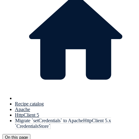
Recipe catalog
Apache
HttpClient 5
Migrate `setCredentials` to ApacheHttpClient 5.x
`CredentialsStore`
On this page