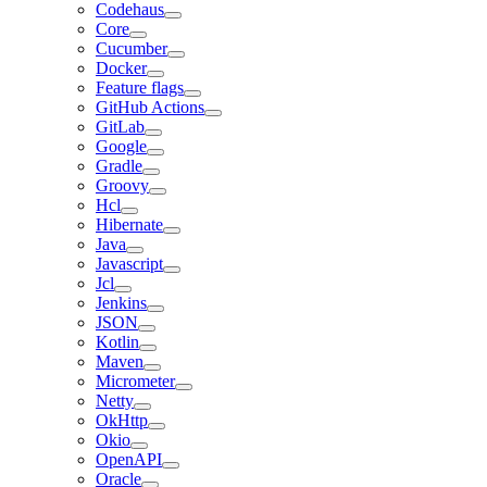
Codehaus
Core
Cucumber
Docker
Feature flags
GitHub Actions
GitLab
Google
Gradle
Groovy
Hcl
Hibernate
Java
Javascript
Jcl
Jenkins
JSON
Kotlin
Maven
Micrometer
Netty
OkHttp
Okio
OpenAPI
Oracle