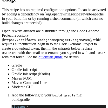
This recipe has no required configuration options. It can be activated
by adding a dependency on `org.openrewrite.recipe:rewrite-apache`
in your build file or by running a shell command (in which case no
build changes are needed):
OpenRewrite artifacts are distributed through the Code Genome
Project repository
(
), which
https://artifacts.codegenomeproject.org/maven
requires authentication. Sign in to the Code Genome Project to
create a download token, then in the snippets below replace
with the email or username you signed in with and
USERNAME
TOKEN
with that token. See the
quickstart guide
for details.
Gradle
Gradle init script
Gradle init script (Kotlin)
Maven POM
Maven Command Line
Moderne CLI
Add the following to your
file:
build.gradle
build.gradle
plugins 
{