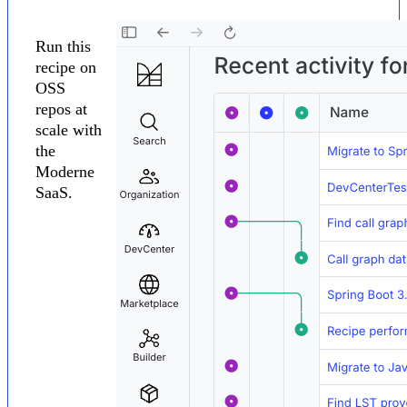
Run this
recipe on
OSS
repos at
scale with
the
Moderne
SaaS.