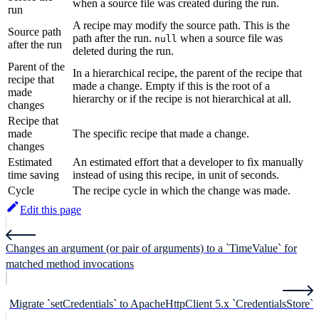
when a source file was created during the run.
run
A recipe may modify the source path. This is the
Source path
path after the run.
when a source file was
null
after the run
deleted during the run.
Parent of the
In a hierarchical recipe, the parent of the recipe that
recipe that
made a change. Empty if this is the root of a
made
hierarchy or if the recipe is not hierarchical at all.
changes
Recipe that
made
The specific recipe that made a change.
changes
Estimated
An estimated effort that a developer to fix manually
time saving
instead of using this recipe, in unit of seconds.
Cycle
The recipe cycle in which the change was made.
Edit this page
Changes an argument (or pair of arguments) to a `TimeValue` for
matched method invocations
Migrate `setCredentials` to ApacheHttpClient 5.x `CredentialsStore`