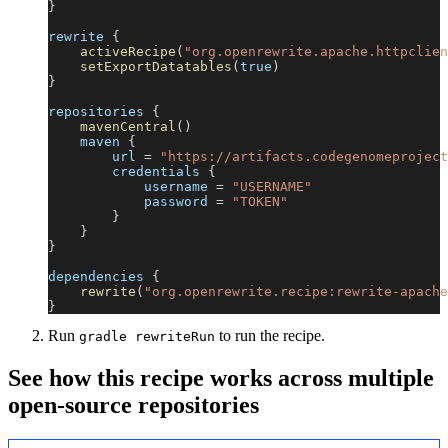
}
rewrite 
{
activeRecipe
(
"org.openrewrite.apache.httpclien
setExportDatatables
(
true
)
}
repositories 
{
mavenCentral
(
)
    maven 
{
        url 
=
"https://artifacts.codegenomeproject
        credentials 
{
            username 
=
"USERNAME"
            password 
=
"TOKEN"
}
}
}
dependencies 
{
rewrite
(
"org.openrewrite.recipe:rewrite-apache
}
Run
to run the recipe.
gradle rewriteRun
See how this recipe works across multiple
open-source repositories