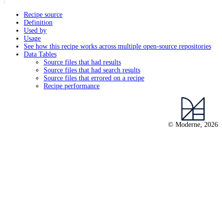
Recipe source
Definition
Used by
Usage
See how this recipe works across multiple open-source repositories
Data Tables
Source files that had results
Source files that had search results
Source files that errored on a recipe
Recipe performance
© Moderne, 2026