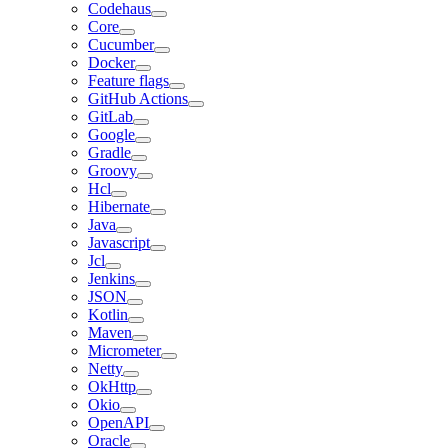
Codehaus
Core
Cucumber
Docker
Feature flags
GitHub Actions
GitLab
Google
Gradle
Groovy
Hcl
Hibernate
Java
Javascript
Jcl
Jenkins
JSON
Kotlin
Maven
Micrometer
Netty
OkHttp
Okio
OpenAPI
Oracle