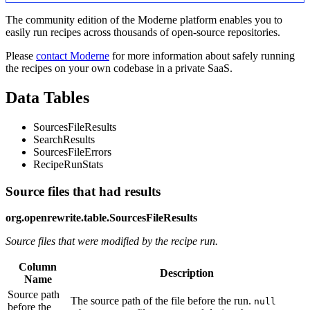
The community edition of the Moderne platform enables you to
easily run recipes across thousands of open-source repositories.
Please
contact Moderne
for more information about safely running
the recipes on your own codebase in a private SaaS.
Data Tables
SourcesFileResults
SearchResults
SourcesFileErrors
RecipeRunStats
Source files that had results
org.openrewrite.table.SourcesFileResults
Source files that were modified by the recipe run.
Column
Description
Name
Source path
The source path of the file before the run.
null
before the