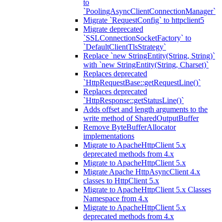
to
`PoolingAsyncClientConnectionManager`
Migrate `RequestConfig` to httpclient5
Migrate deprecated
`SSLConnectionSocketFactory` to
`DefaultClientTlsStrategy`
Replace `new StringEntity(String, String)`
with `new StringEntity(String, Charset)`
Replaces deprecated
`HttpRequestBase::getRequestLine()`
Replaces deprecated
`HttpResponse::getStatusLine()`
Adds offset and length arguments to the
write method of SharedOutputBuffer
Remove ByteBufferAllocator
implementations
Migrate to ApacheHttpClient 5.x
deprecated methods from 4.x
Migrate to ApacheHttpClient 5.x
Migrate Apache HttpAsyncClient 4.x
classes to HttpClient 5.x
Migrate to ApacheHttpClient 5.x Classes
Namespace from 4.x
Migrate to ApacheHttpClient 5.x
deprecated methods from 4.x