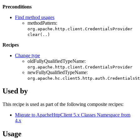
Preconditions
Find method usages
methodPattern:
org.apache.http.client.CredentialsProvider
clear(..)
Recipes
Change type
oldFullyQualifiedTypeName:
org.apache.http.client.CredentialsProvider
newFullyQualifiedTypeName:
org.apache.hc.client5.http.auth.CredentialsSt
Used by
This recipe is used as part of the following composite recipes:
Migrate to ApacheHttpClient 5.x Classes Namespace from
4.x
Usage