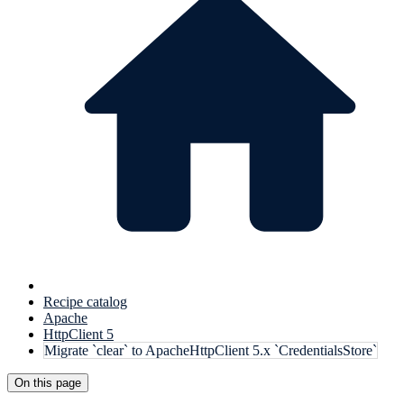
Recipe catalog
Apache
HttpClient 5
Migrate `clear` to ApacheHttpClient 5.x `CredentialsStore`
On this page