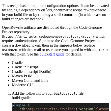
This recipe has no required configuration options. It can be activated
by adding a dependency on `org.openrewrite.recipe:rewrite-apache`
in your build file or by running a shell command (in which case no
build changes are needed):
OpenRewrite artifacts are distributed through the Code Genome
Project repository
(
), which
https://artifacts.codegenomeproject.org/maven
requires authentication. Sign in to the Code Genome Project to
create a download token, then in the snippets below replace
with the email or username you signed in with and
USERNAME
TOKEN
with that token. See the
quickstart guide
for details.
Gradle
Gradle init script
Gradle init script (Kotlin)
Maven POM
Maven Command Line
Moderne CLI
Add the following to your
file:
build.gradle
build.gradle
plugins 
{
id
(
"org.openrewrite.rewrite"
)
version
(
"latest.