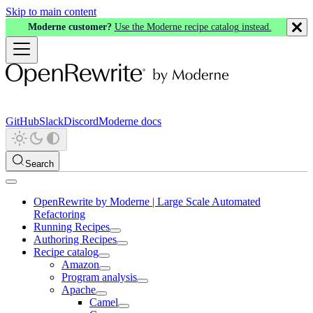
Skip to main content
Moderne customer?
Use the Moderne recipe catalog instead.
GitHub
Slack
Discord
Moderne docs
Search
OpenRewrite by Moderne | Large Scale Automated
Refactoring
Running Recipes
Authoring Recipes
Recipe catalog
Amazon
Program analysis
Apache
Camel