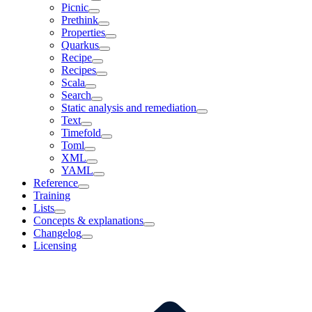
Picnic
Prethink
Properties
Quarkus
Recipe
Recipes
Scala
Search
Static analysis and remediation
Text
Timefold
Toml
XML
YAML
Reference
Training
Lists
Concepts & explanations
Changelog
Licensing