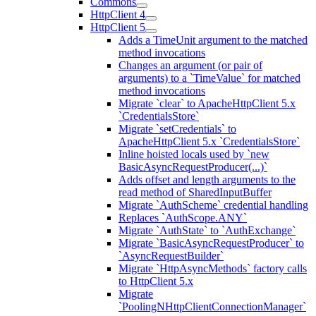
Commons
HttpClient 4
HttpClient 5
Adds a TimeUnit argument to the matched
method invocations
Changes an argument (or pair of
arguments) to a `TimeValue` for matched
method invocations
Migrate `clear` to ApacheHttpClient 5.x
`CredentialsStore`
Migrate `setCredentials` to
ApacheHttpClient 5.x `CredentialsStore`
Inline hoisted locals used by `new
BasicAsyncRequestProducer(...)`
Adds offset and length arguments to the
read method of SharedInputBuffer
Migrate `AuthScheme` credential handling
Replaces `AuthScope.ANY`
Migrate `AuthState` to `AuthExchange`
Migrate `BasicAsyncRequestProducer` to
`AsyncRequestBuilder`
Migrate `HttpAsyncMethods` factory calls
to HttpClient 5.x
Migrate
`PoolingNHttpClientConnectionManager`