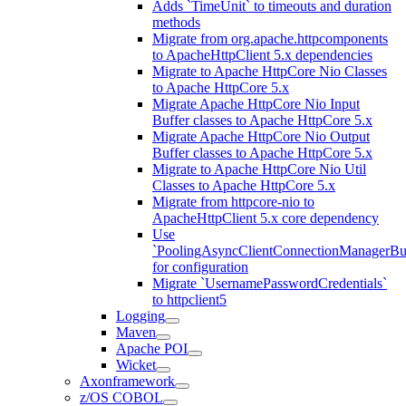
Adds `TimeUnit` to timeouts and duration
methods
Migrate from org.apache.httpcomponents
to ApacheHttpClient 5.x dependencies
Migrate to Apache HttpCore Nio Classes
to Apache HttpCore 5.x
Migrate Apache HttpCore Nio Input
Buffer classes to Apache HttpCore 5.x
Migrate Apache HttpCore Nio Output
Buffer classes to Apache HttpCore 5.x
Migrate to Apache HttpCore Nio Util
Classes to Apache HttpCore 5.x
Migrate from httpcore-nio to
ApacheHttpClient 5.x core dependency
Use
`PoolingAsyncClientConnectionManagerBui
for configuration
Migrate `UsernamePasswordCredentials`
to httpclient5
Logging
Maven
Apache POI
Wicket
Axonframework
z/OS COBOL