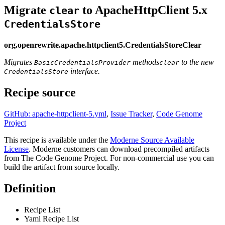
Migrate
to ApacheHttpClient 5.x
clear
CredentialsStore
org.openrewrite.apache.httpclient5.CredentialsStoreClear
Migrates
methods
to the new
BasicCredentialsProvider
clear
interface.
CredentialsStore
Recipe source
GitHub: apache-httpclient-5.yml
,
Issue Tracker
,
Code Genome
Project
This recipe is available under the
Moderne Source Available
License
. Moderne customers can download precompiled artifacts
from The Code Genome Project. For non-commercial use you can
build the artifact from source locally.
Definition
Recipe List
Yaml Recipe List