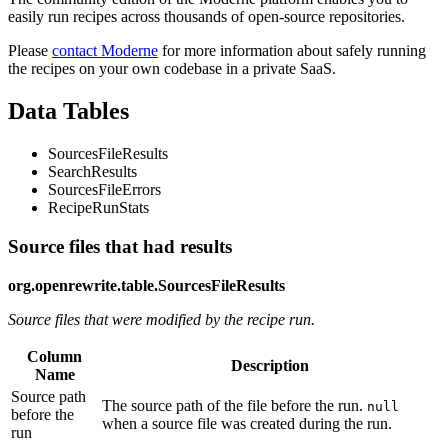
easily run recipes across thousands of open-source repositories.
Please
contact Moderne
for more information about safely running
the recipes on your own codebase in a private SaaS.
Data Tables
SourcesFileResults
SearchResults
SourcesFileErrors
RecipeRunStats
Source files that had results
org.openrewrite.table.SourcesFileResults
Source files that were modified by the recipe run.
Column
Description
Name
Source path
The source path of the file before the run.
null
before the
when a source file was created during the run.
run