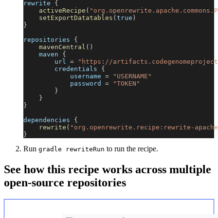
rewrite 
{
activeRecipe
(
"org.openrewrite.apache.commons.P
setExportDatatables
(
true
)
}
repositories 
{
mavenCentral
(
)
    maven 
{
        url 
=
"https://artifacts.codegenomeproject
        credentials 
{
            username 
=
"USERNAME"
            password 
=
"TOKEN"
}
}
}
dependencies 
{
rewrite
(
"org.openrewrite.recipe:rewrite-apache
}
Run
to run the recipe.
gradle rewriteRun
See how this recipe works across multiple
open-source repositories