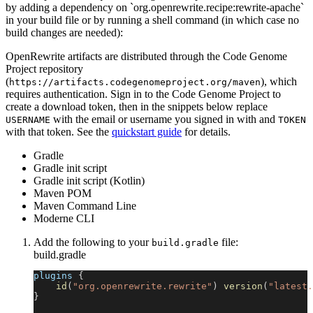
by adding a dependency on `org.openrewrite.recipe:rewrite-apache`
in your build file or by running a shell command (in which case no
build changes are needed):
OpenRewrite artifacts are distributed through the Code Genome
Project repository
(
), which
https://artifacts.codegenomeproject.org/maven
requires authentication. Sign in to the Code Genome Project to
create a download token, then in the snippets below replace
with the email or username you signed in with and
USERNAME
TOKEN
with that token. See the
quickstart guide
for details.
Gradle
Gradle init script
Gradle init script (Kotlin)
Maven POM
Maven Command Line
Moderne CLI
Add the following to your
file:
build.gradle
build.gradle
plugins 
{
id
(
"org.openrewrite.rewrite"
)
version
(
"latest.
}