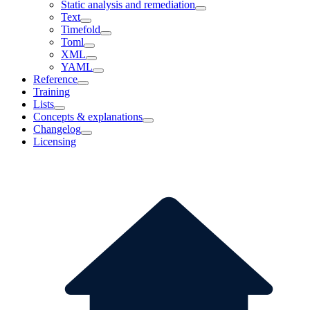
Static analysis and remediation
Text
Timefold
Toml
XML
YAML
Reference
Training
Lists
Concepts & explanations
Changelog
Licensing