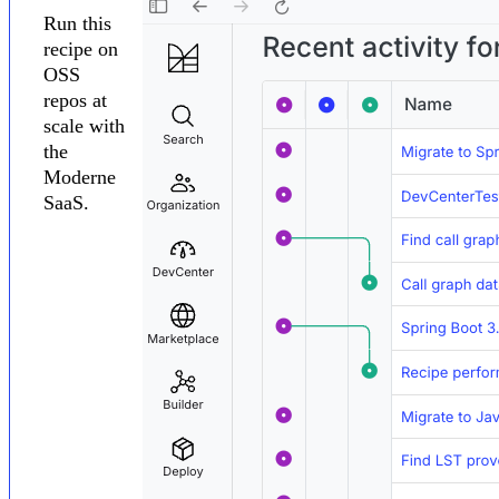
Run this
recipe on
OSS
repos at
scale with
the
Moderne
SaaS.