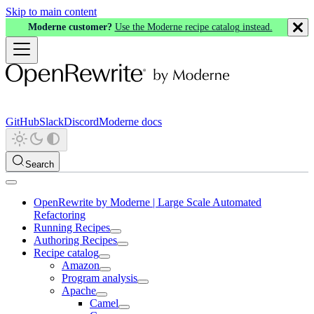
Skip to main content
Moderne customer?
Use the Moderne recipe catalog instead.
GitHub
Slack
Discord
Moderne docs
Search
OpenRewrite by Moderne | Large Scale Automated
Refactoring
Running Recipes
Authoring Recipes
Recipe catalog
Amazon
Program analysis
Apache
Camel