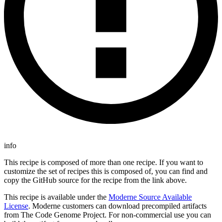
info
This recipe is composed of more than one recipe. If you want to
customize the set of recipes this is composed of, you can find and
copy the GitHub source for the recipe from the link above.
This recipe is available under the
Moderne Source Available
License
. Moderne customers can download precompiled artifacts
from The Code Genome Project. For non-commercial use you can