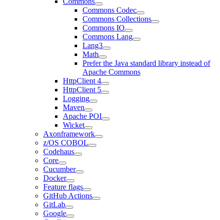
Commons
Commons Codec
Commons Collections
Commons IO
Commons Lang
Lang3
Math
Prefer the Java standard library instead of
Apache Commons
HttpClient 4
HttpClient 5
Logging
Maven
Apache POI
Wicket
Axonframework
z/OS COBOL
Codehaus
Core
Cucumber
Docker
Feature flags
GitHub Actions
GitLab
Google