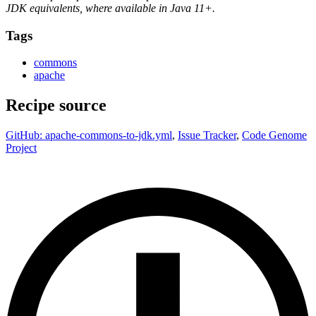
JDK equivalents, where available in Java 11+.
Tags
commons
apache
Recipe source
GitHub: apache-commons-to-jdk.yml
,
Issue Tracker
,
Code Genome
Project