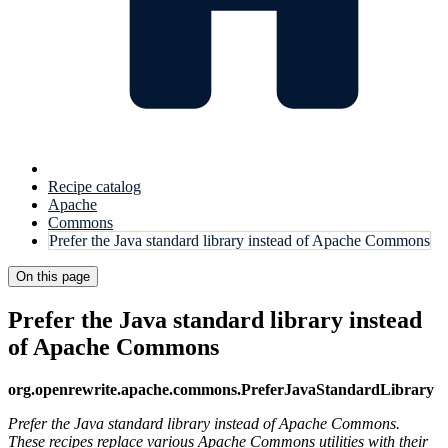
Recipe catalog
Apache
Commons
Prefer the Java standard library instead of Apache Commons
On this page
Prefer the Java standard library instead
of Apache Commons
org.openrewrite.apache.commons.PreferJavaStandardLibrary
Prefer the Java standard library instead of Apache Commons.
These recipes replace various Apache Commons utilities with their