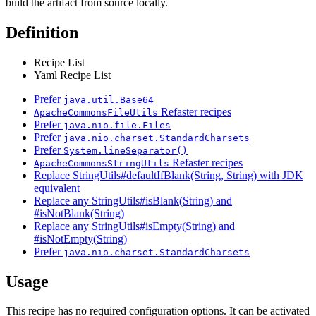
build the artifact from source locally.
Definition
Recipe List
Yaml Recipe List
Prefer
java.util.Base64
Refaster recipes
ApacheCommonsFileUtils
Prefer
java.nio.file.Files
Prefer
java.nio.charset.StandardCharsets
Prefer
System.lineSeparator()
Refaster recipes
ApacheCommonsStringUtils
Replace StringUtils#defaultIfBlank(String, String) with JDK
equivalent
Replace any StringUtils#isBlank(String) and
#isNotBlank(String)
Replace any StringUtils#isEmpty(String) and
#isNotEmpty(String)
Prefer
java.nio.charset.StandardCharsets
Usage
This recipe has no required configuration options. It can be activated