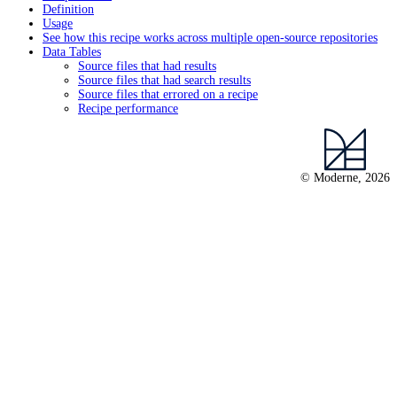
Definition
Usage
See how this recipe works across multiple open-source repositories
Data Tables
Source files that had results
Source files that had search results
Source files that errored on a recipe
Recipe performance
© Moderne, 2026