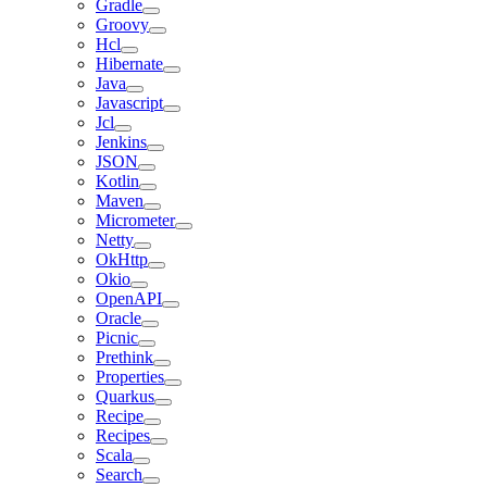
Gradle
Groovy
Hcl
Hibernate
Java
Javascript
Jcl
Jenkins
JSON
Kotlin
Maven
Micrometer
Netty
OkHttp
Okio
OpenAPI
Oracle
Picnic
Prethink
Properties
Quarkus
Recipe
Recipes
Scala
Search