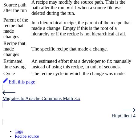
A recipe may modify the source path. This is the
Source path
path after the run.
when a source file was
null
after the run
deleted during the run.
Parent of the
In a hierarchical recipe, the parent of the recipe that
recipe that
made a change. Empty if this is the root of a
made
hierarchy or if the recipe is not hierarchical at all.
changes
Recipe that
made
The specific recipe that made a change.
changes
Estimated
An estimated effort that a developer to fix manually
time saving
instead of using this recipe, in unit of seconds.
Cycle
The recipe cycle in which the change was made.
Edit this page
Migrates to Apache Commons Math 3.x
HttpClient 4
Tags
Recipe source