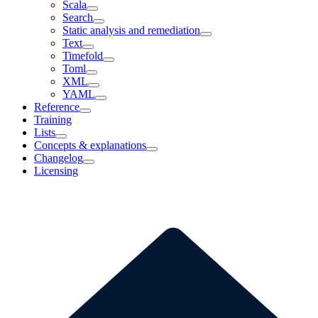
Scala
Search
Static analysis and remediation
Text
Timefold
Toml
XML
YAML
Reference
Training
Lists
Concepts & explanations
Changelog
Licensing