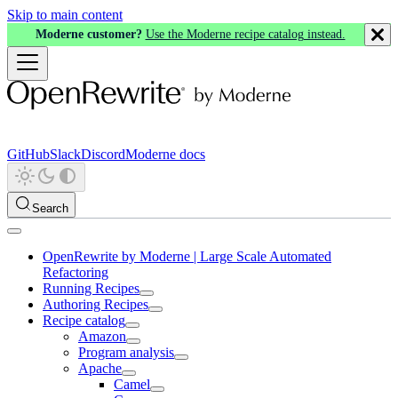
Skip to main content
Moderne customer?
Use the Moderne recipe catalog instead.
GitHub
Slack
Discord
Moderne docs
Search
OpenRewrite by Moderne | Large Scale Automated
Refactoring
Running Recipes
Authoring Recipes
Recipe catalog
Amazon
Program analysis
Apache
Camel