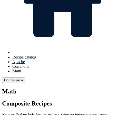
Recipe catalog
Apache
Commons
Math
On this page
Math
Composite Recipes
Recipes that include further recipes, often including the individual