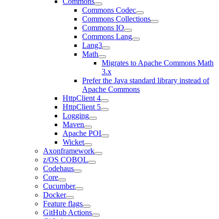
Commons
Commons Codec
Commons Collections
Commons IO
Commons Lang
Lang3
Math
Migrates to Apache Commons Math
3.x
Prefer the Java standard library instead of
Apache Commons
HttpClient 4
HttpClient 5
Logging
Maven
Apache POI
Wicket
Axonframework
z/OS COBOL
Codehaus
Core
Cucumber
Docker
Feature flags
GitHub Actions