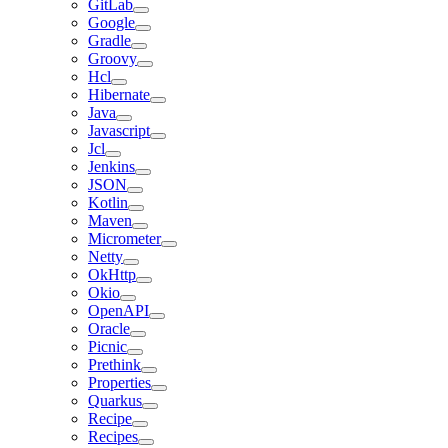
GitLab
Google
Gradle
Groovy
Hcl
Hibernate
Java
Javascript
Jcl
Jenkins
JSON
Kotlin
Maven
Micrometer
Netty
OkHttp
Okio
OpenAPI
Oracle
Picnic
Prethink
Properties
Quarkus
Recipe
Recipes