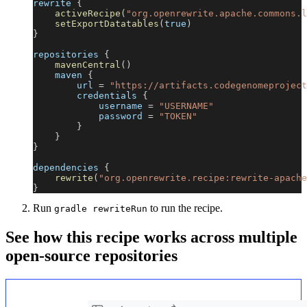
rewrite 
{
activeRecipe
(
"org.openrewrite.apache.commons.l
setExportDatatables
(
true
)
}
repositories 
{
mavenCentral
(
)
    maven 
{
        url 
=
"https://artifacts.codegenomeproject
        credentials 
{
            username 
=
"USERNAME"
            password 
=
"TOKEN"
}
}
}
dependencies 
{
rewrite
(
"org.openrewrite.recipe:rewrite-apache
}
Run
to run the recipe.
gradle rewriteRun
See how this recipe works across multiple
open-source repositories