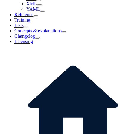
XML
YAML
Reference
Training
Lists
Concepts & explanations
Changelog
Licensing