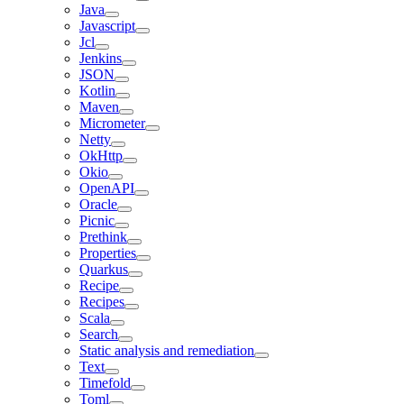
Java
Javascript
Jcl
Jenkins
JSON
Kotlin
Maven
Micrometer
Netty
OkHttp
Okio
OpenAPI
Oracle
Picnic
Prethink
Properties
Quarkus
Recipe
Recipes
Scala
Search
Static analysis and remediation
Text
Timefold
Toml