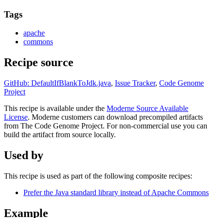
Tags
apache
commons
Recipe source
GitHub: DefaultIfBlankToJdk.java
,
Issue Tracker
,
Code Genome
Project
This recipe is available under the
Moderne Source Available
License
. Moderne customers can download precompiled artifacts
from The Code Genome Project. For non-commercial use you can
build the artifact from source locally.
Used by
This recipe is used as part of the following composite recipes:
Prefer the Java standard library instead of Apache Commons
Example