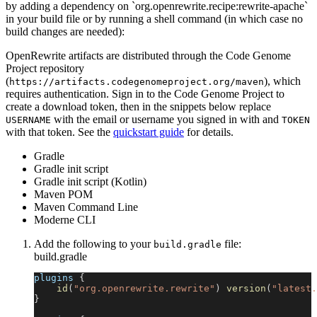
by adding a dependency on `org.openrewrite.recipe:rewrite-apache`
in your build file or by running a shell command (in which case no
build changes are needed):
OpenRewrite artifacts are distributed through the Code Genome
Project repository
(
), which
https://artifacts.codegenomeproject.org/maven
requires authentication. Sign in to the Code Genome Project to
create a download token, then in the snippets below replace
with the email or username you signed in with and
USERNAME
TOKEN
with that token. See the
quickstart guide
for details.
Gradle
Gradle init script
Gradle init script (Kotlin)
Maven POM
Maven Command Line
Moderne CLI
Add the following to your
file:
build.gradle
build.gradle
plugins 
{
id
(
"org.openrewrite.rewrite"
)
version
(
"latest.
}