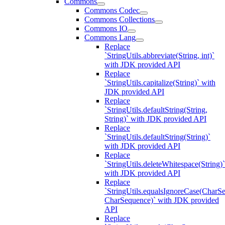
Commons
Commons Codec
Commons Collections
Commons IO
Commons Lang
Replace
`StringUtils.abbreviate(String, int)`
with JDK provided API
Replace
`StringUtils.capitalize(String)` with
JDK provided API
Replace
`StringUtils.defaultString(String,
String)` with JDK provided API
Replace
`StringUtils.defaultString(String)`
with JDK provided API
Replace
`StringUtils.deleteWhitespace(String)`
with JDK provided API
Replace
`StringUtils.equalsIgnoreCase(CharS
CharSequence)` with JDK provided
API
Replace