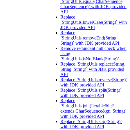
`StringUtils.equals(CharSequence,
CharSequence)` with JDK provided
API
Replace
`StringUtils.lowerCase(String)` with
JDK provided API
Replace
`StringUtils.removeEnd(String,
String)` with JDK provided API
Remove redundant null check when
using
`StringUtils.isNotBlank(String)`
Replace `StringUtils.replace(String,
String, String)` with JDK provided
API
Replace `StringUtils.reverse(String)`
with JDK provided API
Replace `StringUtils.split(String)`
with JDK provided API
Replace
`StringUtils.join(Iterable&lt;?
extends CharSequence&gt;, String)`
with JDK provided API
Replace `StringUtils.strip(String)`
with JDK provided API