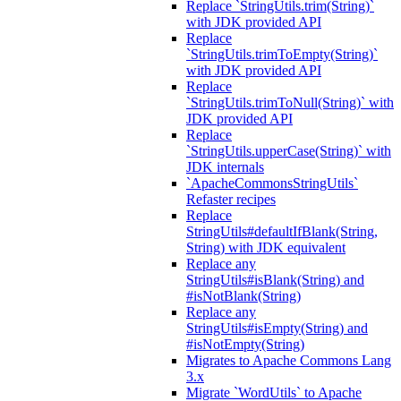
Replace `StringUtils.trim(String)`
with JDK provided API
Replace
`StringUtils.trimToEmpty(String)`
with JDK provided API
Replace
`StringUtils.trimToNull(String)` with
JDK provided API
Replace
`StringUtils.upperCase(String)` with
JDK internals
`ApacheCommonsStringUtils`
Refaster recipes
Replace
StringUtils#defaultIfBlank(String,
String) with JDK equivalent
Replace any
StringUtils#isBlank(String) and
#isNotBlank(String)
Replace any
StringUtils#isEmpty(String) and
#isNotEmpty(String)
Migrates to Apache Commons Lang
3.x
Migrate `WordUtils` to Apache