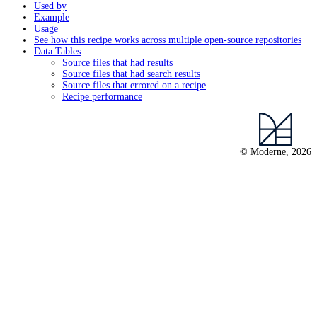
Used by
Example
Usage
See how this recipe works across multiple open-source repositories
Data Tables
Source files that had results
Source files that had search results
Source files that errored on a recipe
Recipe performance
© Moderne, 2026