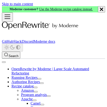
Skip to main content
Moderne customer?
Use the Moderne recipe catalog instead.
GitHub
Slack
Discord
Moderne docs
Search
OpenRewrite by Moderne | Large Scale Automated
Refactoring
Running Recipes
Authoring Recipes
Recipe catalog
Amazon
Program analysis
Apache
Camel