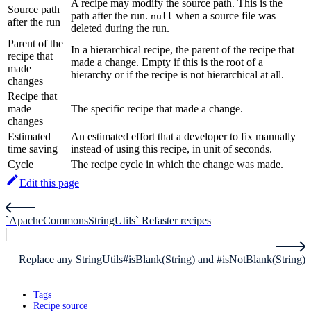
A recipe may modify the source path. This is the
Source path
path after the run.
when a source file was
null
after the run
deleted during the run.
Parent of the
In a hierarchical recipe, the parent of the recipe that
recipe that
made a change. Empty if this is the root of a
made
hierarchy or if the recipe is not hierarchical at all.
changes
Recipe that
made
The specific recipe that made a change.
changes
Estimated
An estimated effort that a developer to fix manually
time saving
instead of using this recipe, in unit of seconds.
Cycle
The recipe cycle in which the change was made.
Edit this page
`ApacheCommonsStringUtils` Refaster recipes
Replace any StringUtils#isBlank(String) and #isNotBlank(String)
Tags
Recipe source