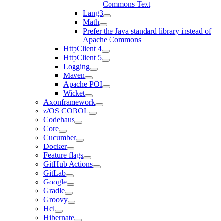
Commons Text
Lang3
Math
Prefer the Java standard library instead of
Apache Commons
HttpClient 4
HttpClient 5
Logging
Maven
Apache POI
Wicket
Axonframework
z/OS COBOL
Codehaus
Core
Cucumber
Docker
Feature flags
GitHub Actions
GitLab
Google
Gradle
Groovy
Hcl
Hibernate