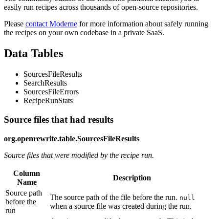
easily run recipes across thousands of open-source repositories.
Please
contact Moderne
for more information about safely running
the recipes on your own codebase in a private SaaS.
Data Tables
SourcesFileResults
SearchResults
SourcesFileErrors
RecipeRunStats
Source files that had results
org.openrewrite.table.SourcesFileResults
Source files that were modified by the recipe run.
Column
Description
Name
Source path
The source path of the file before the run.
null
before the
when a source file was created during the run.
run