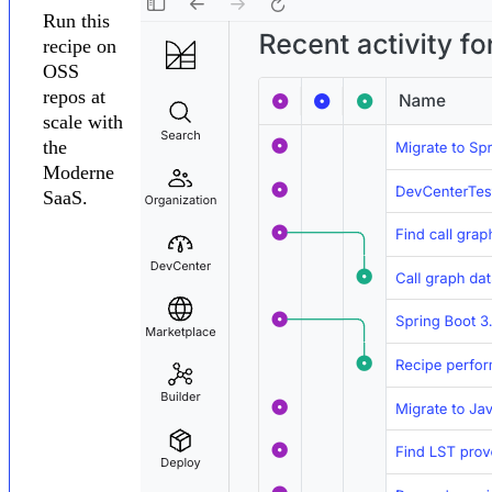
Run this
recipe on
OSS
repos at
scale with
the
Moderne
SaaS.