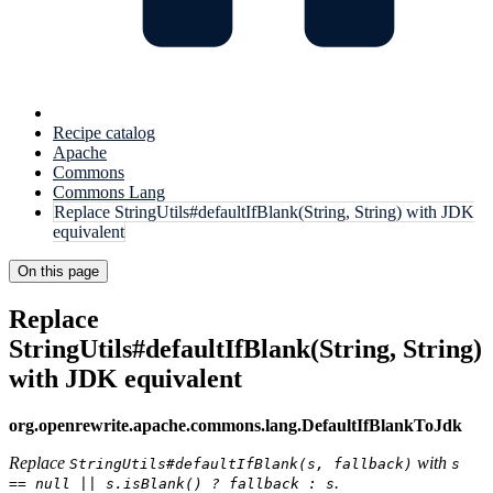
Recipe catalog
Apache
Commons
Commons Lang
Replace StringUtils#defaultIfBlank(String, String) with JDK
equivalent
On this page
Replace
StringUtils#defaultIfBlank(String, String)
with JDK equivalent
org.openrewrite.apache.commons.lang.DefaultIfBlankToJdk
Replace
with
StringUtils#defaultIfBlank(s, fallback)
s
.
== null || s.isBlank() ? fallback : s