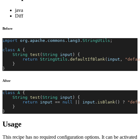
java
Diff
Before
import
org
.
apache
.
commons
.
lang3
.
StringUtils
;
class
A
{
String
test
(
String
 input
)
{
return
StringUtils
.
defaultIfBlank
(
input
,
"defau
}
}
After
class
A
{
String
test
(
String
 input
)
{
return
 input 
==
null
||
 input
.
isBlank
(
)
?
"defa
}
}
Usage
This recipe has no required configuration options. It can be activated