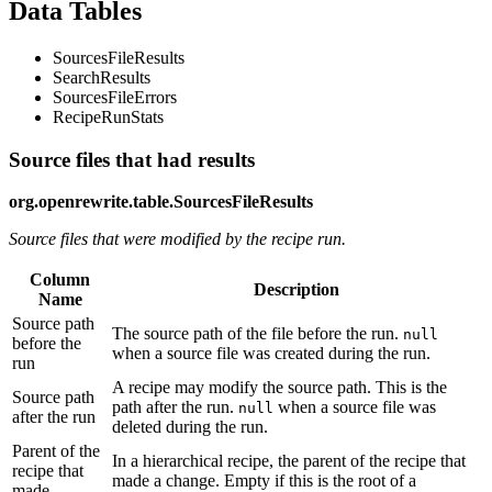
Data Tables
SourcesFileResults
SearchResults
SourcesFileErrors
RecipeRunStats
Source files that had results
org.openrewrite.table.SourcesFileResults
Source files that were modified by the recipe run.
Column
Description
Name
Source path
The source path of the file before the run.
null
before the
when a source file was created during the run.
run
A recipe may modify the source path. This is the
Source path
path after the run.
when a source file was
null
after the run
deleted during the run.
Parent of the
In a hierarchical recipe, the parent of the recipe that
recipe that
made a change. Empty if this is the root of a
made