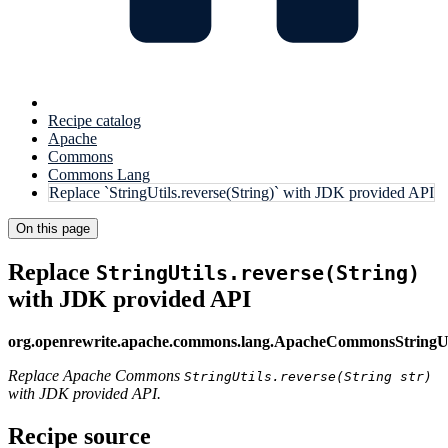
Recipe catalog
Apache
Commons
Commons Lang
Replace `StringUtils.reverse(String)` with JDK provided API
On this page
Replace
StringUtils.reverse(String)
with JDK provided API
org.openrewrite.apache.commons.lang.ApacheCommonsStringUt
Replace Apache Commons
StringUtils.reverse(String str)
with JDK provided API.
Recipe source