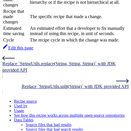
hierarchy or if the recipe is not hierarchical at all.
changes
Recipe that
made
The specific recipe that made a change.
changes
Estimated
An estimated effort that a developer to fix manually
time saving
instead of using this recipe, in unit of seconds.
Cycle
The recipe cycle in which the change was made.
Edit this page
Replace `StringUtils.replace(String, String, String)` with JDK
provided API
Replace `StringUtils.split(String)` with JDK provided API
Recipe source
Used by
Usage
See how this recipe works across multiple open-source repositories
Data Tables
Source files that had results
Source files that had search results