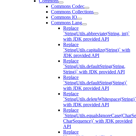
Commons
Commons Codec
Commons Collections
Commons IO
Commons Lang
Replace
`StringUtils.abbreviate(String, int)`
with JDK provided API
Replace
`StringUtils.capitalize(String)` with
JDK provided API
Replace
`StringUtils.defaultString(String,
String)` with JDK provided API
Replace
`StringUtils.defaultString(String)`
with JDK provided API
Replace
`StringUtils.deleteWhitespace(String)`
with JDK provided API
Replace
`StringUtils.equalsIgnoreCase(CharS
CharSequence)` with JDK provided
API
Replace