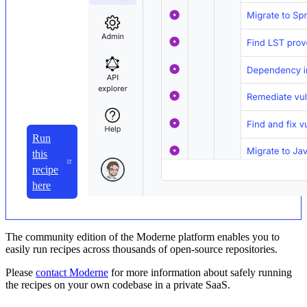
Run
this
recipe
here
The community edition of the Moderne platform enables you to
easily run recipes across thousands of open-source repositories.
Please
contact Moderne
for more information about safely running
the recipes on your own codebase in a private SaaS.