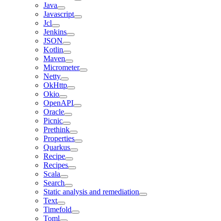
Java
Javascript
Jcl
Jenkins
JSON
Kotlin
Maven
Micrometer
Netty
OkHttp
Okio
OpenAPI
Oracle
Picnic
Prethink
Properties
Quarkus
Recipe
Recipes
Scala
Search
Static analysis and remediation
Text
Timefold
Toml