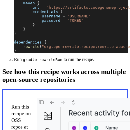
    maven 
{
        url 
=
"https://artifacts.codegenomeproject
        credentials 
{
            username 
=
"USERNAME"
            password 
=
"TOKEN"
}
}
}
dependencies 
{
rewrite
(
"org.openrewrite.recipe:rewrite-apache
}
Run
to run the recipe.
gradle rewriteRun
See how this recipe works across multiple
open-source repositories
Run this
recipe on
OSS
repos at