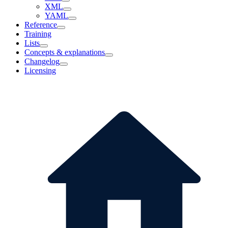
XML
YAML
Reference
Training
Lists
Concepts & explanations
Changelog
Licensing