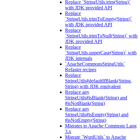
Replace `StringUtils.trim(String)`
with JDK provided API
Replace
`StringUtils.trimToEmpty(String)`
with JDK provided API
Replace
`StringUtils.trimToNull(String)` with
JDK provided API
Replace
`StringUtils.upperCase(String)` with
JDK internals
`ApacheCommonsStringUtils`
Refaster recipes
Replace
StringUtils#defaultIfBlank(String,
String) with JDK equivalent
Replace any
StringUtils#isBlank(String) and
#isNotBlank(String)
Replace any
StringUtils#isEmpty(String) and
#isNotEmpty(String)
Migrates to Apache Commons Lang
3.x
Migrate `WordUtils` to Apache