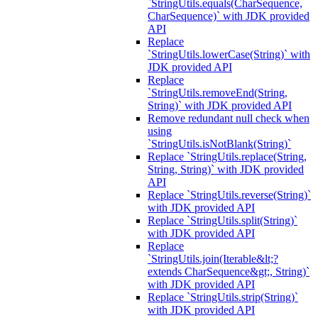
`StringUtils.equals(CharSequence,
CharSequence)` with JDK provided
API
Replace
`StringUtils.lowerCase(String)` with
JDK provided API
Replace
`StringUtils.removeEnd(String,
String)` with JDK provided API
Remove redundant null check when
using
`StringUtils.isNotBlank(String)`
Replace `StringUtils.replace(String,
String, String)` with JDK provided
API
Replace `StringUtils.reverse(String)`
with JDK provided API
Replace `StringUtils.split(String)`
with JDK provided API
Replace
`StringUtils.join(Iterable&lt;?
extends CharSequence&gt;, String)`
with JDK provided API
Replace `StringUtils.strip(String)`
with JDK provided API