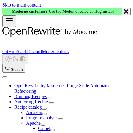
Skip to main content
Moderne customer?
Use the Moderne recipe catalog instead.
GitHub
Slack
Discord
Moderne docs
Search
OpenRewrite by Moderne | Large Scale Automated
Refactoring
Running Recipes
Authoring Recipes
Recipe catalog
Amazon
Program analysis
Apache
Camel