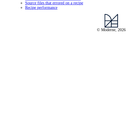
Source files that errored on a recipe
Recipe performance
© Moderne, 2026