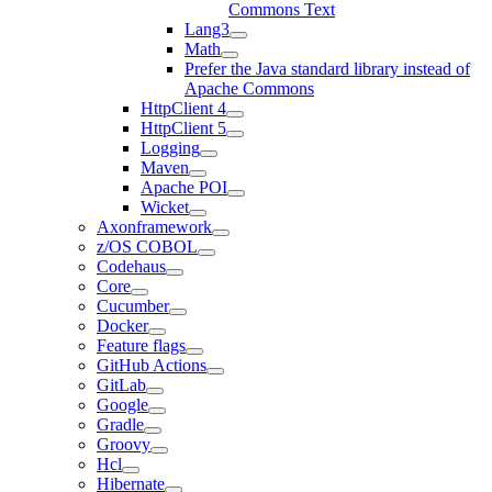
Commons Text
Lang3
Math
Prefer the Java standard library instead of
Apache Commons
HttpClient 4
HttpClient 5
Logging
Maven
Apache POI
Wicket
Axonframework
z/OS COBOL
Codehaus
Core
Cucumber
Docker
Feature flags
GitHub Actions
GitLab
Google
Gradle
Groovy
Hcl
Hibernate