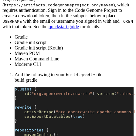
(
), which
https://artifacts.codegenomeproject.org/maven
requires authentication. Sign in to the Code Genome Project to
create a download token, then in the snippets below replace
with the email or username you signed in with and
USERNAME
TOKEN
with that token. See the
quickstart guide
for details.
Gradle
Gradle init script
Gradle init script (Kotlin)
Maven POM
Maven Command Line
Moderne CLI
Add the following to your
file:
build.gradle
build.gradle
plugins 
{
id
(
"org.openrewrite.rewrite"
)
version
(
"latest.
}
rewrite 
{
activeRecipe
(
"org.openrewrite.apache.commons.l
setExportDatatables
(
true
)
}
repositories 
{
mavenCentral
(
)