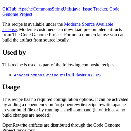
GitHub: ApacheCommonsStringUtils.java
,
Issue Tracker
,
Code
Genome Project
This recipe is available under the
Moderne Source Available
License
. Moderne customers can download precompiled artifacts
from The Code Genome Project. For non-commercial use you can
build the artifact from source locally.
Used by
This recipe is used as part of the following composite recipes:
Refaster recipes
ApacheCommonsStringUtils
Usage
This recipe has no required configuration options. It can be activated
by adding a dependency on `org.openrewrite.recipe:rewrite-apache`
in your build file or by running a shell command (in which case no
build changes are needed):
OpenRewrite artifacts are distributed through the Code Genome
Project repository