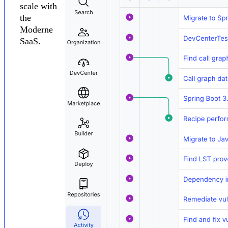
scale with
the
Moderne
SaaS.