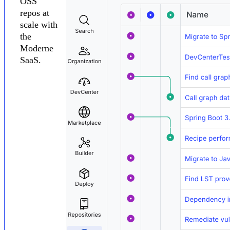
OSS
repos at
scale with
the
Moderne
SaaS.