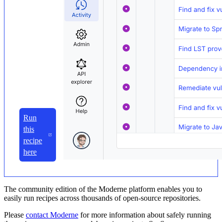
Run
this
recipe
here
The community edition of the Moderne platform enables you to
easily run recipes across thousands of open-source repositories.
Please
contact Moderne
for more information about safely running