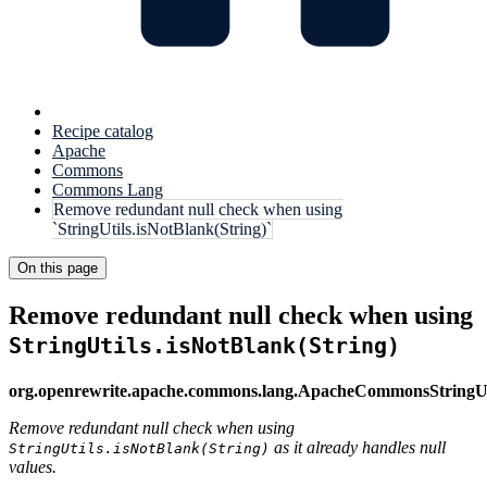
Recipe catalog
Apache
Commons
Commons Lang
Remove redundant null check when using
`StringUtils.isNotBlank(String)`
On this page
Remove redundant null check when using
StringUtils.isNotBlank(String)
org.openrewrite.apache.commons.lang.ApacheCommonsString
Remove redundant null check when using
as it already handles null
StringUtils.isNotBlank(String)
values.