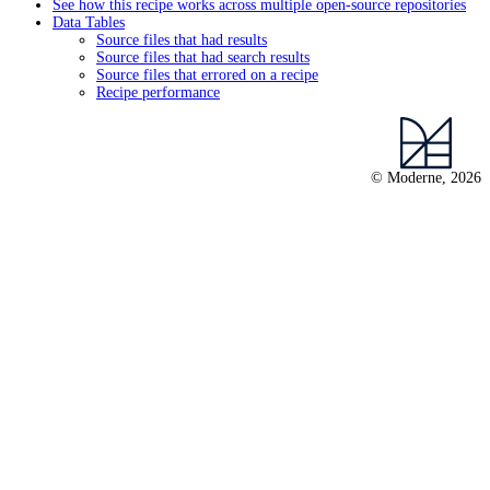
See how this recipe works across multiple open-source repositories
Data Tables
Source files that had results
Source files that had search results
Source files that errored on a recipe
Recipe performance
© Moderne, 2026