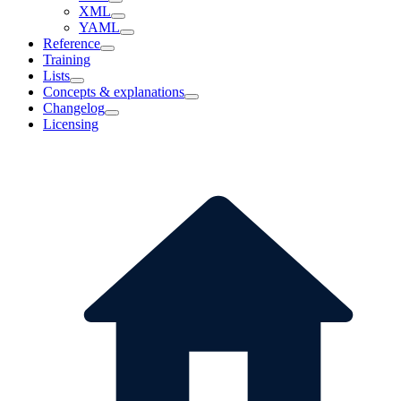
XML
YAML
Reference
Training
Lists
Concepts & explanations
Changelog
Licensing