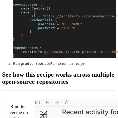
repositories 
{
mavenCentral
(
)
    maven 
{
        url 
=
"https://artifacts.codegenomeproject
        credentials 
{
            username 
=
"USERNAME"
            password 
=
"TOKEN"
}
}
}
dependencies 
{
rewrite
(
"org.openrewrite.recipe:rewrite-apache
}
Run
to run the recipe.
gradle rewriteRun
See how this recipe works across multiple
open-source repositories
Run this
recipe on