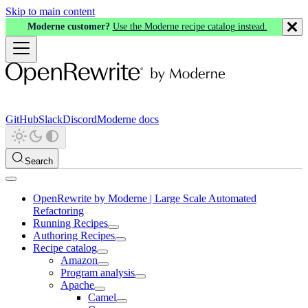
Skip to main content
Moderne customer?
Use the Moderne recipe catalog instead.
GitHub
Slack
Discord
Moderne docs
Search
OpenRewrite by Moderne | Large Scale Automated
Refactoring
Running Recipes
Authoring Recipes
Recipe catalog
Amazon
Program analysis
Apache
Camel