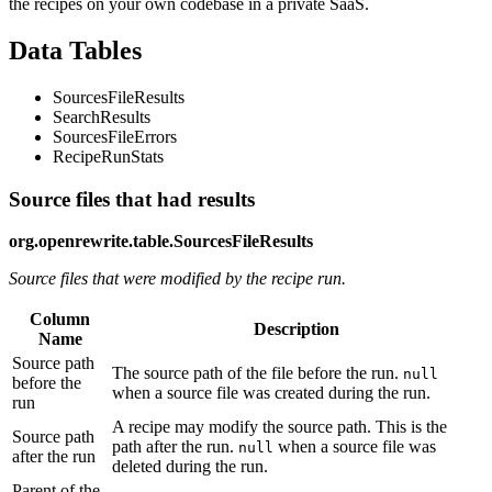
the recipes on your own codebase in a private SaaS.
Data Tables
SourcesFileResults
SearchResults
SourcesFileErrors
RecipeRunStats
Source files that had results
org.openrewrite.table.SourcesFileResults
Source files that were modified by the recipe run.
Column
Description
Name
Source path
The source path of the file before the run.
null
before the
when a source file was created during the run.
run
A recipe may modify the source path. This is the
Source path
path after the run.
when a source file was
null
after the run
deleted during the run.
Parent of the