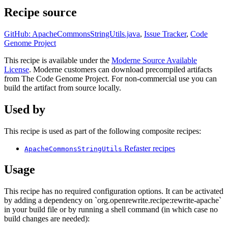
Recipe source
GitHub: ApacheCommonsStringUtils.java
,
Issue Tracker
,
Code
Genome Project
This recipe is available under the
Moderne Source Available
License
. Moderne customers can download precompiled artifacts
from The Code Genome Project. For non-commercial use you can
build the artifact from source locally.
Used by
This recipe is used as part of the following composite recipes:
Refaster recipes
ApacheCommonsStringUtils
Usage
This recipe has no required configuration options. It can be activated
by adding a dependency on `org.openrewrite.recipe:rewrite-apache`
in your build file or by running a shell command (in which case no
build changes are needed):