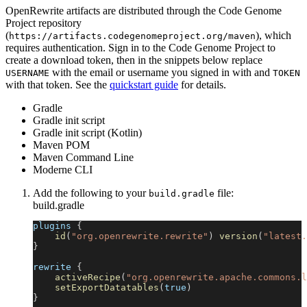
OpenRewrite artifacts are distributed through the Code Genome
Project repository
(
), which
https://artifacts.codegenomeproject.org/maven
requires authentication. Sign in to the Code Genome Project to
create a download token, then in the snippets below replace
with the email or username you signed in with and
USERNAME
TOKEN
with that token. See the
quickstart guide
for details.
Gradle
Gradle init script
Gradle init script (Kotlin)
Maven POM
Maven Command Line
Moderne CLI
Add the following to your
file:
build.gradle
build.gradle
plugins 
{
id
(
"org.openrewrite.rewrite"
)
version
(
"latest.
}
rewrite 
{
activeRecipe
(
"org.openrewrite.apache.commons.l
setExportDatatables
(
true
)
}