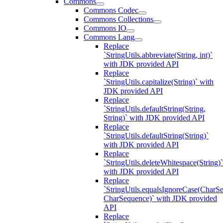
Commons
Commons Codec
Commons Collections
Commons IO
Commons Lang
Replace
`StringUtils.abbreviate(String, int)`
with JDK provided API
Replace
`StringUtils.capitalize(String)` with
JDK provided API
Replace
`StringUtils.defaultString(String,
String)` with JDK provided API
Replace
`StringUtils.defaultString(String)`
with JDK provided API
Replace
`StringUtils.deleteWhitespace(String)`
with JDK provided API
Replace
`StringUtils.equalsIgnoreCase(CharS
CharSequence)` with JDK provided
API
Replace