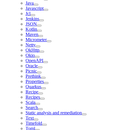
Java
Javascript
Jcl
Jenkins
JSON
Kotlin
Maven
Micrometer
Netty
OkHttp
Okio
OpenAPI
Oracle
Picnic
Prethink
Properties
Quarkus
Recipe
Recipes
Scala
Search
Static analysis and remediation
Text
Timefold
Toml