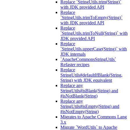
Replace `StringUtils.trim(String)`
with JDK provided API
Replace
`StringUtils.trimToEmpty(String)`
with JDK provided API
Replace
`StringUtils.trimToNull(String)` with
JDK provided API
Replace
`StringUtils.upperCase(String)` with
JDK internals
`ApacheCommonsStringUtils`
Refaster recipes
Replace
StringUtils#defaultIfBlank(String,
String) with JDK equivalent
Replace any
StringUtils#isBlank(String) and
#isNotBlank(String)
Replace any
StringUtils#isEmpty(String) and
#isNotEmpty(String)
Migrates to Apache Commons Lang
3.x
Migrate `WordUtils` to Apache