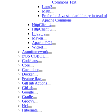
Commons Text
Lang3
Math
Prefer the Java standard library instead of
Apache Commons
HttpClient 4
HttpClient 5
Logging
Maven
Apache POI
Wicket
Axonframework
z/OS COBOL
Codehaus
Core
Cucumber
Docker
Feature flags
GitHub Actions
GitLab
Google
Gradle
Groovy
Hcl
Hibernate