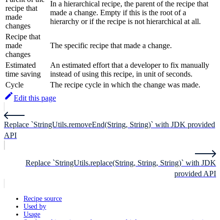
In a hierarchical recipe, the parent of the recipe that
recipe that
made a change. Empty if this is the root of a
made
hierarchy or if the recipe is not hierarchical at all.
changes
Recipe that
made
The specific recipe that made a change.
changes
Estimated
An estimated effort that a developer to fix manually
time saving
instead of using this recipe, in unit of seconds.
Cycle
The recipe cycle in which the change was made.
Edit this page
Replace `StringUtils.removeEnd(String, String)` with JDK provided
API
Replace `StringUtils.replace(String, String, String)` with JDK
provided API
Recipe source
Used by
Usage