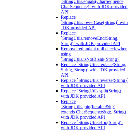
`StringUtils.equals(CharSequence,
CharSequence)` with JDK provided
API
Replace
`StringUtils.lowerCase(String)` with
JDK provided API
Replace
`StringUtils.removeEnd(String,
String)` with JDK provided API
Remove redundant null check when
using
`StringUtils.isNotBlank(String)`
Replace `StringUtils.replace(String,
String, String)` with JDK provided
API
Replace `StringUtils.reverse(String)`
with JDK provided API
Replace `StringUtils.split(String)`
with JDK provided API
Replace
`StringUtils.join(Iterable&lt;?
extends CharSequence&gt;, String)`
with JDK provided API
Replace `StringUtils.strip(String)`
with JDK provided API