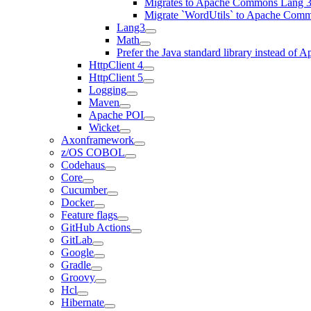
Migrates to Apache Commons Lang 3
Migrate `WordUtils` to Apache Com
Lang3
Math
Prefer the Java standard library instead o
HttpClient 4
HttpClient 5
Logging
Maven
Apache POI
Wicket
Axonframework
z/OS COBOL
Codehaus
Core
Cucumber
Docker
Feature flags
GitHub Actions
GitLab
Google
Gradle
Groovy
Hcl
Hibernate