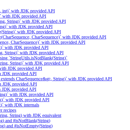
g, int)` with JDK provided API
g)` with JDK provided API
ring, String)` with JDK provided API
ring)` with JDK provided API
e(String)` with JDK provided API
ase(CharSequence, CharSequence)` with JDK provided API
uence, CharSequence)` with JDK provided API
ng)` with JDK provided API
g, String)` with JDK provided API
ng `StringUtils.isNotBlank(String)`
String, String)` with JDK provided API
` with JDK provided API
ith JDK provided API
t;? extends CharSequence&gt;, String)` with JDK provided API
ith JDK provided API
ith JDK provided API
ring)` with JDK provided API
ng)` with JDK provided API
)` with JDK internals
r recipes
ring, String) with JDK equivalent
ng) and #isNotBlank(String)
ing) and #isNotEmpty(String)