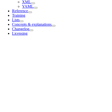
XML
YAML
Reference
Training
Lists
Concepts & explanations
Changelog
Licensing