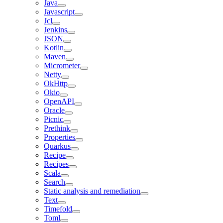
Java
Javascript
Jcl
Jenkins
JSON
Kotlin
Maven
Micrometer
Netty
OkHttp
Okio
OpenAPI
Oracle
Picnic
Prethink
Properties
Quarkus
Recipe
Recipes
Scala
Search
Static analysis and remediation
Text
Timefold
Toml