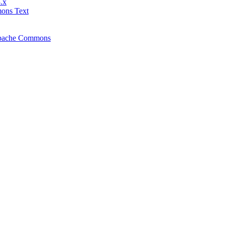
.x
mons Text
f Apache Commons