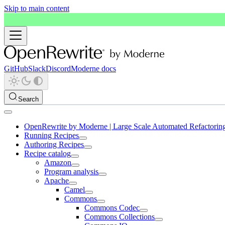
Skip to main content
GitHub
Slack
Discord
Moderne docs
Search
OpenRewrite by Moderne | Large Scale Automated Refactorin
Running Recipes
Authoring Recipes
Recipe catalog
Amazon
Program analysis
Apache
Camel
Commons
Commons Codec
Commons Collections