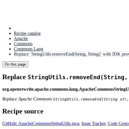
Recipe catalog
Apache
Commons
Commons Lang
Replace `StringUtils.removeEnd(String, String)` with JDK pr
On this page
Replace
StringUtils.removeEnd(String,
org.openrewrite.apache.commons.lang.ApacheCommonsStringU
Replace Apache Commons
StringUtils.removeEnd(String str,
Recipe source
GitHub: ApacheCommonsStringUtils.java
,
Issue Tracker
,
Code Genom