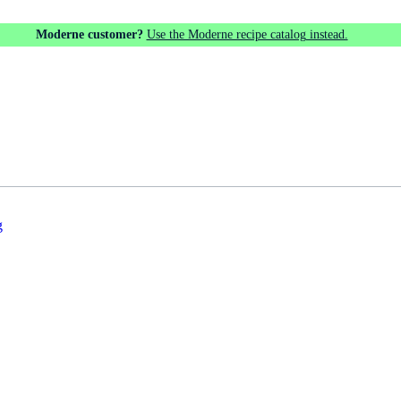
Moderne customer?
Use the Moderne recipe catalog instead.
g