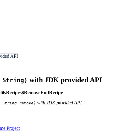
ovided API
with JDK provided API
 String)
tilsRecipes$RemoveEndRecipe
with JDK provided API.
 String remove)
e Project