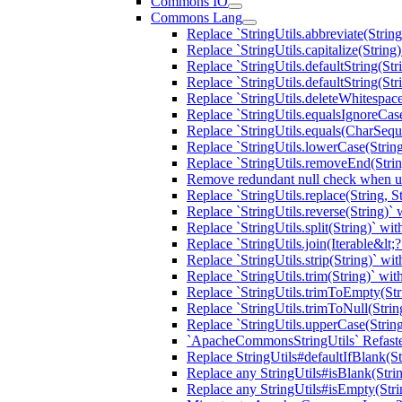
Commons IO
Commons Lang
Replace `StringUtils.abbreviate(Strin
Replace `StringUtils.capitalize(Strin
Replace `StringUtils.defaultString(St
Replace `StringUtils.defaultString(St
Replace `StringUtils.deleteWhitespac
Replace `StringUtils.equalsIgnoreC
Replace `StringUtils.equals(CharSeq
Replace `StringUtils.lowerCase(Stri
Replace `StringUtils.removeEnd(Strin
Remove redundant null check when usi
Replace `StringUtils.replace(String, 
Replace `StringUtils.reverse(String)
Replace `StringUtils.split(String)` w
Replace `StringUtils.join(Iterable&l
Replace `StringUtils.strip(String)` w
Replace `StringUtils.trim(String)` w
Replace `StringUtils.trimToEmpty(St
Replace `StringUtils.trimToNull(Stri
Replace `StringUtils.upperCase(String
`ApacheCommonsStringUtils` Refaste
Replace StringUtils#defaultIfBlank(St
Replace any StringUtils#isBlank(Stri
Replace any StringUtils#isEmpty(Str