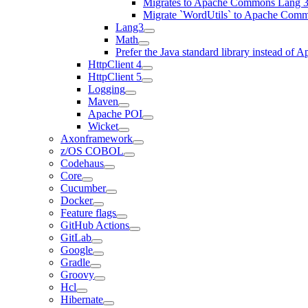
Migrates to Apache Commons Lang 3
Migrate `WordUtils` to Apache Com
Lang3
Math
Prefer the Java standard library instead o
HttpClient 4
HttpClient 5
Logging
Maven
Apache POI
Wicket
Axonframework
z/OS COBOL
Codehaus
Core
Cucumber
Docker
Feature flags
GitHub Actions
GitLab
Google
Gradle
Groovy
Hcl
Hibernate