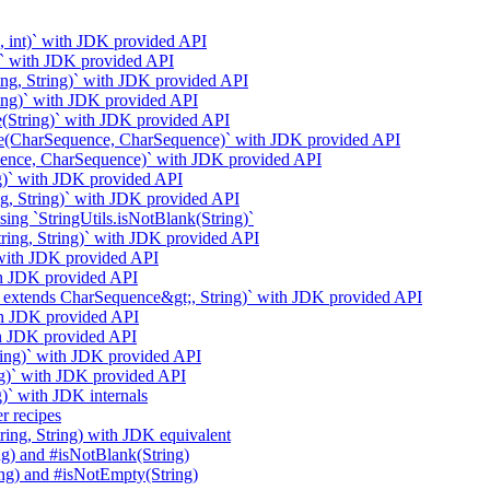
g, int)` with JDK provided API
g)` with JDK provided API
ring, String)` with JDK provided API
ring)` with JDK provided API
e(String)` with JDK provided API
ase(CharSequence, CharSequence)` with JDK provided API
uence, CharSequence)` with JDK provided API
ng)` with JDK provided API
g, String)` with JDK provided API
ng `StringUtils.isNotBlank(String)`
String, String)` with JDK provided API
` with JDK provided API
ith JDK provided API
t;? extends CharSequence&gt;, String)` with JDK provided API
ith JDK provided API
ith JDK provided API
ring)` with JDK provided API
ng)` with JDK provided API
)` with JDK internals
r recipes
ring, String) with JDK equivalent
ng) and #isNotBlank(String)
ing) and #isNotEmpty(String)