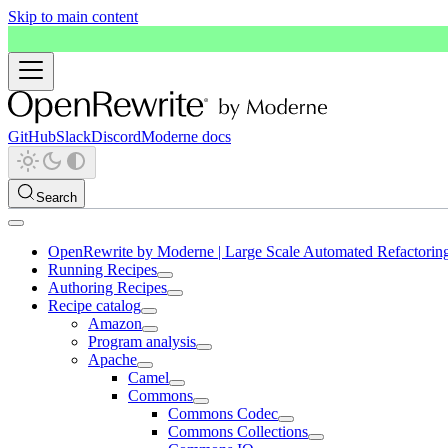
Skip to main content
GitHub
Slack
Discord
Moderne docs
Search
OpenRewrite by Moderne | Large Scale Automated Refactorin
Running Recipes
Authoring Recipes
Recipe catalog
Amazon
Program analysis
Apache
Camel
Commons
Commons Codec
Commons Collections