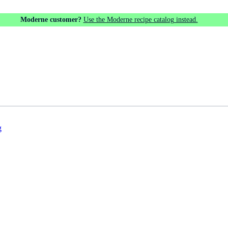
Moderne customer?
Use the Moderne recipe catalog instead.
g