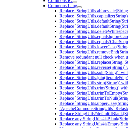
Commons IO
Commons Lang
Replace `StringUtils.abbreviate(Strin
Replace `StringUtils.capitalize(Strin
Replace `StringUtils.defaultString(St
Replace `StringUtils.defaultString(St
Replace `StringUtils.deleteWhitespac
Replace `StringUtils.equalsIgnoreC
Replace `StringUtils.equals(CharSeq
Replace `StringUtils.lowerCase(Stri
Replace `StringUtils.removeEnd(Strin
Remove redundant null check when usi
Replace `StringUtils.replace(String, 
Replace `StringUtils.reverse(String)
Replace `StringUtils.split(String)` w
Replace `StringUtils.join(Iterable&l
Replace `StringUtils.strip(String)` w
Replace `StringUtils.trim(String)` w
Replace `StringUtils.trimToEmpty(St
Replace `StringUtils.trimToNull(Stri
Replace `StringUtils.upperCase(String
`ApacheCommonsStringUtils` Refaste
Replace StringUtils#defaultIfBlank(St
Replace any StringUtils#isBlank(Stri
Replace any StringUtils#isEmpty(Str