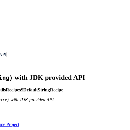
 API
with JDK provided API
ing)
lsRecipes$DefaultStringRecipe
with JDK provided API.
str)
e Project