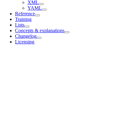
XML
YAML
Reference
Training
Lists
Concepts & explanations
Changelog
Licensing