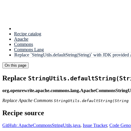
Recipe catalog
Apache
Commons
Commons Lang
Replace `StringUtils.defaultString(String)` with JDK provided
On this page
Replace
StringUtils.defaultString(Str
org.openrewrite.apache.commons.lang.ApacheCommonsStringUti
Replace Apache Commons
StringUtils.defaultString(String 
Recipe source
GitHub: ApacheCommonsStringUtils.java
,
Issue Tracker
,
Code Genom