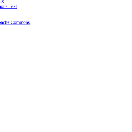
.x
mons Text
f Apache Commons