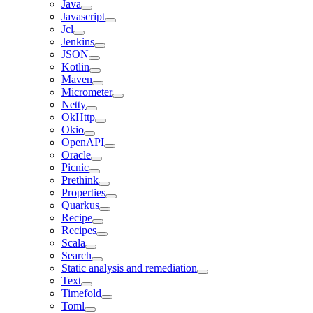
Java
Javascript
Jcl
Jenkins
JSON
Kotlin
Maven
Micrometer
Netty
OkHttp
Okio
OpenAPI
Oracle
Picnic
Prethink
Properties
Quarkus
Recipe
Recipes
Scala
Search
Static analysis and remediation
Text
Timefold
Toml