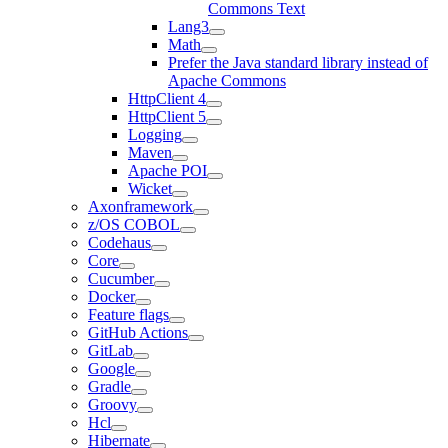
Commons Text
Lang3
Math
Prefer the Java standard library instead of
Apache Commons
HttpClient 4
HttpClient 5
Logging
Maven
Apache POI
Wicket
Axonframework
z/OS COBOL
Codehaus
Core
Cucumber
Docker
Feature flags
GitHub Actions
GitLab
Google
Gradle
Groovy
Hcl
Hibernate