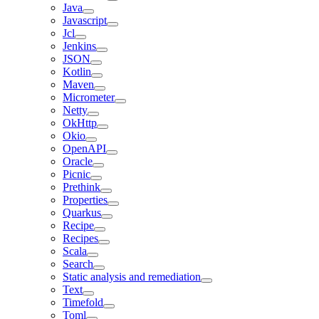
Java
Javascript
Jcl
Jenkins
JSON
Kotlin
Maven
Micrometer
Netty
OkHttp
Okio
OpenAPI
Oracle
Picnic
Prethink
Properties
Quarkus
Recipe
Recipes
Scala
Search
Static analysis and remediation
Text
Timefold
Toml