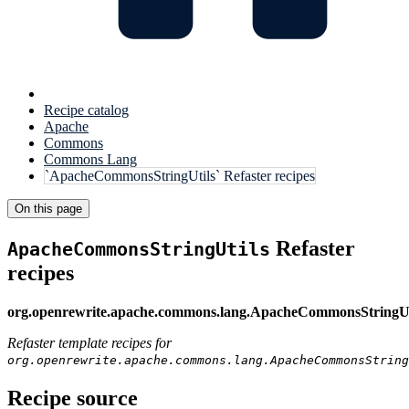
Recipe catalog
Apache
Commons
Commons Lang
`ApacheCommonsStringUtils` Refaster recipes
On this page
Refaster
ApacheCommonsStringUtils
recipes
org.openrewrite.apache.commons.lang.ApacheCommonsStringUt
Refaster template recipes for
org.openrewrite.apache.commons.lang.ApacheCommonsString
Recipe source