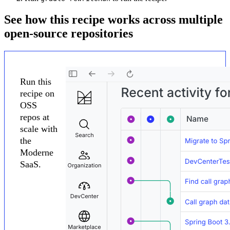
See how this recipe works across multiple
open-source repositories
Run this
recipe on
OSS
repos at
scale with
the
Moderne
SaaS.