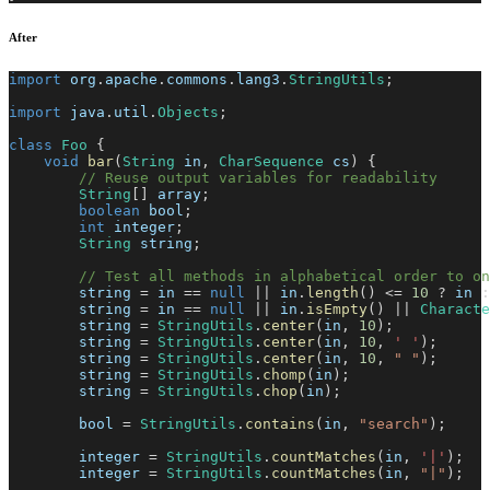
After
import
org
.
apache
.
commons
.
lang3
.
StringUtils
;
import
java
.
util
.
Objects
;
class
Foo
{
void
bar
(
String
 in
,
CharSequence
 cs
)
{
// Reuse output variables for readability
String
[
]
 array
;
boolean
 bool
;
int
 integer
;
String
 string
;
// Test all methods in alphabetical order to o
        string 
=
 in 
==
null
||
 in
.
length
(
)
<=
10
?
 in 
:
        string 
=
 in 
==
null
||
 in
.
isEmpty
(
)
||
Characte
        string 
=
StringUtils
.
center
(
in
,
10
)
;
        string 
=
StringUtils
.
center
(
in
,
10
,
' '
)
;
        string 
=
StringUtils
.
center
(
in
,
10
,
" "
)
;
        string 
=
StringUtils
.
chomp
(
in
)
;
        string 
=
StringUtils
.
chop
(
in
)
;
        bool 
=
StringUtils
.
contains
(
in
,
"search"
)
;
        integer 
=
StringUtils
.
countMatches
(
in
,
'|'
)
;
        integer 
=
StringUtils
.
countMatches
(
in
,
"|"
)
;