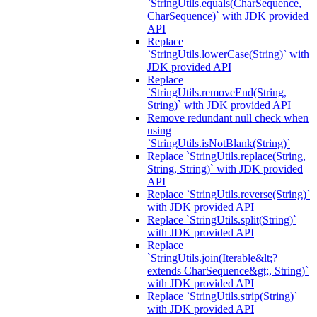
`StringUtils.equals(CharSequence,
CharSequence)` with JDK provided
API
Replace
`StringUtils.lowerCase(String)` with
JDK provided API
Replace
`StringUtils.removeEnd(String,
String)` with JDK provided API
Remove redundant null check when
using
`StringUtils.isNotBlank(String)`
Replace `StringUtils.replace(String,
String, String)` with JDK provided
API
Replace `StringUtils.reverse(String)`
with JDK provided API
Replace `StringUtils.split(String)`
with JDK provided API
Replace
`StringUtils.join(Iterable&lt;?
extends CharSequence&gt;, String)`
with JDK provided API
Replace `StringUtils.strip(String)`
with JDK provided API