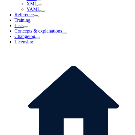
XML
YAML
Reference
Training
Lists
Concepts & explanations
Changelog
Licensing