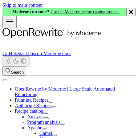
Skip to main content
Moderne customer?
Use the Moderne recipe catalog instead.
GitHub
Slack
Discord
Moderne docs
Search
OpenRewrite by Moderne | Large Scale Automated
Refactoring
Running Recipes
Authoring Recipes
Recipe catalog
Amazon
Program analysis
Apache
Camel