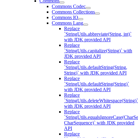
Commons
Commons Codec
Commons Collections
Commons IO
Commons Lang
Replace
`StringUtils.abbreviate(String, int)`
with JDK provided API
Replace
`StringUtils.capitalize(String)` with
JDK provided API
Replace
`StringUtils.defaultString(String,
String)` with JDK provided API
Replace
`StringUtils.defaultString(String)`
with JDK provided API
Replace
`StringUtils.deleteWhitespace(String)`
with JDK provided API
Replace
`StringUtils.equalsIgnoreCase(CharS
CharSequence)` with JDK provided
API
Replace