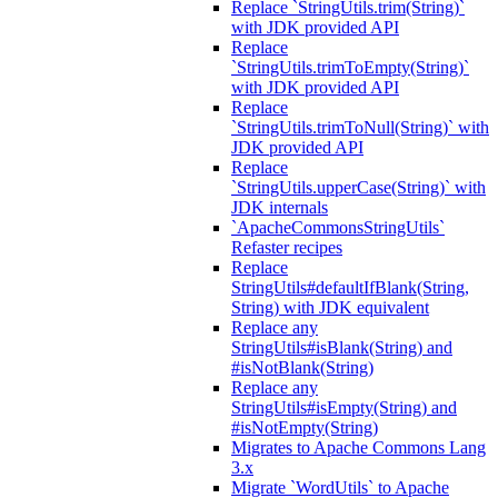
Replace `StringUtils.trim(String)`
with JDK provided API
Replace
`StringUtils.trimToEmpty(String)`
with JDK provided API
Replace
`StringUtils.trimToNull(String)` with
JDK provided API
Replace
`StringUtils.upperCase(String)` with
JDK internals
`ApacheCommonsStringUtils`
Refaster recipes
Replace
StringUtils#defaultIfBlank(String,
String) with JDK equivalent
Replace any
StringUtils#isBlank(String) and
#isNotBlank(String)
Replace any
StringUtils#isEmpty(String) and
#isNotEmpty(String)
Migrates to Apache Commons Lang
3.x
Migrate `WordUtils` to Apache