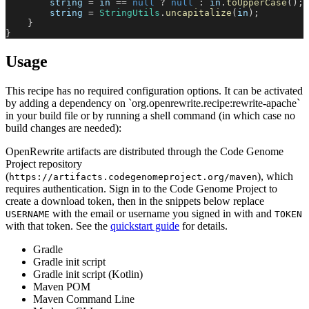
        string 
=
 in 
==
null
?
null
:
 in
.
toUpperCase
(
)
;
        string 
=
StringUtils
.
uncapitalize
(
in
)
;
}
}
Usage
This recipe has no required configuration options. It can be activated
by adding a dependency on `org.openrewrite.recipe:rewrite-apache`
in your build file or by running a shell command (in which case no
build changes are needed):
OpenRewrite artifacts are distributed through the Code Genome
Project repository
(
), which
https://artifacts.codegenomeproject.org/maven
requires authentication. Sign in to the Code Genome Project to
create a download token, then in the snippets below replace
with the email or username you signed in with and
USERNAME
TOKEN
with that token. See the
quickstart guide
for details.
Gradle
Gradle init script
Gradle init script (Kotlin)
Maven POM
Maven Command Line