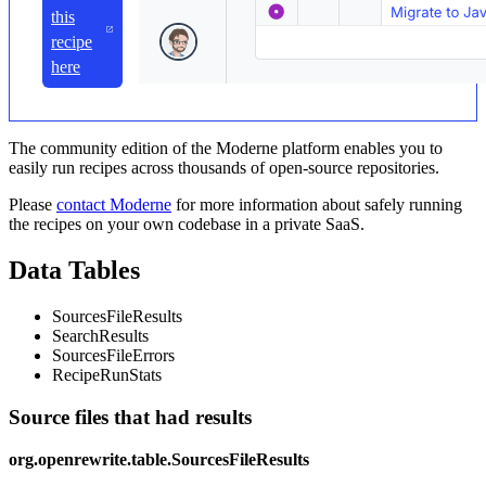
this
recipe
here
The community edition of the Moderne platform enables you to
easily run recipes across thousands of open-source repositories.
Please
contact Moderne
for more information about safely running
the recipes on your own codebase in a private SaaS.
Data Tables
SourcesFileResults
SearchResults
SourcesFileErrors
RecipeRunStats
Source files that had results
org.openrewrite.table.SourcesFileResults