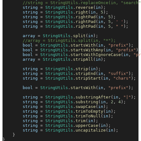
//string = StringUtils.replaceOnce(in, "search"
        string 
=
StringUtils
.
reverse
(
in
)
;
        string 
=
StringUtils
.
right
(
in
,
5
)
;
        string 
=
StringUtils
.
rightPad
(
in
,
5
)
;
        string 
=
StringUtils
.
rightPad
(
in
,
5
,
' '
)
;
        string 
=
StringUtils
.
rightPad
(
in
,
5
,
" "
)
;
        array 
=
StringUtils
.
split
(
in
)
;
//array = StringUtils.split(in, "*");
        bool 
=
StringUtils
.
startsWith
(
in
,
"prefix"
)
;
        bool 
=
StringUtils
.
startsWithAny
(
in
,
"prefix"
)
;
        bool 
=
StringUtils
.
startsWithIgnoreCase
(
in
,
"pr
        array 
=
StringUtils
.
stripAll
(
in
)
;
        string 
=
StringUtils
.
strip
(
in
)
;
        string 
=
StringUtils
.
stripEnd
(
in
,
"suffix"
)
;
        string 
=
StringUtils
.
stripStart
(
in
,
"chars"
)
;
        bool 
=
StringUtils
.
startsWith
(
in
,
"prefix"
)
;
        string 
=
StringUtils
.
substringAfter
(
in
,
"|"
)
;
        string 
=
StringUtils
.
substring
(
in
,
2
,
4
)
;
        string 
=
StringUtils
.
swapCase
(
in
)
;
        string 
=
StringUtils
.
trimToEmpty
(
in
)
;
        string 
=
StringUtils
.
trimToNull
(
in
)
;
        string 
=
StringUtils
.
trim
(
in
)
;
        string 
=
StringUtils
.
upperCase
(
in
)
;
        string 
=
StringUtils
.
uncapitalize
(
in
)
;
}
}