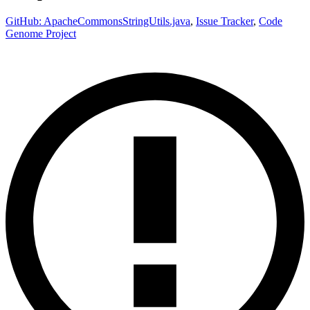
GitHub: ApacheCommonsStringUtils.java
,
Issue Tracker
,
Code
Genome Project