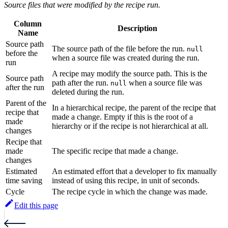
Source files that were modified by the recipe run.
Column
Description
Name
Source path
The source path of the file before the run.
null
before the
when a source file was created during the run.
run
A recipe may modify the source path. This is the
Source path
path after the run.
when a source file was
null
after the run
deleted during the run.
Parent of the
In a hierarchical recipe, the parent of the recipe that
recipe that
made a change. Empty if this is the root of a
made
hierarchy or if the recipe is not hierarchical at all.
changes
Recipe that
made
The specific recipe that made a change.
changes
Estimated
An estimated effort that a developer to fix manually
time saving
instead of using this recipe, in unit of seconds.
Cycle
The recipe cycle in which the change was made.
Edit this page