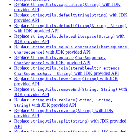
Replace
with JDK
StringUtils.capitalize(String)
provided API
Replace
with JDK
StringUtils.defaultString(String)
provided API
Replace
StringUtils.defaultString(String, String)
with JDK provided API
Replace
with
StringUtils.deleteWhitespace(String)
JDK provided API
Replace
StringUtils.equalsIgnoreCase(CharSequence,
with JDK provided API
CharSequence)
Replace
StringUtils.equals(CharSequence,
with JDK provided API
CharSequence)
Replace
StringUtils.join(Iterable&lt;? extends
with JDK provided API
CharSequence&gt;, String)
Replace
with JDK
StringUtils.lowerCase(String)
provided API
Replace
with
StringUtils.removeEnd(String, String)
JDK provided API
Replace
StringUtils.replace(String, String,
with JDK provided API
String)
Replace
with JDK
StringUtils.reverse(String)
provided API
Replace
with JDK provided
StringUtils.split(String)
API
Replace
with JDK provided
StringUtils.strip(String)