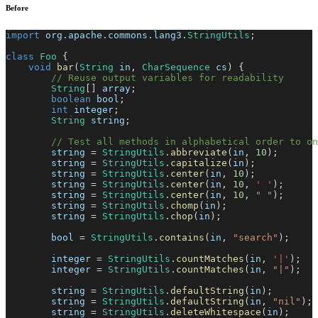
Before
import
org
.
apache
.
commons
.
lang3
.
StringUtils
;
class
Foo
{
void
bar
(
String
 in
,
CharSequence
 cs
)
{
// Reuse output variables for readability
String
[
]
 array
;
boolean
 bool
;
int
 integer
;
String
 string
;
// Test all methods in alphabetical order to o
        string 
=
StringUtils
.
abbreviate
(
in
,
10
)
;
        string 
=
StringUtils
.
capitalize
(
in
)
;
        string 
=
StringUtils
.
center
(
in
,
10
)
;
        string 
=
StringUtils
.
center
(
in
,
10
,
' '
)
;
        string 
=
StringUtils
.
center
(
in
,
10
,
" "
)
;
        string 
=
StringUtils
.
chomp
(
in
)
;
        string 
=
StringUtils
.
chop
(
in
)
;
        bool 
=
StringUtils
.
contains
(
in
,
"search"
)
;
        integer 
=
StringUtils
.
countMatches
(
in
,
'|'
)
;
        integer 
=
StringUtils
.
countMatches
(
in
,
"|"
)
;
        string 
=
StringUtils
.
defaultString
(
in
)
;
        string 
=
StringUtils
.
defaultString
(
in
,
"nil"
)
;
        string 
=
StringUtils
.
deleteWhitespace
(
in
)
;