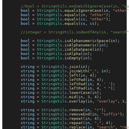
//bool = StringUtils.endsWithIgnoreCase(in, "su
        bool 
=
StringUtils
.
equalsIgnoreCase
(
in
,
"other"
        bool 
=
StringUtils
.
equals
(
in
,
"other"
)
;
        bool 
=
StringUtils
.
equals
(
cs
,
"other"
)
;
        bool 
=
StringUtils
.
equals
(
cs
,
 cs
)
;
//integer = StringUtils.indexOfAny(in, "search"
        bool 
=
StringUtils
.
isAlphanumericSpace
(
in
)
;
        bool 
=
StringUtils
.
isAlphanumeric
(
in
)
;
        bool 
=
StringUtils
.
isAlphaSpace
(
in
)
;
        bool 
=
StringUtils
.
isAlpha
(
in
)
;
        bool 
=
StringUtils
.
isEmpty
(
in
)
;
        string 
=
StringUtils
.
join
(
in
)
;
        string 
=
StringUtils
.
joinWith
(
","
,
 in
)
;
        string 
=
StringUtils
.
left
(
in
,
4
)
;
        string 
=
StringUtils
.
leftPad
(
in
,
4
)
;
        string 
=
StringUtils
.
leftPad
(
in
,
4
,
' '
)
;
        string 
=
StringUtils
.
leftPad
(
in
,
4
,
" "
)
;
        string 
=
StringUtils
.
lowerCase
(
in
)
;
        string 
=
StringUtils
.
mid
(
in
,
3
,
4
)
;
        string 
=
StringUtils
.
overlay
(
in
,
"overlay"
,
3
,
        string 
=
StringUtils
.
remove
(
in
,
"r"
)
;
        string 
=
StringUtils
.
removeEnd
(
in
,
"suffix"
)
;
        string 
=
StringUtils
.
repeat
(
in
,
4
)
;
        string 
=
StringUtils
.
repeat
(
in
,
","
,
4
)
;
        string 
=
StringUtils
.
replace
(
in
,
"search"
,
"rep