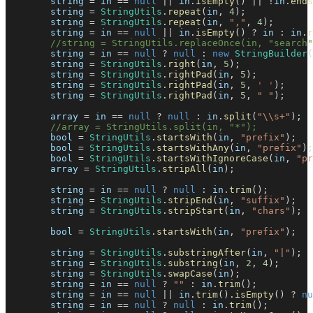
        string 
=
 in 
==
null
||
 in
.
isEmpty
(
)
||
!
in
.
ends
        string 
=
StringUtils
.
repeat
(
in
,
4
)
;
        string 
=
StringUtils
.
repeat
(
in
,
","
,
4
)
;
        string 
=
 in 
==
null
||
 in
.
isEmpty
(
)
?
 in 
:
 in
.
r
//string = StringUtils.replaceOnce(in, "search"
        string 
=
 in 
==
null
?
null
:
new
StringBuilder
(
        string 
=
StringUtils
.
right
(
in
,
5
)
;
        string 
=
StringUtils
.
rightPad
(
in
,
5
)
;
        string 
=
StringUtils
.
rightPad
(
in
,
5
,
' '
)
;
        string 
=
StringUtils
.
rightPad
(
in
,
5
,
" "
)
;
        array 
=
 in 
==
null
?
null
:
 in
.
split
(
"\\s+"
)
;
//array = StringUtils.split(in, "*");
        bool 
=
StringUtils
.
startsWith
(
in
,
"prefix"
)
;
        bool 
=
StringUtils
.
startsWithAny
(
in
,
"prefix"
)
;
        bool 
=
StringUtils
.
startsWithIgnoreCase
(
in
,
"pr
        array 
=
StringUtils
.
stripAll
(
in
)
;
        string 
=
 in 
==
null
?
null
:
 in
.
trim
(
)
;
        string 
=
StringUtils
.
stripEnd
(
in
,
"suffix"
)
;
        string 
=
StringUtils
.
stripStart
(
in
,
"chars"
)
;
        bool 
=
StringUtils
.
startsWith
(
in
,
"prefix"
)
;
        string 
=
StringUtils
.
substringAfter
(
in
,
"|"
)
;
        string 
=
StringUtils
.
substring
(
in
,
2
,
4
)
;
        string 
=
StringUtils
.
swapCase
(
in
)
;
        string 
=
 in 
==
null
?
""
:
 in
.
trim
(
)
;
        string 
=
 in 
==
null
||
 in
.
trim
(
)
.
isEmpty
(
)
?
nu
        string 
=
 in 
==
null
?
null
:
 in
.
trim
(
)
;