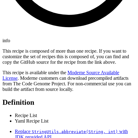
info
This recipe is composed of more than one recipe. If you want to
customize the set of recipes this is composed of, you can find and
copy the GitHub source for the recipe from the link above.
This recipe is available under the
Moderne Source Available
License
. Moderne customers can download precompiled artifacts
from The Code Genome Project. For non-commercial use you can
build the artifact from source locally.
Definition
Recipe List
Yaml Recipe List
Replace
with
StringUtils.abbreviate(String, int)
JDK provided API