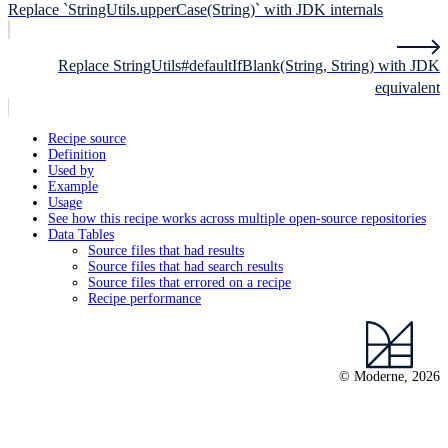
Replace `StringUtils.upperCase(String)` with JDK internals
Replace StringUtils#defaultIfBlank(String, String) with JDK
equivalent
Recipe source
Definition
Used by
Example
Usage
See how this recipe works across multiple open-source repositories
Data Tables
Source files that had results
Source files that had search results
Source files that errored on a recipe
Recipe performance
© Moderne, 2026