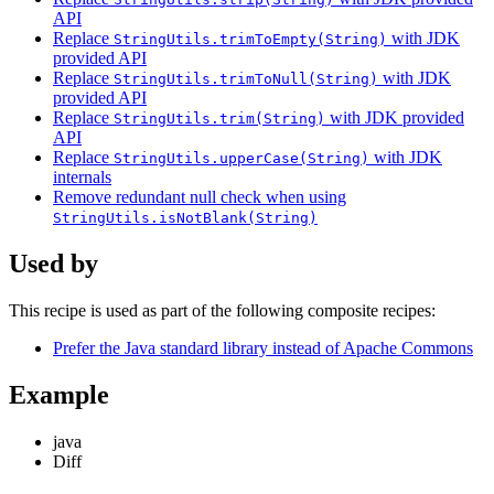
API
Replace
with JDK
StringUtils.trimToEmpty(String)
provided API
Replace
with JDK
StringUtils.trimToNull(String)
provided API
Replace
with JDK provided
StringUtils.trim(String)
API
Replace
with JDK
StringUtils.upperCase(String)
internals
Remove redundant null check when using
StringUtils.isNotBlank(String)
Used by
This recipe is used as part of the following composite recipes:
Prefer the Java standard library instead of Apache Commons
Example
java
Diff