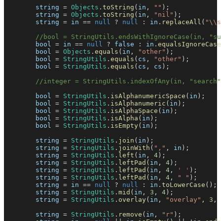
        string 
=
Objects
.
toString
(
in
,
""
)
;
        string 
=
Objects
.
toString
(
in
,
"nil"
)
;
        string 
=
 in 
==
null
?
null
:
 in
.
replaceAll
(
"\\s
//bool = StringUtils.endsWithIgnoreCase(in, "su
        bool 
=
 in 
==
null
?
false
:
 in
.
equalsIgnoreCase
        bool 
=
Objects
.
equals
(
in
,
"other"
)
;
        bool 
=
StringUtils
.
equals
(
cs
,
"other"
)
;
        bool 
=
StringUtils
.
equals
(
cs
,
 cs
)
;
//integer = StringUtils.indexOfAny(in, "search"
        bool 
=
StringUtils
.
isAlphanumericSpace
(
in
)
;
        bool 
=
StringUtils
.
isAlphanumeric
(
in
)
;
        bool 
=
StringUtils
.
isAlphaSpace
(
in
)
;
        bool 
=
StringUtils
.
isAlpha
(
in
)
;
        bool 
=
StringUtils
.
isEmpty
(
in
)
;
        string 
=
StringUtils
.
join
(
in
)
;
        string 
=
StringUtils
.
joinWith
(
","
,
 in
)
;
        string 
=
StringUtils
.
left
(
in
,
4
)
;
        string 
=
StringUtils
.
leftPad
(
in
,
4
)
;
        string 
=
StringUtils
.
leftPad
(
in
,
4
,
' '
)
;
        string 
=
StringUtils
.
leftPad
(
in
,
4
,
" "
)
;
        string 
=
 in 
==
null
?
null
:
 in
.
toLowerCase
(
)
;
        string 
=
StringUtils
.
mid
(
in
,
3
,
4
)
;
        string 
=
StringUtils
.
overlay
(
in
,
"overlay"
,
3
,
        string 
=
StringUtils
.
remove
(
in
,
"r"
)
;