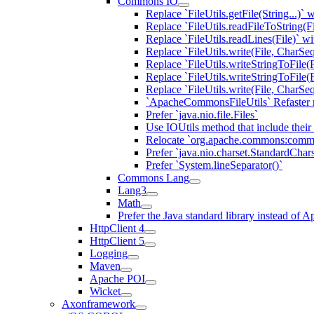
Commons IO
Replace `FileUtils.getFile(String...)
Replace `FileUtils.readFileToString(F
Replace `FileUtils.readLines(File)` w
Replace `FileUtils.write(File, CharS
Replace `FileUtils.writeStringToFile(F
Replace `FileUtils.writeStringToFile(
Replace `FileUtils.write(File, CharSe
`ApacheCommonsFileUtils` Refaster 
Prefer `java.nio.file.Files`
Use IOUtils method that include their
Relocate `org.apache.commons:comm
Prefer `java.nio.charset.StandardChars
Prefer `System.lineSeparator()`
Commons Lang
Lang3
Math
Prefer the Java standard library instead o
HttpClient 4
HttpClient 5
Logging
Maven
Apache POI
Wicket
Axonframework