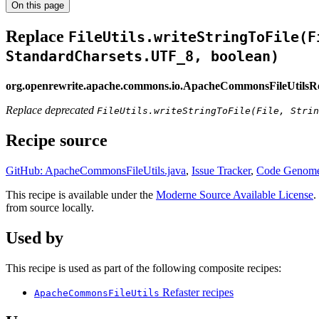
On this page
Replace
FileUtils.writeStringToFile(F
StandardCharsets.UTF_8, boolean)
org.openrewrite.apache.commons.io.ApacheCommonsFileUtilsR
Replace deprecated
FileUtils.writeStringToFile(File, Strin
Recipe source
GitHub: ApacheCommonsFileUtils.java
,
Issue Tracker
,
Code Genome
This recipe is available under the
Moderne Source Available License
.
from source locally.
Used by
This recipe is used as part of the following composite recipes:
Refaster recipes
ApacheCommonsFileUtils