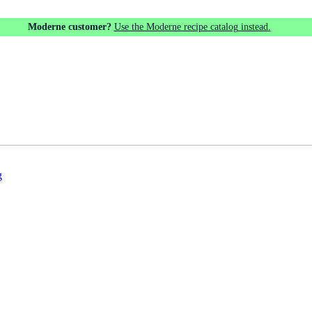
Moderne customer?
Use the Moderne recipe catalog instead.
g