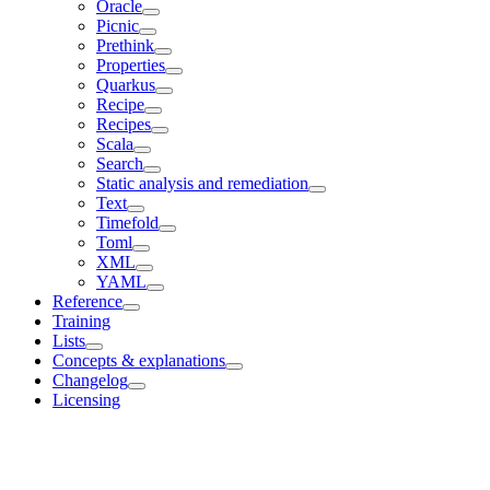
Oracle
Picnic
Prethink
Properties
Quarkus
Recipe
Recipes
Scala
Search
Static analysis and remediation
Text
Timefold
Toml
XML
YAML
Reference
Training
Lists
Concepts & explanations
Changelog
Licensing