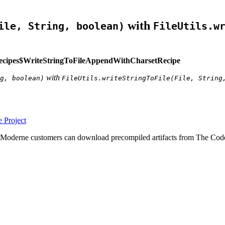
with
ile, String, boolean)
FileUtils.w
ecipes$WriteStringToFileAppendWithCharsetRecipe
with
g, boolean)
FileUtils.writeStringToFile(File, String
 Project
 Moderne customers can download precompiled artifacts from The Code