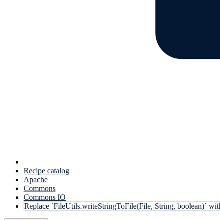
Recipe catalog
Apache
Commons
Commons IO
Replace `FileUtils.writeStringToFile(File, String, boolean)` wi