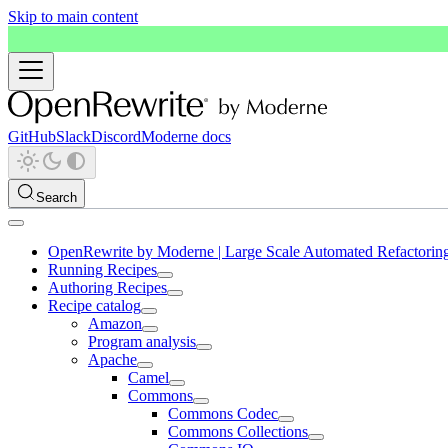
Skip to main content
GitHub
Slack
Discord
Moderne docs
Search
OpenRewrite by Moderne | Large Scale Automated Refactorin
Running Recipes
Authoring Recipes
Recipe catalog
Amazon
Program analysis
Apache
Camel
Commons
Commons Codec
Commons Collections