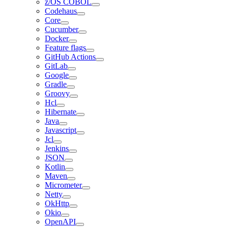
z/OS COBOL
Codehaus
Core
Cucumber
Docker
Feature flags
GitHub Actions
GitLab
Google
Gradle
Groovy
Hcl
Hibernate
Java
Javascript
Jcl
Jenkins
JSON
Kotlin
Maven
Micrometer
Netty
OkHttp
Okio
OpenAPI