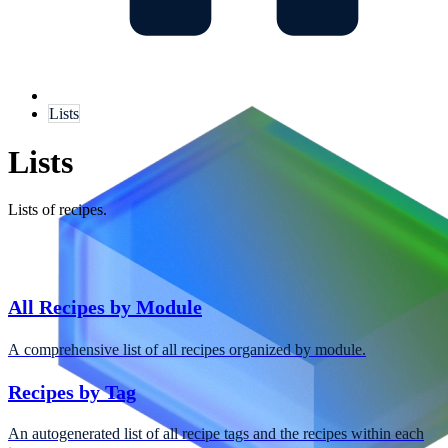
Lists
Lists
Lists of recipes.
All Recipes by Module
A comprehensive list of all recipes organized by module.
Recipes by Tag
An autogenerated list of all recipe tags and the recipes within each