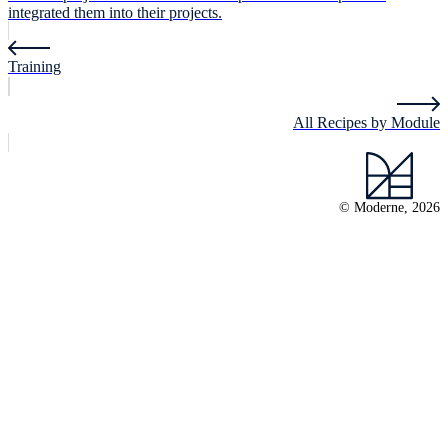
integrated them into their projects.
Training
All Recipes by Module
© Moderne, 2026