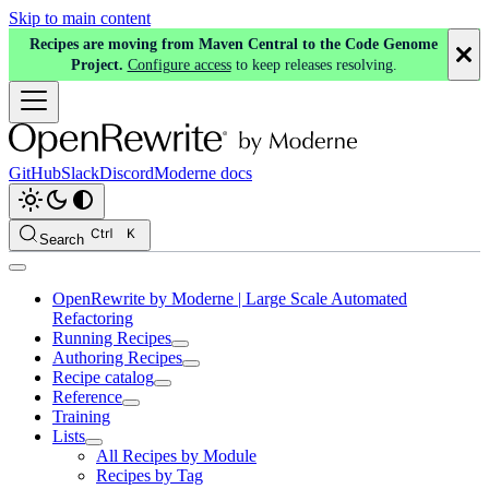
Skip to main content
Recipes are moving from Maven Central to the Code Genome
Project.
Configure access
to keep releases resolving.
GitHub
Slack
Discord
Moderne docs
Search
OpenRewrite by Moderne | Large Scale Automated
Refactoring
Running Recipes
Authoring Recipes
Recipe catalog
Reference
Training
Lists
All Recipes by Module
Recipes by Tag