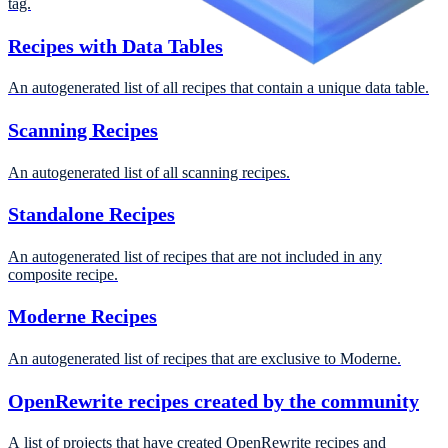
tag.
Recipes with Data Tables
An autogenerated list of all recipes that contain a unique data table.
Scanning Recipes
An autogenerated list of all scanning recipes.
Standalone Recipes
An autogenerated list of recipes that are not included in any
composite recipe.
Moderne Recipes
An autogenerated list of recipes that are exclusive to Moderne.
OpenRewrite recipes created by the community
A list of projects that have created OpenRewrite recipes and