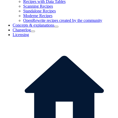
Recipes with Data Tables
Scanning Recipes
Standalone Recipes
Moderne Recipes
OpenRewrite recipes created by the community
Concepts & explanations
Changelog
Licensing