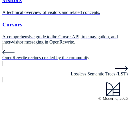
Visitors
A technical overview of visitors and related concepts.
Cursors
A comprehensive guide to the Cursor API, tree navigation, and
inter-visitor messaging in OpenRewrite.
OpenRewrite recipes created by the community
Lossless Semantic Trees (LST)
© Moderne, 2026