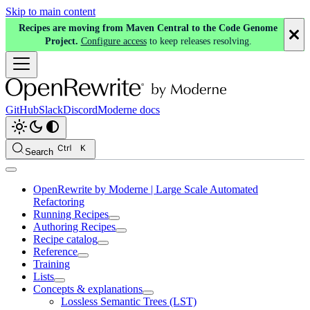
Skip to main content
Recipes are moving from Maven Central to the Code Genome
Project.
Configure access
to keep releases resolving.
GitHub
Slack
Discord
Moderne docs
Search
OpenRewrite by Moderne | Large Scale Automated
Refactoring
Running Recipes
Authoring Recipes
Recipe catalog
Reference
Training
Lists
Concepts & explanations
Lossless Semantic Trees (LST)