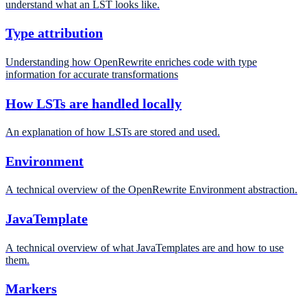
understand what an LST looks like.
Type attribution
Understanding how OpenRewrite enriches code with type
information for accurate transformations
How LSTs are handled locally
An explanation of how LSTs are stored and used.
Environment
A technical overview of the OpenRewrite Environment abstraction.
JavaTemplate
A technical overview of what JavaTemplates are and how to use
them.
Markers