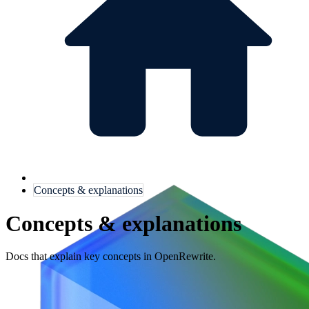
Concepts & explanations
Concepts & explanations
Docs that explain key concepts in OpenRewrite.