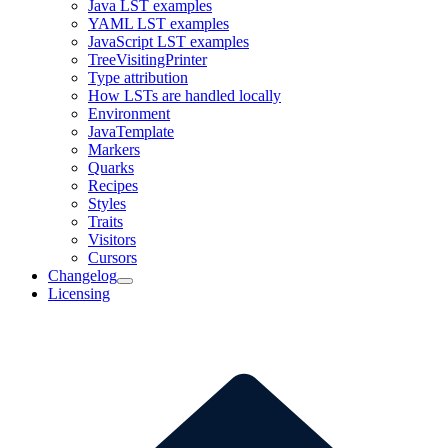
Java LST examples
YAML LST examples
JavaScript LST examples
TreeVisitingPrinter
Type attribution
How LSTs are handled locally
Environment
JavaTemplate
Markers
Quarks
Recipes
Styles
Traits
Visitors
Cursors
Changelog
Licensing