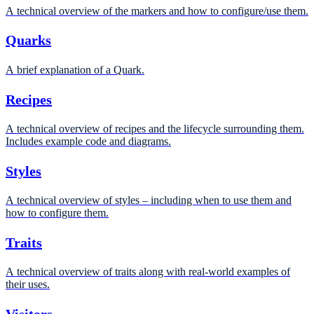
A technical overview of the markers and how to configure/use them.
Quarks
A brief explanation of a Quark.
Recipes
A technical overview of recipes and the lifecycle surrounding them.
Includes example code and diagrams.
Styles
A technical overview of styles – including when to use them and
how to configure them.
Traits
A technical overview of traits along with real-world examples of
their uses.