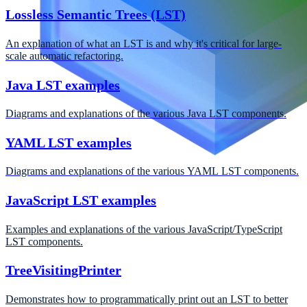
Lossless Semantic Trees (LST)
An explanation of what an LST is and why it's critical for large-
scale automatic refactoring.
Java LST examples
Diagrams and explanations of the various Java LST components.
YAML LST examples
Diagrams and explanations of the various YAML LST components.
JavaScript LST examples
Examples and explanations of the various JavaScript/TypeScript
LST components.
TreeVisitingPrinter
Demonstrates how to programmatically print out an LST to better