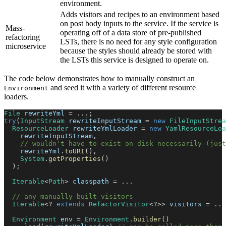
environment.
Adds visitors and recipes to an environment based
on post body inputs to the service. If the service is
Mass-
operating off of a data store of pre-published
refactoring
LSTs, there is no need for any style configuration
microservice
because the styles should already be stored with
the LSTs this service is designed to operate on.
The code below demonstrates how to manually construct an
and seed it with a variety of different resource
Environment
loaders.
File
 rewriteYml 
=
.
.
.
;
try
(
InputStream
 rewriteInputStream 
=
new
FileInputStrea
ResourceLoader
 rewriteYmlLoader 
=
new
YamlResourceLoa
    rewriteInputStream
,
// wouldn't have to exist on disk necessarily (just
    rewriteYml
.
toURI
(
)
,
System
.
getProperties
(
)
)
;
Iterable
<
Path
>
 classpath 
=
.
.
.
// any manually built visitors
Iterable
<
?
extends
RefactorVisitor
<
?
>
>
 visitors 
=
.
.
.
Environment
 env 
=
Environment
.
builder
(
)