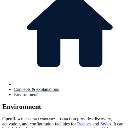
Concepts & explanations
Environment
Environment
OpenRewrite's
abstraction provides discovery,
Environment
activation, and configuration facilities for
Recipes
and
Styles
. It can