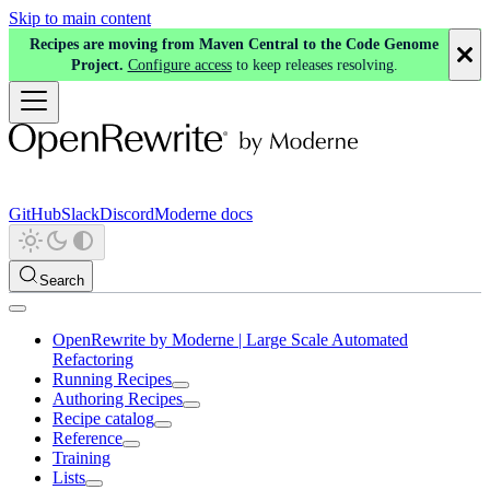
Skip to main content
Recipes are moving from Maven Central to the Code Genome
Project.
Configure access
to keep releases resolving.
GitHub
Slack
Discord
Moderne docs
Search
OpenRewrite by Moderne | Large Scale Automated
Refactoring
Running Recipes
Authoring Recipes
Recipe catalog
Reference
Training
Lists