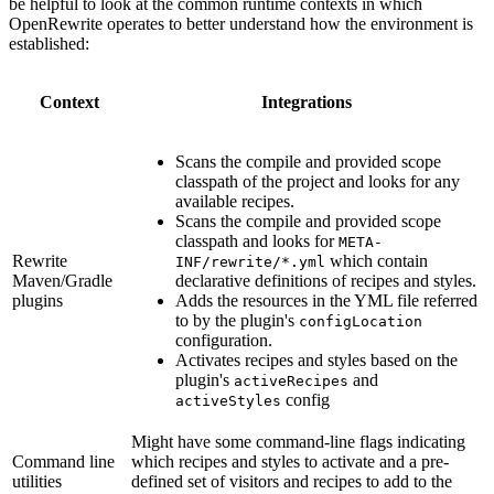
be helpful to look at the common runtime contexts in which
OpenRewrite operates to better understand how the environment is
established:
Context
Integrations
Scans the compile and provided scope
classpath of the project and looks for any
available recipes.
Scans the compile and provided scope
classpath and looks for
META-
Rewrite
which contain
INF/rewrite/*.yml
Maven/Gradle
declarative definitions of recipes and styles.
plugins
Adds the resources in the YML file referred
to by the plugin's
configLocation
configuration.
Activates recipes and styles based on the
plugin's
and
activeRecipes
config
activeStyles
Might have some command-line flags indicating
Command line
which recipes and styles to activate and a pre-
utilities
defined set of visitors and recipes to add to the