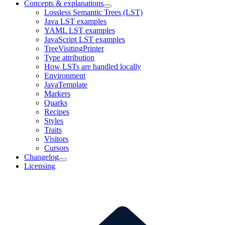
Concepts & explanations
Lossless Semantic Trees (LST)
Java LST examples
YAML LST examples
JavaScript LST examples
TreeVisitingPrinter
Type attribution
How LSTs are handled locally
Environment
JavaTemplate
Markers
Quarks
Recipes
Styles
Traits
Visitors
Cursors
Changelog
Licensing