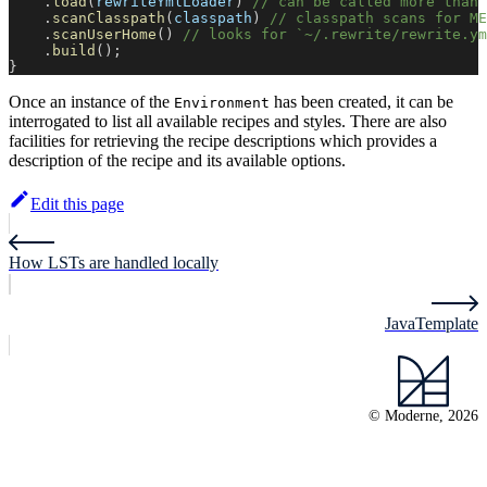
.
load
(
rewriteYmlLoader
)
// can be called more than 
.
scanClasspath
(
classpath
)
// classpath scans for ME
.
scanUserHome
(
)
// looks for `~/.rewrite/rewrite.ym
.
build
(
)
;
}
Once an instance of the
has been created, it can be
Environment
interrogated to list all available recipes and styles. There are also
facilities for retrieving the recipe descriptions which provides a
description of the recipe and its available options.
Edit this page
How LSTs are handled locally
JavaTemplate
© Moderne, 2026