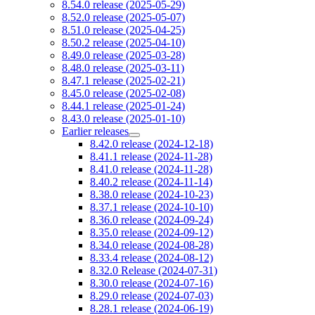
8.54.0 release (2025-05-29)
8.52.0 release (2025-05-07)
8.51.0 release (2025-04-25)
8.50.2 release (2025-04-10)
8.49.0 release (2025-03-28)
8.48.0 release (2025-03-11)
8.47.1 release (2025-02-21)
8.45.0 release (2025-02-08)
8.44.1 release (2025-01-24)
8.43.0 release (2025-01-10)
Earlier releases
8.42.0 release (2024-12-18)
8.41.1 release (2024-11-28)
8.41.0 release (2024-11-28)
8.40.2 release (2024-11-14)
8.38.0 release (2024-10-23)
8.37.1 release (2024-10-10)
8.36.0 release (2024-09-24)
8.35.0 release (2024-09-12)
8.34.0 release (2024-08-28)
8.33.4 release (2024-08-12)
8.32.0 Release (2024-07-31)
8.30.0 release (2024-07-16)
8.29.0 release (2024-07-03)
8.28.1 release (2024-06-19)