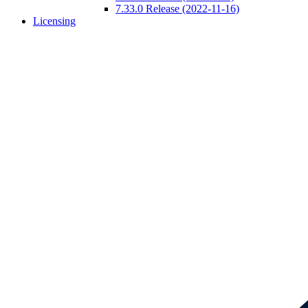
7.33.0 Release (2022-11-16)
Licensing