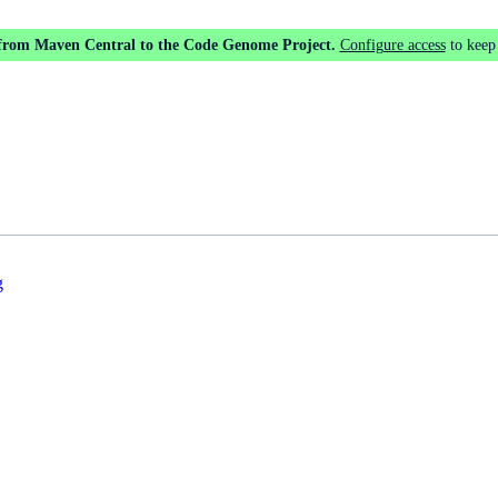
 from Maven Central to the Code Genome Project.
Configure access
to keep
g