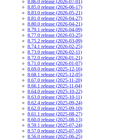
8.86.0 release (2026-07-01)
8.85.0 release (2026-06-17)
8.83.0 release (2026-05-21)
8.81.0 release (2026-04-27)
8.80.0 release (2026-04-21)
8.79.1 release (2026-04-09)
8.77.0 release (2026-03-25)
8.75.2 release (2026-03-09)
8.74.1 release (2026-02-25)
8.73.0 release (2026-02-11)
8.72.0 release (2026-01-21)
8.71.0 release (2026-01-07)
8.69.0 release (2025-12-16)
8.68.1 release (2025-12-05)
8.67.0 release (2025-11-20)
8.66.1 release (2025-11-04)
8.64.0 release (2025-10-22)
8.63.0 release (2025-10-11)
8.62.4 release (2025-09-24)
8.62.0 release (2025-09-10)
8.61.1 release (2025-08-27)
8.60.0 release (2025-08-13)
8.59.1 release (2025-07-24)
8.57.0 release (2025-07-10)
8.56.0 release (2025-06-25)