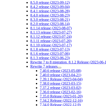
8.5.0 release (2023-09-12)
8.4.2 release (2023-09-04)
8.4.1 release (2023-08-28)
8.4.0 release (2023-08-23)
8.3.0 release (2023-08-21)
8.2.0 release (2023-08-14)
8.1.14 release (2023-08-07)
8.1.13 release (2023-07-27)
8.1.12 release (2023-07-24)
8.1.11 release (2023-07-20)
8.1.10 release (2023-07-17)
8.1.8 release (2023-07-13)
8.1.6 release (2023-07-06)
8.1.3 release (2023-06-23)
Rewrite 7 to 8 migration. 8.1.2 Release (2023-06-
Rewrite 7 releases
7.40.6 release (2023-05-08)
7.40.0 release (2023-04-21)
7.39.1 Release (2023-04-04)
7.38.0 release (2023-03-15)
7.37.2 release (2023-03-02)
7.36.0 release (2023-02-16)
7.35.0 Release (2023-01-20)
7.34.2 Release (2022-12-16)
7.34.0 Release (2022-12-9)