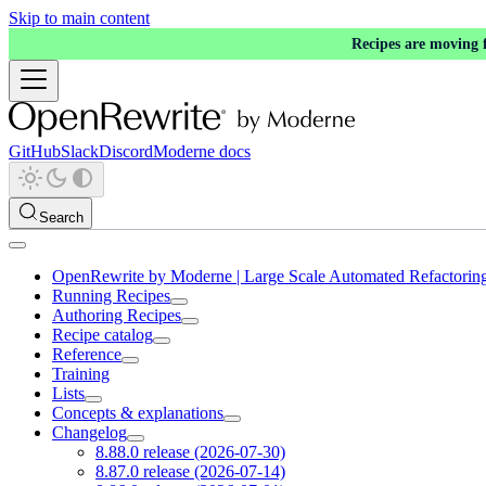
Skip to main content
Recipes are moving
GitHub
Slack
Discord
Moderne docs
Search
OpenRewrite by Moderne | Large Scale Automated Refactorin
Running Recipes
Authoring Recipes
Recipe catalog
Reference
Training
Lists
Concepts & explanations
Changelog
8.88.0 release (2026-07-30)
8.87.0 release (2026-07-14)