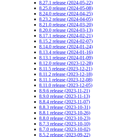
8.27.1 release (2024-05-22)
8.25.0 release (2024-05-08)
8.24.0 release (2024-04-25)
8.23.2 release (2024-04-05)
8.21.0 release (2024-03-20)
8.20.0 release (2024-03-13)
8.17.1 release (2024-02-21)
8.15.2 release (2024-02-07)
8.14.0 release (2024-01-24)
8.13.4 release (2024-01-16)
8.13.1 release (2024-01-09)
8.12.0 release (2023-12-28)
8.11.5 release (2023-12-21)
8.11.2 release (2023-12-18)
8.11.1 release (2023-12-08)
8.11.0 release (2023-12-05)
8.9.6 release (2023-11-21)
8.9.0 release (2023-11-13)
8.8.4 release (2023-11-07)
8.8.3 release (2023-10-31)
8.8.1 release (2023-10-26)
8.8.0 release (2023-10-23)
8.7.3 release (2023-10-10)
8.7.0 release (2023-10-02)
8.5.2 release (2023-09-22)