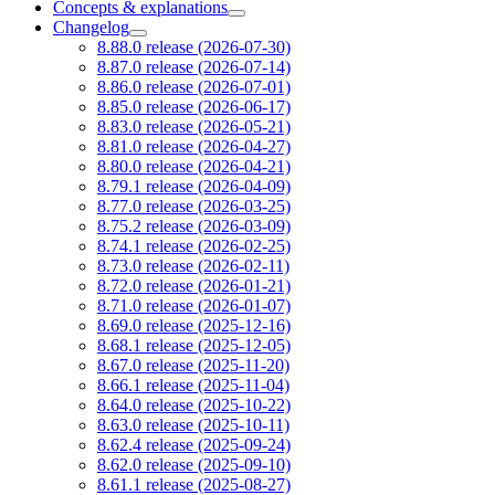
Concepts & explanations
Changelog
8.88.0 release (2026-07-30)
8.87.0 release (2026-07-14)
8.86.0 release (2026-07-01)
8.85.0 release (2026-06-17)
8.83.0 release (2026-05-21)
8.81.0 release (2026-04-27)
8.80.0 release (2026-04-21)
8.79.1 release (2026-04-09)
8.77.0 release (2026-03-25)
8.75.2 release (2026-03-09)
8.74.1 release (2026-02-25)
8.73.0 release (2026-02-11)
8.72.0 release (2026-01-21)
8.71.0 release (2026-01-07)
8.69.0 release (2025-12-16)
8.68.1 release (2025-12-05)
8.67.0 release (2025-11-20)
8.66.1 release (2025-11-04)
8.64.0 release (2025-10-22)
8.63.0 release (2025-10-11)
8.62.4 release (2025-09-24)
8.62.0 release (2025-09-10)
8.61.1 release (2025-08-27)