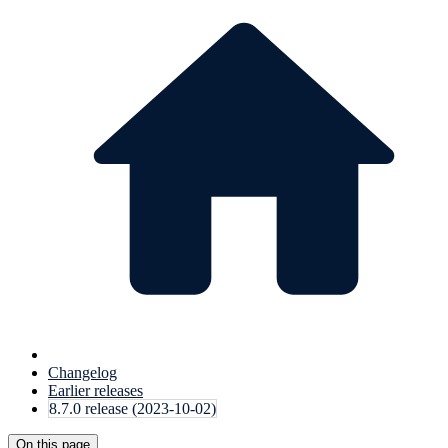
Changelog
Earlier releases
8.7.0 release (2023-10-02)
On this page