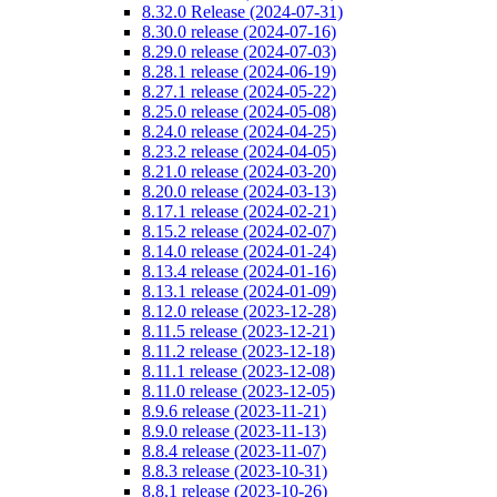
8.32.0 Release (2024-07-31)
8.30.0 release (2024-07-16)
8.29.0 release (2024-07-03)
8.28.1 release (2024-06-19)
8.27.1 release (2024-05-22)
8.25.0 release (2024-05-08)
8.24.0 release (2024-04-25)
8.23.2 release (2024-04-05)
8.21.0 release (2024-03-20)
8.20.0 release (2024-03-13)
8.17.1 release (2024-02-21)
8.15.2 release (2024-02-07)
8.14.0 release (2024-01-24)
8.13.4 release (2024-01-16)
8.13.1 release (2024-01-09)
8.12.0 release (2023-12-28)
8.11.5 release (2023-12-21)
8.11.2 release (2023-12-18)
8.11.1 release (2023-12-08)
8.11.0 release (2023-12-05)
8.9.6 release (2023-11-21)
8.9.0 release (2023-11-13)
8.8.4 release (2023-11-07)
8.8.3 release (2023-10-31)
8.8.1 release (2023-10-26)