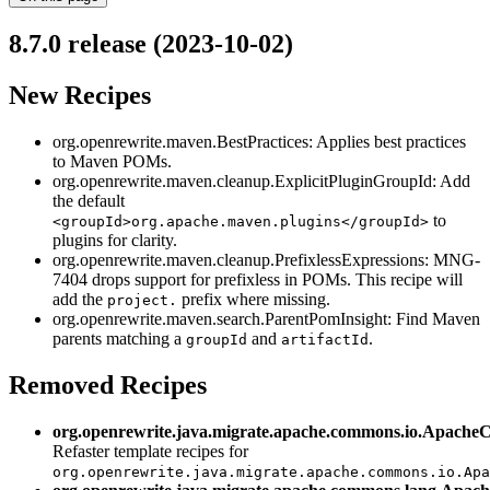
8.7.0 release (2023-10-02)
New Recipes
org.openrewrite.maven.BestPractices: Applies best practices
to Maven POMs.
org.openrewrite.maven.cleanup.ExplicitPluginGroupId: Add
the default
to
<groupId>org.apache.maven.plugins</groupId>
plugins for clarity.
org.openrewrite.maven.cleanup.PrefixlessExpressions: MNG-
7404 drops support for prefixless in POMs. This recipe will
add the
prefix where missing.
project.
org.openrewrite.maven.search.ParentPomInsight: Find Maven
parents matching a
and
.
groupId
artifactId
Removed Recipes
org.openrewrite.java.migrate.apache.commons.io.Apache
Refaster template recipes for
org.openrewrite.java.migrate.apache.commons.io.Apa