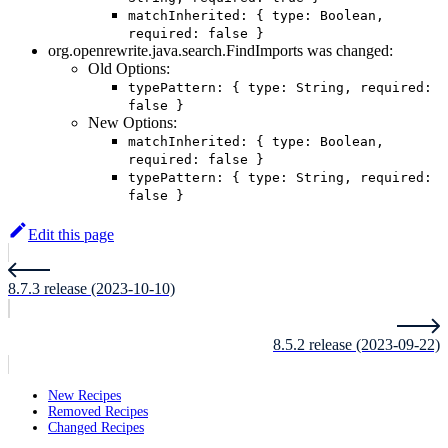
matchInherited: { type: Boolean,
required: false }
org.openrewrite.java.search.FindImports was changed:
Old Options:
typePattern: { type: String, required:
false }
New Options:
matchInherited: { type: Boolean,
required: false }
typePattern: { type: String, required:
false }
Edit this page
8.7.3 release (2023-10-10)
8.5.2 release (2023-09-22)
New Recipes
Removed Recipes
Changed Recipes