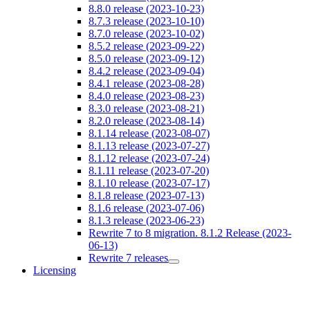
8.8.0 release (2023-10-23)
8.7.3 release (2023-10-10)
8.7.0 release (2023-10-02)
8.5.2 release (2023-09-22)
8.5.0 release (2023-09-12)
8.4.2 release (2023-09-04)
8.4.1 release (2023-08-28)
8.4.0 release (2023-08-23)
8.3.0 release (2023-08-21)
8.2.0 release (2023-08-14)
8.1.14 release (2023-08-07)
8.1.13 release (2023-07-27)
8.1.12 release (2023-07-24)
8.1.11 release (2023-07-20)
8.1.10 release (2023-07-17)
8.1.8 release (2023-07-13)
8.1.6 release (2023-07-06)
8.1.3 release (2023-06-23)
Rewrite 7 to 8 migration. 8.1.2 Release (2023-
06-13)
Rewrite 7 releases
Licensing