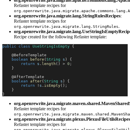
org.openrewrite.java.migrate.apache.commons.lang.Apac
Refaster template recipes for
org.openrewrite.java.migrate.apache.commons.lang.A
org.openrewrite.java.migrate.lang.StringRulesRecipes
:
Refaster template recipes for
.
org.openrewrite.java.migrate.lang.StringRules
org.openrewrite.java.migrate.lang.UseStringIsEmptyRecip
Recipe created for the following Refaster template:
public
class
UseStringIsEmpty
{
@BeforeTemplate
boolean
before
(
String
 s
)
{
return
 s
.
length
(
)
>
0
;
}
@AfterTemplate
boolean
after
(
String
 s
)
{
return
!
s
.
isEmpty
(
)
;
}
}
org.openrewrite.java.migrate.maven.shared.MavenSharedS
Refaster template recipes for
org.openrewrite.java.migrate.maven.shared.MavenSha
org.openrewrite.java.migrate.plexus.PlexusFileUtilsRecipe
Refaster template recipes for
org.openrewrite.java.migrate.plexus.PlexusFileUtil