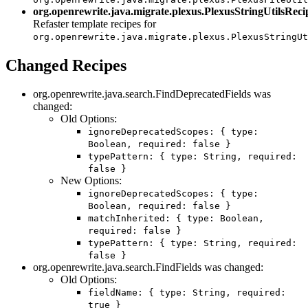
org.openrewrite.java.migrate.plexus.PlexusStringUtilsReci
Refaster template recipes for
org.openrewrite.java.migrate.plexus.PlexusStringUt
Changed Recipes
org.openrewrite.java.search.FindDeprecatedFields was
changed:
Old Options:
ignoreDeprecatedScopes: { type:
Boolean, required: false }
typePattern: { type: String, required:
false }
New Options:
ignoreDeprecatedScopes: { type:
Boolean, required: false }
matchInherited: { type: Boolean,
required: false }
typePattern: { type: String, required:
false }
org.openrewrite.java.search.FindFields was changed:
Old Options:
fieldName: { type: String, required:
true }