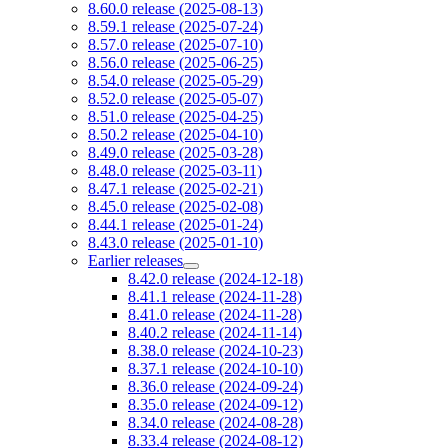
8.60.0 release (2025-08-13)
8.59.1 release (2025-07-24)
8.57.0 release (2025-07-10)
8.56.0 release (2025-06-25)
8.54.0 release (2025-05-29)
8.52.0 release (2025-05-07)
8.51.0 release (2025-04-25)
8.50.2 release (2025-04-10)
8.49.0 release (2025-03-28)
8.48.0 release (2025-03-11)
8.47.1 release (2025-02-21)
8.45.0 release (2025-02-08)
8.44.1 release (2025-01-24)
8.43.0 release (2025-01-10)
Earlier releases
8.42.0 release (2024-12-18)
8.41.1 release (2024-11-28)
8.41.0 release (2024-11-28)
8.40.2 release (2024-11-14)
8.38.0 release (2024-10-23)
8.37.1 release (2024-10-10)
8.36.0 release (2024-09-24)
8.35.0 release (2024-09-12)
8.34.0 release (2024-08-28)
8.33.4 release (2024-08-12)