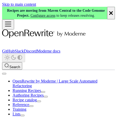
Skip to main content
Recipes are moving from Maven Central to the Code Genome
Project.
Configure access
to keep releases resolving.
GitHub
Slack
Discord
Moderne docs
Search
OpenRewrite by Moderne | Large Scale Automated
Refactoring
Running Recipes
Authoring Recipes
Recipe catalog
Reference
Training
Lists