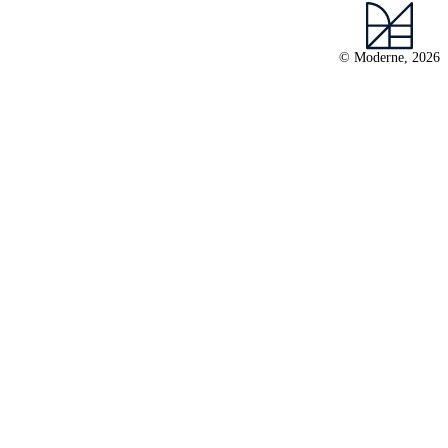
© Moderne, 2026