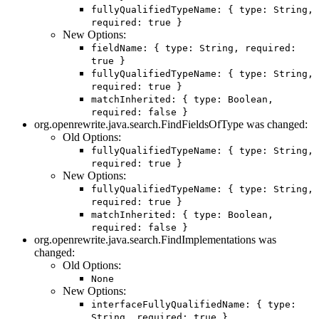
fullyQualifiedTypeName: { type: String,
required: true }
New Options:
fieldName: { type: String, required:
true }
fullyQualifiedTypeName: { type: String,
required: true }
matchInherited: { type: Boolean,
required: false }
org.openrewrite.java.search.FindFieldsOfType was changed:
Old Options:
fullyQualifiedTypeName: { type: String,
required: true }
New Options:
fullyQualifiedTypeName: { type: String,
required: true }
matchInherited: { type: Boolean,
required: false }
org.openrewrite.java.search.FindImplementations was
changed:
Old Options:
None
New Options:
interfaceFullyQualifiedName: { type:
String, required: true }