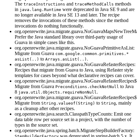
The
and
methods
traceInstructions
traceMethodCalls
in
were deprecated in Java SE 9 and are
java.lang.Runtime
no longer available in Java SE 13 and later. The recipe
removes the invocations of these methods since the method
invocations do nothing functionally.
org.openrewrite.java.migrate.guava.NoGuavaMapsNewTreeM
Prefer the Java standard library over third-party usage of
Guava in simple cases like this.
org.openrewrite.java.migrate.guava.NoGuavaPrimitiveAsList:
Migrate from Guava
com.google.common.primitives.*
to
.
asList(..)
Arrays.asList(..)
org.openrewrite.java.migrate.guava.NoGuavaRefasterRecipes:
Recipes that migrate from Guava to Java, using Refaster style
templates for cases beyond what declarative recipes can cover.
org.openrewrite.java.migrate.guava.NoGuavaRefasterRecipe
Migrate from Guava
to Java
Preconditions.checkNotNull
8
.
java.util.Objects.requireNonNull
org.openrewrite.java.migrate.guava.NoGuavaRefasterRecipes$
Migrate from
to
, mainly
String.valueof(String)
String
as a cleanup after other recipes.
org.openrewrite.java.search.ClasspathTypeCounts: Emit one
data table row per source set in a project, with the number of
types in the source set.
org.openrewrite.java.spring.batch.MigrateStepBuilderFactory:
was deprecated in spring-batch 5.x. It
StepBuilderFactory