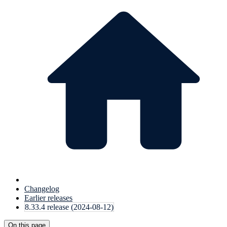
Changelog
Earlier releases
8.33.4 release (2024-08-12)
On this page