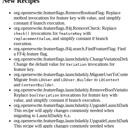
New Recipes
org.openrewrite.featureflags.RemoveBooleanFlag: Replace
method invocations for feature key with value, and simplify
constant if branch execution.
org.openrewrite.featureflags.ff4j.RemoveCheck: Replace
invocations for
with
check()
featureKey
, and simplify constant if branch
replacementValue
execution.
org.openrewrite.featureflags.ff4j.search.FindFeatureFlag: Find
a FF4j feature flag.
org.openrewrite.featureflags.launchdarkly.ChangeVariationDefa
Change the default value for
invocations for
Variation
feature key.
org.openrewrite.featureflags.launchdarkly.MigrateUserToConte
Migrate from
and
to
LDUser
LDUser.Builder
LDContext
and
.
ContextBuilder
org.openrewrite.featureflags.launchdarkly.RemoveBoolVariatio
Replace
invocations for feature key with
boolVariation
value, and simplify constant if branch execution.
org.openrewrite.featureflags.launchdarkly.UpgradeLaunchDark
This recipe will apply changes commonly needed when
migrating to LaunchDarkly 6.x.
org.openrewrite.featureflags.launchdarkly.UpgradeLaunchDark
This recipe will apply changes commonly needed when