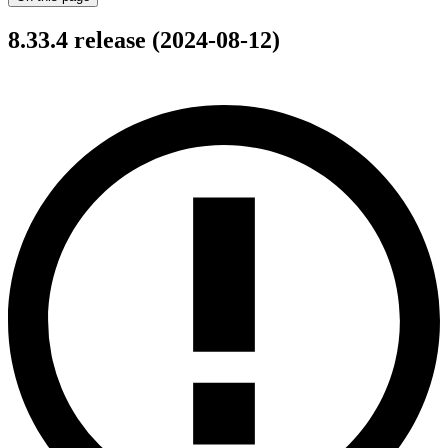
8.33.4 release (2024-08-12)