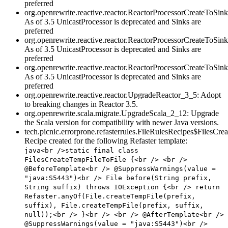
preferred
org.openrewrite.reactive.reactor.ReactorProcessorCreateToS
As of 3.5 UnicastProcessor is deprecated and Sinks are
preferred
org.openrewrite.reactive.reactor.ReactorProcessorCreateToS
As of 3.5 UnicastProcessor is deprecated and Sinks are
preferred
org.openrewrite.reactive.reactor.ReactorProcessorCreateToSi
As of 3.5 UnicastProcessor is deprecated and Sinks are
preferred
org.openrewrite.reactive.reactor.UpgradeReactor_3_5: Adopt
to breaking changes in Reactor 3.5.
org.openrewrite.scala.migrate.UpgradeScala_2_12: Upgrade
the Scala version for compatibility with newer Java versions.
tech.picnic.errorprone.refasterrules.FileRulesRecipes$FilesCr
Recipe created for the following Refaster template:
java<br />static final class
FilesCreateTempFileToFile {<br /> <br />
@BeforeTemplate<br /> @SuppressWarnings(value =
"java:S5443")<br /> File before(String prefix,
String suffix) throws IOException {<br /> return
Refaster.anyOf(File.createTempFile(prefix,
suffix), File.createTempFile(prefix, suffix,
null));<br /> }<br /> <br /> @AfterTemplate<br />
@SuppressWarnings(value = "java:S5443")<br />