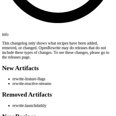
info
This changelog only shows what recipes have been added,
removed, or changed. OpenRewrite may do releases that do not
include these types of changes. To see these changes, please go to
the releases page.
New Artifacts
rewrite-feature-flags
rewrite-reactive-streams
Removed Artifacts
rewrite-launchdarkly