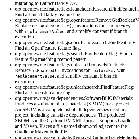
migrating to LaunchDarkly 7.x.
org.openrewrite.featureflags.launchdarkly.search.FindFeatureFl
Find a LaunchDarkly feature flag.
org.openrewrite.featureflags.openfeature.RemoveGetBooleanV
Replace
invocations for
getBooleanValue()
featureKey
with
, and simplify constant if branch
replacementValue
execution.
org.openrewrite.featureflags.openfeature.search.FindFeatureFla
Find an OpenFeature feature flag.
org.openrewrite.featureflags.search.FindFeatureFlag: Find a
feature flag matching method pattern.
org.openrewrite.featureflags.unleash.RemoveIsEnabled:
Replace
invocations for
with
isEnabled()
featureKey
, and simplify constant if branch
replacementValue
execution.
org.openrewrite.featureflags.unleash.search.FindFeatureFlag:
Find an Unleash feature flag.
org.openrewrite.java.dependencies.SoftwareBillOfMaterials:
Produces a software bill of materials (SBOM) for a project.
An SBOM is a complete list of all dependencies used in a
project, including transitive dependencies. The produced
SBOM is in the CycloneDX XML format. Supports Gradle
and Maven. Places a file named sbom.xml adjacent to the
Gradle or Maven build file.
org.openrewrite.java.migrate.RemovedRuntimeTraceMethods: