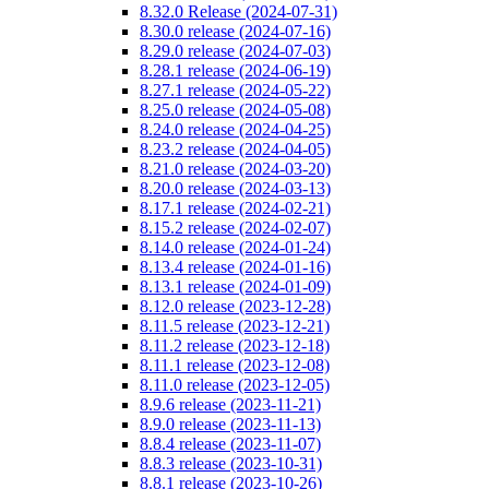
8.32.0 Release (2024-07-31)
8.30.0 release (2024-07-16)
8.29.0 release (2024-07-03)
8.28.1 release (2024-06-19)
8.27.1 release (2024-05-22)
8.25.0 release (2024-05-08)
8.24.0 release (2024-04-25)
8.23.2 release (2024-04-05)
8.21.0 release (2024-03-20)
8.20.0 release (2024-03-13)
8.17.1 release (2024-02-21)
8.15.2 release (2024-02-07)
8.14.0 release (2024-01-24)
8.13.4 release (2024-01-16)
8.13.1 release (2024-01-09)
8.12.0 release (2023-12-28)
8.11.5 release (2023-12-21)
8.11.2 release (2023-12-18)
8.11.1 release (2023-12-08)
8.11.0 release (2023-12-05)
8.9.6 release (2023-11-21)
8.9.0 release (2023-11-13)
8.8.4 release (2023-11-07)
8.8.3 release (2023-10-31)
8.8.1 release (2023-10-26)