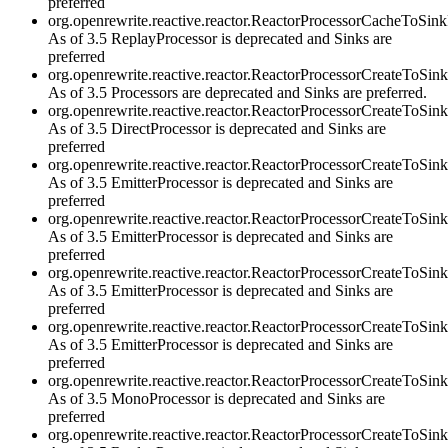
preferred
org.openrewrite.reactive.reactor.ReactorProcessorCacheToS
As of 3.5 ReplayProcessor is deprecated and Sinks are
preferred
org.openrewrite.reactive.reactor.ReactorProcessorCreateToSin
As of 3.5 Processors are deprecated and Sinks are preferred.
org.openrewrite.reactive.reactor.ReactorProcessorCreateToSi
As of 3.5 DirectProcessor is deprecated and Sinks are
preferred
org.openrewrite.reactive.reactor.ReactorProcessorCreateToS
As of 3.5 EmitterProcessor is deprecated and Sinks are
preferred
org.openrewrite.reactive.reactor.ReactorProcessorCreateToSi
As of 3.5 EmitterProcessor is deprecated and Sinks are
preferred
org.openrewrite.reactive.reactor.ReactorProcessorCreateToSi
As of 3.5 EmitterProcessor is deprecated and Sinks are
preferred
org.openrewrite.reactive.reactor.ReactorProcessorCreateToSi
As of 3.5 EmitterProcessor is deprecated and Sinks are
preferred
org.openrewrite.reactive.reactor.ReactorProcessorCreateToS
As of 3.5 MonoProcessor is deprecated and Sinks are
preferred
org.openrewrite.reactive.reactor.ReactorProcessorCreateToSi