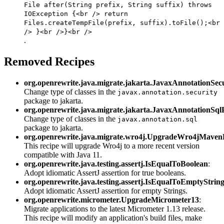
File after(String prefix, String suffix) throws
IOException {<br /> return
Files.createTempFile(prefix, suffix).toFile();<br
/> }<br />}<br />
.
Removed Recipes
org.openrewrite.java.migrate.jakarta.JavaxAnnotationSe
Change type of classes in the
javax.annotation.security
package to jakarta.
org.openrewrite.java.migrate.jakarta.JavaxAnnotationSq
Change type of classes in the
javax.annotation.sql
package to jakarta.
org.openrewrite.java.migrate.wro4j.UpgradeWro4jMaven
This recipe will upgrade Wro4j to a more recent version
compatible with Java 11.
org.openrewrite.java.testing.assertj.IsEqualToBoolean
:
Adopt idiomatic AssertJ assertion for true booleans.
org.openrewrite.java.testing.assertj.IsEqualToEmptyStrin
Adopt idiomatic AssertJ assertion for empty Strings.
org.openrewrite.micrometer.UpgradeMicrometer13
:
Migrate applications to the latest Micrometer 1.13 release.
This recipe will modify an application's build files, make