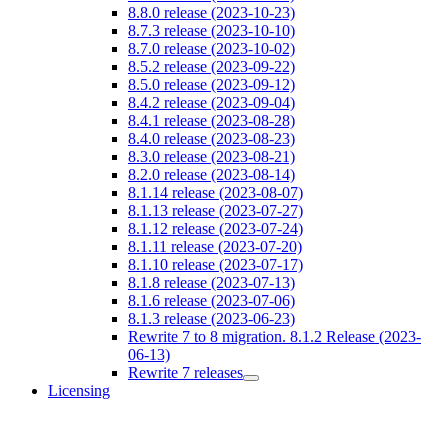
8.8.0 release (2023-10-23)
8.7.3 release (2023-10-10)
8.7.0 release (2023-10-02)
8.5.2 release (2023-09-22)
8.5.0 release (2023-09-12)
8.4.2 release (2023-09-04)
8.4.1 release (2023-08-28)
8.4.0 release (2023-08-23)
8.3.0 release (2023-08-21)
8.2.0 release (2023-08-14)
8.1.14 release (2023-08-07)
8.1.13 release (2023-07-27)
8.1.12 release (2023-07-24)
8.1.11 release (2023-07-20)
8.1.10 release (2023-07-17)
8.1.8 release (2023-07-13)
8.1.6 release (2023-07-06)
8.1.3 release (2023-06-23)
Rewrite 7 to 8 migration. 8.1.2 Release (2023-
06-13)
Rewrite 7 releases
Licensing