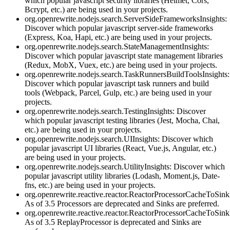
which popular javascript security libraries (Helmet, Cors,
Bcrypt, etc.) are being used in your projects.
org.openrewrite.nodejs.search.ServerSideFrameworksInsights:
Discover which popular javascript server-side frameworks
(Express, Koa, Hapi, etc.) are being used in your projects.
org.openrewrite.nodejs.search.StateManagementInsights:
Discover which popular javascript state management libraries
(Redux, MobX, Vuex, etc.) are being used in your projects.
org.openrewrite.nodejs.search.TaskRunnersBuildToolsInsights:
Discover which popular javascript task runners and build
tools (Webpack, Parcel, Gulp, etc.) are being used in your
projects.
org.openrewrite.nodejs.search.TestingInsights: Discover
which popular javascript testing libraries (Jest, Mocha, Chai,
etc.) are being used in your projects.
org.openrewrite.nodejs.search.UIInsights: Discover which
popular javascript UI libraries (React, Vue.js, Angular, etc.)
are being used in your projects.
org.openrewrite.nodejs.search.UtilityInsights: Discover which
popular javascript utility libraries (Lodash, Moment.js, Date-
fns, etc.) are being used in your projects.
org.openrewrite.reactive.reactor.ReactorProcessorCacheToSink
As of 3.5 Processors are deprecated and Sinks are preferred.
org.openrewrite.reactive.reactor.ReactorProcessorCacheToSi
As of 3.5 ReplayProcessor is deprecated and Sinks are