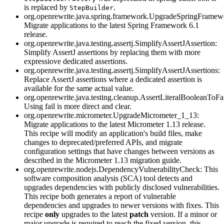
is replaced by
.
StepBuilder
org.openrewrite.java.spring.framework.UpgradeSpringFramew
Migrate applications to the latest Spring Framework 6.1
release.
org.openrewrite.java.testing.assertj.SimplifyAssertJAssertion:
Simplify AssertJ assertions by replacing them with more
expressiove dedicated assertions.
org.openrewrite.java.testing.assertj.SimplifyAssertJAssertions:
Replace AssertJ assertions where a dedicated assertion is
available for the same actual value.
org.openrewrite.java.testing.cleanup.AssertLiteralBooleanToFa
Using fail is more direct and clear.
org.openrewrite.micrometer.UpgradeMicrometer_1_13:
Migrate applications to the latest Micrometer 1.13 release.
This recipe will modify an application's build files, make
changes to deprecated/preferred APIs, and migrate
configuration settings that have changes between versions as
described in the Micrometer 1.13 migration guide.
org.openrewrite.nodejs.DependencyVulnerabilityCheck: This
software composition analysis (SCA) tool detects and
upgrades dependencies with publicly disclosed vulnerabilities.
This recipe both generates a report of vulnerable
dependencies and upgrades to newer versions with fixes. This
recipe
only
upgrades to the latest
patch
version. If a minor or
major upgrade is required to reach the fixed version, this