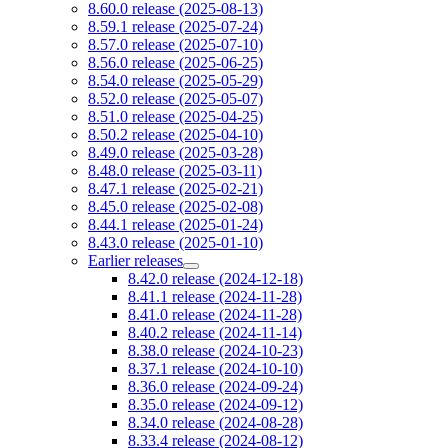
8.60.0 release (2025-08-13)
8.59.1 release (2025-07-24)
8.57.0 release (2025-07-10)
8.56.0 release (2025-06-25)
8.54.0 release (2025-05-29)
8.52.0 release (2025-05-07)
8.51.0 release (2025-04-25)
8.50.2 release (2025-04-10)
8.49.0 release (2025-03-28)
8.48.0 release (2025-03-11)
8.47.1 release (2025-02-21)
8.45.0 release (2025-02-08)
8.44.1 release (2025-01-24)
8.43.0 release (2025-01-10)
Earlier releases
8.42.0 release (2024-12-18)
8.41.1 release (2024-11-28)
8.41.0 release (2024-11-28)
8.40.2 release (2024-11-14)
8.38.0 release (2024-10-23)
8.37.1 release (2024-10-10)
8.36.0 release (2024-09-24)
8.35.0 release (2024-09-12)
8.34.0 release (2024-08-28)
8.33.4 release (2024-08-12)