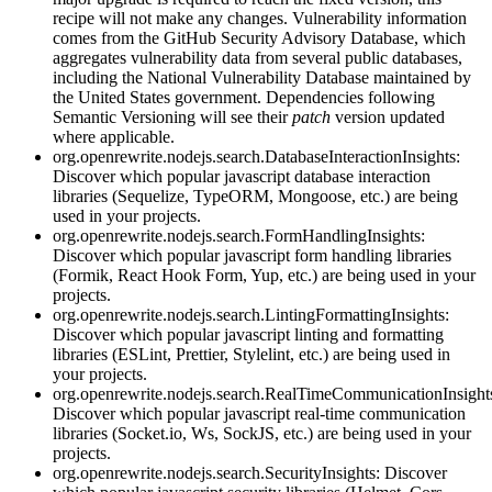
recipe will not make any changes. Vulnerability information
comes from the GitHub Security Advisory Database, which
aggregates vulnerability data from several public databases,
including the National Vulnerability Database maintained by
the United States government. Dependencies following
Semantic Versioning will see their
patch
version updated
where applicable.
org.openrewrite.nodejs.search.DatabaseInteractionInsights:
Discover which popular javascript database interaction
libraries (Sequelize, TypeORM, Mongoose, etc.) are being
used in your projects.
org.openrewrite.nodejs.search.FormHandlingInsights:
Discover which popular javascript form handling libraries
(Formik, React Hook Form, Yup, etc.) are being used in your
projects.
org.openrewrite.nodejs.search.LintingFormattingInsights:
Discover which popular javascript linting and formatting
libraries (ESLint, Prettier, Stylelint, etc.) are being used in
your projects.
org.openrewrite.nodejs.search.RealTimeCommunicationInsight
Discover which popular javascript real-time communication
libraries (Socket.io, Ws, SockJS, etc.) are being used in your
projects.
org.openrewrite.nodejs.search.SecurityInsights: Discover