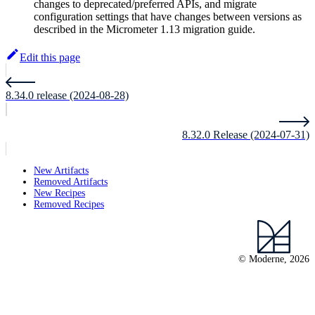
changes to deprecated/preferred APIs, and migrate
configuration settings that have changes between versions as
described in the Micrometer 1.13 migration guide.
Edit this page
8.34.0 release (2024-08-28)
8.32.0 Release (2024-07-31)
New Artifacts
Removed Artifacts
New Recipes
Removed Recipes
© Moderne, 2026