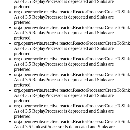
As of 3.5 ReplayProcessor is deprecated and Sinks are
preferred
org.openrewrite.reactive.reactor.ReactorProcessorCreateToSi
As of 3.5 ReplayProcessor is deprecated and Sinks are
preferred
org.openrewrite.reactive.reactor.ReactorProcessorCreateToSi
As of 3.5 ReplayProcessor is deprecated and Sinks are
preferred
org.openrewrite.reactive.reactor.ReactorProcessorCreateTo
As of 3.5 ReplayProcessor is deprecated and Sinks are
preferred
org.openrewrite.reactive.reactor.ReactorProcessorCreateToS
As of 3.5 ReplayProcessor is deprecated and Sinks are
preferred
org.openrewrite.reactive.reactor.ReactorProcessorCreateToS
As of 3.5 ReplayProcessor is deprecated and Sinks are
preferred
org.openrewrite.reactive.reactor.ReactorProcessorCreateToS
As of 3.5 ReplayProcessor is deprecated and Sinks are
preferred
org.openrewrite.reactive.reactor.ReactorProcessorCreateToS
As of 3.5 ReplayProcessor is deprecated and Sinks are
preferred
org.openrewrite.reactive.reactor.ReactorProcessorCreateTo
As of 3.5 UnicastProcessor is deprecated and Sinks are