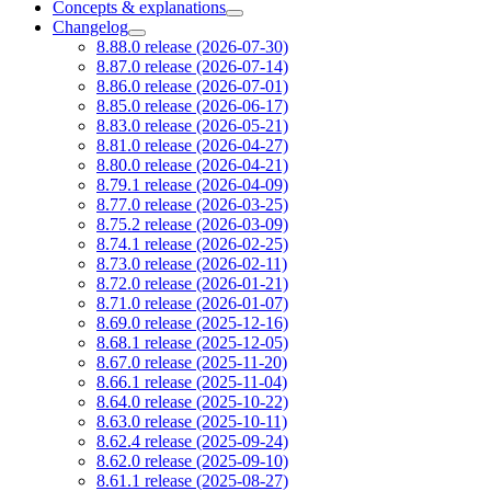
Concepts & explanations
Changelog
8.88.0 release (2026-07-30)
8.87.0 release (2026-07-14)
8.86.0 release (2026-07-01)
8.85.0 release (2026-06-17)
8.83.0 release (2026-05-21)
8.81.0 release (2026-04-27)
8.80.0 release (2026-04-21)
8.79.1 release (2026-04-09)
8.77.0 release (2026-03-25)
8.75.2 release (2026-03-09)
8.74.1 release (2026-02-25)
8.73.0 release (2026-02-11)
8.72.0 release (2026-01-21)
8.71.0 release (2026-01-07)
8.69.0 release (2025-12-16)
8.68.1 release (2025-12-05)
8.67.0 release (2025-11-20)
8.66.1 release (2025-11-04)
8.64.0 release (2025-10-22)
8.63.0 release (2025-10-11)
8.62.4 release (2025-09-24)
8.62.0 release (2025-09-10)
8.61.1 release (2025-08-27)