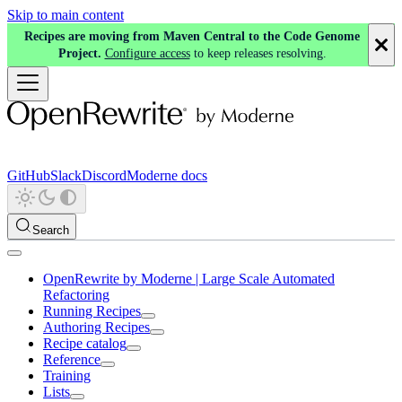
Skip to main content
Recipes are moving from Maven Central to the Code Genome
Project.
Configure access
to keep releases resolving.
GitHub
Slack
Discord
Moderne docs
Search
OpenRewrite by Moderne | Large Scale Automated
Refactoring
Running Recipes
Authoring Recipes
Recipe catalog
Reference
Training
Lists