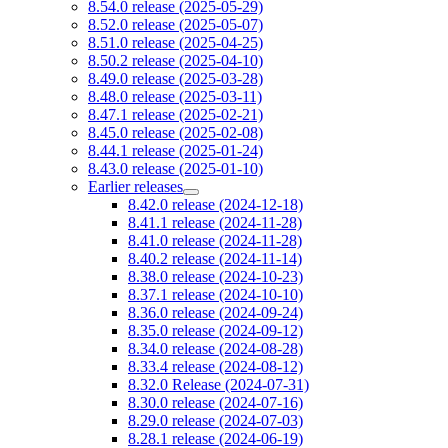
8.54.0 release (2025-05-29)
8.52.0 release (2025-05-07)
8.51.0 release (2025-04-25)
8.50.2 release (2025-04-10)
8.49.0 release (2025-03-28)
8.48.0 release (2025-03-11)
8.47.1 release (2025-02-21)
8.45.0 release (2025-02-08)
8.44.1 release (2025-01-24)
8.43.0 release (2025-01-10)
Earlier releases
8.42.0 release (2024-12-18)
8.41.1 release (2024-11-28)
8.41.0 release (2024-11-28)
8.40.2 release (2024-11-14)
8.38.0 release (2024-10-23)
8.37.1 release (2024-10-10)
8.36.0 release (2024-09-24)
8.35.0 release (2024-09-12)
8.34.0 release (2024-08-28)
8.33.4 release (2024-08-12)
8.32.0 Release (2024-07-31)
8.30.0 release (2024-07-16)
8.29.0 release (2024-07-03)
8.28.1 release (2024-06-19)