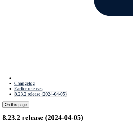
Changelog
Earlier releases
8.23.2 release (2024-04-05)
On this page
8.23.2 release (2024-04-05)