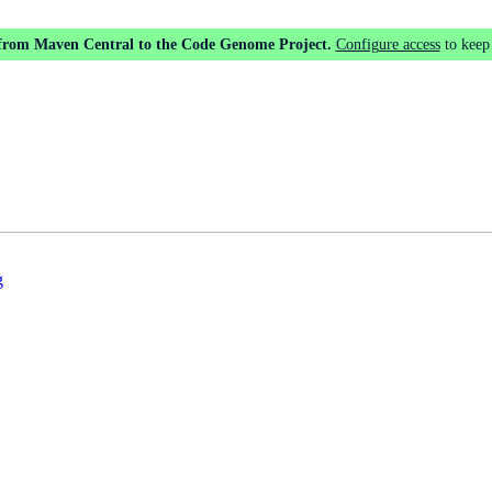
 from Maven Central to the Code Genome Project.
Configure access
to keep
g