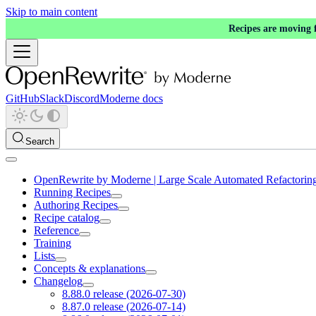
Skip to main content
Recipes are moving
GitHub
Slack
Discord
Moderne docs
Search
OpenRewrite by Moderne | Large Scale Automated Refactorin
Running Recipes
Authoring Recipes
Recipe catalog
Reference
Training
Lists
Concepts & explanations
Changelog
8.88.0 release (2026-07-30)
8.87.0 release (2026-07-14)