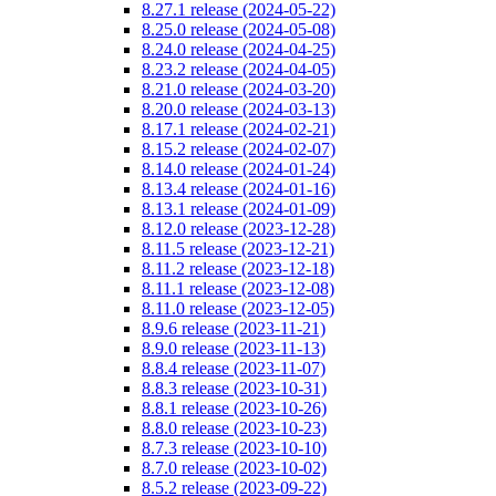
8.27.1 release (2024-05-22)
8.25.0 release (2024-05-08)
8.24.0 release (2024-04-25)
8.23.2 release (2024-04-05)
8.21.0 release (2024-03-20)
8.20.0 release (2024-03-13)
8.17.1 release (2024-02-21)
8.15.2 release (2024-02-07)
8.14.0 release (2024-01-24)
8.13.4 release (2024-01-16)
8.13.1 release (2024-01-09)
8.12.0 release (2023-12-28)
8.11.5 release (2023-12-21)
8.11.2 release (2023-12-18)
8.11.1 release (2023-12-08)
8.11.0 release (2023-12-05)
8.9.6 release (2023-11-21)
8.9.0 release (2023-11-13)
8.8.4 release (2023-11-07)
8.8.3 release (2023-10-31)
8.8.1 release (2023-10-26)
8.8.0 release (2023-10-23)
8.7.3 release (2023-10-10)
8.7.0 release (2023-10-02)
8.5.2 release (2023-09-22)