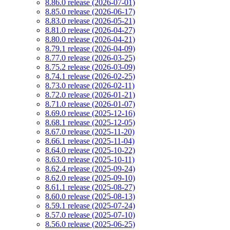
8.86.0 release (2026-07-01)
8.85.0 release (2026-06-17)
8.83.0 release (2026-05-21)
8.81.0 release (2026-04-27)
8.80.0 release (2026-04-21)
8.79.1 release (2026-04-09)
8.77.0 release (2026-03-25)
8.75.2 release (2026-03-09)
8.74.1 release (2026-02-25)
8.73.0 release (2026-02-11)
8.72.0 release (2026-01-21)
8.71.0 release (2026-01-07)
8.69.0 release (2025-12-16)
8.68.1 release (2025-12-05)
8.67.0 release (2025-11-20)
8.66.1 release (2025-11-04)
8.64.0 release (2025-10-22)
8.63.0 release (2025-10-11)
8.62.4 release (2025-09-24)
8.62.0 release (2025-09-10)
8.61.1 release (2025-08-27)
8.60.0 release (2025-08-13)
8.59.1 release (2025-07-24)
8.57.0 release (2025-07-10)
8.56.0 release (2025-06-25)