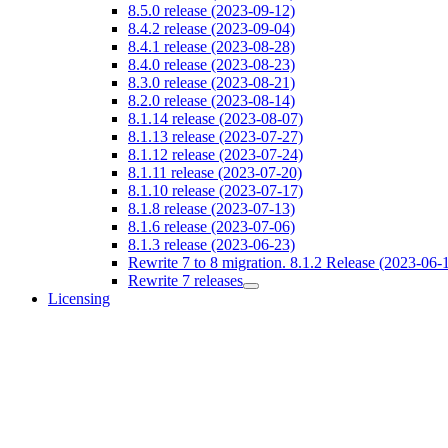
8.5.0 release (2023-09-12)
8.4.2 release (2023-09-04)
8.4.1 release (2023-08-28)
8.4.0 release (2023-08-23)
8.3.0 release (2023-08-21)
8.2.0 release (2023-08-14)
8.1.14 release (2023-08-07)
8.1.13 release (2023-07-27)
8.1.12 release (2023-07-24)
8.1.11 release (2023-07-20)
8.1.10 release (2023-07-17)
8.1.8 release (2023-07-13)
8.1.6 release (2023-07-06)
8.1.3 release (2023-06-23)
Rewrite 7 to 8 migration. 8.1.2 Release (2023-06-
Rewrite 7 releases
Licensing