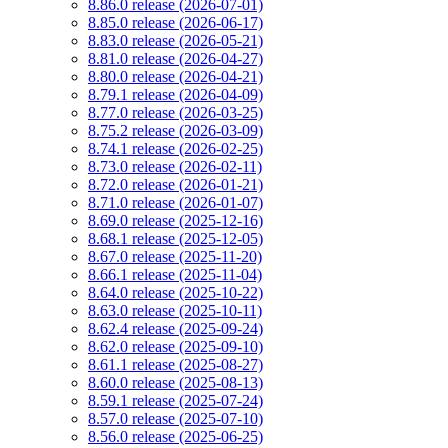
8.86.0 release (2026-07-01)
8.85.0 release (2026-06-17)
8.83.0 release (2026-05-21)
8.81.0 release (2026-04-27)
8.80.0 release (2026-04-21)
8.79.1 release (2026-04-09)
8.77.0 release (2026-03-25)
8.75.2 release (2026-03-09)
8.74.1 release (2026-02-25)
8.73.0 release (2026-02-11)
8.72.0 release (2026-01-21)
8.71.0 release (2026-01-07)
8.69.0 release (2025-12-16)
8.68.1 release (2025-12-05)
8.67.0 release (2025-11-20)
8.66.1 release (2025-11-04)
8.64.0 release (2025-10-22)
8.63.0 release (2025-10-11)
8.62.4 release (2025-09-24)
8.62.0 release (2025-09-10)
8.61.1 release (2025-08-27)
8.60.0 release (2025-08-13)
8.59.1 release (2025-07-24)
8.57.0 release (2025-07-10)
8.56.0 release (2025-06-25)