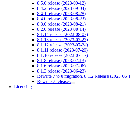
8.5.0 release (2023-09-12)
8.4.2 release (2023-09-04)
8.4.1 release (2023-08-28)
8.4.0 release (2023-08-23)
8.3.0 release (2023-08-21)
8.2.0 release (2023-08-14)
8.1.14 release (2023-08-07)
8.1.13 release (2023-07-27)
8.1.12 release (2023-07-24)
8.1.11 release (2023-07-20)
8.1.10 release (2023-07-17)
8.1.8 release (2023-07-13)
8.1.6 release (2023-07-06)
8.1.3 release (2023-06-23)
Rewrite 7 to 8 migration. 8.1.2 Release (2023-06-
Rewrite 7 releases
Licensing