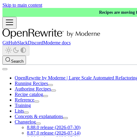
Skip to main content
Recipes are moving
GitHub
Slack
Discord
Moderne docs
Search
OpenRewrite by Moderne | Large Scale Automated Refactorin
Running Recipes
Authoring Recipes
Recipe catalog
Reference
Training
Lists
Concepts & explanations
Changelog
8.88.0 release (2026-07-30)
8.87.0 release (2026-07-14)