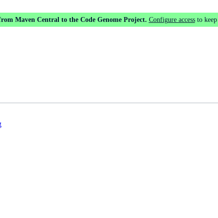
 from Maven Central to the Code Genome Project.
Configure access
to keep
g