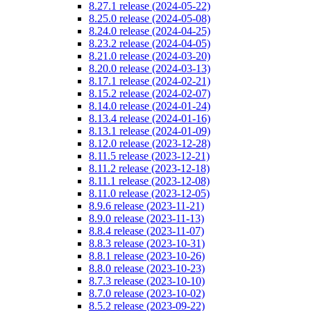
8.27.1 release (2024-05-22)
8.25.0 release (2024-05-08)
8.24.0 release (2024-04-25)
8.23.2 release (2024-04-05)
8.21.0 release (2024-03-20)
8.20.0 release (2024-03-13)
8.17.1 release (2024-02-21)
8.15.2 release (2024-02-07)
8.14.0 release (2024-01-24)
8.13.4 release (2024-01-16)
8.13.1 release (2024-01-09)
8.12.0 release (2023-12-28)
8.11.5 release (2023-12-21)
8.11.2 release (2023-12-18)
8.11.1 release (2023-12-08)
8.11.0 release (2023-12-05)
8.9.6 release (2023-11-21)
8.9.0 release (2023-11-13)
8.8.4 release (2023-11-07)
8.8.3 release (2023-10-31)
8.8.1 release (2023-10-26)
8.8.0 release (2023-10-23)
8.7.3 release (2023-10-10)
8.7.0 release (2023-10-02)
8.5.2 release (2023-09-22)