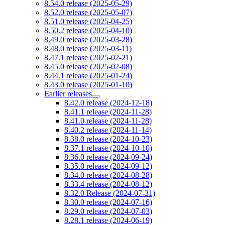
8.54.0 release (2025-05-29)
8.52.0 release (2025-05-07)
8.51.0 release (2025-04-25)
8.50.2 release (2025-04-10)
8.49.0 release (2025-03-28)
8.48.0 release (2025-03-11)
8.47.1 release (2025-02-21)
8.45.0 release (2025-02-08)
8.44.1 release (2025-01-24)
8.43.0 release (2025-01-10)
Earlier releases
8.42.0 release (2024-12-18)
8.41.1 release (2024-11-28)
8.41.0 release (2024-11-28)
8.40.2 release (2024-11-14)
8.38.0 release (2024-10-23)
8.37.1 release (2024-10-10)
8.36.0 release (2024-09-24)
8.35.0 release (2024-09-12)
8.34.0 release (2024-08-28)
8.33.4 release (2024-08-12)
8.32.0 Release (2024-07-31)
8.30.0 release (2024-07-16)
8.29.0 release (2024-07-03)
8.28.1 release (2024-06-19)