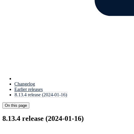
Changelog
Earlier releases
8.13.4 release (2024-01-16)
On this page
8.13.4 release (2024-01-16)