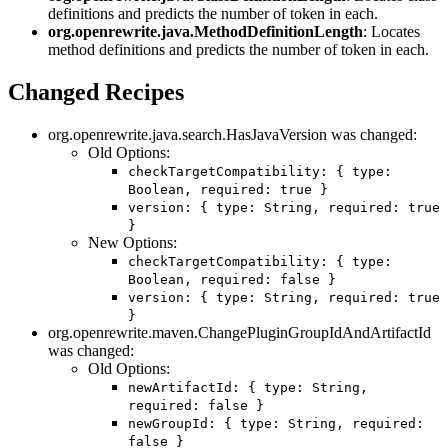
definitions and predicts the number of token in each.
org.openrewrite.java.MethodDefinitionLength
: Locates
method definitions and predicts the number of token in each.
Changed Recipes
org.openrewrite.java.search.HasJavaVersion was changed:
Old Options:
checkTargetCompatibility: { type:
Boolean, required: true }
version: { type: String, required: true
}
New Options:
checkTargetCompatibility: { type:
Boolean, required: false }
version: { type: String, required: true
}
org.openrewrite.maven.ChangePluginGroupIdAndArtifactId
was changed:
Old Options:
newArtifactId: { type: String,
required: false }
newGroupId: { type: String, required:
false }