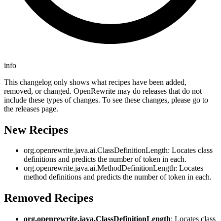
info
This changelog only shows what recipes have been added,
removed, or changed. OpenRewrite may do releases that do not
include these types of changes. To see these changes, please go to
the releases page.
New Recipes
org.openrewrite.java.ai.ClassDefinitionLength: Locates class
definitions and predicts the number of token in each.
org.openrewrite.java.ai.MethodDefinitionLength: Locates
method definitions and predicts the number of token in each.
Removed Recipes
org.openrewrite.java.ClassDefinitionLength
: Locates class