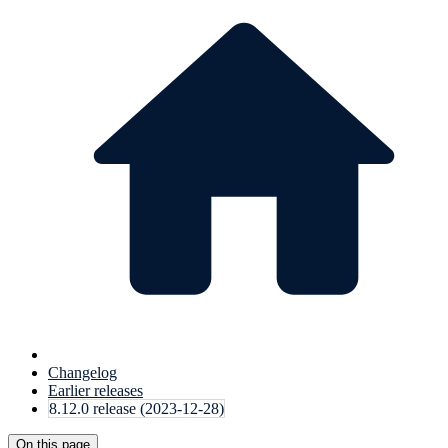
Changelog
Earlier releases
8.12.0 release (2023-12-28)
On this page