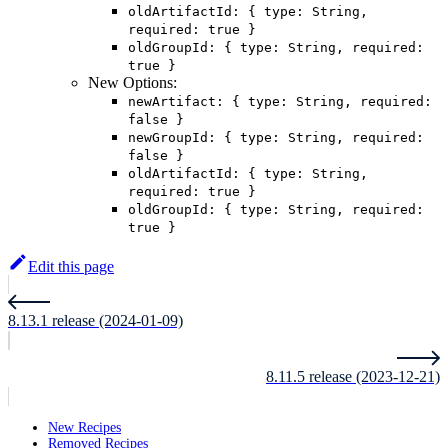
oldArtifactId: { type: String,
required: true }
oldGroupId: { type: String, required:
true }
New Options:
newArtifact: { type: String, required:
false }
newGroupId: { type: String, required:
false }
oldArtifactId: { type: String,
required: true }
oldGroupId: { type: String, required:
true }
Edit this page
8.13.1 release (2024-01-09)
8.11.5 release (2023-12-21)
New Recipes
Removed Recipes