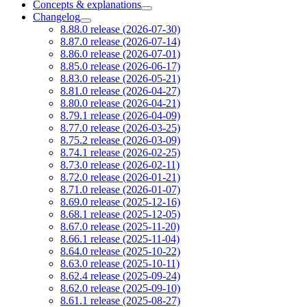
Concepts & explanations
Changelog
8.88.0 release (2026-07-30)
8.87.0 release (2026-07-14)
8.86.0 release (2026-07-01)
8.85.0 release (2026-06-17)
8.83.0 release (2026-05-21)
8.81.0 release (2026-04-27)
8.80.0 release (2026-04-21)
8.79.1 release (2026-04-09)
8.77.0 release (2026-03-25)
8.75.2 release (2026-03-09)
8.74.1 release (2026-02-25)
8.73.0 release (2026-02-11)
8.72.0 release (2026-01-21)
8.71.0 release (2026-01-07)
8.69.0 release (2025-12-16)
8.68.1 release (2025-12-05)
8.67.0 release (2025-11-20)
8.66.1 release (2025-11-04)
8.64.0 release (2025-10-22)
8.63.0 release (2025-10-11)
8.62.4 release (2025-09-24)
8.62.0 release (2025-09-10)
8.61.1 release (2025-08-27)