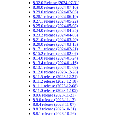
8.32.0 Release (2024-07-31)
8.30.0 release (2024-07-16)
8.29.0 release (2024-07-03)
8.28.1 release (2024-06-19)
8.27.1 release (2024-05-22)
8.25.0 release (2024-05-08)
8.24.0 release (2024-04-25)
8.23.2 release (2024-04-05)
8.21.0 release (2024-03-20)
8.20.0 release (2024-03-13)
8.17.1 release (2024-02-21)
8.15.2 release (2024-02-07)
8.14.0 release (2024-01-24)
8.13.4 release (2024-01-16)
8.13.1 release (2024-01-09)
8.12.0 release (2023-12-28)
8.11.5 release (2023-12-21)
8.11.2 release (2023-12-18)
8.11.1 release (2023-12-08)
8.11.0 release (2023-12-05)
8.9.6 release (2023-11-21)
8.9.0 release (2023-11-13)
8.8.4 release (2023-11-07)
8.8.3 release (2023-10-31)
8.8.1 release (2023-10-26)