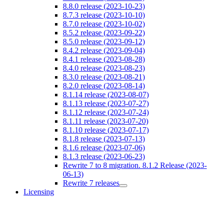
8.8.0 release (2023-10-23)
8.7.3 release (2023-10-10)
8.7.0 release (2023-10-02)
8.5.2 release (2023-09-22)
8.5.0 release (2023-09-12)
8.4.2 release (2023-09-04)
8.4.1 release (2023-08-28)
8.4.0 release (2023-08-23)
8.3.0 release (2023-08-21)
8.2.0 release (2023-08-14)
8.1.14 release (2023-08-07)
8.1.13 release (2023-07-27)
8.1.12 release (2023-07-24)
8.1.11 release (2023-07-20)
8.1.10 release (2023-07-17)
8.1.8 release (2023-07-13)
8.1.6 release (2023-07-06)
8.1.3 release (2023-06-23)
Rewrite 7 to 8 migration. 8.1.2 Release (2023-
06-13)
Rewrite 7 releases
Licensing