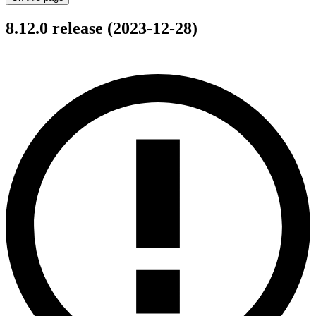
8.12.0 release (2023-12-28)