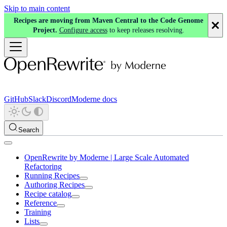
Skip to main content
Recipes are moving from Maven Central to the Code Genome
Project.
Configure access
to keep releases resolving.
GitHub
Slack
Discord
Moderne docs
Search
OpenRewrite by Moderne | Large Scale Automated
Refactoring
Running Recipes
Authoring Recipes
Recipe catalog
Reference
Training
Lists