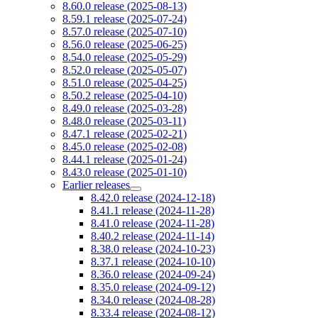
8.60.0 release (2025-08-13)
8.59.1 release (2025-07-24)
8.57.0 release (2025-07-10)
8.56.0 release (2025-06-25)
8.54.0 release (2025-05-29)
8.52.0 release (2025-05-07)
8.51.0 release (2025-04-25)
8.50.2 release (2025-04-10)
8.49.0 release (2025-03-28)
8.48.0 release (2025-03-11)
8.47.1 release (2025-02-21)
8.45.0 release (2025-02-08)
8.44.1 release (2025-01-24)
8.43.0 release (2025-01-10)
Earlier releases
8.42.0 release (2024-12-18)
8.41.1 release (2024-11-28)
8.41.0 release (2024-11-28)
8.40.2 release (2024-11-14)
8.38.0 release (2024-10-23)
8.37.1 release (2024-10-10)
8.36.0 release (2024-09-24)
8.35.0 release (2024-09-12)
8.34.0 release (2024-08-28)
8.33.4 release (2024-08-12)