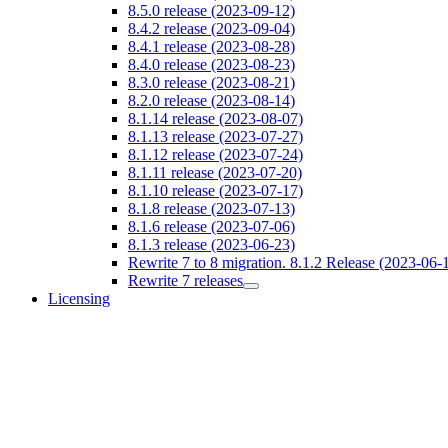
8.5.0 release (2023-09-12)
8.4.2 release (2023-09-04)
8.4.1 release (2023-08-28)
8.4.0 release (2023-08-23)
8.3.0 release (2023-08-21)
8.2.0 release (2023-08-14)
8.1.14 release (2023-08-07)
8.1.13 release (2023-07-27)
8.1.12 release (2023-07-24)
8.1.11 release (2023-07-20)
8.1.10 release (2023-07-17)
8.1.8 release (2023-07-13)
8.1.6 release (2023-07-06)
8.1.3 release (2023-06-23)
Rewrite 7 to 8 migration. 8.1.2 Release (2023-06-
Rewrite 7 releases
Licensing