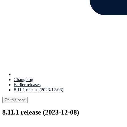
Changelog
Earlier releases
8.11.1 release (2023-12-08)
On this page
8.11.1 release (2023-12-08)