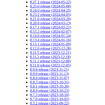
8.27.1 release (2024-05-22)
8.25.0 release (2024-05-08)
8.24.0 release (2024-04-25)
8.23.2 release (2024-04-05)
8.21.0 release (2024-03-20)
8.20.0 release (2024-03-13)
8.17.1 release (2024-02-21)
8.15.2 release (2024-02-07)
8.14.0 release (2024-01-24)
8.13.4 release (2024-01-16)
8.13.1 release (2024-01-09)
8.12.0 release (2023-12-28)
8.11.5 release (2023-12-21)
8.11.2 release (2023-12-18)
8.11.1 release (2023-12-08)
8.11.0 release (2023-12-05)
8.9.6 release (2023-11-21)
8.9.0 release (2023-11-13)
8.8.4 release (2023-11-07)
8.8.3 release (2023-10-31)
8.8.1 release (2023-10-26)
8.8.0 release (2023-10-23)
8.7.3 release (2023-10-10)
8.7.0 release (2023-10-02)
8.5.2 release (2023-09-22)