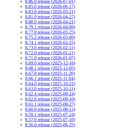
8.86.0 release (2026-07-01)
8.85.0 release (2026-06-17)
8.83.0 release (2026-05-21)
8.81.0 release (2026-04-27)
8.80.0 release (2026-04-21)
8.79.1 release (2026-04-09)
8.77.0 release (2026-03-25)
8.75.2 release (2026-03-09)
8.74.1 release (2026-02-25)
8.73.0 release (2026-02-11)
8.72.0 release (2026-01-21)
8.71.0 release (2026-01-07)
8.69.0 release (2025-12-16)
8.68.1 release (2025-12-05)
8.67.0 release (2025-11-20)
8.66.1 release (2025-11-04)
8.64.0 release (2025-10-22)
8.63.0 release (2025-10-11)
8.62.4 release (2025-09-24)
8.62.0 release (2025-09-10)
8.61.1 release (2025-08-27)
8.60.0 release (2025-08-13)
8.59.1 release (2025-07-24)
8.57.0 release (2025-07-10)
8.56.0 release (2025-06-25)