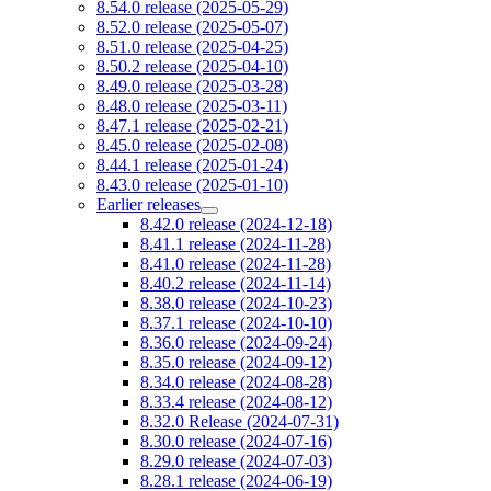
8.54.0 release (2025-05-29)
8.52.0 release (2025-05-07)
8.51.0 release (2025-04-25)
8.50.2 release (2025-04-10)
8.49.0 release (2025-03-28)
8.48.0 release (2025-03-11)
8.47.1 release (2025-02-21)
8.45.0 release (2025-02-08)
8.44.1 release (2025-01-24)
8.43.0 release (2025-01-10)
Earlier releases
8.42.0 release (2024-12-18)
8.41.1 release (2024-11-28)
8.41.0 release (2024-11-28)
8.40.2 release (2024-11-14)
8.38.0 release (2024-10-23)
8.37.1 release (2024-10-10)
8.36.0 release (2024-09-24)
8.35.0 release (2024-09-12)
8.34.0 release (2024-08-28)
8.33.4 release (2024-08-12)
8.32.0 Release (2024-07-31)
8.30.0 release (2024-07-16)
8.29.0 release (2024-07-03)
8.28.1 release (2024-06-19)