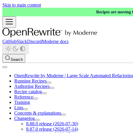
Skip to main content
Recipes are moving
GitHub
Slack
Discord
Moderne docs
Search
OpenRewrite by Moderne | Large Scale Automated Refactorin
Running Recipes
Authoring Recipes
Recipe catalog
Reference
Training
Lists
Concepts & explanations
Changelog
8.88.0 release (2026-07-30)
8.87.0 release (2026-07-14)