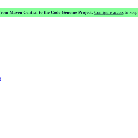
 from Maven Central to the Code Genome Project.
Configure access
to keep
g