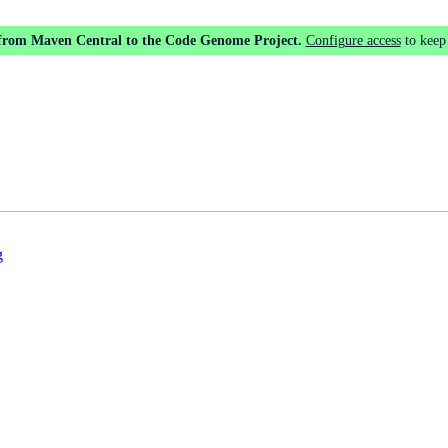
 from Maven Central to the Code Genome Project.
Configure access
to keep
g