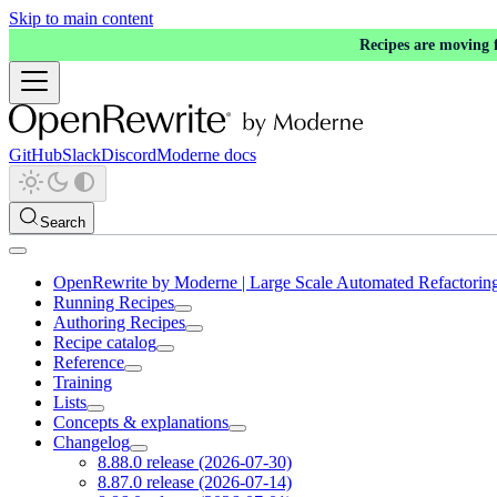
Skip to main content
Recipes are moving
GitHub
Slack
Discord
Moderne docs
Search
OpenRewrite by Moderne | Large Scale Automated Refactorin
Running Recipes
Authoring Recipes
Recipe catalog
Reference
Training
Lists
Concepts & explanations
Changelog
8.88.0 release (2026-07-30)
8.87.0 release (2026-07-14)