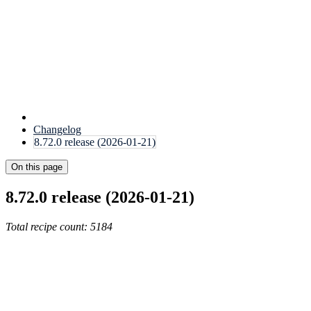
Changelog
8.72.0 release (2026-01-21)
On this page
8.72.0 release (2026-01-21)
Total recipe count: 5184