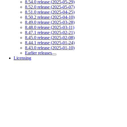
8.54.0 release (2025-05-29)
8.52.0 release (2025-05-07)
8.51.0 release (2025-04-25)
8.50.2 release (2025-04-10)
8.49.0 release (2025-03-28)
8.48.0 release (2025-03-11)
8.47.1 release (2025-02-21)
8.45.0 release (2025-02-08)
8.44.1 release (2025-01-24)
8.43.0 release (2025-01-10)
Earlier releases
Licensing