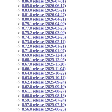
8.86.0 release (2026-07-01)
8.85.0 release (2026-06-17)
8.83.0 release (2026-05-21)
8.81.0 release (2026-04-27)
8.80.0 release (2026-04-21)
8.79.1 release (2026-04-09)
8.77.0 release (2026-03-25)
8.75.2 release (2026-03-09)
8.74.1 release (2026-02-25)
8.73.0 release (2026-02-11)
8.72.0 release (2026-01-21)
8.71.0 release (2026-01-07)
8.69.0 release (2025-12-16)
8.68.1 release (2025-12-05)
8.67.0 release (2025-11-20)
8.66.1 release (2025-11-04)
8.64.0 release (2025-10-22)
8.63.0 release (2025-10-11)
8.62.4 release (2025-09-24)
8.62.0 release (2025-09-10)
8.61.1 release (2025-08-27)
8.60.0 release (2025-08-13)
8.59.1 release (2025-07-24)
8.57.0 release (2025-07-10)
8.56.0 release (2025-06-25)