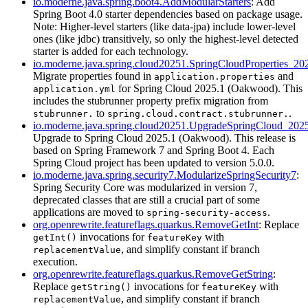
io.moderne.java.spring.boot4.AddModularStarters
: Add
Spring Boot 4.0 starter dependencies based on package usage.
Note: Higher-level starters (like data-jpa) include lower-level
ones (like jdbc) transitively, so only the highest-level detected
starter is added for each technology.
io.moderne.java.spring.cloud20251.SpringCloudProperties_20
Migrate properties found in
and
application.properties
for Spring Cloud 2025.1 (Oakwood). This
application.yml
includes the stubrunner property prefix migration from
to
.
stubrunner.
spring.cloud.contract.stubrunner.
io.moderne.java.spring.cloud20251.UpgradeSpringCloud_202
Upgrade to Spring Cloud 2025.1 (Oakwood). This release is
based on Spring Framework 7 and Spring Boot 4. Each
Spring Cloud project has been updated to version 5.0.0.
io.moderne.java.spring.security7.ModularizeSpringSecurity7
:
Spring Security Core was modularized in version 7,
deprecated classes that are still a crucial part of some
applications are moved to
.
spring-security-access
org.openrewrite.featureflags.quarkus.RemoveGetInt
: Replace
invocations for
with
getInt()
featureKey
, and simplify constant if branch
replacementValue
execution.
org.openrewrite.featureflags.quarkus.RemoveGetString
:
Replace
invocations for
with
getString()
featureKey
, and simplify constant if branch
replacementValue