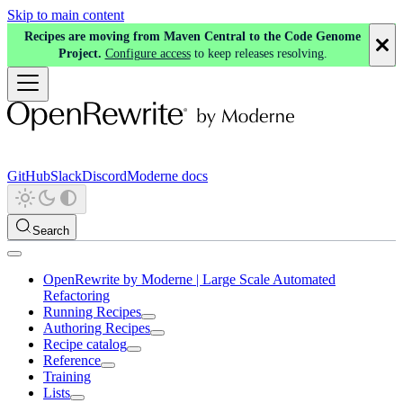
Skip to main content
Recipes are moving from Maven Central to the Code Genome
Project.
Configure access
to keep releases resolving.
GitHub
Slack
Discord
Moderne docs
Search
OpenRewrite by Moderne | Large Scale Automated
Refactoring
Running Recipes
Authoring Recipes
Recipe catalog
Reference
Training
Lists