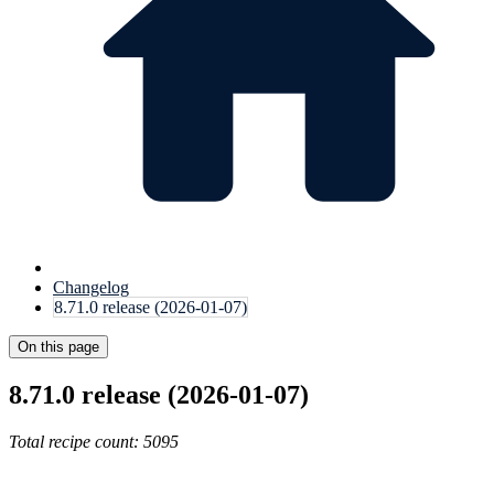
Changelog
8.71.0 release (2026-01-07)
On this page
8.71.0 release (2026-01-07)
Total recipe count: 5095