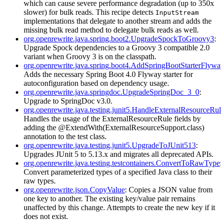
which can cause severe performance degradation (up to 350x
slower) for bulk reads. This recipe detects
InputStream
implementations that delegate to another stream and adds the
missing bulk read method to delegate bulk reads as well.
org.openrewrite.java.spring.boot2.UpgradeSpockToGroovy3
:
Upgrade Spock dependencies to a Groovy 3 compatible 2.0
variant when Groovy 3 is on the classpath.
org.openrewrite.java.spring.boot4.AddSpringBootStarterFlyw
Adds the necessary Spring Boot 4.0 Flyway starter for
autoconfiguration based on dependency usage.
org.openrewrite.java.springdoc.UpgradeSpringDoc_3_0
:
Upgrade to SpringDoc v3.0.
org.openrewrite.java.testing.junit5.HandleExternalResourceRul
Handles the usage of the ExternalResourceRule fields by
adding the @ExtendWith(ExternalResourceSupport.class)
annotation to the test class.
org.openrewrite.java.testing.junit5.UpgradeToJUnit513
:
Upgrades JUnit 5 to 5.13.x and migrates all deprecated APIs.
org.openrewrite.java.testing.testcontainers.ConvertToRawType
Convert parameterized types of a specified Java class to their
raw types.
org.openrewrite.json.CopyValue
: Copies a JSON value from
one key to another. The existing key/value pair remains
unaffected by this change. Attempts to create the new key if it
does not exist.