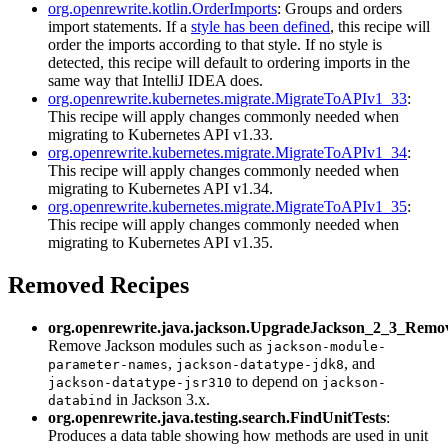
org.openrewrite.kotlin.OrderImports
: Groups and orders
import statements. If a
style has been defined
, this recipe will
order the imports according to that style. If no style is
detected, this recipe will default to ordering imports in the
same way that IntelliJ IDEA does.
org.openrewrite.kubernetes.migrate.MigrateToAPIv1_33
:
This recipe will apply changes commonly needed when
migrating to Kubernetes API v1.33.
org.openrewrite.kubernetes.migrate.MigrateToAPIv1_34
:
This recipe will apply changes commonly needed when
migrating to Kubernetes API v1.34.
org.openrewrite.kubernetes.migrate.MigrateToAPIv1_35
:
This recipe will apply changes commonly needed when
migrating to Kubernetes API v1.35.
Removed Recipes
org.openrewrite.java.jackson.UpgradeJackson_2_3_Rem
Remove Jackson modules such as
jackson-module-
,
, and
parameter-names
jackson-datatype-jdk8
to depend on
jackson-datatype-jsr310
jackson-
in Jackson 3.x.
databind
org.openrewrite.java.testing.search.FindUnitTests
:
Produces a data table showing how methods are used in unit