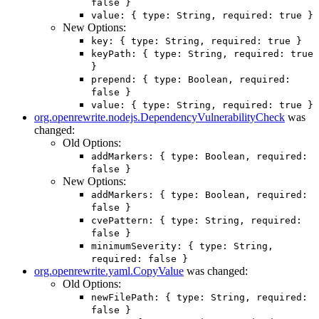
false }
value: { type: String, required: true }
New Options:
key: { type: String, required: true }
keyPath: { type: String, required: true
}
prepend: { type: Boolean, required:
false }
value: { type: String, required: true }
org.openrewrite.nodejs.DependencyVulnerabilityCheck
was
changed:
Old Options:
addMarkers: { type: Boolean, required:
false }
New Options:
addMarkers: { type: Boolean, required:
false }
cvePattern: { type: String, required:
false }
minimumSeverity: { type: String,
required: false }
org.openrewrite.yaml.CopyValue
was changed:
Old Options:
newFilePath: { type: String, required:
false }