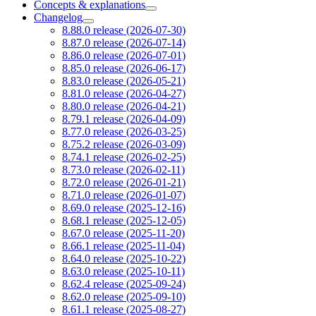
Concepts & explanations
Changelog
8.88.0 release (2026-07-30)
8.87.0 release (2026-07-14)
8.86.0 release (2026-07-01)
8.85.0 release (2026-06-17)
8.83.0 release (2026-05-21)
8.81.0 release (2026-04-27)
8.80.0 release (2026-04-21)
8.79.1 release (2026-04-09)
8.77.0 release (2026-03-25)
8.75.2 release (2026-03-09)
8.74.1 release (2026-02-25)
8.73.0 release (2026-02-11)
8.72.0 release (2026-01-21)
8.71.0 release (2026-01-07)
8.69.0 release (2025-12-16)
8.68.1 release (2025-12-05)
8.67.0 release (2025-11-20)
8.66.1 release (2025-11-04)
8.64.0 release (2025-10-22)
8.63.0 release (2025-10-11)
8.62.4 release (2025-09-24)
8.62.0 release (2025-09-10)
8.61.1 release (2025-08-27)