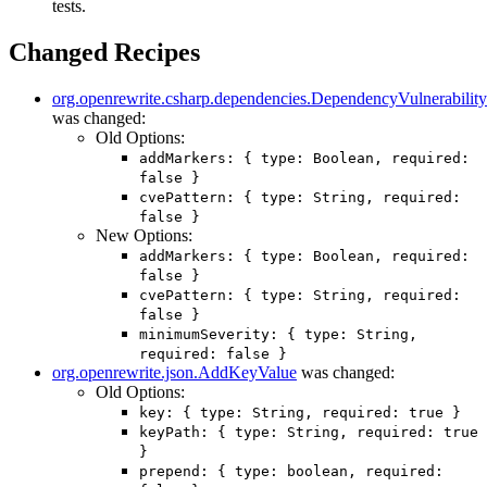
tests.
Changed Recipes
org.openrewrite.csharp.dependencies.DependencyVulnerabilit
was changed:
Old Options:
addMarkers: { type: Boolean, required:
false }
cvePattern: { type: String, required:
false }
New Options:
addMarkers: { type: Boolean, required:
false }
cvePattern: { type: String, required:
false }
minimumSeverity: { type: String,
required: false }
org.openrewrite.json.AddKeyValue
was changed:
Old Options:
key: { type: String, required: true }
keyPath: { type: String, required: true
}
prepend: { type: boolean, required: