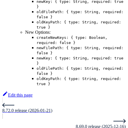
newKey: { type: String, required: true
}
oldFilePath: { type: String, required:
false }
oldKeyPath: { type: String, required:
true }
New Options:
createNewKeys: { type: Boolean,
required: false }
newFilePath: { type: String, required:
false }
newKey: { type: String, required: true
}
oldFilePath: { type: String, required:
false }
oldKeyPath: { type: String, required:
true }
Edit this page
8.72.0 release (2026-01-21)
8.69.0 release (2025-12-16)