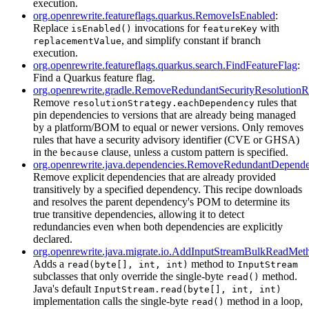
execution.
org.openrewrite.featureflags.quarkus.RemoveIsEnabled
:
Replace
invocations for
with
isEnabled()
featureKey
, and simplify constant if branch
replacementValue
execution.
org.openrewrite.featureflags.quarkus.search.FindFeatureFlag
:
Find a Quarkus feature flag.
org.openrewrite.gradle.RemoveRedundantSecurityResolutionR
Remove
rules that
resolutionStrategy.eachDependency
pin dependencies to versions that are already being managed
by a platform/BOM to equal or newer versions. Only removes
rules that have a security advisory identifier (CVE or GHSA)
in the
clause, unless a custom pattern is specified.
because
org.openrewrite.java.dependencies.RemoveRedundantDepende
Remove explicit dependencies that are already provided
transitively by a specified dependency. This recipe downloads
and resolves the parent dependency's POM to determine its
true transitive dependencies, allowing it to detect
redundancies even when both dependencies are explicitly
declared.
org.openrewrite.java.migrate.io.AddInputStreamBulkReadMet
Adds a
method to
read(byte[], int, int)
InputStream
subclasses that only override the single-byte
method.
read()
Java's default
InputStream.read(byte[], int, int)
implementation calls the single-byte
method in a loop,
read()