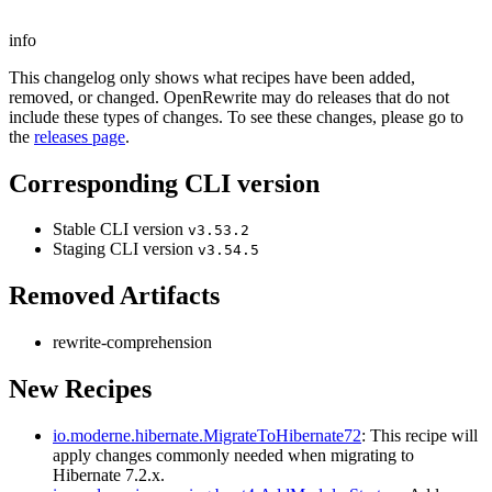
info
This changelog only shows what recipes have been added,
removed, or changed. OpenRewrite may do releases that do not
include these types of changes. To see these changes, please go to
the
releases page
.
Corresponding CLI version
Stable CLI version
v3.53.2
Staging CLI version
v3.54.5
Removed Artifacts
rewrite-comprehension
New Recipes
io.moderne.hibernate.MigrateToHibernate72
: This recipe will
apply changes commonly needed when migrating to
Hibernate 7.2.x.