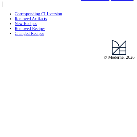
Corresponding CLI version
Removed Artifacts
New Recipes
Removed Recipes
Changed Recipes
© Moderne, 2026