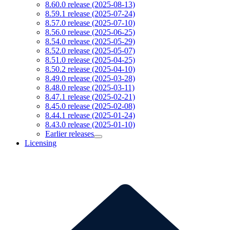
8.60.0 release (2025-08-13)
8.59.1 release (2025-07-24)
8.57.0 release (2025-07-10)
8.56.0 release (2025-06-25)
8.54.0 release (2025-05-29)
8.52.0 release (2025-05-07)
8.51.0 release (2025-04-25)
8.50.2 release (2025-04-10)
8.49.0 release (2025-03-28)
8.48.0 release (2025-03-11)
8.47.1 release (2025-02-21)
8.45.0 release (2025-02-08)
8.44.1 release (2025-01-24)
8.43.0 release (2025-01-10)
Earlier releases
Licensing