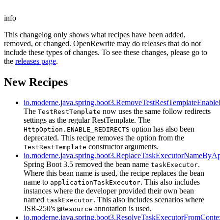
info
This changelog only shows what recipes have been added,
removed, or changed. OpenRewrite may do releases that do not
include these types of changes. To see these changes, please go to
the
releases page
.
New Recipes
io.moderne.java.spring.boot3.RemoveTestRestTemplateEnable
The
now uses the same follow redirects
TestRestTemplate
settings as the regular RestTemplate. The
option has also been
HttpOption.ENABLE_REDIRECTS
deprecated. This recipe removes the option from the
constructor arguments.
TestRestTemplate
io.moderne.java.spring.boot3.ReplaceTaskExecutorNameByA
Spring Boot 3.5 removed the bean name
.
taskExecutor
Where this bean name is used, the recipe replaces the bean
name to
. This also includes
applicationTaskExecutor
instances where the developer provided their own bean
named
. This also includes scenarios where
taskExecutor
JSR-250's
annotation is used.
@Resource
io.moderne.java.spring.boot3.ResolveTaskExecutorFromConte