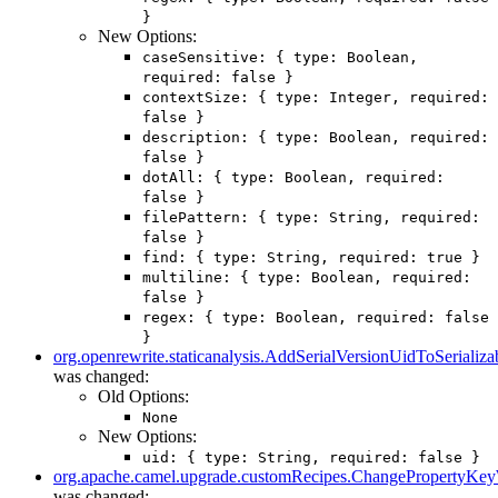
}
New Options:
caseSensitive: { type: Boolean,
required: false }
contextSize: { type: Integer, required:
false }
description: { type: Boolean, required:
false }
dotAll: { type: Boolean, required:
false }
filePattern: { type: String, required:
false }
find: { type: String, required: true }
multiline: { type: Boolean, required:
false }
regex: { type: Boolean, required: false
}
org.openrewrite.staticanalysis.AddSerialVersionUidToSerializa
was changed:
Old Options:
None
New Options:
uid: { type: String, required: false }
org.apache.camel.upgrade.customRecipes.ChangePropertyKe
was changed: