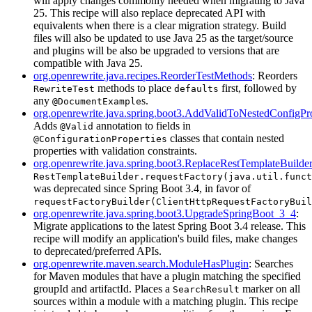
will apply changes commonly needed when migrating to Java
25. This recipe will also replace deprecated API with
equivalents when there is a clear migration strategy. Build
files will also be updated to use Java 25 as the target/source
and plugins will be also be upgraded to versions that are
compatible with Java 25.
org.openrewrite.java.recipes.ReorderTestMethods
: Reorders
methods to place
first, followed by
RewriteTest
defaults
any
s.
@DocumentExample
org.openrewrite.java.spring.boot3.AddValidToNestedConfigPro
Adds
annotation to fields in
@Valid
classes that contain nested
@ConfigurationProperties
properties with validation constraints.
org.openrewrite.java.spring.boot3.ReplaceRestTemplateBuild
RestTemplateBuilder.requestFactory(java.util.funct
was deprecated since Spring Boot 3.4, in favor of
requestFactoryBuilder(ClientHttpRequestFactoryBuil
org.openrewrite.java.spring.boot3.UpgradeSpringBoot_3_4
:
Migrate applications to the latest Spring Boot 3.4 release. This
recipe will modify an application's build files, make changes
to deprecated/preferred APIs.
org.openrewrite.maven.search.ModuleHasPlugin
: Searches
for Maven modules that have a plugin matching the specified
groupId and artifactId. Places a
marker on all
SearchResult
sources within a module with a matching plugin. This recipe