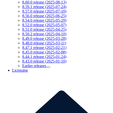
8.60.0 release (2025-08-13)
8.59.1 release (2025-07-24)
8.57.0 release (2025-07-10)
8.56.0 release (2025-06-25)
8.54.0 release (2025-05-29)
8.52.0 release (2025-05-07)
8.51.0 release (2025-04-25)
8.50.2 release (2025-04-10)
8.49.0 release (2025-03-28)
8.48.0 release (2025-03-11)
8.47.1 release (2025-02-21)
8.45.0 release (2025-02-08)
8.44.1 release (2025-01-24)
8.43.0 release (2025-01-10)
Earlier releases
Licensing