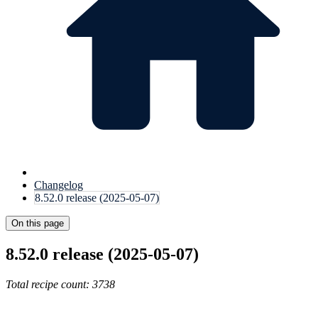
Changelog
8.52.0 release (2025-05-07)
On this page
8.52.0 release (2025-05-07)
Total recipe count: 3738