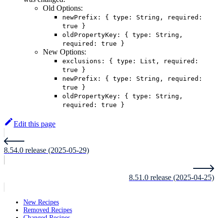
Old Options:
newPrefix: { type: String, required:
true }
oldPropertyKey: { type: String,
required: true }
New Options:
exclusions: { type: List, required:
true }
newPrefix: { type: String, required:
true }
oldPropertyKey: { type: String,
required: true }
Edit this page
8.54.0 release (2025-05-29)
8.51.0 release (2025-04-25)
New Recipes
Removed Recipes
Changed Recipes