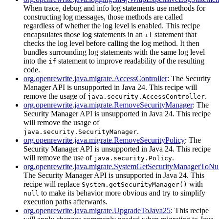
When trace, debug and info log statements use methods for
constructing log messages, those methods are called
regardless of whether the log level is enabled. This recipe
encapsulates those log statements in an
statement that
if
checks the log level before calling the log method. It then
bundles surrounding log statements with the same log level
into the
statement to improve readability of the resulting
if
code.
org.openrewrite.java.migrate.AccessController
: The Security
Manager API is unsupported in Java 24. This recipe will
remove the usage of
.
java.security.AccessController
org.openrewrite.java.migrate.RemoveSecurityManager
: The
Security Manager API is unsupported in Java 24. This recipe
will remove the usage of
.
java.security.SecurityManager
org.openrewrite.java.migrate.RemoveSecurityPolicy
: The
Security Manager API is unsupported in Java 24. This recipe
will remove the use of
.
java.security.Policy
org.openrewrite.java.migrate.SystemGetSecurityManagerToNu
The Security Manager API is unsupported in Java 24. This
recipe will replace
with
System.getSecurityManager()
to make its behavior more obvious and try to simplify
null
execution paths afterwards.
org.openrewrite.java.migrate.UpgradeToJava25
: This recipe