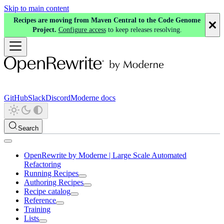
Skip to main content
Recipes are moving from Maven Central to the Code Genome
Project.
Configure access
to keep releases resolving.
GitHub
Slack
Discord
Moderne docs
Search
OpenRewrite by Moderne | Large Scale Automated
Refactoring
Running Recipes
Authoring Recipes
Recipe catalog
Reference
Training
Lists