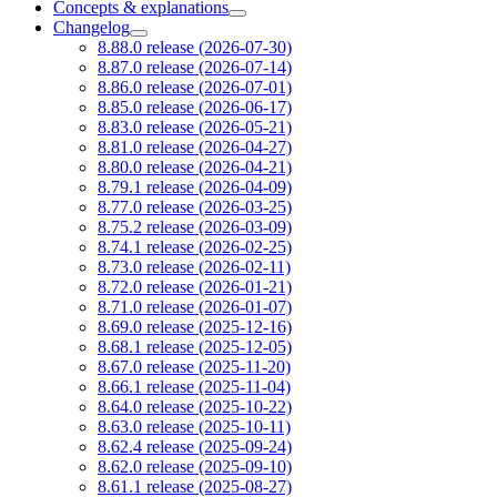
Concepts & explanations
Changelog
8.88.0 release (2026-07-30)
8.87.0 release (2026-07-14)
8.86.0 release (2026-07-01)
8.85.0 release (2026-06-17)
8.83.0 release (2026-05-21)
8.81.0 release (2026-04-27)
8.80.0 release (2026-04-21)
8.79.1 release (2026-04-09)
8.77.0 release (2026-03-25)
8.75.2 release (2026-03-09)
8.74.1 release (2026-02-25)
8.73.0 release (2026-02-11)
8.72.0 release (2026-01-21)
8.71.0 release (2026-01-07)
8.69.0 release (2025-12-16)
8.68.1 release (2025-12-05)
8.67.0 release (2025-11-20)
8.66.1 release (2025-11-04)
8.64.0 release (2025-10-22)
8.63.0 release (2025-10-11)
8.62.4 release (2025-09-24)
8.62.0 release (2025-09-10)
8.61.1 release (2025-08-27)