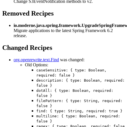
Change S3EventNotification methods to v2.
Removed Recipes
io.moderne.java.spring.framework.UpgradeSpringFrame
Migrate applications to the latest Spring Framework 6.2
release.
Changed Recipes
org.openrewrite.text.Find
was changed:
Old Options:
caseSensitive: { type: Boolean,
required: false }
description: { type: Boolean, required:
false }
dotAll: { type: Boolean, required:
false }
filePattern: { type: String, required:
false }
find: { type: String, required: true }
multiline: { type: Boolean, required:
false }
regex: { type: Boolean, required: false