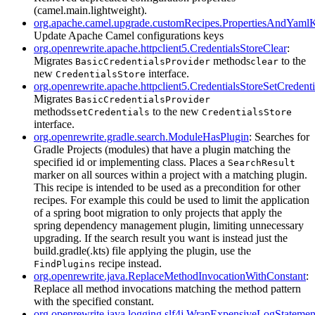
(camel.main.lightweight).
org.apache.camel.upgrade.customRecipes.PropertiesAndYam
Update Apache Camel configurations keys
org.openrewrite.apache.httpclient5.CredentialsStoreClear
:
Migrates
methods
to the
BasicCredentialsProvider
clear
new
interface.
CredentialsStore
org.openrewrite.apache.httpclient5.CredentialsStoreSetCredenti
Migrates
BasicCredentialsProvider
methods
to the new
setCredentials
CredentialsStore
interface.
org.openrewrite.gradle.search.ModuleHasPlugin
: Searches for
Gradle Projects (modules) that have a plugin matching the
specified id or implementing class. Places a
SearchResult
marker on all sources within a project with a matching plugin.
This recipe is intended to be used as a precondition for other
recipes. For example this could be used to limit the application
of a spring boot migration to only projects that apply the
spring dependency management plugin, limiting unnecessary
upgrading. If the search result you want is instead just the
build.gradle(.kts) file applying the plugin, use the
recipe instead.
FindPlugins
org.openrewrite.java.ReplaceMethodInvocationWithConstant
:
Replace all method invocations matching the method pattern
with the specified constant.
org.openrewrite.java.logging.slf4j.WrapExpensiveLogStatemen