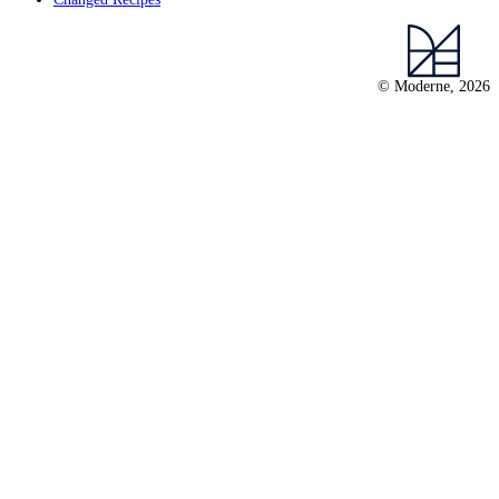
© Moderne, 2026