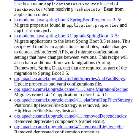
Use bean name
instead of
applicationTaskExecutor
when resolving
Bean from
taskExecutor
TaskExecutor
application context
io.moderne.java.spring.boot3.SpringBootProperties_3_5
:
Migrate properties found in
and
application.properties
.
application.yml
io.moderne.java.spring.boot3.UpgradeSpringBoot_3_5
:
Migrate applications to the latest Spring Boot 3.5 release. This
recipe will modify an application's build files, make changes
to deprecated/preferred APIs, and migrate configuration
settings that have changes between versions. This recipe will
also chain additional framework migrations (Spring
Framework, Spring Data, etc) that are required as part of the
migration to Spring Boot 3.5.
org.apache.camel.upgrade.UpdatePropertiesAndYamlKeys
:
Update properties and yaml configurations file.
org.apache.camel.upgrade.camel411.CamelMigrationRecipe
:
Migrates
application to
.
camel 4.10
camel 4.11
org.apache.camel.upgrade.camel411.platformHttpFilterStrategy
PlatformHttpHeaderFilterStrategy is removed, use
HttpHeaderFilterStrategy instead.
org.apache.camel.upgrade.camel411.removedDependencies
:
Removed deprecated components (camel-etcd3).
org.apache.camel.upgrade.camel411.removedLightweight
:
Removed deprecated configuration properties