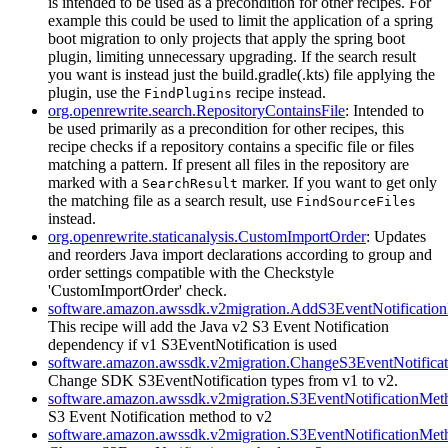
is intended to be used as a precondition for other recipes. For
example this could be used to limit the application of a spring
boot migration to only projects that apply the spring boot
plugin, limiting unnecessary upgrading. If the search result
you want is instead just the build.gradle(.kts) file applying the
plugin, use the
recipe instead.
FindPlugins
org.openrewrite.search.RepositoryContainsFile
: Intended to
be used primarily as a precondition for other recipes, this
recipe checks if a repository contains a specific file or files
matching a pattern. If present all files in the repository are
marked with a
marker. If you want to get only
SearchResult
the matching file as a search result, use
FindSourceFiles
instead.
org.openrewrite.staticanalysis.CustomImportOrder
: Updates
and reorders Java import declarations according to group and
order settings compatible with the Checkstyle
'CustomImportOrder' check.
software.amazon.awssdk.v2migration.AddS3EventNotificati
This recipe will add the Java v2 S3 Event Notification
dependency if v1 S3EventNotification is used
software.amazon.awssdk.v2migration.ChangeS3EventNotifica
Change SDK S3EventNotification types from v1 to v2.
software.amazon.awssdk.v2migration.S3EventNotificationMe
S3 Event Notification method to v2
software.amazon.awssdk.v2migration.S3EventNotificationMe