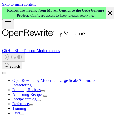
Skip to main content
Recipes are moving from Maven Central to the Code Genome
Project.
Configure access
to keep releases resolving.
GitHub
Slack
Discord
Moderne docs
Search
OpenRewrite by Moderne | Large Scale Automated
Refactoring
Running Recipes
Authoring Recipes
Recipe catalog
Reference
Training
Lists