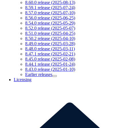
8.60.0 release (2025-08-13)
8.59.1 release (2025-07-24)
8.57.0 release (2025-07-10)
8.56.0 release (2025-06-25)
8.54.0 release (2025-05-29)
8.52.0 release (2025-05-07)
8.51.0 release (2025-04-25)
8.50.2 release (2025-04-10)
8.49.0 release (2025-03-28)
8.48.0 release (2025-03-11)
8.47.1 release (2025-02-21)
8.45.0 release (2025-02-08)
8.44.1 release (2025-01-24)
8.43.0 release (2025-01-10)
Earlier releases
Licensing