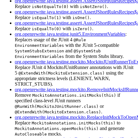
org.openrewrite.java.testing.assertj.AssertJShortRulesRecipe
Replace
with
.
isNotEqualTo(0)
isNotZero()
org.openrewrite.java.testing.assertj.AssertJShortRulesRecipe
Replace
with
.
isEqualTo(1)
isOne()
org.openrewrite.java.testing.assertj.AssertJShortRulesRecipes
Replace
with
.
isEqualTo(0)
isZero()
org.openrewrite.java.testing.junit5.EnvironmentVariables
:
Replaces usage of the JUnit 4
@Rule
with the JUnit 5-compatible
EnvironmentVariables
and
SystemStubsExtension
@SystemStub
from the System Stubs library.
EnvironmentVariables
org.openrewrite.java.testing.mockito.MockitoJUnitRunnerToE
Replace JUnit 4 MockitoJUnitRunner annotations with JUnit
5
using the
@ExtendWith(MockitoExtension.class)
appropriate strictness levels (LENIENT, WARN,
STRICT_STUBS).
org.openrewrite.java.testing.mockito.RemoveInitMocksIfRunne
Remove
if
MockitoAnnotations.initMocks(this)
specified class-level JUnit runners
or
@RunWith(MockitoJUnitRunner.class)
.
@ExtendWith(MockitoExtension.class)
org.openrewrite.java.testing.mockito.ReplaceInitMockToOpe
Replace
to
MockitoAnnotations.initMocks(this)
and generate
MockitoAnnotations.openMocks(this)
mocks.
AutoCloseable