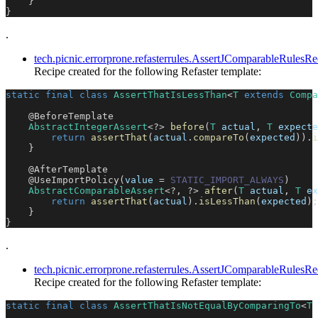
}
}
.
tech.picnic.errorprone.refasterrules.AssertJComparableRules
Recipe created for the following Refaster template:
static
final
class
AssertThatIsLessThan
<
T
extends
Compa
@BeforeTemplate
AbstractIntegerAssert
<
?
>
before
(
T
 actual
,
T
 expecte
return
assertThat
(
actual
.
compareTo
(
expected
)
)
.
i
}
@AfterTemplate
@UseImportPolicy
(
value 
=
STATIC_IMPORT_ALWAYS
)
AbstractComparableAssert
<
?
,
?
>
after
(
T
 actual
,
T
 ex
return
assertThat
(
actual
)
.
isLessThan
(
expected
)
;
}
}
.
tech.picnic.errorprone.refasterrules.AssertJComparableRule
Recipe created for the following Refaster template:
static
final
class
AssertThatIsNotEqualByComparingTo
<
T