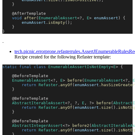
}
@AfterTemplate
void
after
(
EnumerableAssert
<
?
,
E
>
 enumAssert
)
{
        enumAssert
.
isEmpty
(
)
;
}
}
.
tech.picnic.errorprone.refasterrules.AssertJEnumerableRule
Recipe created for the following Refaster template:
static
final
class
EnumerableAssertIsNotEmpty
<
E
>
{
@BeforeTemplate
EnumerableAssert
<
?
,
E
>
before
(
EnumerableAssert
<
?
,
E
return
Refaster
.
anyOf
(
enumAssert
.
hasSizeGreater
}
@BeforeTemplate
AbstractIterableAssert
<
?
,
?
,
E
,
?
>
before
(
AbstractI
return
Refaster
.
anyOf
(
enumAssert
.
size
(
)
.
isNotEq
}
@BeforeTemplate
AbstractIntegerAssert
<
?
>
before2
(
AbstractIterableAs
return
Refaster
.
anyOf
(
enumAssert
.
size
(
)
.
isNotEq
}