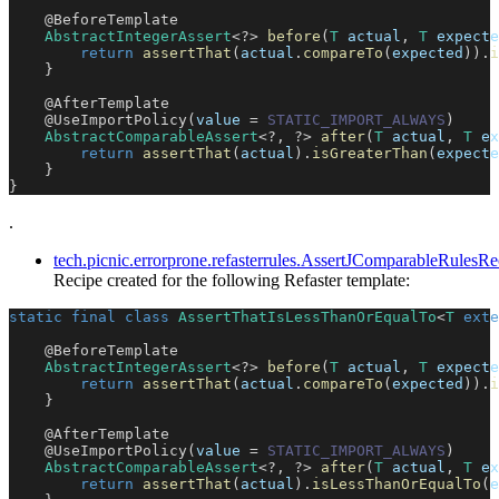
@BeforeTemplate
AbstractIntegerAssert
<
?
>
before
(
T
 actual
,
T
 expecte
return
assertThat
(
actual
.
compareTo
(
expected
)
)
.
i
}
@AfterTemplate
@UseImportPolicy
(
value 
=
STATIC_IMPORT_ALWAYS
)
AbstractComparableAssert
<
?
,
?
>
after
(
T
 actual
,
T
 ex
return
assertThat
(
actual
)
.
isGreaterThan
(
expecte
}
}
.
tech.picnic.errorprone.refasterrules.AssertJComparableRule
Recipe created for the following Refaster template:
static
final
class
AssertThatIsLessThanOrEqualTo
<
T
exte
@BeforeTemplate
AbstractIntegerAssert
<
?
>
before
(
T
 actual
,
T
 expecte
return
assertThat
(
actual
.
compareTo
(
expected
)
)
.
i
}
@AfterTemplate
@UseImportPolicy
(
value 
=
STATIC_IMPORT_ALWAYS
)
AbstractComparableAssert
<
?
,
?
>
after
(
T
 actual
,
T
 ex
return
assertThat
(
actual
)
.
isLessThanOrEqualTo
(
e