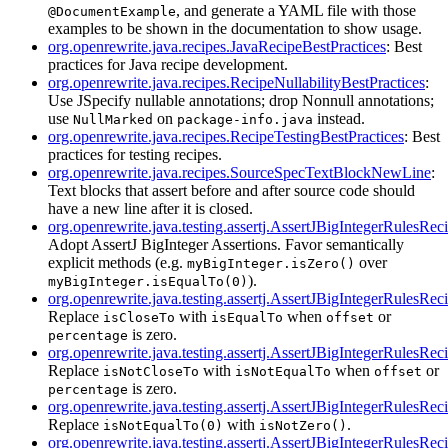
, and generate a YAML file with those
@DocumentExample
examples to be shown in the documentation to show usage.
org.openrewrite.java.recipes.JavaRecipeBestPractices
: Best
practices for Java recipe development.
org.openrewrite.java.recipes.RecipeNullabilityBestPractices
:
Use JSpecify nullable annotations; drop Nonnull annotations;
use
on
instead.
NullMarked
package-info.java
org.openrewrite.java.recipes.RecipeTestingBestPractices
: Best
practices for testing recipes.
org.openrewrite.java.recipes.SourceSpecTextBlockNewLine
:
Text blocks that assert before and after source code should
have a new line after it is closed.
org.openrewrite.java.testing.assertj.AssertJBigIntegerRulesRec
Adopt AssertJ BigInteger Assertions. Favor semantically
explicit methods (e.g.
over
myBigInteger.isZero()
).
myBigInteger.isEqualTo(0)
org.openrewrite.java.testing.assertj.AssertJBigIntegerRulesR
Replace
with
when
or
isCloseTo
isEqualTo
offset
is zero.
percentage
org.openrewrite.java.testing.assertj.AssertJBigIntegerRulesR
Replace
with
when
or
isNotCloseTo
isNotEqualTo
offset
is zero.
percentage
org.openrewrite.java.testing.assertj.AssertJBigIntegerRulesR
Replace
with
.
isNotEqualTo(0)
isNotZero()
org.openrewrite.java.testing.assertj.AssertJBigIntegerRulesR