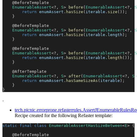
@BeforeTemplate
EnumerableAssert
<
?
,
S
>
before
(
EnumerableAssert
<
?
,
S
return
 enumAssert
.
hasSize
(
iterable
.
size
(
)
)
;
}
@BeforeTemplate
EnumerableAssert
<
?
,
S
>
before
(
EnumerableAssert
<
?
,
S
return
 enumAssert
.
hasSize
(
iterable
.
length
)
;
}
@BeforeTemplate
EnumerableAssert
<
?
,
S
>
before
(
EnumerableAssert
<
?
,
S
return
 enumAssert
.
hasSize
(
iterable
.
length
(
)
)
;
}
@AfterTemplate
EnumerableAssert
<
?
,
S
>
after
(
EnumerableAssert
<
?
,
S
>
return
 enumAssert
.
hasSameSizeAs
(
iterable
)
;
}
}
.
tech.picnic.errorprone.refasterrules.AssertJEnumerableRule
Recipe created for the following Refaster template:
static
final
class
EnumerableAssertHasSizeBetween
<
E
>
{
@BeforeTemplate