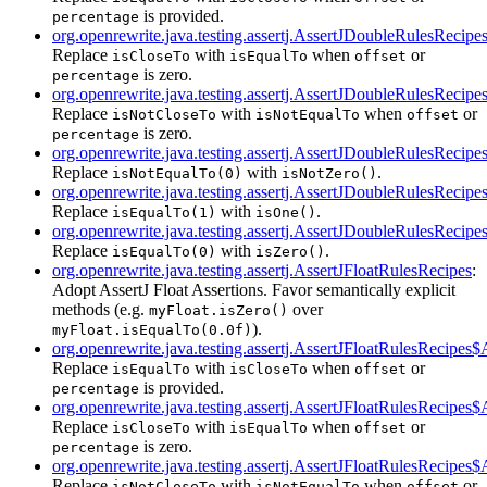
is provided.
percentage
org.openrewrite.java.testing.assertj.AssertJDoubleRulesReci
Replace
with
when
or
isCloseTo
isEqualTo
offset
is zero.
percentage
org.openrewrite.java.testing.assertj.AssertJDoubleRulesReci
Replace
with
when
or
isNotCloseTo
isNotEqualTo
offset
is zero.
percentage
org.openrewrite.java.testing.assertj.AssertJDoubleRulesReci
Replace
with
.
isNotEqualTo(0)
isNotZero()
org.openrewrite.java.testing.assertj.AssertJDoubleRulesReci
Replace
with
.
isEqualTo(1)
isOne()
org.openrewrite.java.testing.assertj.AssertJDoubleRulesReci
Replace
with
.
isEqualTo(0)
isZero()
org.openrewrite.java.testing.assertj.AssertJFloatRulesRecipes
:
Adopt AssertJ Float Assertions. Favor semantically explicit
methods (e.g.
over
myFloat.isZero()
).
myFloat.isEqualTo(0.0f)
org.openrewrite.java.testing.assertj.AssertJFloatRulesRecipe
Replace
with
when
or
isEqualTo
isCloseTo
offset
is provided.
percentage
org.openrewrite.java.testing.assertj.AssertJFloatRulesRecipes
Replace
with
when
or
isCloseTo
isEqualTo
offset
is zero.
percentage
org.openrewrite.java.testing.assertj.AssertJFloatRulesRecipe
Replace
with
when
or
isNotCloseTo
isNotEqualTo
offset