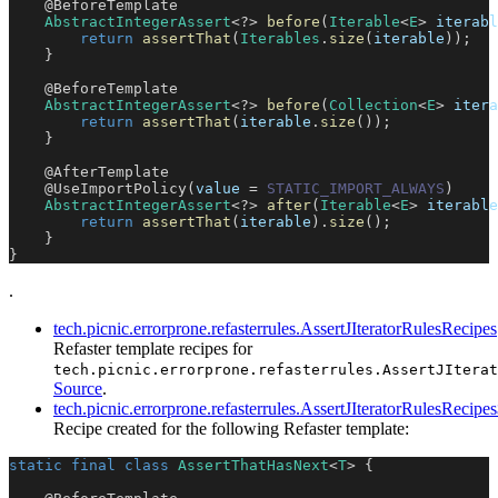
@BeforeTemplate
AbstractIntegerAssert
<
?
>
before
(
Iterable
<
E
>
 iterabl
return
assertThat
(
Iterables
.
size
(
iterable
)
)
;
}
@BeforeTemplate
AbstractIntegerAssert
<
?
>
before
(
Collection
<
E
>
 itera
return
assertThat
(
iterable
.
size
(
)
)
;
}
@AfterTemplate
@UseImportPolicy
(
value 
=
STATIC_IMPORT_ALWAYS
)
AbstractIntegerAssert
<
?
>
after
(
Iterable
<
E
>
 iterable
return
assertThat
(
iterable
)
.
size
(
)
;
}
}
.
tech.picnic.errorprone.refasterrules.AssertJIteratorRulesRecipes
Refaster template recipes for
tech.picnic.errorprone.refasterrules.AssertJIterat
Source
.
tech.picnic.errorprone.refasterrules.AssertJIteratorRulesReci
Recipe created for the following Refaster template:
static
final
class
AssertThatHasNext
<
T
>
{