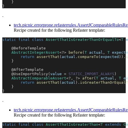
}
}
.
tech.picnic.errorprone.refasterrules.AssertJComparableRule
Recipe created for the following Refaster template:
static
final
class
AssertThatIsGreaterThanOrEqualTo
<
T
e
@BeforeTemplate
AbstractIntegerAssert
<
?
>
before
(
T
 actual
,
T
 expecte
return
assertThat
(
actual
.
compareTo
(
expected
)
)
.
i
}
@AfterTemplate
@UseImportPolicy
(
value 
=
STATIC_IMPORT_ALWAYS
)
AbstractComparableAssert
<
?
,
?
>
after
(
T
 actual
,
T
 ex
return
assertThat
(
actual
)
.
isGreaterThanOrEqualT
}
}
.
tech.picnic.errorprone.refasterrules.AssertJComparableRules
Recipe created for the following Refaster template:
static
final
class
AssertThatIsGreaterThan
<
T
extends
Co