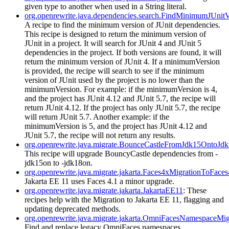
given type to another when used in a String literal.
org.openrewrite.java.dependencies.search.FindMinimumJUnitV
A recipe to find the minimum version of JUnit dependencies.
This recipe is designed to return the minimum version of
JUnit in a project. It will search for JUnit 4 and JUnit 5
dependencies in the project. If both versions are found, it will
return the minimum version of JUnit 4. If a minimumVersion
is provided, the recipe will search to see if the minimum
version of JUnit used by the project is no lower than the
minimumVersion. For example: if the minimumVersion is 4,
and the project has JUnit 4.12 and JUnit 5.7, the recipe will
return JUnit 4.12. If the project has only JUnit 5.7, the recipe
will return JUnit 5.7. Another example: if the
minimumVersion is 5, and the project has JUnit 4.12 and
JUnit 5.7, the recipe will not return any results.
org.openrewrite.java.migrate.BounceCastleFromJdk15OntoJd
This recipe will upgrade BouncyCastle dependencies from -
jdk15on to -jdk18on.
org.openrewrite.java.migrate.jakarta.Faces4xMigrationToFace
Jakarta EE 11 uses Faces 4.1 a minor upgrade.
org.openrewrite.java.migrate.jakarta.JakartaEE11
: These
recipes help with the Migration to Jakarta EE 11, flagging and
updating deprecated methods.
org.openrewrite.java.migrate.jakarta.OmniFacesNamespaceMig
Find and replace legacy OmniFaces namespaces.