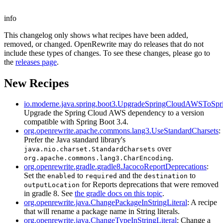
info
This changelog only shows what recipes have been added,
removed, or changed. OpenRewrite may do releases that do not
include these types of changes. To see these changes, please go to
the
releases page
.
New Recipes
io.moderne.java.spring.boot3.UpgradeSpringCloudAWSToSp
Upgrade the Spring Cloud AWS dependency to a version
compatible with Spring Boot 3.4.
org.openrewrite.apache.commons.lang3.UseStandardCharsets
:
Prefer the Java standard library's
over
java.nio.charset.StandardCharsets
.
org.apache.commons.lang3.CharEncoding
org.openrewrite.gradle.gradle8.JacocoReportDeprecations
:
Set the
to
and the
to
enabled
required
destination
for Reports deprecations that were removed
outputLocation
in gradle 8. See
the gradle docs on this topic
.
org.openrewrite.java.ChangePackageInStringLiteral
: A recipe
that will rename a package name in String literals.
org.openrewrite.java.ChangeTypeInStringLiteral
: Change a