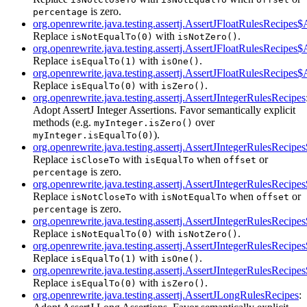
is zero.
percentage
org.openrewrite.java.testing.assertj.AssertJFloatRulesRecipes
Replace
with
.
isNotEqualTo(0)
isNotZero()
org.openrewrite.java.testing.assertj.AssertJFloatRulesRecipes
Replace
with
.
isEqualTo(1)
isOne()
org.openrewrite.java.testing.assertj.AssertJFloatRulesRecipes
Replace
with
.
isEqualTo(0)
isZero()
org.openrewrite.java.testing.assertj.AssertJIntegerRulesRecipes
Adopt AssertJ Integer Assertions. Favor semantically explicit
methods (e.g.
over
myInteger.isZero()
).
myInteger.isEqualTo(0)
org.openrewrite.java.testing.assertj.AssertJIntegerRulesRecip
Replace
with
when
or
isCloseTo
isEqualTo
offset
is zero.
percentage
org.openrewrite.java.testing.assertj.AssertJIntegerRulesReci
Replace
with
when
or
isNotCloseTo
isNotEqualTo
offset
is zero.
percentage
org.openrewrite.java.testing.assertj.AssertJIntegerRulesRecip
Replace
with
.
isNotEqualTo(0)
isNotZero()
org.openrewrite.java.testing.assertj.AssertJIntegerRulesRecip
Replace
with
.
isEqualTo(1)
isOne()
org.openrewrite.java.testing.assertj.AssertJIntegerRulesRecip
Replace
with
.
isEqualTo(0)
isZero()
org.openrewrite.java.testing.assertj.AssertJLongRulesRecipes
: