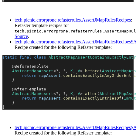
.
tech.picnic.errorprone.refasterrules.AssertJMapRulesRecipes
:
Refaster template recipes for
tech.picnic.errorprone.refasterrules.AssertJMapRul
Source
.
tech.picnic.errorprone.refasterrules.AssertJMapRulesRecipes
Recipe created for the following Refaster template:
static
final
class
AbstractMapAssertContainsExactlyEntr
@BeforeTemplate
AbstractMapAssert
<
?
,
?
,
K
,
V
>
before
(
AbstractMapAss
return
 mapAssert
.
containsExactlyInAnyOrderEntri
}
@AfterTemplate
AbstractMapAssert
<
?
,
?
,
K
,
V
>
after
(
AbstractMapAsse
return
 mapAssert
.
containsExactlyEntriesOf
(
Immut
}
}
.
tech.picnic.errorprone.refasterrules.AssertJMapRulesRecipe
Recipe created for the following Refaster template: