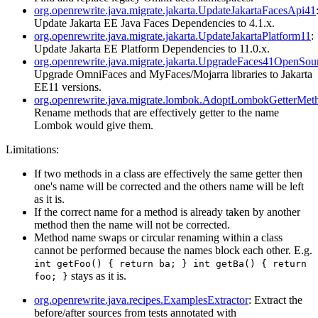
org.openrewrite.java.migrate.jakarta.UpdateJakartaFacesApi41
Update Jakarta EE Java Faces Dependencies to 4.1.x.
org.openrewrite.java.migrate.jakarta.UpdateJakartaPlatform11
:
Update Jakarta EE Platform Dependencies to 11.0.x.
org.openrewrite.java.migrate.jakarta.UpgradeFaces41OpenSour
Upgrade OmniFaces and MyFaces/Mojarra libraries to Jakarta
EE11 versions.
org.openrewrite.java.migrate.lombok.AdoptLombokGetterMe
Rename methods that are effectively getter to the name
Lombok would give them.
Limitations:
If two methods in a class are effectively the same getter then
one's name will be corrected and the others name will be left
as it is.
If the correct name for a method is already taken by another
method then the name will not be corrected.
Method name swaps or circular renaming within a class
cannot be performed because the names block each other. E.g.
int getFoo() { return ba; } int getBa() { return
stays as it is.
foo; }
org.openrewrite.java.recipes.ExamplesExtractor
: Extract the
before/after sources from tests annotated with