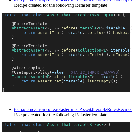
Recipe created for the following Refaster template:
static
final
class
AssertThatIterableIsNotEmpty
<
E
>
{
@BeforeTemplate
AbstractAssert
<
?
,
?
>
before
(
Iterable
<
E
>
 iterable
)
{
return
assertThat
(
iterable
.
iterator
(
)
)
.
hasNext
(
}
@BeforeTemplate
AbstractAssert
<
?
,
?
>
before
(
Collection
<
E
>
 iterable
)
return
assertThat
(
iterable
.
isEmpty
(
)
)
.
isFalse
(
)
}
@AfterTemplate
@UseImportPolicy
(
value 
=
STATIC_IMPORT_ALWAYS
)
IterableAssert
<
E
>
after
(
Iterable
<
E
>
 iterable
)
{
return
assertThat
(
iterable
)
.
isNotEmpty
(
)
;
}
}
.
tech.picnic.errorprone.refasterrules.AssertJIterableRulesRecip
Recipe created for the following Refaster template:
static
final
class
AssertThatIterableSize
<
E
>
{