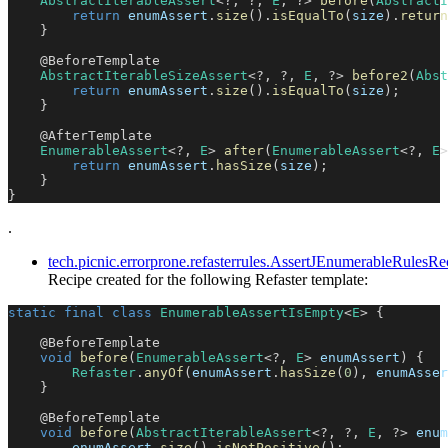
AbstractIterableAssert
<
?
,
?
,
E
,
?
>
before
(
AbstractI
return
 enumAssert
.
size
(
)
.
isEqualTo
(
size
)
.
return
}
@BeforeTemplate
AbstractIterableSizeAssert
<
?
,
?
,
E
,
?
>
before2
(
Abst
return
 enumAssert
.
size
(
)
.
isEqualTo
(
size
)
;
}
@AfterTemplate
EnumerableAssert
<
?
,
E
>
after
(
EnumerableAssert
<
?
,
E
>
return
 enumAssert
.
hasSize
(
size
)
;
}
}
.
tech.picnic.errorprone.refasterrules.AssertJEnumerableRule
Recipe created for the following Refaster template:
static
final
class
EnumerableAssertIsEmpty
<
E
>
{
@BeforeTemplate
void
before
(
EnumerableAssert
<
?
,
E
>
 enumAssert
)
{
Refaster
.
anyOf
(
enumAssert
.
hasSize
(
0
)
,
 enumAsser
}
@BeforeTemplate
void
before
(
AbstractIterableAssert
<
?
,
?
,
E
,
?
>
 enum
        enumAssert
.
size
(
)
.
isNotPositive
(
)
;