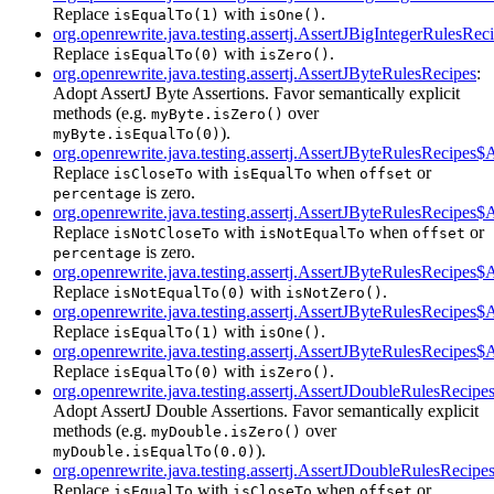
Replace
with
.
isEqualTo(1)
isOne()
org.openrewrite.java.testing.assertj.AssertJBigIntegerRulesRe
Replace
with
.
isEqualTo(0)
isZero()
org.openrewrite.java.testing.assertj.AssertJByteRulesRecipes
:
Adopt AssertJ Byte Assertions. Favor semantically explicit
methods (e.g.
over
myByte.isZero()
).
myByte.isEqualTo(0)
org.openrewrite.java.testing.assertj.AssertJByteRulesRecipes
Replace
with
when
or
isCloseTo
isEqualTo
offset
is zero.
percentage
org.openrewrite.java.testing.assertj.AssertJByteRulesRecipe
Replace
with
when
or
isNotCloseTo
isNotEqualTo
offset
is zero.
percentage
org.openrewrite.java.testing.assertj.AssertJByteRulesRecipes
Replace
with
.
isNotEqualTo(0)
isNotZero()
org.openrewrite.java.testing.assertj.AssertJByteRulesRecipes
Replace
with
.
isEqualTo(1)
isOne()
org.openrewrite.java.testing.assertj.AssertJByteRulesRecipes
Replace
with
.
isEqualTo(0)
isZero()
org.openrewrite.java.testing.assertj.AssertJDoubleRulesRecipe
Adopt AssertJ Double Assertions. Favor semantically explicit
methods (e.g.
over
myDouble.isZero()
).
myDouble.isEqualTo(0.0)
org.openrewrite.java.testing.assertj.AssertJDoubleRulesReci
Replace
with
when
or
isEqualTo
isCloseTo
offset