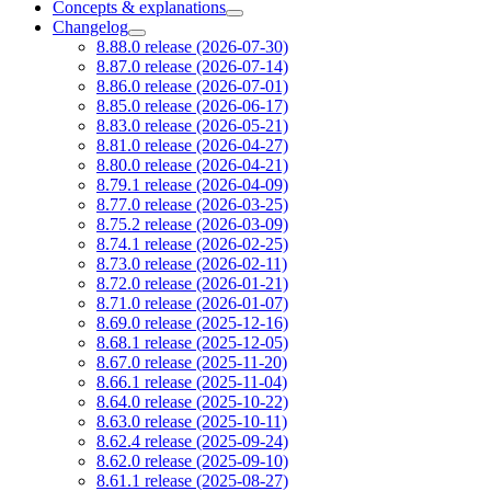
Concepts & explanations
Changelog
8.88.0 release (2026-07-30)
8.87.0 release (2026-07-14)
8.86.0 release (2026-07-01)
8.85.0 release (2026-06-17)
8.83.0 release (2026-05-21)
8.81.0 release (2026-04-27)
8.80.0 release (2026-04-21)
8.79.1 release (2026-04-09)
8.77.0 release (2026-03-25)
8.75.2 release (2026-03-09)
8.74.1 release (2026-02-25)
8.73.0 release (2026-02-11)
8.72.0 release (2026-01-21)
8.71.0 release (2026-01-07)
8.69.0 release (2025-12-16)
8.68.1 release (2025-12-05)
8.67.0 release (2025-11-20)
8.66.1 release (2025-11-04)
8.64.0 release (2025-10-22)
8.63.0 release (2025-10-11)
8.62.4 release (2025-09-24)
8.62.0 release (2025-09-10)
8.61.1 release (2025-08-27)