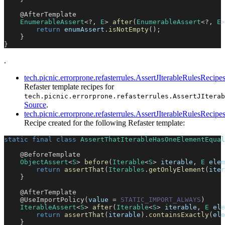
@AfterTemplate
EnumerableAssert
<
?
,
E
>
after
(
EnumerableAssert
<
?
,
E
>
return
 enumAssert
.
isNotEmpty
(
)
;
}
}
.
tech.picnic.errorprone.refasterrules.AssertJIterableRulesRecipe
Refaster template recipes for
tech.picnic.errorprone.refasterrules.AssertJIterab
Source
.
tech.picnic.errorprone.refasterrules.AssertJIterableRulesRe
Recipe created for the following Refaster template:
static
final
class
AssertThatIterableHasOneElementEqual
@BeforeTemplate
ObjectAssert
<
S
>
before
(
Iterable
<
S
>
 iterable
,
E
 elem
return
assertThat
(
Iterables
.
getOnlyElement
(
iter
}
@AfterTemplate
@UseImportPolicy
(
value 
=
STATIC_IMPORT_ALWAYS
)
IterableAssert
<
S
>
after
(
Iterable
<
S
>
 iterable
,
E
 ele
return
assertThat
(
iterable
)
.
containsExactly
(
ele
}