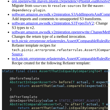
org.openrewrite.maven.plugin.DependencyPluginGoalResolve
Migrate from
to
for the
sources
resolve-sources
maven-
.
dependency-plugin
software.amazon.awssdk.v2migration.S3AddImportsAndCom
Add imports and comments to unsupported S3 transforms.
software.amazon.awssdk.v2migration.S3TypesToV2
: Change
S3 types to v2.
software.amazon.awssdk.v2migration.openrewrite.ChangeMet
Changes the return type of a method invocation.
tech.picnic.errorprone.refasterrules.AssertJComparableRulesRe
Refaster template recipes for
tech.picnic.errorprone.refasterrules.AssertJCompar
Source
.
tech.picnic.errorprone.refasterrules.AssertJComparableRule
Recipe created for the following Refaster template:
static
final
class
AssertThatIsEqualByComparingTo
<
T
ext
@BeforeTemplate
AbstractIntegerAssert
<
?
>
before
(
T
 actual
,
T
 expecte
return
assertThat
(
actual
.
compareTo
(
expected
)
)
.
i
}
@AfterTemplate
@UseImportPolicy
(
value 
=
STATIC_IMPORT_ALWAYS
)
AbstractComparableAssert
<
?
,
?
>
after
(
T
 actual
,
T
 ex
return
assertThat
(
actual
)
.
isEqualByComparingTo
(