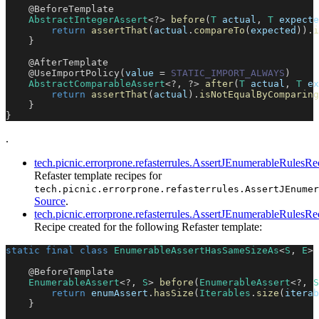
@BeforeTemplate
AbstractIntegerAssert
<
?
>
before
(
T
 actual
,
T
 expecte
return
assertThat
(
actual
.
compareTo
(
expected
)
)
.
i
}
@AfterTemplate
@UseImportPolicy
(
value 
=
STATIC_IMPORT_ALWAYS
)
AbstractComparableAssert
<
?
,
?
>
after
(
T
 actual
,
T
 ex
return
assertThat
(
actual
)
.
isNotEqualByComparing
}
}
.
tech.picnic.errorprone.refasterrules.AssertJEnumerableRulesRe
Refaster template recipes for
tech.picnic.errorprone.refasterrules.AssertJEnumer
Source
.
tech.picnic.errorprone.refasterrules.AssertJEnumerableRule
Recipe created for the following Refaster template:
static
final
class
EnumerableAssertHasSameSizeAs
<
S
,
E
>
@BeforeTemplate
EnumerableAssert
<
?
,
S
>
before
(
EnumerableAssert
<
?
,
S
return
 enumAssert
.
hasSize
(
Iterables
.
size
(
iterab
}