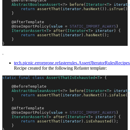
@BeforeTemplate
AbstractBooleanAssert
<
?
>
before
(
Iterator
<
T
>
 iterato
return
assertThat
(
iterator
.
hasNext
(
)
)
.
isTrue
(
)
;
}
@AfterTemplate
@UseImportPolicy
(
value 
=
STATIC_IMPORT_ALWAYS
)
IteratorAssert
<
T
>
after
(
Iterator
<
T
>
 iterator
)
{
return
assertThat
(
iterator
)
.
hasNext
(
)
;
}
}
.
tech.picnic.errorprone.refasterrules.AssertJIteratorRulesReci
Recipe created for the following Refaster template:
static
final
class
AssertThatIsExhausted
<
T
>
{
@BeforeTemplate
AbstractBooleanAssert
<
?
>
before
(
Iterator
<
T
>
 iterato
return
assertThat
(
iterator
.
hasNext
(
)
)
.
isFalse
(
)
}
@AfterTemplate
@UseImportPolicy
(
value 
=
STATIC_IMPORT_ALWAYS
)
IteratorAssert
<
T
>
after
(
Iterator
<
T
>
 iterator
)
{
return
assertThat
(
iterator
)
.
isExhausted
(
)
;
}
}