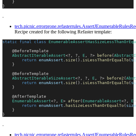
}
}
.
tech.picnic.errorprone.refasterrules.AssertJEnumerableRul
Recipe created for the following Refaster template:
static
final
class
EnumerableAssertHasSizeLessThanOrEqu
@BeforeTemplate
AbstractIterableAssert
<
?
,
?
,
E
,
?
>
before
(
AbstractI
return
 enumAssert
.
size
(
)
.
isLessThanOrEqualTo
(
si
}
@BeforeTemplate
AbstractIterableSizeAssert
<
?
,
?
,
E
,
?
>
before2
(
Abst
return
 enumAssert
.
size
(
)
.
isLessThanOrEqualTo
(
si
}
@AfterTemplate
EnumerableAssert
<
?
,
E
>
after
(
EnumerableAssert
<
?
,
E
>
return
 enumAssert
.
hasSizeLessThanOrEqualTo
(
size
}
}
.
tech.picnic.errorprone.refasterrules.AssertJEnumerableRule