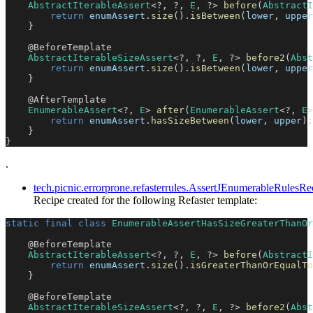
AbstractIterableAssert
<
?
,
?
,
E
,
?
>
before
(
AbstractI
return
 enumAssert
.
size
(
)
.
isBetween
(
lower
,
 upper
}
@BeforeTemplate
AbstractIterableSizeAssert
<
?
,
?
,
E
,
?
>
before2
(
Abst
return
 enumAssert
.
size
(
)
.
isBetween
(
lower
,
 upper
}
@AfterTemplate
EnumerableAssert
<
?
,
E
>
after
(
EnumerableAssert
<
?
,
E
>
return
 enumAssert
.
hasSizeBetween
(
lower
,
 upper
)
;
}
}
.
tech.picnic.errorprone.refasterrules.AssertJEnumerableRul
Recipe created for the following Refaster template:
static
final
class
EnumerableAssertHasSizeGreaterThanOr
@BeforeTemplate
AbstractIterableAssert
<
?
,
?
,
E
,
?
>
before
(
AbstractI
return
 enumAssert
.
size
(
)
.
isGreaterThanOrEqualTo
}
@BeforeTemplate
AbstractIterableSizeAssert
<
?
,
?
,
E
,
?
>
before2
(
Abst