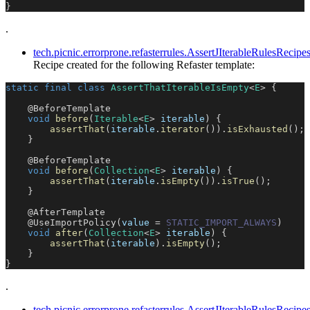
}
.
tech.picnic.errorprone.refasterrules.AssertJIterableRulesReci
Recipe created for the following Refaster template:
static
final
class
AssertThatIterableIsEmpty
<
E
>
{
@BeforeTemplate
void
before
(
Iterable
<
E
>
 iterable
)
{
assertThat
(
iterable
.
iterator
(
)
)
.
isExhausted
(
)
;
}
@BeforeTemplate
void
before
(
Collection
<
E
>
 iterable
)
{
assertThat
(
iterable
.
isEmpty
(
)
)
.
isTrue
(
)
;
}
@AfterTemplate
@UseImportPolicy
(
value 
=
STATIC_IMPORT_ALWAYS
)
void
after
(
Collection
<
E
>
 iterable
)
{
assertThat
(
iterable
)
.
isEmpty
(
)
;
}
}
.
tech.picnic.errorprone.refasterrules.AssertJIterableRulesReci