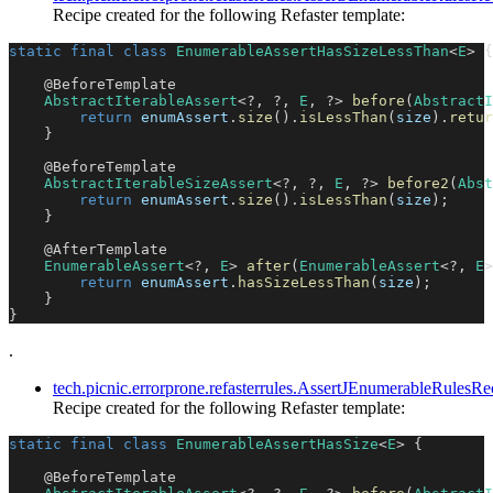
Recipe created for the following Refaster template:
static
final
class
EnumerableAssertHasSizeLessThan
<
E
>
{
@BeforeTemplate
AbstractIterableAssert
<
?
,
?
,
E
,
?
>
before
(
AbstractI
return
 enumAssert
.
size
(
)
.
isLessThan
(
size
)
.
retur
}
@BeforeTemplate
AbstractIterableSizeAssert
<
?
,
?
,
E
,
?
>
before2
(
Abst
return
 enumAssert
.
size
(
)
.
isLessThan
(
size
)
;
}
@AfterTemplate
EnumerableAssert
<
?
,
E
>
after
(
EnumerableAssert
<
?
,
E
>
return
 enumAssert
.
hasSizeLessThan
(
size
)
;
}
}
.
tech.picnic.errorprone.refasterrules.AssertJEnumerableRules
Recipe created for the following Refaster template:
static
final
class
EnumerableAssertHasSize
<
E
>
{
@BeforeTemplate