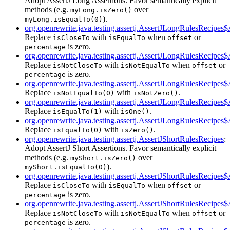
Adopt AssertJ Long Assertions. Favor semantically explicit
methods (e.g.
over
myLong.isZero()
).
myLong.isEqualTo(0)
org.openrewrite.java.testing.assertj.AssertJLongRulesRecipe
Replace
with
when
or
isCloseTo
isEqualTo
offset
is zero.
percentage
org.openrewrite.java.testing.assertj.AssertJLongRulesRecipe
Replace
with
when
or
isNotCloseTo
isNotEqualTo
offset
is zero.
percentage
org.openrewrite.java.testing.assertj.AssertJLongRulesRecipe
Replace
with
.
isNotEqualTo(0)
isNotZero()
org.openrewrite.java.testing.assertj.AssertJLongRulesRecipe
Replace
with
.
isEqualTo(1)
isOne()
org.openrewrite.java.testing.assertj.AssertJLongRulesRecipe
Replace
with
.
isEqualTo(0)
isZero()
org.openrewrite.java.testing.assertj.AssertJShortRulesRecipes
:
Adopt AssertJ Short Assertions. Favor semantically explicit
methods (e.g.
over
myShort.isZero()
).
myShort.isEqualTo(0)
org.openrewrite.java.testing.assertj.AssertJShortRulesRecipe
Replace
with
when
or
isCloseTo
isEqualTo
offset
is zero.
percentage
org.openrewrite.java.testing.assertj.AssertJShortRulesRecipe
Replace
with
when
or
isNotCloseTo
isNotEqualTo
offset
is zero.
percentage