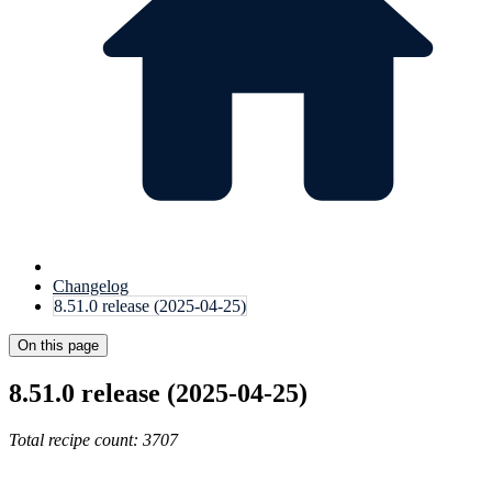
Changelog
8.51.0 release (2025-04-25)
On this page
8.51.0 release (2025-04-25)
Total recipe count: 3707