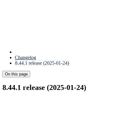
Changelog
8.44.1 release (2025-01-24)
On this page
8.44.1 release (2025-01-24)