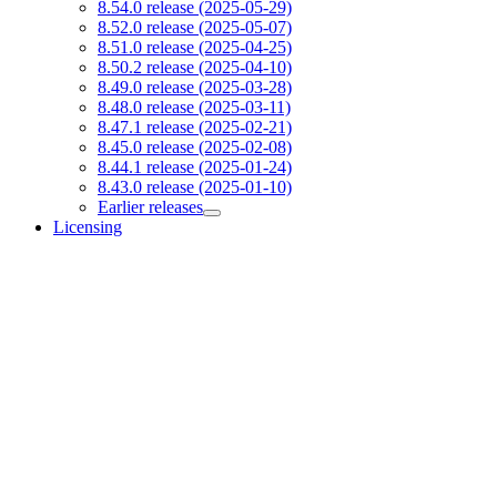
8.54.0 release (2025-05-29)
8.52.0 release (2025-05-07)
8.51.0 release (2025-04-25)
8.50.2 release (2025-04-10)
8.49.0 release (2025-03-28)
8.48.0 release (2025-03-11)
8.47.1 release (2025-02-21)
8.45.0 release (2025-02-08)
8.44.1 release (2025-01-24)
8.43.0 release (2025-01-10)
Earlier releases
Licensing