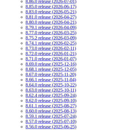
8.86.0 release (2026-07-01)
8.85.0 release (2026-06-17)
8.83.0 release (2026-05-21)
8.81.0 release (2026-04-27)
8.80.0 release (2026-04-21)
8.79.1 release (2026-04-09)
8.77.0 release (2026-03-25)
8.75.2 release (2026-03-09)
8.74.1 release (2026-02-25)
8.73.0 release (2026-02-11)
8.72.0 release (2026-01-21)
8.71.0 release (2026-01-07)
8.69.0 release (2025-12-16)
8.68.1 release (2025-12-05)
8.67.0 release (2025-11-20)
8.66.1 release (2025-11-04)
8.64.0 release (2025-10-22)
8.63.0 release (2025-10-11)
8.62.4 release (2025-09-24)
8.62.0 release (2025-09-10)
8.61.1 release (2025-08-27)
8.60.0 release (2025-08-13)
8.59.1 release (2025-07-24)
8.57.0 release (2025-07-10)
8.56.0 release (2025-06-25)