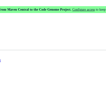
 from Maven Central to the Code Genome Project.
Configure access
to keep
g