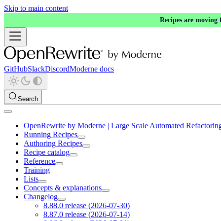
Skip to main content
Recipes are moving
GitHub
Slack
Discord
Moderne docs
Search
OpenRewrite by Moderne | Large Scale Automated Refactorin
Running Recipes
Authoring Recipes
Recipe catalog
Reference
Training
Lists
Concepts & explanations
Changelog
8.88.0 release (2026-07-30)
8.87.0 release (2026-07-14)