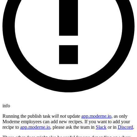
info
Running the publish task
will not
update
app.moderne.io
, as only
Moderne employees can add new recipes. If you want to add your
recipe to
app.moderne.io
, please ask the team in
Slack
or in
Discord
.