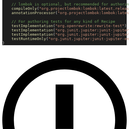
// lombok is optional, but recommended for authorin
compileOnly
(
"org.projectlombok:lombok:latest.releas
annotationProcessor
(
"org.projectlombok:lombok:lates
// For authoring tests for any kind of Recipe
testImplementation
(
"org.openrewrite:rewrite-test"
)
testImplementation
(
"org.junit.jupiter:junit-jupiter
testImplementation
(
"org.junit.jupiter:junit-jupiter
testRuntimeOnly
(
"org.junit.jupiter:junit-jupiter-en
}