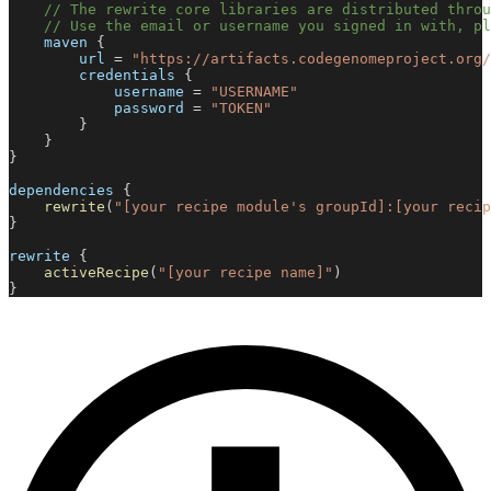
// The rewrite core libraries are distributed throu
// Use the email or username you signed in with, p
    maven 
{
        url 
=
"https://artifacts.codegenomeproject.org/
        credentials 
{
            username 
=
"USERNAME"
            password 
=
"TOKEN"
}
}
}
dependencies 
{
rewrite
(
"[your recipe module's groupId]:[your recip
}
rewrite 
{
activeRecipe
(
"[your recipe name]"
)
}