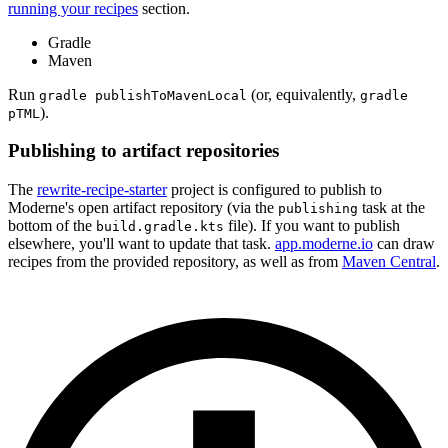
running your recipes
section.
Gradle
Maven
Run
(or, equivalently,
gradle publishToMavenLocal
gradle
).
pTML
Publishing to artifact repositories
The
rewrite-recipe-starter
project is configured to publish to
Moderne's open artifact repository (via the
task at the
publishing
bottom of the
file). If you want to publish
build.gradle.kts
elsewhere, you'll want to update that task.
app.moderne.io
can draw
recipes from the provided repository, as well as from
Maven Central
.