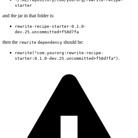
starter
and the jar in that folder is:
rewrite-recipe-starter-0.1.0-
dev.25.uncommitted+f58d7fa
then the
should be:
rewrite
dependency
rewrite("com.yourorg:rewrite-recipe-
.
starter:0.1.0-dev.25.uncommitted+f58d7fa")