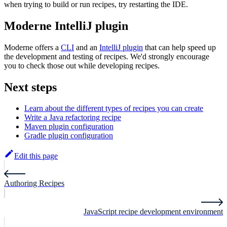
when trying to build or run recipes, try restarting the IDE.
Moderne IntelliJ plugin
Moderne offers a
CLI
and an
IntelliJ plugin
that can help speed up
the development and testing of recipes. We'd strongly encourage
you to check those out while developing recipes.
Next steps
Learn about the different types of recipes you can create
Write a Java refactoring recipe
Maven plugin configuration
Gradle plugin configuration
Edit this page
Authoring Recipes
JavaScript recipe development environment