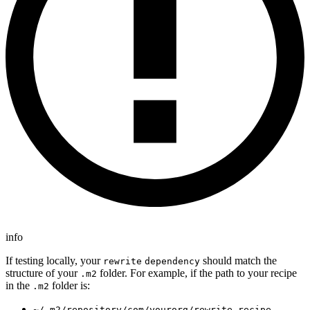
info
If testing locally, your
should match the
rewrite
dependency
structure of your
folder. For example, if the path to your recipe
.m2
in the
folder is:
.m2
~/.m2/repository/com/yourorg/rewrite-recipe-