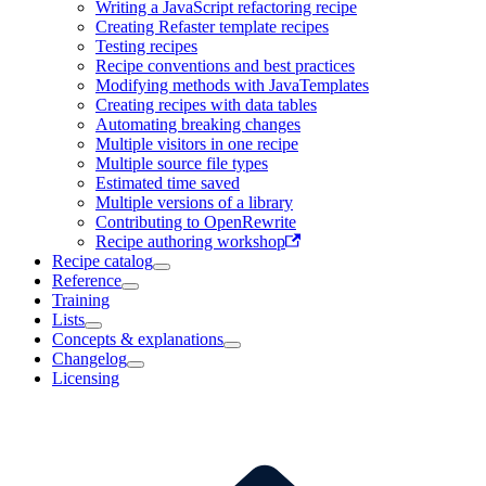
Writing a JavaScript refactoring recipe
Creating Refaster template recipes
Testing recipes
Recipe conventions and best practices
Modifying methods with JavaTemplates
Creating recipes with data tables
Automating breaking changes
Multiple visitors in one recipe
Multiple source file types
Estimated time saved
Multiple versions of a library
Contributing to OpenRewrite
Recipe authoring workshop
Recipe catalog
Reference
Training
Lists
Concepts & explanations
Changelog
Licensing