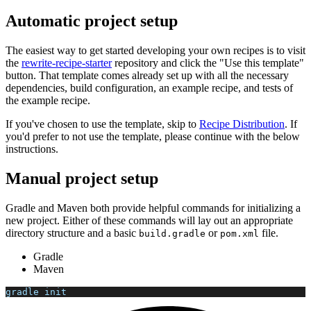
Automatic project setup
The easiest way to get started developing your own recipes is to visit
the
rewrite-recipe-starter
repository and click the "Use this template"
button. That template comes already set up with all the necessary
dependencies, build configuration, an example recipe, and tests of
the example recipe.
If you've chosen to use the template, skip to
Recipe Distribution
. If
you'd prefer to not use the template, please continue with the below
instructions.
Manual project setup
Gradle and Maven both provide helpful commands for initializing a
new project. Either of these commands will lay out an appropriate
directory structure and a basic
or
file.
build.gradle
pom.xml
Gradle
Maven
gradle init