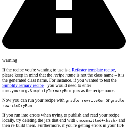
warning
If the recipe you're wanting to use is a
Refaster template recipe
,
please keep in mind that the
recipe name
is not the class name – it is
the generated class name. For instance, if you wanted to test the
SimplifyTernary recipe
- you would need to enter
as the recipe name.
com.yourorg.SimplifyTernaryRecipes
Now you can run your recipe with
or
gradle rewriteRun
gradle
rewriteDryRun
If you run into errors when trying to publish and read your recipe
locally, try deleting the jars that end with
and
uncommitted+<hash>
then re-build them. Furthermore, if you're getting errors in your IDE