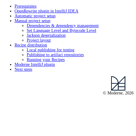
Prerequisites
OpenRewrite plugin in IntelliJ IDEA
Automatic project setup
Manual project setup
Dependencies & dependency management
Set Language Level and Bytecode Level
Jackson deserialization
Project layout
Recipe distribution
Local publishing for testing
Publishing to artifact repositories
Running your Recipes
Moderne IntelliJ plugin
Next steps
© Moderne, 2026