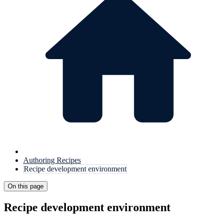
Authoring Recipes
Recipe development environment
On this page
Recipe development environment