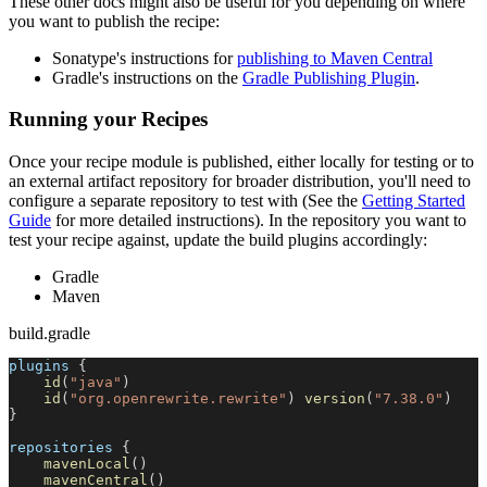
These other docs might also be useful for you depending on where
you want to publish the recipe:
Sonatype's instructions for
publishing to Maven Central
Gradle's instructions on the
Gradle Publishing Plugin
.
Running your Recipes
Once your recipe module is published, either locally for testing or to
an external artifact repository for broader distribution, you'll need to
configure a separate repository to test with (See the
Getting Started
Guide
for more detailed instructions). In the repository you want to
test your recipe against, update the build plugins accordingly:
Gradle
Maven
build.gradle
plugins 
{
id
(
"java"
)
id
(
"org.openrewrite.rewrite"
)
version
(
"7.38.0"
)
}
repositories 
{
mavenLocal
(
)
mavenCentral
(
)