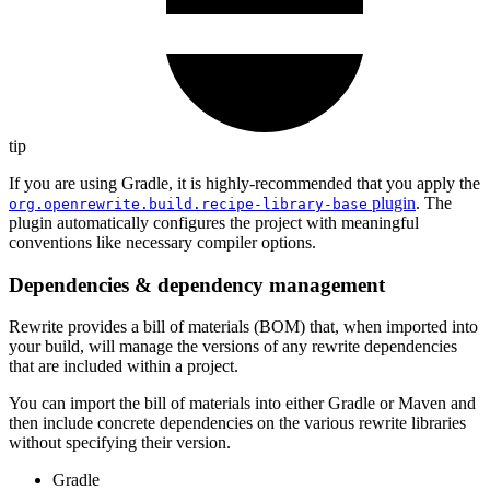
tip
If you are using Gradle, it is highly-recommended that you apply the
plugin
. The
org.openrewrite.build.recipe-library-base
plugin automatically configures the project with meaningful
conventions like necessary compiler options.
Dependencies & dependency management
Rewrite provides a bill of materials (BOM) that, when imported into
your build, will manage the versions of any rewrite dependencies
that are included within a project.
You can import the bill of materials into either Gradle or Maven and
then include concrete dependencies on the various rewrite libraries
without specifying their version.
Gradle