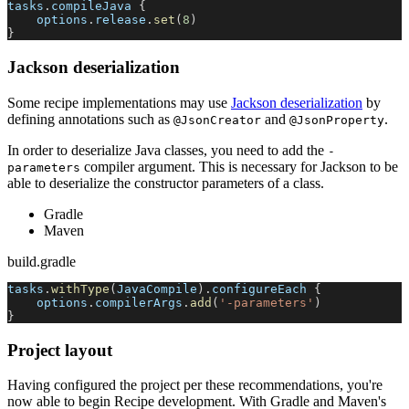
tasks
.
compileJava 
{
    options
.
release
.
set
(
8
)
}
Jackson deserialization
Some recipe implementations may use
Jackson deserialization
by
defining annotations such as
and
.
@JsonCreator
@JsonProperty
In order to deserialize Java classes, you need to add the
-
compiler argument. This is necessary for Jackson to be
parameters
able to deserialize the constructor parameters of a class.
Gradle
Maven
build.gradle
tasks
.
withType
(
JavaCompile
)
.
configureEach 
{
    options
.
compilerArgs
.
add
(
'-parameters'
)
}
Project layout
Having configured the project per these recommendations, you're
now able to begin Recipe development. With Gradle and Maven's