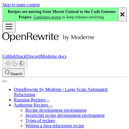
Skip to main content
Recipes are moving from Maven Central to the Code Genome
Project.
Configure access
to keep releases resolving.
GitHub
Slack
Discord
Moderne docs
Search
OpenRewrite by Moderne | Large Scale Automated
Refactoring
Running Recipes
Authoring Recipes
Recipe development environment
JavaScript recipe development environment
Types of recipes
Writing a Java refactoring recipe