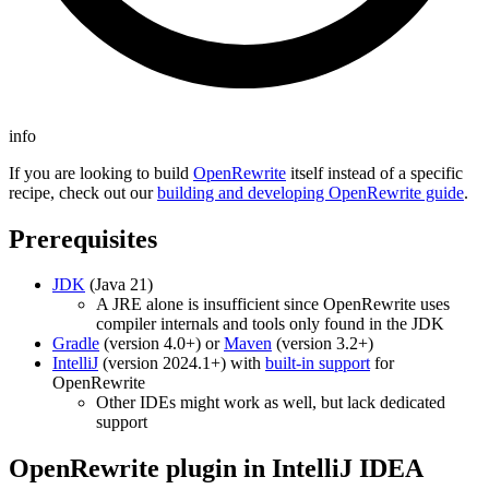
info
If you are looking to build
OpenRewrite
itself instead of a specific
recipe, check out our
building and developing OpenRewrite guide
.
Prerequisites
JDK
(Java 21)
A JRE alone is insufficient since OpenRewrite uses
compiler internals and tools only found in the JDK
Gradle
(version 4.0+) or
Maven
(version 3.2+)
IntelliJ
(version 2024.1+) with
built-in support
for
OpenRewrite
Other IDEs might work as well, but lack dedicated
support
OpenRewrite plugin in IntelliJ IDEA