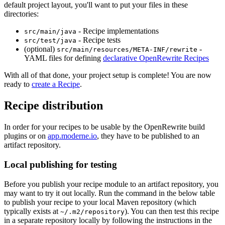
default project layout, you'll want to put your files in these
directories:
- Recipe implementations
src/main/java
- Recipe tests
src/test/java
(optional)
-
src/main/resources/META-INF/rewrite
YAML files for defining
declarative OpenRewrite Recipes
With all of that done, your project setup is complete! You are now
ready to
create a Recipe
.
Recipe distribution
In order for your recipes to be usable by the OpenRewrite build
plugins or on
app.moderne.io
, they have to be published to an
artifact repository.
Local publishing for testing
Before you publish your recipe module to an artifact repository, you
may want to try it out locally. Run the command in the below table
to publish your recipe to your local Maven repository (which
typically exists at
). You can then test this recipe
~/.m2/repository
in a separate repository locally by following the instructions in the