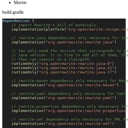
Maven
build.gradle
dependencies 
{
// import Rewrite's bill of materials.
implementation
(
platform
(
"org.openrewrite.recipe:rew
// rewrite-java dependencies only necessary for Jav
implementation
(
"org.openrewrite:rewrite-java"
)
// You only need the version that corresponds to yo
// Java version. It is fine to add all of them, tho
// they can coexist on a classpath.
runtimeOnly
(
"org.openrewrite:rewrite-java-8"
)
runtimeOnly
(
"org.openrewrite:rewrite-java-11"
)
runtimeOnly
(
"org.openrewrite:rewrite-java-17"
)
// rewrite-maven dependency only necessary for Mave
implementation
(
"org.openrewrite:rewrite-maven"
)
// rewrite-yaml dependency only necessary for Yaml 
implementation
(
"org.openrewrite:rewrite-yaml"
)
// rewrite-properties dependency only necessary for
implementation
(
"org.openrewrite:rewrite-properties"
// rewrite-xml dependency only necessary for XML Re
implementation
(
"org.openrewrite:rewrite-xml"
)