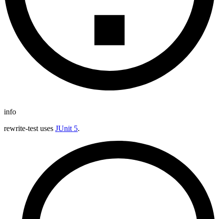
info
rewrite-test uses
JUnit 5
.