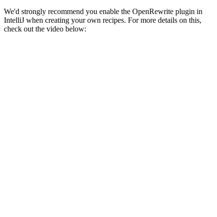
We'd strongly recommend you enable the OpenRewrite plugin in
IntelliJ when creating your own recipes. For more details on this,
check out the video below: