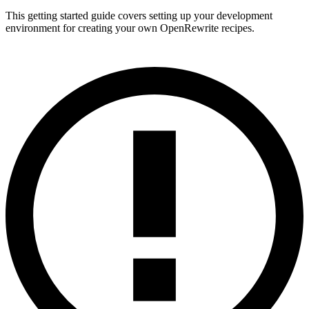
This getting started guide covers setting up your development
environment for creating your own OpenRewrite recipes.