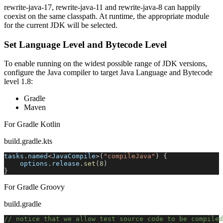
rewrite-java-17, rewrite-java-11 and rewrite-java-8 can happily
coexist on the same classpath. At runtime, the appropriate module
for the current JDK will be selected.
Set Language Level and Bytecode Level
To enable running on the widest possible range of JDK versions,
configure the Java compiler to target Java Language and Bytecode
level 1.8:
Gradle
Maven
For Gradle Kotlin
build.gradle.kts
tasks
.
named
<
JavaCompile
>
(
"compileJava"
)
{
    options
.
release
.
set
(
8
)
}
For Gradle Groovy
build.gradle
// notice that we allow test source code to be compile