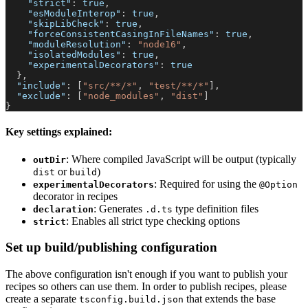
"strict"
:
true
,
"esModuleInterop"
:
true
,
"skipLibCheck"
:
true
,
"forceConsistentCasingInFileNames"
:
true
,
"moduleResolution"
:
"node16"
,
"isolatedModules"
:
true
,
"experimentalDecorators"
:
true
}
,
"include"
:
[
"src/**/*"
,
"test/**/*"
]
,
"exclude"
:
[
"node_modules"
,
"dist"
]
}
Key settings explained:
: Where compiled JavaScript will be output (typically
outDir
or
)
dist
build
: Required for using the
experimentalDecorators
@Option
decorator in recipes
: Generates
type definition files
declaration
.d.ts
: Enables all strict type checking options
strict
Set up build/publishing configuration
The above configuration isn't enough if you want to publish your
recipes so others can use them. In order to publish recipes, please
create a separate
that extends the base
tsconfig.build.json