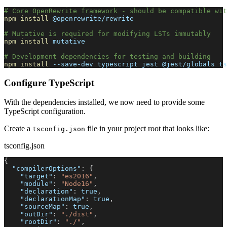
# Core OpenRewrite framework - should be compatible wit
npm
install
 @openrewrite/rewrite
# Mutative is required for modifying LSTs immutably
npm
install
 mutative
# Development dependencies for testing and building
npm
install
 --save-dev typescript jest @jest/globals ts
Configure TypeScript
With the dependencies installed, we now need to provide some
TypeScript configuration.
Create a
file in your project root that looks like:
tsconfig.json
tsconfig.json
{
"compilerOptions"
:
{
"target"
:
"es2016"
,
"module"
:
"Node16"
,
"declaration"
:
true
,
"declarationMap"
:
true
,
"sourceMap"
:
true
,
"outDir"
:
"./dist"
,
"rootDir"
:
"./"
,