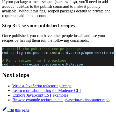
If your package name is scoped (starts with
), you'll need to add
@
--
to the publish command to make it publicly
access public
available. Without this flag, scoped packages default to private and
require a paid npm account.
Step 3: Use your published recipes
Once published, you can have other people install and use your
recipes by having them run the following commands:
# Install the published recipe package
mod config recipes 
npm
install
 @yourorg/openrewrite-rec
# Run a recipe from the package
mod run 
.
--recipe
 com.yourorg.MyRecipe
Next steps
Write a JavaScript refactoring recipe
Learn more about using the Moderne CLI
Explore JavaScript LST examples
Browse example recipes in the javascript-recipe-starter repo
Edit this page