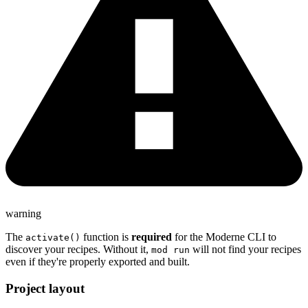
warning
The
function is
required
for the Moderne CLI to
activate()
discover your recipes. Without it,
will not find your recipes
mod run
even if they're properly exported and built.
Project layout