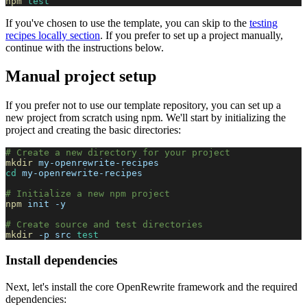
npm
test
If you've chosen to use the template, you can skip to the
testing
recipes locally section
. If you prefer to set up a project manually,
continue with the instructions below.
Manual project setup
If you prefer not to use our template repository, you can set up a
new project from scratch using npm. We'll start by initializing the
project and creating the basic directories:
# Create a new directory for your project
mkdir
 my-openrewrite-recipes
cd
 my-openrewrite-recipes
# Initialize a new npm project
npm
 init 
-y
# Create source and test directories
mkdir
-p
 src 
test
Install dependencies
Next, let's install the core OpenRewrite framework and the required
dependencies: