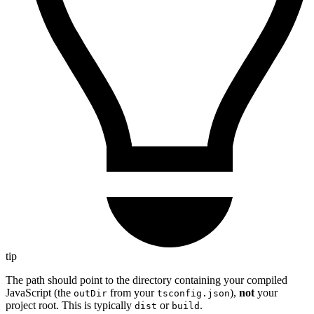
tip
The path should point to the directory containing your compiled
JavaScript (the
from your
),
not
your
outDir
tsconfig.json
project root. This is typically
or
.
dist
build