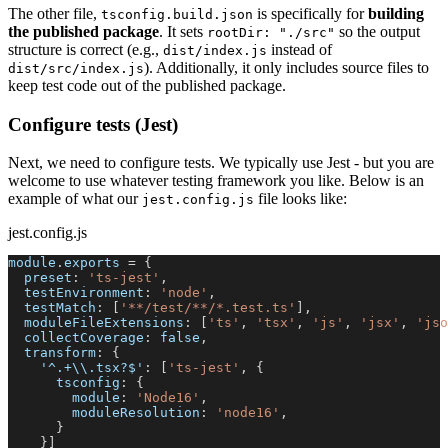
The other file,
is specifically for
building
tsconfig.build.json
the published package
. It sets
so the output
rootDir: "./src"
structure is correct (e.g.,
instead of
dist/index.js
). Additionally, it only includes source files to
dist/src/index.js
keep test code out of the published package.
Configure tests (Jest)
Next, we need to configure tests. We typically use Jest - but you are
welcome to use whatever testing framework you like. Below is an
example of what our
file looks like:
jest.config.js
jest.config.js
module
.
exports
=
{
preset
:
'ts-jest'
,
testEnvironment
:
'node'
,
testMatch
:
[
'**/test/**/*.test.ts'
]
,
moduleFileExtensions
:
[
'ts'
,
'tsx'
,
'js'
,
'jsx'
,
'jso
collectCoverage
:
false
,
transform
:
{
'^.+\\.tsx?$'
:
[
'ts-jest'
,
{
tsconfig
:
{
module
:
'Node16'
,
moduleResolution
:
'node16'
,
}
}
]