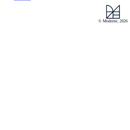
© Moderne, 2026