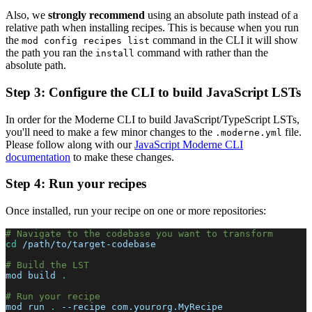
Also, we
strongly recommend
using an absolute path instead of a
relative path when installing recipes. This is because when you run
the
command in the CLI it will show
mod config recipes list
the path you ran the
command with rather than the
install
absolute path.
Step 3: Configure the CLI to build JavaScript LSTs
In order for the Moderne CLI to build JavaScript/TypeScript LSTs,
you'll need to make a few minor changes to the
file.
.moderne.yml
Please follow along with our
JavaScript Moderne CLI
documentation
to make these changes.
Step 4: Run your recipes
Once installed, run your recipe on one or more repositories:
# Navigate to the codebase you want to transform
cd
 /path/to/target-codebase
# Build the LST
mod build 
.
# Run your recipe
mod run 
.
--recipe
 com.yourorg.MyRecipe