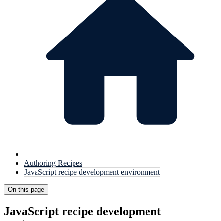
Authoring Recipes
JavaScript recipe development environment
On this page
JavaScript recipe development