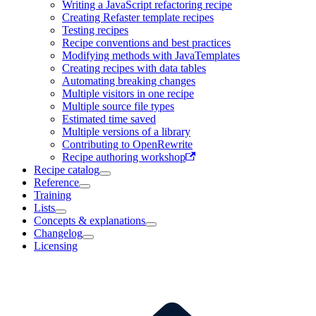
Writing a JavaScript refactoring recipe
Creating Refaster template recipes
Testing recipes
Recipe conventions and best practices
Modifying methods with JavaTemplates
Creating recipes with data tables
Automating breaking changes
Multiple visitors in one recipe
Multiple source file types
Estimated time saved
Multiple versions of a library
Contributing to OpenRewrite
Recipe authoring workshop
Recipe catalog
Reference
Training
Lists
Concepts & explanations
Changelog
Licensing