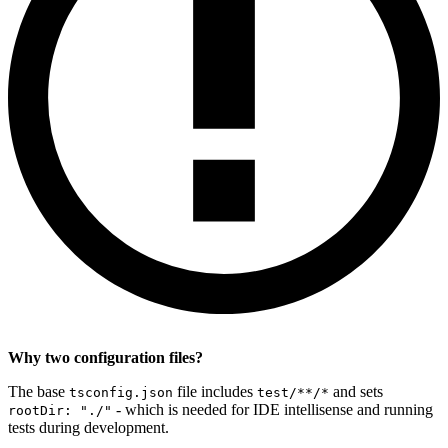
Why two configuration files?
The base
file includes
and sets
tsconfig.json
test/**/*
- which is needed for IDE intellisense and running
rootDir: "./"
tests during development.