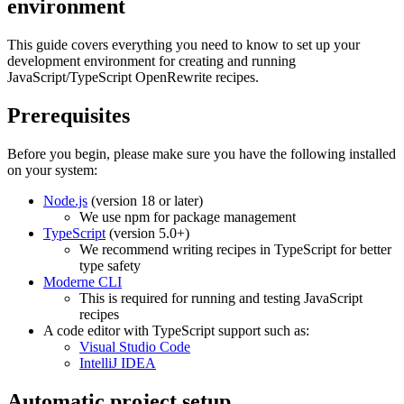
environment
This guide covers everything you need to know to set up your
development environment for creating and running
JavaScript/TypeScript OpenRewrite recipes.
Prerequisites
Before you begin, please make sure you have the following installed
on your system:
Node.js
(version 18 or later)
We use npm for package management
TypeScript
(version 5.0+)
We recommend writing recipes in TypeScript for better
type safety
Moderne CLI
This is required for running and testing JavaScript
recipes
A code editor with TypeScript support such as:
Visual Studio Code
IntelliJ IDEA
Automatic project setup