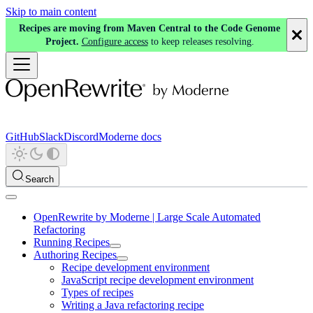
Skip to main content
Recipes are moving from Maven Central to the Code Genome
Project.
Configure access
to keep releases resolving.
GitHub
Slack
Discord
Moderne docs
Search
OpenRewrite by Moderne | Large Scale Automated
Refactoring
Running Recipes
Authoring Recipes
Recipe development environment
JavaScript recipe development environment
Types of recipes
Writing a Java refactoring recipe