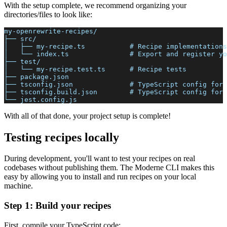
With the setup complete, we recommend organizing your
directories/files to look like:
my-openrewrite-recipes/
├── src/
│   ├── my-recipe.ts           # Recipe implementations
│   └── index.ts               # Export and register yo
├── test/
│   └── my-recipe.test.ts      # Recipe tests
├── package.json
├── tsconfig.json              # TypeScript config for 
├── tsconfig.build.json        # TypeScript config for 
└── jest.config.js
With all of that done, your project setup is complete!
Testing recipes locally
During development, you'll want to test your recipes on real
codebases without publishing them. The Moderne CLI makes this
easy by allowing you to install and run recipes on your local
machine.
Step 1: Build your recipes
First, compile your TypeScript code: