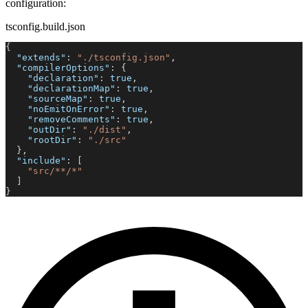
configuration:
tsconfig.build.json
{
"extends"
:
"./tsconfig.json"
,
"compilerOptions"
:
{
"declaration"
:
true
,
"declarationMap"
:
true
,
"sourceMap"
:
true
,
"noEmitOnError"
:
true
,
"removeComments"
:
true
,
"outDir"
:
"./dist"
,
"rootDir"
:
"./src"
}
,
"include"
:
[
"src/**/*"
]
}