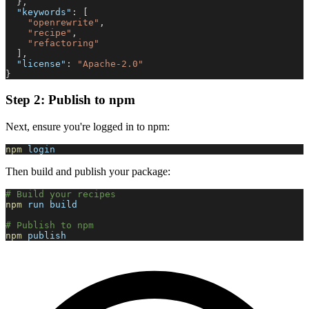
}
,
"keywords"
:
[
"openrewrite"
,
"recipe"
,
"refactoring"
]
,
"license"
:
"Apache-2.0"
}
Step 2: Publish to npm
Next, ensure you're logged in to npm:
npm
 login
Then build and publish your package:
# Build your recipes
npm
 run build
# Publish to npm
npm
 publish