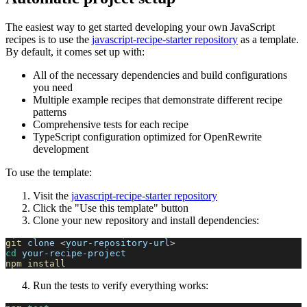
The easiest way to get started developing your own JavaScript
recipes is to use the
javascript-recipe-starter repository
as a template.
By default, it comes set up with:
All of the necessary dependencies and build configurations
you need
Multiple example recipes that demonstrate different recipe
patterns
Comprehensive tests for each recipe
TypeScript configuration optimized for OpenRewrite
development
To use the template:
Visit the
javascript-recipe-starter repository
Click the "Use this template" button
Clone your new repository and install dependencies:
git
 clone 
<
your-repository-url
>
cd
 your-recipe-project
npm
install
Run the tests to verify everything works: