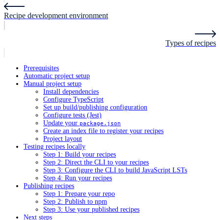
Recipe development environment
Types of recipes
Prerequisites
Automatic project setup
Manual project setup
Install dependencies
Configure TypeScript
Set up build/publishing configuration
Configure tests (Jest)
Update your
package.json
Create an index file to register your recipes
Project layout
Testing recipes locally
Step 1: Build your recipes
Step 2: Direct the CLI to your recipes
Step 3: Configure the CLI to build JavaScript LSTs
Step 4: Run your recipes
Publishing recipes
Step 1: Prepare your repo
Step 2: Publish to npm
Step 3: Use your published recipes
Next steps