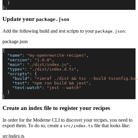
}
}
;
Update your
package.json
Add the following build and test scripts to your
:
package.json
package.json
{
"name"
:
"my-openrewrite-recipes"
,
"version"
:
"1.0.0"
,
"main"
:
"./dist/index.js"
,
"types"
:
"./dist/index.d.ts"
,
"scripts"
:
{
"build"
:
"rimraf ./dist && tsc --build tsconfig.bui
"test"
:
"npm run build && jest"
,
"test:watch"
:
"jest --watch"
}
}
Create an index file to register your recipes
In order for the Moderne CLI to discover your recipes, you need to
export them. To do so, create a
file that looks like:
src/index.ts
src/index.ts