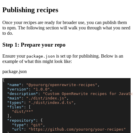
Publishing recipes
Once your recipes are ready for broader use, you can publish them
to npm. The following section will walk you through what you need
to do.
Step 1: Prepare your repo
Ensure your
is set up for publishing. Below is an
package.json
example of what this might look like:
package.json
{
"name"
:
"@yourorg/openrewrite-recipes"
,
"version"
:
"1.0.0"
,
"description"
:
"Custom OpenRewrite recipes for JavaSc
"main"
:
"./dist/index.js"
,
"types"
:
"./dist/index.d.ts"
,
"files"
:
[
"dist/**"
]
,
"repository"
:
{
"type"
:
"git"
,
"url"
:
"https://github.com/yourorg/your-recipes"