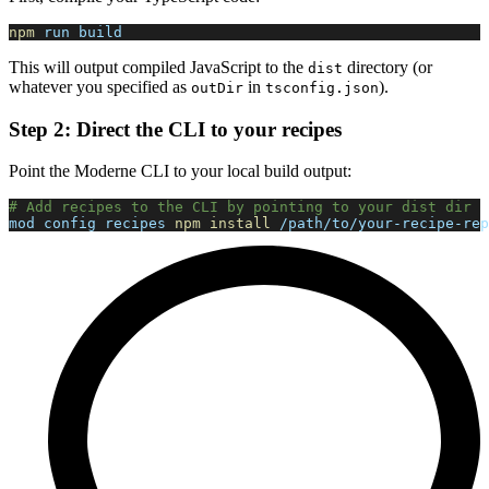
npm
 run build
This will output compiled JavaScript to the
directory (or
dist
whatever you specified as
in
).
outDir
tsconfig.json
Step 2: Direct the CLI to your recipes
Point the Moderne CLI to your local build output:
# Add recipes to the CLI by pointing to your dist dir
mod config recipes 
npm
install
 /path/to/your-recipe-rep