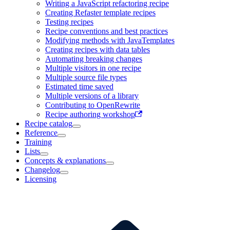
Writing a JavaScript refactoring recipe
Creating Refaster template recipes
Testing recipes
Recipe conventions and best practices
Modifying methods with JavaTemplates
Creating recipes with data tables
Automating breaking changes
Multiple visitors in one recipe
Multiple source file types
Estimated time saved
Multiple versions of a library
Contributing to OpenRewrite
Recipe authoring workshop
Recipe catalog
Reference
Training
Lists
Concepts & explanations
Changelog
Licensing