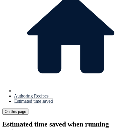
Authoring Recipes
Estimated time saved
On this page
Estimated time saved when running