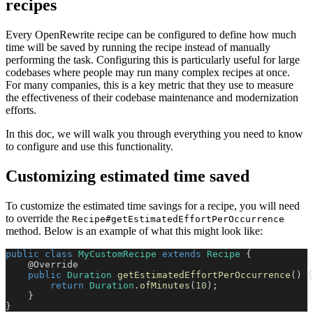
recipes
Every OpenRewrite recipe can be configured to define how much
time will be saved by running the recipe instead of manually
performing the task. Configuring this is particularly useful for large
codebases where people may run many complex recipes at once.
For many companies, this is a key metric that they use to measure
the effectiveness of their codebase maintenance and modernization
efforts.
In this doc, we will walk you through everything you need to know
to configure and use this functionality.
Customizing estimated time saved
To customize the estimated time savings for a recipe, you will need
to override the
Recipe#getEstimatedEffortPerOccurrence
method. Below is an example of what this might look like:
public
class
MyCustomRecipe
extends
Recipe
{
@Override
public
Duration
getEstimatedEffortPerOccurrence
(
)
{
return
Duration
.
ofMinutes
(
10
)
;
}
}