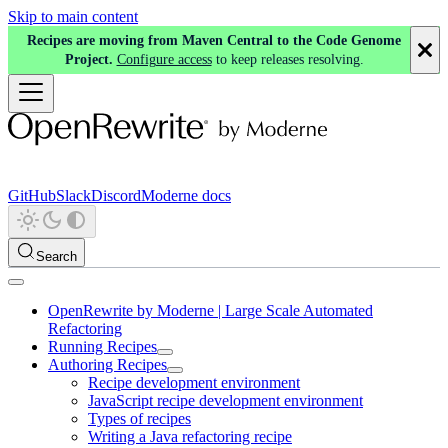
Skip to main content
Recipes are moving from Maven Central to the Code Genome
Project.
Configure access
to keep releases resolving.
GitHub
Slack
Discord
Moderne docs
Search
OpenRewrite by Moderne | Large Scale Automated
Refactoring
Running Recipes
Authoring Recipes
Recipe development environment
JavaScript recipe development environment
Types of recipes
Writing a Java refactoring recipe