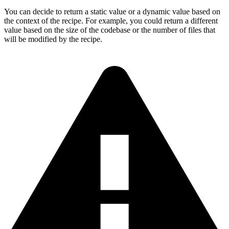
You can decide to return a static value or a dynamic value based on
the context of the recipe. For example, you could return a different
value based on the size of the codebase or the number of files that
will be modified by the recipe.