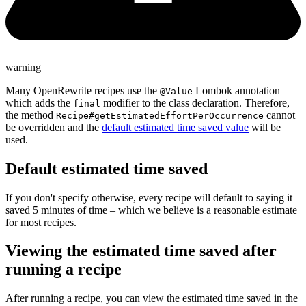
warning
Many OpenRewrite recipes use the
Lombok annotation –
@Value
which adds the
modifier to the class declaration. Therefore,
final
the method
cannot
Recipe#getEstimatedEffortPerOccurrence
be overridden and the
default estimated time saved value
will be
used.
Default estimated time saved
If you don't specify otherwise, every recipe will default to saying it
saved 5 minutes of time – which we believe is a reasonable estimate
for most recipes.
Viewing the estimated time saved after
running a recipe
After running a recipe, you can view the estimated time saved in the