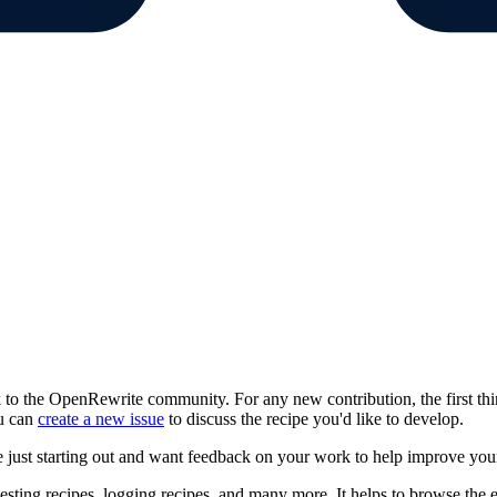
 to the OpenRewrite community. For any new contribution, the first thi
ou can
create a new issue
to discuss the recipe you'd like to develop.
e just starting out and want feedback on your work to help improve your
testing recipes, logging recipes, and many more. It helps to browse the 