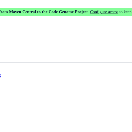
 from Maven Central to the Code Genome Project.
Configure access
to keep
g