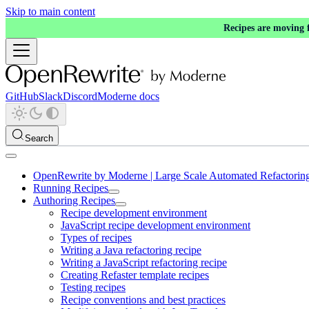
Skip to main content
Recipes are moving
GitHub
Slack
Discord
Moderne docs
Search
OpenRewrite by Moderne | Large Scale Automated Refactorin
Running Recipes
Authoring Recipes
Recipe development environment
JavaScript recipe development environment
Types of recipes
Writing a Java refactoring recipe
Writing a JavaScript refactoring recipe
Creating Refaster template recipes
Testing recipes
Recipe conventions and best practices