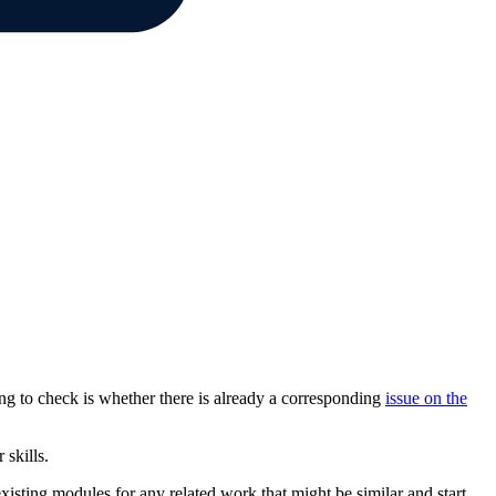
ng to check is whether there is already a corresponding
issue on the
 skills.
existing modules for any related work that might be similar and start