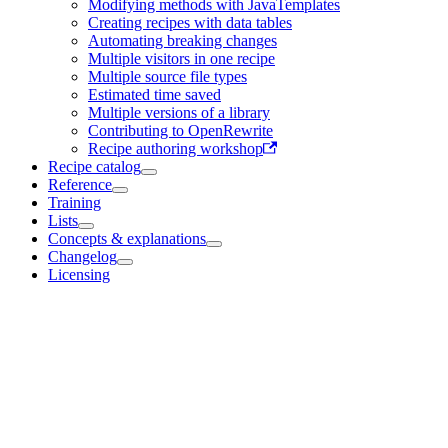
Modifying methods with JavaTemplates
Creating recipes with data tables
Automating breaking changes
Multiple visitors in one recipe
Multiple source file types
Estimated time saved
Multiple versions of a library
Contributing to OpenRewrite
Recipe authoring workshop
Recipe catalog
Reference
Training
Lists
Concepts & explanations
Changelog
Licensing