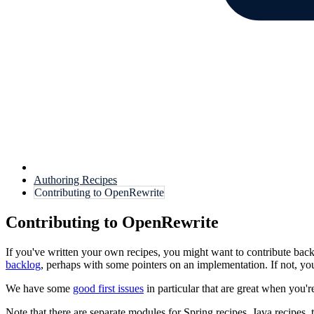
Authoring Recipes
Contributing to OpenRewrite
Contributing to OpenRewrite
If you've written your own recipes, you might want to contribute back
backlog
, perhaps with some pointers on an implementation. If not, y
We have some
good first issues
in particular that are great when you'r
Note that there are separate modules for Spring recipes, Java recipes, 